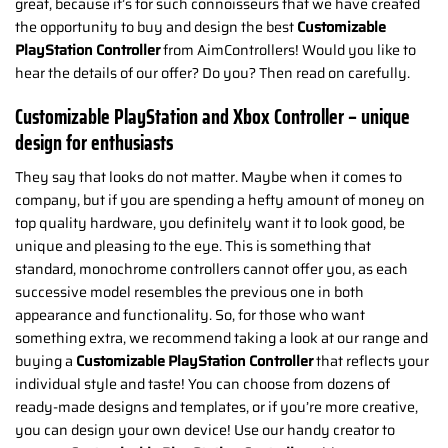
great, because it’s for such connoisseurs that we have created
the opportunity to buy and design the best
Customizable
PlayStation Controller
from AimControllers! Would you like to
hear the details of our offer? Do you? Then read on carefully.
Customizable PlayStation and Xbox Controller – unique
design for enthusiasts
They say that looks do not matter. Maybe when it comes to
company, but if you are spending a hefty amount of money on
top quality hardware, you definitely want it to look good, be
unique and pleasing to the eye. This is something that
standard, monochrome controllers cannot offer you, as each
successive model resembles the previous one in both
appearance and functionality. So, for those who want
something extra, we recommend taking a look at our range and
buying a
Customizable PlayStation Controller
that reflects your
individual style and taste! You can choose from dozens of
ready-made designs and templates, or if you’re more creative,
you can design your own device! Use our handy creator to