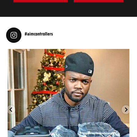
#aimcontrollers