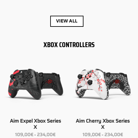
149,00€
149,00€
through
through
189,00€
272,00€
VIEW ALL
XBOX CONTROLLERS
Aim Expel Xbox Series
Aim Cherry Xbox Series
X
X
Price
Price
109,00
€
234,00
€
109,00
€
234,00
€
–
–
range:
range: