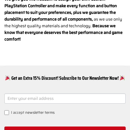
PlayStation Controller and make every function and button
placement to suit your preferences, plus we guarantee the
durability and performance of all components,
as we use only
the highest quality materials and technology.
Because we
know that everyone deserves the best performance and game
comfort!
Get an Extra 15% Discount! Subscribe to Our Newsletter Now!
NEWSLETTER
SIGNUP
I accept
newsletter terms