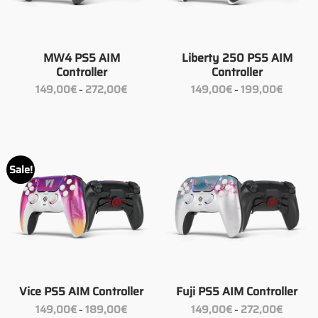
MW4 PS5 AIM
Liberty 250 PS5 AIM
Controller
Controller
Price
Price
149,00
€
272,00
€
149,00
€
199,00
€
–
–
range:
range:
149,00€
149,00€
through
through
272,00€
199,00€
Sale!
Vice PS5 AIM Controller
Fuji PS5 AIM Controller
Price
Price
149,00
€
189,00
€
149,00
€
272,00
€
–
–
range:
range: