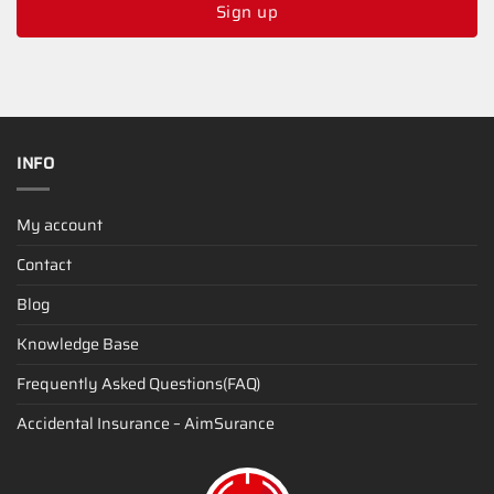
Sign up
INFO
My account
Contact
Blog
Knowledge Base
Frequently Asked Questions(FAQ)
Accidental Insurance – AimSurance