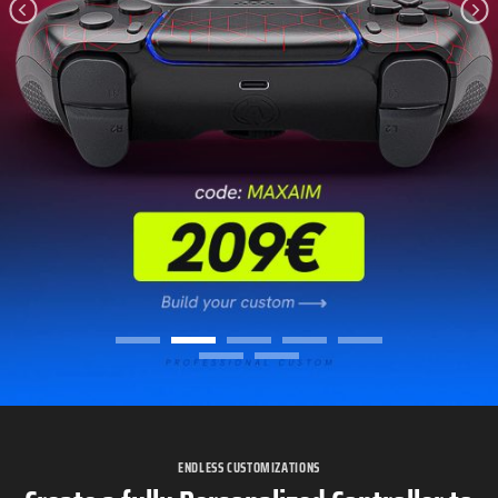
ENDLESS CUSTOMIZATIONS