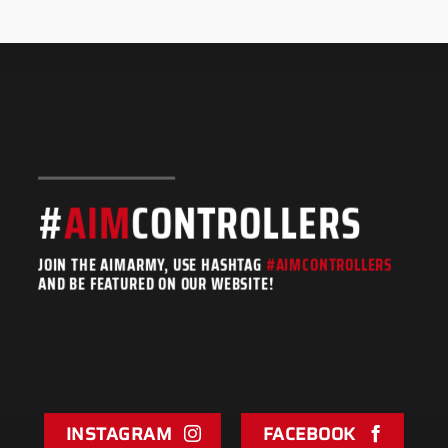
#
AIM
CONTROLLERS
JOIN THE AIMARMY, USE HASHTAG
#AIMCONTROLLERS
AND BE FEATURED ON OUR WEBSITE!
INSTAGRAM
FACEBOOK