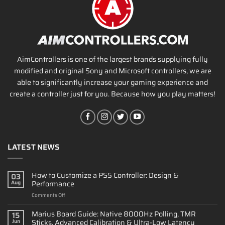
AimControllers is one of the largest brands supplying fully
modified and original Sony and Microsoft controllers, we are
able to significantly increase your gaming experience and
create a controller just for you. Because how you play matters!
LATEST NEWS
How to Customize a PS5 Controller: Design &
03
Performance
Aug
on
Comments Off
How
to
Marius Board Guide: Native 8000Hz Polling, TMR
15
Customize
Sticks, Advanced Calibration & Ultra-Low Latency
Jun