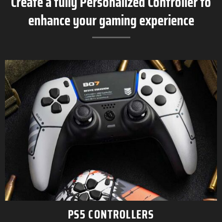
Create a fully Personalized Controller to
enhance your gaming experience
PS5 CONTROLLERS