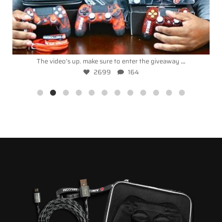
...
The video’s up. make sure to enter the giveaway
2699
164