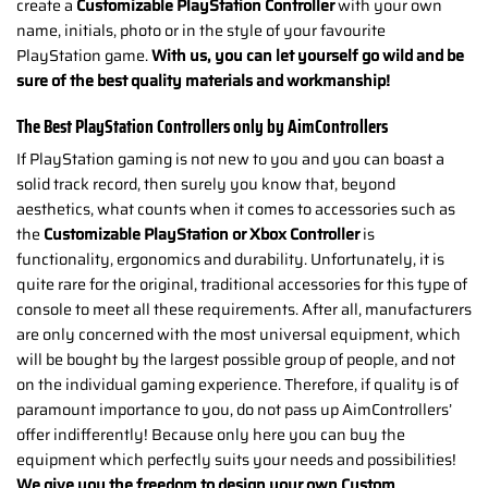
create a
Customizable PlayStation Controller
with your own
name, initials, photo or in the style of your favourite
PlayStation game.
With us, you can let yourself go wild and be
sure of the best quality materials and workmanship!
The Best PlayStation Controllers only by AimControllers
If PlayStation gaming is not new to you and you can boast a
solid track record, then surely you know that, beyond
aesthetics, what counts when it comes to accessories such as
the
Customizable PlayStation or Xbox Controller
is
functionality, ergonomics and durability. Unfortunately, it is
quite rare for the original, traditional accessories for this type of
console to meet all these requirements. After all, manufacturers
are only concerned with the most universal equipment, which
will be bought by the largest possible group of people, and not
on the individual gaming experience. Therefore, if quality is of
paramount importance to you, do not pass up AimControllers’
offer indifferently! Because only here you can buy the
equipment which perfectly suits your needs and possibilities!
We give you the freedom to design your own Custom