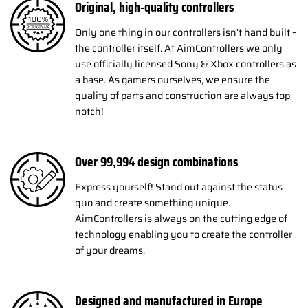
Original, high-quality controllers
Only one thing in our controllers isn’t hand built –
the controller itself. At AimControllers we only
use officially licensed Sony & Xbox controllers as
a base. As gamers ourselves, we ensure the
quality of parts and construction are always top
notch!
Over
100,000
design combinations
Express yourself! Stand out against the status
quo and create something unique.
AimControllers is always on the cutting edge of
technology enabling you to create the controller
of your dreams.
Designed and manufactured in Europe