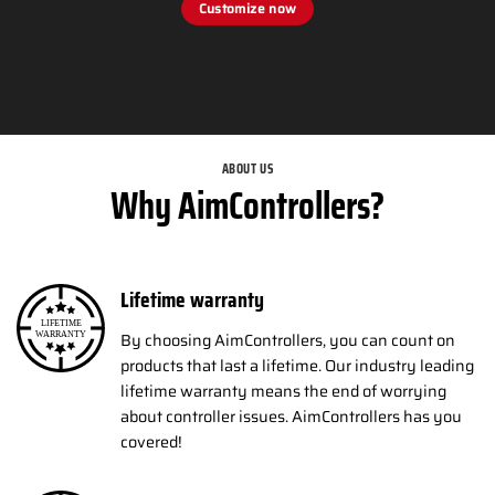
Customize now
ABOUT US
Why AimControllers?
Lifetime warranty
By choosing AimControllers, you can count on
products that last a lifetime. Our industry leading
lifetime warranty means the end of worrying
about controller issues. AimControllers has you
covered!