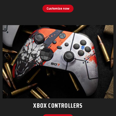
Customize now
XBOX CONTROLLERS