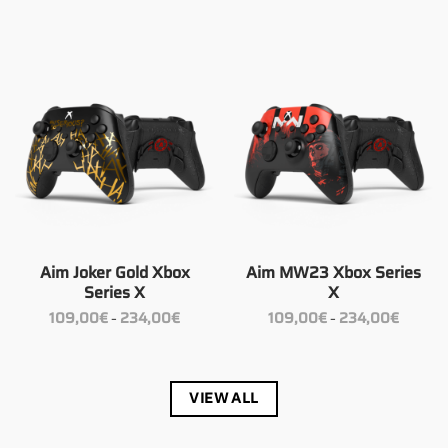
109,00€
109,00€
through
through
234,00€
234,00€
Aim Joker Gold Xbox
Aim MW23 Xbox Series
Series X
X
Price
Price
109,00
€
234,00
€
109,00
€
234,00
€
–
–
range:
range:
109,00€
109,00€
through
through
234,00€
234,00€
VIEW ALL