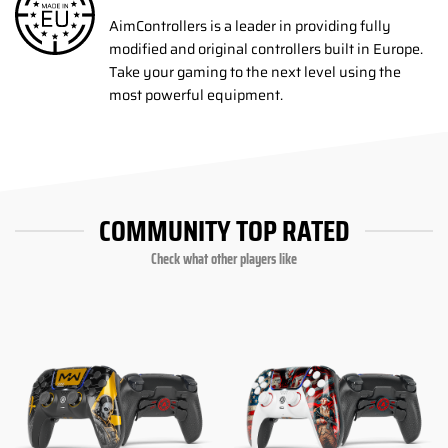
AimControllers is a leader in providing fully
modified and original controllers built in Europe.
Take your gaming to the next level using the
most powerful equipment.
COMMUNITY TOP RATED
Check what other players like