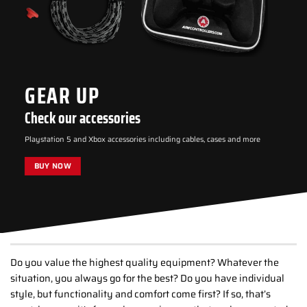
GEAR UP
Check our accessories
Playstation 5 and Xbox accessories including cables, cases and more
BUY NOW
Do you value the highest quality equipment? Whatever the
situation, you always go for the best? Do you have individual
style, but functionality and comfort come first? If so, that’s