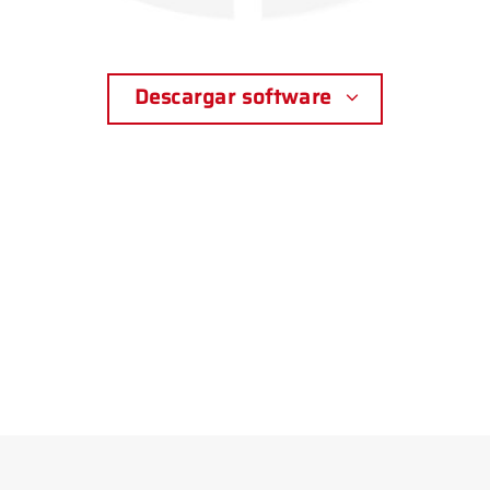
Descargar software