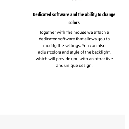
Dedicated software and the ability to change
colors
Together with the mouse we attach a
dedicated software that allows you to
modify the settings. You can also
adjustcolors and style of the backlight,
which will provide you with an attractive
and unique design.