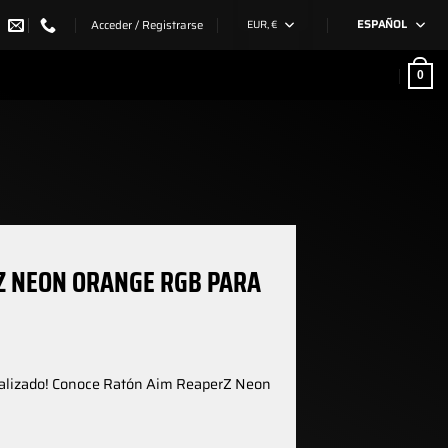
Acceder / Registrarse
EUR, €
ESPAÑOL
0
Z NEON ORANGE RGB PARA
nalizado! Conoce Ratón Aim ReaperZ Neon