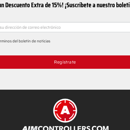
n Descuento Extra de 15%! ¡Suscríbete a nuestro bolet
ER
rminos del boletín de noticias
Regístrate