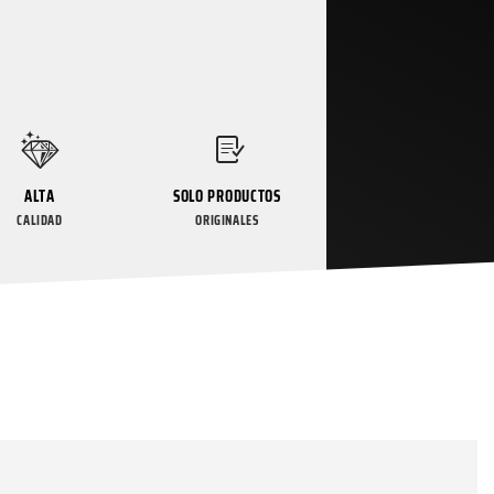
ALTA
SOLO PRODUCTOS
CALIDAD
ORIGINALES