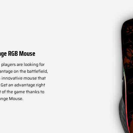
nge RGB Mouse
players are looking for
ntage on the battlefield,
 innovative mouse that
. Get an advantage right
t of the game thanks to
ange Mouse.