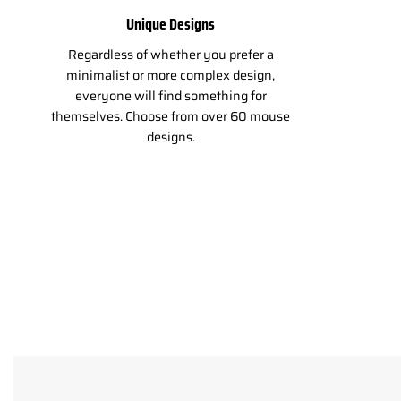
Unique Designs
Regardless of whether you prefer a
minimalist or more complex design,
everyone will find something for
themselves. Choose from over 60 mouse
designs.