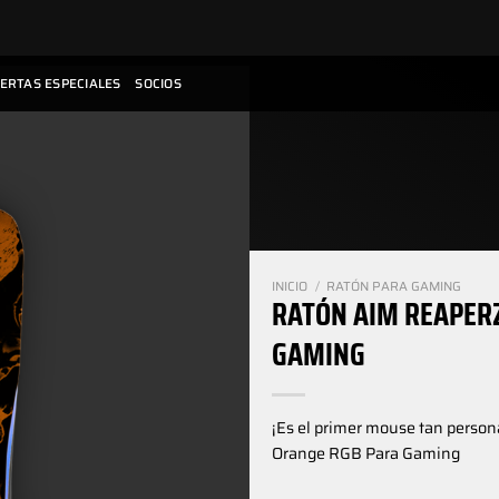
ERTAS ESPECIALES
SOCIOS
INICIO
/
RATÓN PARA GAMING
RATÓN AIM REAPER
GAMING
¡Es el primer mouse tan perso
Orange RGB Para Gaming