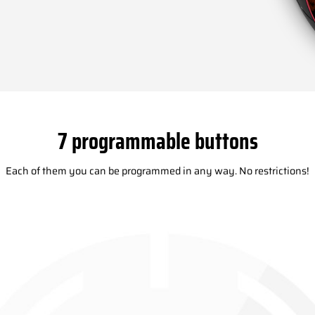
7 programmable buttons
Each of them you can be programmed in any way. No restrictions!