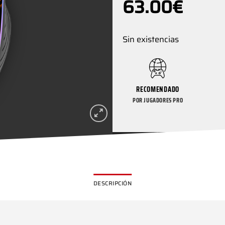
63.00
€
Sin existencias
RECOMENDADO
POR JUGADORES PRO
DESCRIPCIÓN