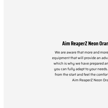
Aim ReaperZ Neon Ora
We are aware that more and more 
equipment that will provide an adva
which is why we have prepared an
you can fully adapt to your needs
from the start and feel the comfor
Aim ReaperZ Neon Or