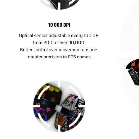
10 000 DPI
Optical sensor adjustable every 100 DPI
from 200 to even 10,000!
Better control over movement ensures
greater precision in FPS games