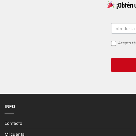
¡Obtén u
NEWSLETT
SIGNUP
Acepto
té
INFO
Contacto
Mi cuenta