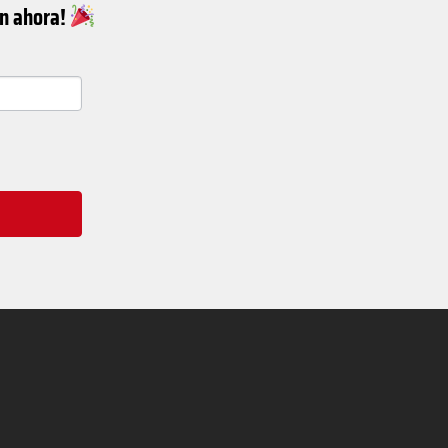
ín ahora!