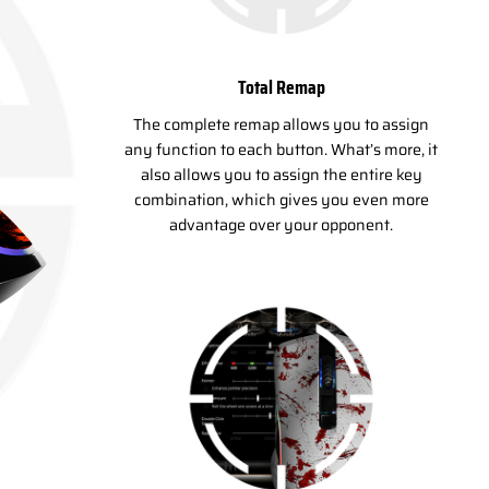
Total Remap
The complete remap allows you to assign
any function to each button. What’s more, it
also allows you to assign the entire key
combination, which gives you even more
advantage over your opponent.