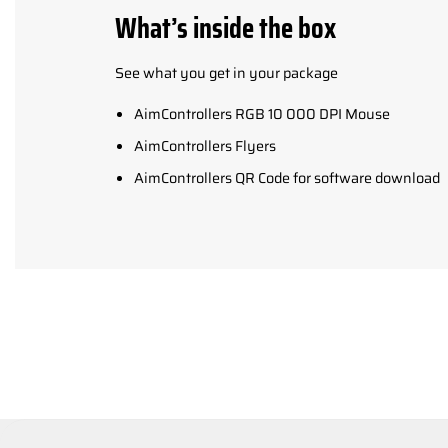
What’s inside the box
See what you get in your package
AimControllers RGB 10 000 DPI Mouse
AimControllers Flyers
AimControllers QR Code for software download