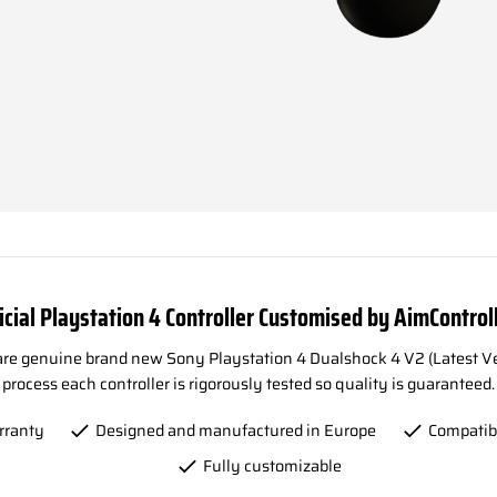
icial Playstation 4 Controller Customised by AimControl
 are genuine brand new Sony Playstation 4 Dualshock 4 V2 (Latest Ve
process each controller is rigorously tested so quality is guaranteed.
rranty
Designed and manufactured in Europe
Compatib
Fully customizable