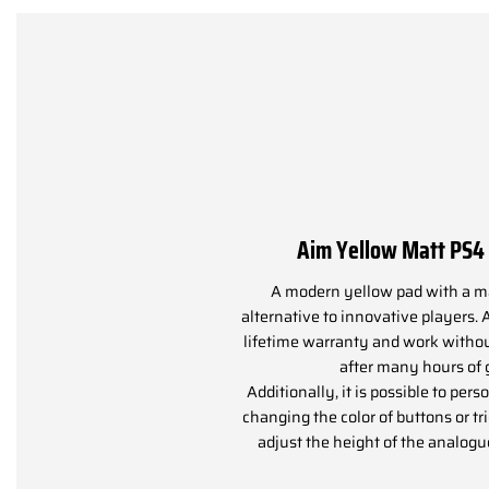
Aim Yellow Matt PS
A modern yellow pad with a mat
alternative to innovative players. 
lifetime warranty and work witho
after many hours of
Additionally, it is possible to pers
changing the color of buttons or tr
adjust the height of the analogu