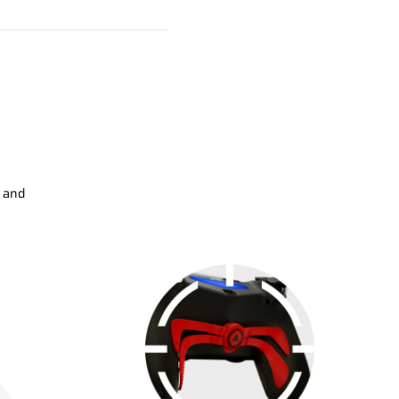
s and