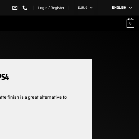
Login / Register
EUR, €
ENGLISH
0
PS4
e finish is a great alternative to