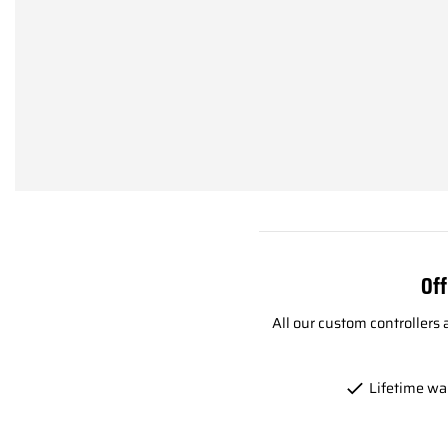
Off
All our custom controllers
Lifetime wa