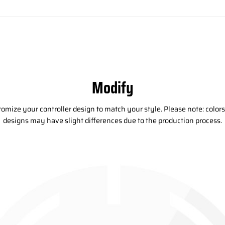
Modify
omize your controller design to match your style. Please note: color
designs may have slight differences due to the production process.