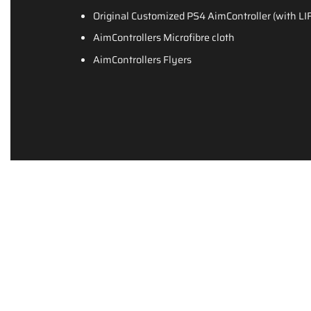
Original Customized PS4 AimController (with
AimControllers Microfibre cloth
AimControllers Flyers