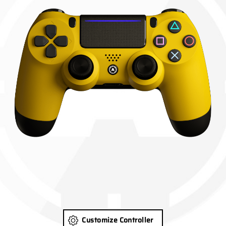
Customize Controller