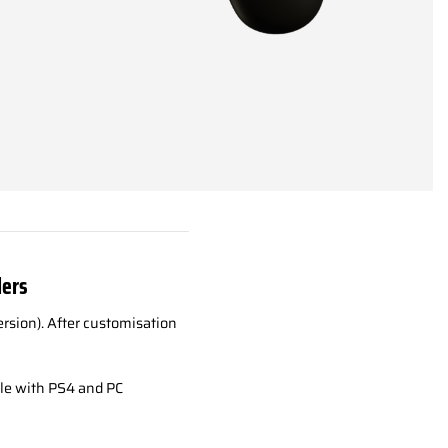
lers
rsion). After customisation
le with PS4 and PC