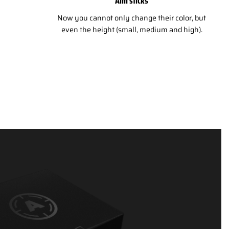
Aim sticks
Now you cannot only change their color, but
even the height (small, medium and high).