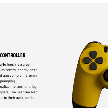
4 CONTROLLER
te finish is a great
Aim controller provides a
ut any complaints, even
 gameplay.
onalize the controller by
iggers. The user can also
es to their own needs.