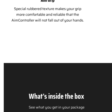
Aim Grip
Special rubbered texture makes your grip
more comfortable and reliable that the
AimController will not fall out of your hands.
What’s inside the box
See what you get in your package