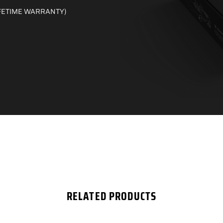
 LIFETIME WARRANTY)
RELATED PRODUCTS