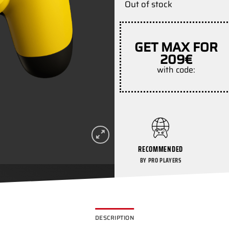
Out of stock
GET MAX FOR
209€
with code:
RECOMMENDED
BY PRO PLAYERS
DESCRIPTION