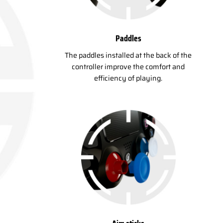
Paddles
The paddles installed at the back of the
controller improve the comfort and
efficiency of playing.