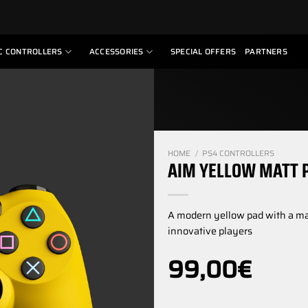
C CONTROLLERS
ACCESSORIES
SPECIAL OFFERS
PARTNERS
HOME
/
PS4 CONTROLLERS
AIM YELLOW MATT 
A modern yellow pad with a matt
innovative players
99,00
€