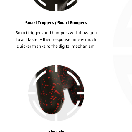
Smart Triggers / Smart Bumpers
Smart triggers and bumpers will allow you
to act faster – their response time is much
quicker thanks to the digital mechanism.