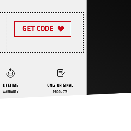
GET CODE
LIFETIME
ONLY ORIGINAL
WARRANTY
PRODUCTS