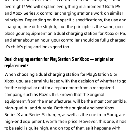
overnight? We will explain everything in a moment! Both PS
and Xbox Series X controller charging stations work on similar
principles. Depending on the specific specifications, the use and
charging time differ slightly, but the principle is the same, you
place your equipment on a dual charging station for Xbox or PS,
and after about an hour, your controller should be fully charged.
It’s child’s play and looks good too.
Dual charging station for PlayStation 5 or Xbox — original or
replacement?
When choosing a dual charging station for PlayStation 5 or
Xbox, you are certainly faced with the decision of whether to go
for the original or opt for a replacement from a recognized
company such as Razer. It is known that the original
equipment, from the manufacturer, will be the most compatible,
high-quality and durable. Both the original and best Xbox
Series X and Series S charger, as well as the one from Sony, are
high-end equipment, worth their price. However, this one, it has
to be said, is quite high, and on top of that, as it happens with