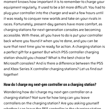
moment knows how important it is to remember to charge your
equipment regularly. It used to be a bit more difficult. You had to
plug your controller into the charger and wait a few hours until
it was ready to conquer new worlds and take on your rivals in
races. Fortunately, present-day gamers have more comfort, as
charging stations for next-generation consoles are becoming
accessible. With these, all you have to do is put your controller
back where you found it when you’re done, and you can be
sure that next time you’re ready for action. A charging station is
a perfect gift for a gamer! But which PS5 controller charging
station should you choose? What is the best choice for
Microsoft consoles? And is there a difference between the PS5
and Xbox Series X controller charging stations? Let us find out
together!
How do I charge my next-gen controller on a charging station?
Wondering how do I charge my next-gen controller on a
charging station? Not sure for how long can you leave
controllers on the charging station? Are you asking yourself
whether I can leave the PS5 controller in the charging station