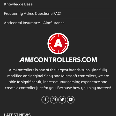
Knowledge Base
Frequently Asked Questions(FAQ)
Accidental Insurance – AimSurance
AimControllers is one of the largest brands supplying fully
modified and original Sony and Microsoft controllers, we are
able to significantly increase your gaming experience and
create a controller just for you. Because how you play matters!
LATEST NEWS