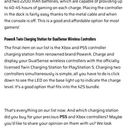
and two 2200 mAh batteries, which are capable of providing up
to 40-45 hours of gaming on each charge. Placing the controller
in the dock is fairly easy thanks to the metal cable and when
the console is off. This is a good and affordable option for most
gamers!
PowerA Twin Charging Station for DualSense Wireless Controllers
The final item on our list is the Xbox and PS5 controller
charging station from renowned brand PowerA. Charge and
display your DualSense wireless controllers with the officially
licensed Twin Charging Station for PlayStation 5. Charging two
controllers simultaneously is simple, all you have to do is click
down to see the LED on the base light up to indicate the charge
level. It’s a good option that fits into the $25 bundle.
That’s everything on our list now. And which charging station
did you buy for your precious
PS5
and Xbox controllers? Maybe
you’d like to share your opinion on them with us? We look