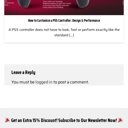
How to Customize a PS5 Controller: Design & Performance
A PS5 controller does not have to look, feel or perform exactly like the
standard [...]
Leave a Reply
You must be
logged in
to post a comment.
Get an Extra 15% Discount! Subscribe to Our Newsletter Now!