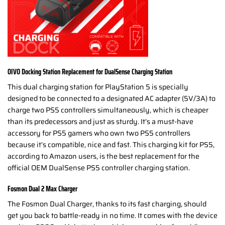
OIVO Docking Station Replacement for DualSense Charging Station
This dual charging station for PlayStation 5 is specially
designed to be connected to a designated AC adapter (5V/3A) to
charge two PS5 controllers simultaneously, which is cheaper
than its predecessors and just as sturdy. It’s a must-have
accessory for PS5 gamers who own two PS5 controllers
because it’s compatible, nice and fast. This charging kit for PS5,
according to Amazon users, is the best replacement for the
official OEM DualSense PS5 controller charging station.
Fosmon Dual 2 Max Charger
The Fosmon Dual Charger, thanks to its fast charging, should
get you back to battle-ready in no time. It comes with the device