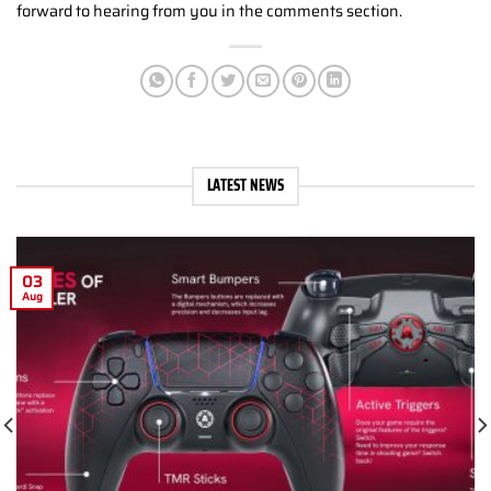
forward to hearing from you in the comments section.
LATEST NEWS
03
Aug