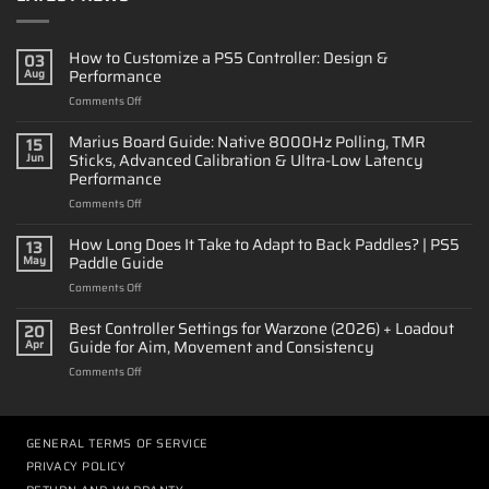
How to Customize a PS5 Controller: Design &
03
Performance
Aug
on
Comments Off
How
to
Marius Board Guide: Native 8000Hz Polling, TMR
15
Customize
Sticks, Advanced Calibration & Ultra-Low Latency
Jun
a
Performance
PS5
on
Comments Off
Controller:
Marius
Design
Board
&
How Long Does It Take to Adapt to Back Paddles? | PS5
13
Guide:
Performance
Paddle Guide
May
Native
on
Comments Off
8000Hz
How
Polling,
Long
Best Controller Settings for Warzone (2026) + Loadout
TMR
20
Does
Sticks,
Guide for Aim, Movement and Consistency
Apr
It
Advanced
on
Comments Off
Take
Calibration
Best
to
&
Controller
Adapt
Ultra-
Settings
to
Low
for
GENERAL TERMS OF SERVICE
Back
Latency
Warzone
Paddles?
Performance
PRIVACY POLICY
(2026)
|