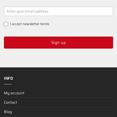
NEWSLETTER
SIGNUP
I accept
newsletter terms
Sign up
INFO
My account
Contact
Blog