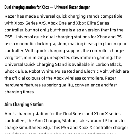
Dual charging station for Xbox — Universal Razer charger
Razer has made universal quick charging stands compatible
with Xbox Series X/S, Xbox One and Xbox Elite Series 1
controller, but not only but there is also a version that fits the
PS5. Universal quick dual charging stations for Xbox and PS
use a magnetic docking system, making it easy to plug in your
controller. With quick charging support, the controller charges
very fast, minimizing unexpected downtime in gaming. The
Universal Quick Charging Stand is available in Carbon Black,
Shock Blue, Robot White, Pulse Red and Electric Volt, which are
the official colours of the Xbox wireless controllers. Razer
hardware features superior quality, convenience and fast
charging times.
Aim Charging Station
Aim’s charging station for the DualSense and Xbox X series
controllers, the Aim Charging Station, takes around 2 hours to
charge simultaneously. This PS5 and Xbox X controller charger