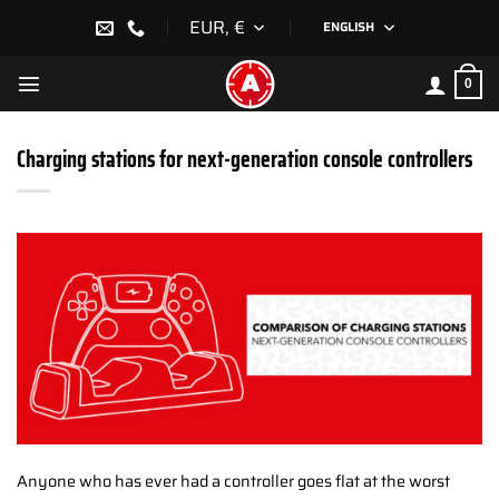
Skip
EUR, €
ENGLISH
to
content
0
Charging stations for next-generation console controllers
Anyone who has ever had a controller goes flat at the worst