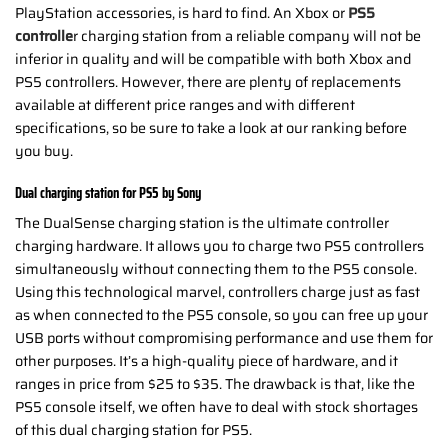
PlayStation accessories, is hard to find. An Xbox or
PS5
controlle
r charging station from a reliable company will not be
inferior in quality and will be compatible with both Xbox and
PS5 controllers. However, there are plenty of replacements
available at different price ranges and with different
specifications, so be sure to take a look at our ranking before
you buy.
Dual charging station for PS5 by Sony
The DualSense charging station is the ultimate controller
charging hardware. It allows you to charge two PS5 controllers
simultaneously without connecting them to the PS5 console.
Using this technological marvel, controllers charge just as fast
as when connected to the PS5 console, so you can free up your
USB ports without compromising performance and use them for
other purposes. It’s a high-quality piece of hardware, and it
ranges in price from $25 to $35. The drawback is that, like the
PS5 console itself, we often have to deal with stock shortages
of this dual charging station for PS5.