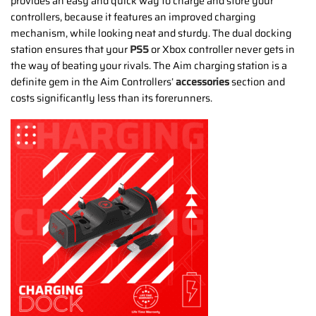
provides an easy and quick way to charge and store your
controllers, because it features an improved charging
mechanism, while looking neat and sturdy. The dual docking
station ensures that your
PS5
or Xbox controller never gets in
the way of beating your rivals. The Aim charging station is a
definite gem in the Aim Controllers’
accessories
section and
costs significantly less than its forerunners.