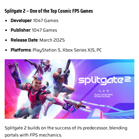
Splitgate 2 – One of the Top Cosmic
FPS Games
Developer
: 1047 Games
Publisher
: 1047 Games
Release Date
: March 2025
Platforms
: PlayStation 5, Xbox Series X|S, PC
Splitgate 2 builds on the success of its predecessor, blending
portals with FPS mechanics.