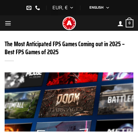
Skip
EUR, €
ENGLISH
to
content
0
The Most Anticipated FPS Games Coming out in 2025 –
Best FPS Games of 2025