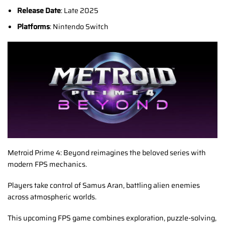
Release Date
: Late 2025
Platforms
: Nintendo Switch
Metroid Prime 4: Beyond reimagines the beloved series with
modern FPS mechanics.
Players take control of Samus Aran, battling alien enemies
across atmospheric worlds.
This upcoming FPS game combines exploration, puzzle-solving,