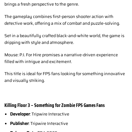
brings a fresh perspective to the genre.
The gameplay combines first-person shooter action with
detective work, offering a mix of combat and puzzle-solving.
Set in a beautifully crafted black-and-white world, the game is
dripping with style and atmosphere.
Mouse: P.I. For Hire promises a narrative-driven experience
filled with intrigue and excitement.
This title is ideal for FPS fans looking for something innovative
and visually striking.
Killing Floor 3 – Something for Zombie FPS Games Fans
Developer
: Tripwire Interactive
Publisher
: Tripwire Interactive