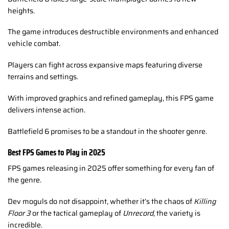
heights.
The game introduces destructible environments and enhanced
vehicle combat.
Players can fight across expansive maps featuring diverse
terrains and settings.
With improved graphics and refined gameplay, this FPS game
delivers intense action.
Battlefield 6 promises to be a standout in the shooter genre.
Best FPS Games to Play in 2025
FPS games releasing in 2025 offer something for every fan of
the genre.
Dev moguls do not disappoint, whether it’s the chaos of
Killing
Floor 3
or the tactical gameplay of
Unrecord
, the variety is
incredible.