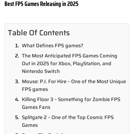
Best FPS Games Releasing in 2025
Table Of Contents
What Defines FPS games?
The Most Anticipated FPS Games Coming
Out in 2025 for Xbox, PlayStation, and
Nintendo Switch
Mouse: P.I. For Hire – One of the Most Unique
FPS games
Killing Floor 3 – Something for Zombie FPS
Games Fans
Splitgate 2 – One of the Top Cosmic FPS
Games