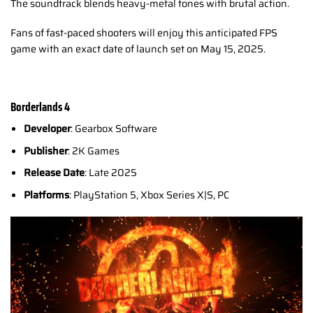
The soundtrack blends heavy-metal tones with brutal action.
Fans of fast-paced shooters will enjoy this anticipated FPS
game with an exact date of launch set on May 15, 2025.
Borderlands 4
Developer
: Gearbox Software
Publisher
: 2K Games
Release Date
: Late 2025
Platforms
: PlayStation 5, Xbox Series X|S, PC