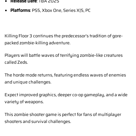
Release Date
: TBA 2025
Platforms
: PS5, Xbox One, Series X|S, PC
Killing Floor 3 continues the predecessor’s tradition of gore-
packed zombie-killing adventure.
Players will battle waves of terrifying zombie-like creatures
called Zeds.
The horde mode returns, featuring endless waves of enemies
and unique challenges.
Expect improved graphics, deeper co-op gameplay, and a wide
variety of weapons.
This zombie shooter game is perfect for fans of multiplayer
shooters and survival challenges.