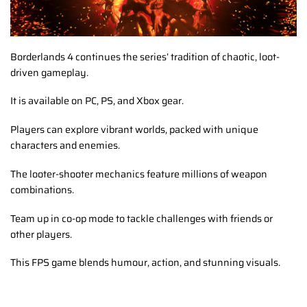
Borderlands 4 continues the series’ tradition of chaotic, loot-
driven gameplay.
It is available on PC, PS, and Xbox gear.
Players can explore vibrant worlds, packed with unique
characters and enemies.
The looter-shooter mechanics feature millions of weapon
combinations.
Team up in co-op mode to tackle challenges with friends or
other players.
This FPS game blends humour, action, and stunning visuals.