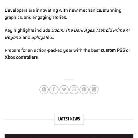
Developers are innovating with new mechanics, stunning
graphics, and engaging stories.
Key highlights include
Doom: The Dark Ages
,
Metroid Prime 4:
Beyond
, and
Splitgate 2
.
Prepare for an action-packed year with the best
custom PS5
or
Xbox controllers
.
LATEST NEWS