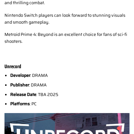
and thrilling combat.
Nintendo Switch players can look forward to stunning visuals
and smooth gameplay.
Metroid Prime 4: Beyond is an excellent choice for fans of sci-fi
shooters.
Unrecord
Developer
: DRAMA
Publisher
: DRAMA
Release Date
: TBA 2025
Platforms
: PC