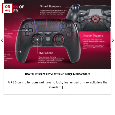
03
Aug
How to Customize a PS5 Controller: Design & Performance
A PS5 controller does not have to look, feel or perform exactly like the
standard [...]