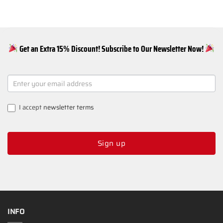
Get an Extra 15% Discount! Subscribe to Our Newsletter Now!
NEWSLETTER
SIGNUP
I accept
newsletter terms
Sign up
INFO