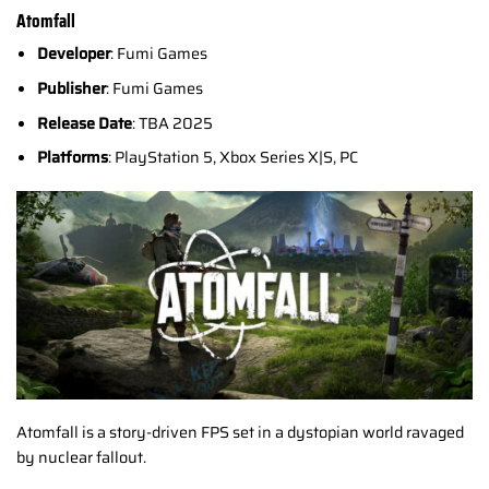
Atomfall
Developer
: Fumi Games
Publisher
: Fumi Games
Release Date
: TBA 2025
Platforms
: PlayStation 5, Xbox Series X|S, PC
Atomfall is a story-driven FPS set in a dystopian world ravaged
by nuclear fallout.