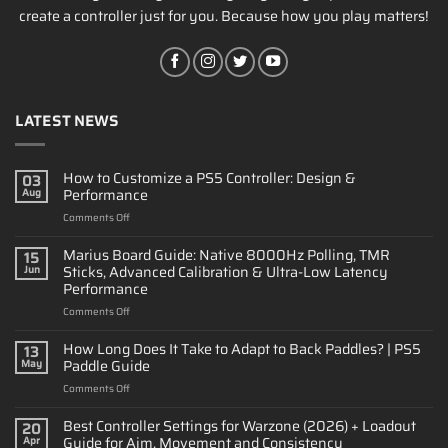
create a controller just for you. Because how you play matters!
LATEST NEWS
How to Customize a PS5 Controller: Design &
03
Performance
Aug
on
Comments Off
How
to
Marius Board Guide: Native 8000Hz Polling, TMR
15
Customize
Sticks, Advanced Calibration & Ultra-Low Latency
Jun
a
Performance
PS5
on
Comments Off
Controller:
Marius
Design
Board
&
How Long Does It Take to Adapt to Back Paddles? | PS5
13
Guide:
Performance
Paddle Guide
May
Native
on
Comments Off
8000Hz
How
Polling,
Long
Best Controller Settings for Warzone (2026) + Loadout
TMR
20
Does
Sticks,
Guide for Aim, Movement and Consistency
Apr