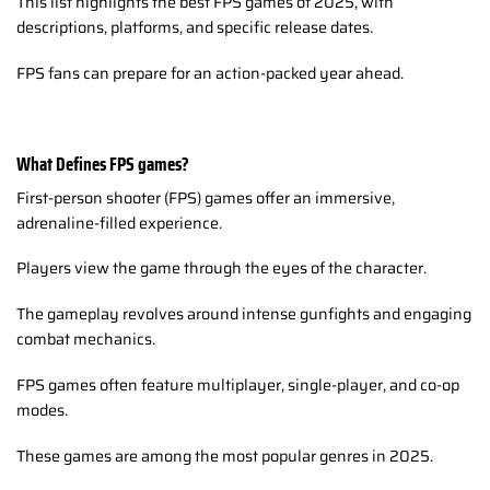
This list highlights the best FPS games of 2025, with
descriptions, platforms, and specific release dates.
FPS fans can prepare for an action-packed year ahead.
What Defines FPS games?
First-person shooter (FPS) games offer an immersive,
adrenaline-filled experience.
Players view the game through the eyes of the character.
The gameplay revolves around intense gunfights and engaging
combat mechanics.
FPS games often feature multiplayer, single-player, and co-op
modes.
These games are among the most popular genres in 2025.