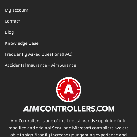
My account
Contact
Blog
Knowledge Base
Frequently Asked Questions(FAQ)
Accidental Insurance – AimSurance
AimControllers is one of the largest brands supplying fully
modified and original Sony and Microsoft controllers, we are
able to significantly increase your gaming experience and