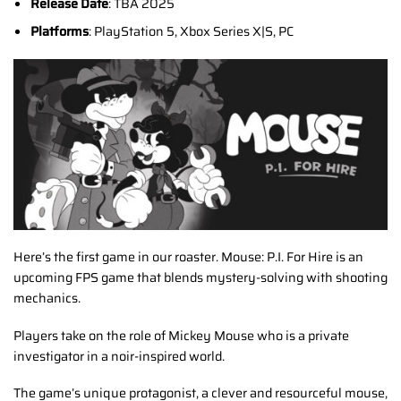
Release Date
: TBA 2025
Platforms
: PlayStation 5, Xbox Series X|S, PC
Here’s the first game in our roaster. Mouse: P.I. For Hire is an
upcoming FPS game that blends mystery-solving with shooting
mechanics.
Players take on the role of Mickey Mouse who is a private
investigator in a noir-inspired world.
The game’s unique protagonist, a clever and resourceful mouse,