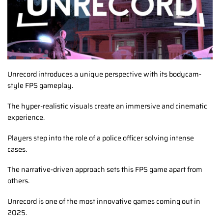
Unrecord introduces a unique perspective with its bodycam-
style FPS gameplay.
The hyper-realistic visuals create an immersive and cinematic
experience.
Players step into the role of a police officer solving intense
cases.
The narrative-driven approach sets this FPS game apart from
others.
Unrecord is one of the most innovative games coming out in
2025.