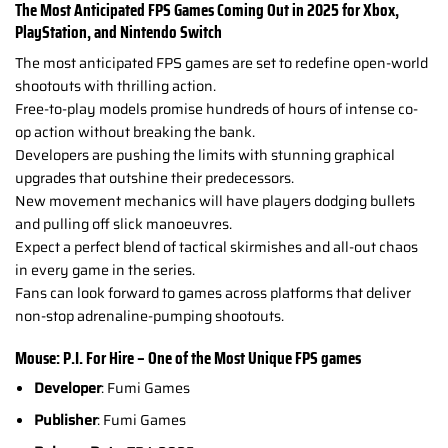
The Most Anticipated FPS Games Coming Out in 2025 for Xbox,
PlayStation, and Nintendo Switch
The most anticipated FPS games are set to redefine open-world
shootouts with thrilling action.
Free-to-play models promise hundreds of hours of intense co-
op action without breaking the bank.
Developers are pushing the limits with stunning graphical
upgrades that outshine their predecessors.
New movement mechanics will have players dodging bullets
and pulling off slick manoeuvres.
Expect a perfect blend of tactical skirmishes and all-out chaos
in every game in the series.
Fans can look forward to games across platforms that deliver
non-stop adrenaline-pumping shootouts.
Mouse: P.I. For Hire – One of the Most Unique FPS games
Developer
: Fumi Games
Publisher
: Fumi Games