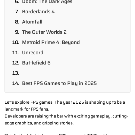
Doom: The Dark Ages
Borderlands 4
Atomfall
The Outer Worlds 2
Metroid Prime 4: Beyond
Unrecord
Battlefield 6
Best FPS Games to Play in 2025
Let’s explore FPS games! The year 2025 is shaping up to be a
landmark for FPS fans.
Developers are raising the bar with exciting gameplay, cutting-
edge graphics, and gripping stories.