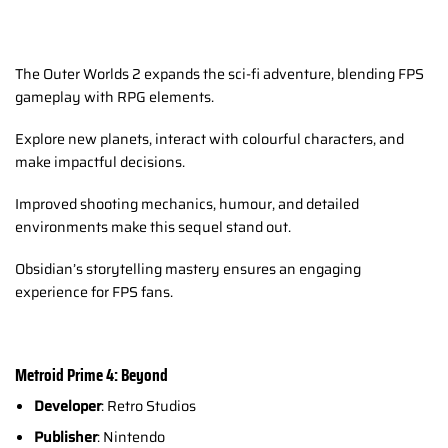
The Outer Worlds 2 expands the sci-fi adventure, blending FPS
gameplay with RPG elements.
Explore new planets, interact with colourful characters, and
make impactful decisions.
Improved shooting mechanics, humour, and detailed
environments make this sequel stand out.
Obsidian’s storytelling mastery ensures an engaging
experience for FPS fans.
Metroid Prime 4: Beyond
Developer
: Retro Studios
Publisher
: Nintendo