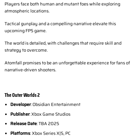
Players face both human and mutant foes while exploring
atmospheric locations.
Tactical gunplay and a compelling narrative elevate this
upcoming FPS game.
The world is detailed, with challenges that require skill and
strategy to overcome.
Atomfall promises to be an unforgettable experience for fans of
narrative-driven shooters.
The Outer Worlds 2
Developer
: Obsidian Entertainment
Publisher
: Xbox Game Studios
Release Date
: TBA 2025
Platforms
: Xbox Series X|S, PC