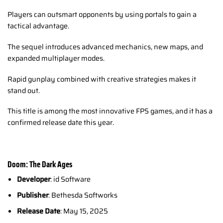
Players can outsmart opponents by using portals to gain a
tactical advantage.
The sequel introduces advanced mechanics, new maps, and
expanded multiplayer modes.
Rapid gunplay combined with creative strategies makes it
stand out.
This title is among the most innovative FPS games, and it has a
confirmed release date this year.
Doom: The Dark Ages
Developer
: id Software
Publisher
: Bethesda Softworks
Release Date
: May 15, 2025