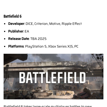
Battlefield 6
Developer
: DICE, Criterion, Motive, Ripple Effect
Publisher
: EA
Release Date
: TBA 2025
Platforms
: PlayStation 5, Xbox Series X|S, PC
Battlefield 6 takes large-scale multiplayer battles to new