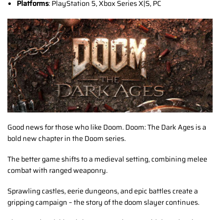
Platforms
: PlayStation 5, Xbox Series X|S, PC
Good news for those who like Doom. Doom: The Dark Ages is a
bold new chapter in the Doom series.
The better game shifts to a medieval setting, combining melee
combat with ranged weaponry.
Sprawling castles, eerie dungeons, and epic battles create a
gripping campaign – the story of the doom slayer continues.