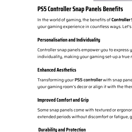
PS5 Controller Snap Panels Benefits
In the world of gaming, the benefits of
Controller
your gaming experience in countless ways. Let’s 
Personalisation and Individuality
Controller snap panels empower you to express yo
individuality, making your gaming set-up a true r
Enhanced Aesthetics
Transforming your
PS5 controller
with snap panel
your gaming room’s decor or align it with the t
Improved Comfort and Grip
Some snap panels come with textured or ergonomi
extended periods without discomfort or fatigue, 
Durability and Protection