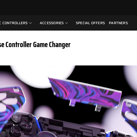
C CONTROLLERS
ACCESSORIES
SPECIAL OFFERS
PARTNERS
se Controller Game Changer