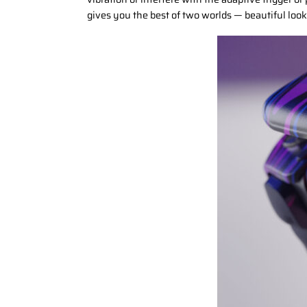
gives you the best of two worlds — beautiful look