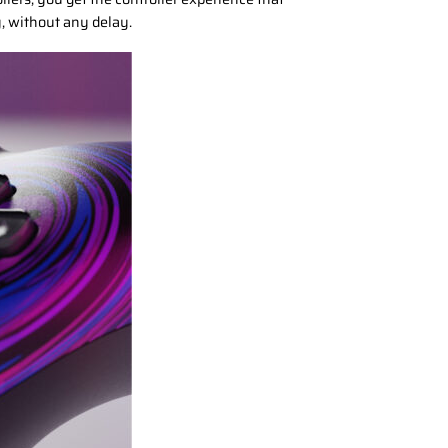
y, without any delay.