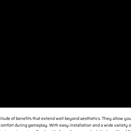
titude of benefits that extend well beyond aesthetics. They allow yo
comfort during gameplay. With easy installation and a wide variety of