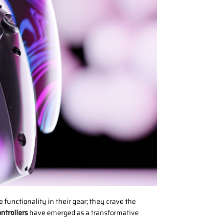
unctionality in their gear; they crave the
ntrollers
have emerged as a transformative