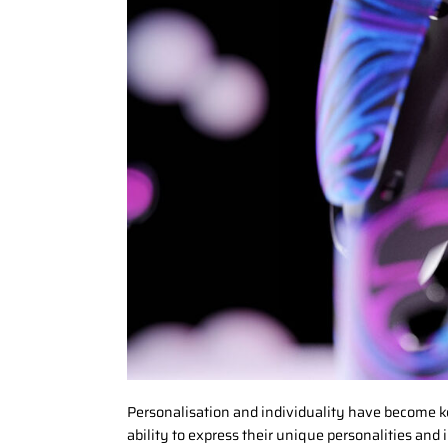
Personalisation and individuality have become ke
ability to express their unique personalities and