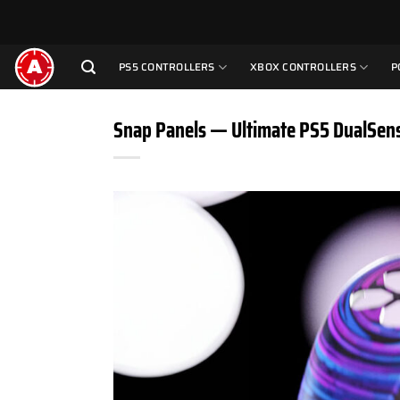
Skip
to
content
PS5 CONTROLLERS
XBOX CONTROLLERS
P
Snap Panels — Ultimate PS5 DualSen