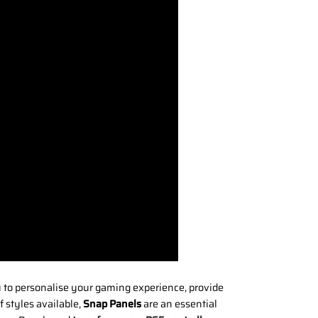
u to personalise your gaming experience, provide
 styles available,
Snap Panels
are an essential