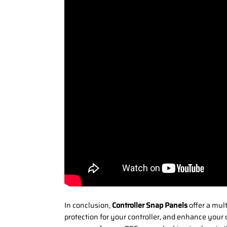
In conclusion,
Controller Snap Panels
offer a mul
protection for your controller, and enhance your 