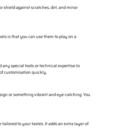
or shield against scratches, dirt, and minor
els is that you can use them to play on a
d any special tools or technical expertise to
 of customisation quickly.
esign or something vibrant and eye-catching. You
ilored to your tastes. It adds an extra layer of