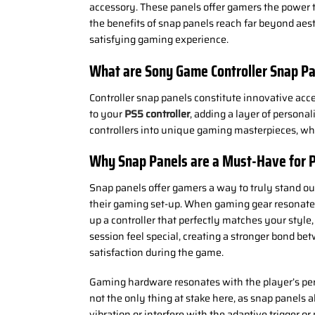
accessory. These panels offer gamers the power to
the benefits of snap panels reach far beyond aest
satisfying gaming experience.
What are
Sony Game
Controller Snap P
Controller snap panels constitute innovative acce
to your
PS5 controller
, adding a layer of persona
controllers into unique gaming masterpieces, whi
Why Snap Panels are a Must-Have for 
Snap panels offer gamers a way to truly stand out
their gaming set-up. When gaming gear resonates 
up a controller that perfectly matches your style
session feel special, creating a stronger bond be
satisfaction during the game.
Gaming hardware resonates with the player’s per
not the only thing at stake here, as snap panels 
vibration or interfere with the adaptive trigger o