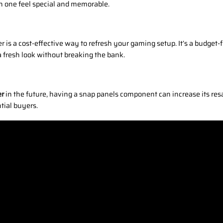
 one feel special and memorable.
er is a cost-effective way to refresh your gaming setup. It’s a budge
a fresh look without breaking the bank.
er
in the future, having a snap panels component can increase its re
ntial buyers.