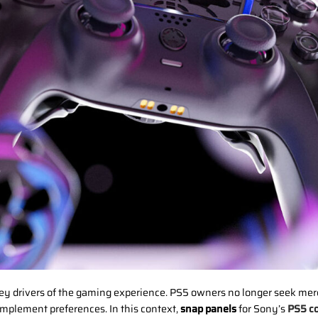
y drivers of the gaming experience. PS5 owners no longer seek mere f
 implement preferences. In this context,
snap panels
for Sony’s
PS5 co