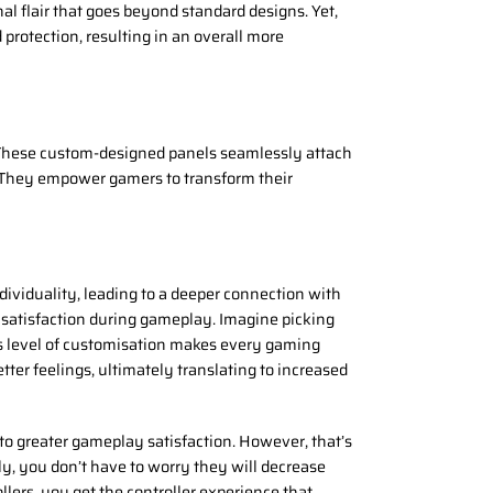
al flair that goes beyond standard designs. Yet,
protection, resulting in an overall more
 These custom-designed panels seamlessly attach
s. They empower gamers to transform their
ndividuality, leading to a deeper connection with
 satisfaction during gameplay. Imagine picking
his level of customisation makes every gaming
ter feelings, ultimately translating to increased
o greater gameplay satisfaction. However, that’s
ly, you don’t have to worry they will decrease
llers, you get the controller experience that