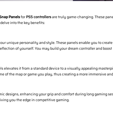
 Snap Panels
for
PS5 controllers
are truly game-changing. These pane
delve into the key benefits:
ur unique personality and style. These panels enable you to create 
eflection of yourself. You may build your dream controller and boost
s elevates it from a standard device to a visually appealing masterpi
heme of the map or game you play, thus creating a more immersive a
c designs, enhancing your grip and comfort during long gaming sess
giving you the edge in competitive gaming.