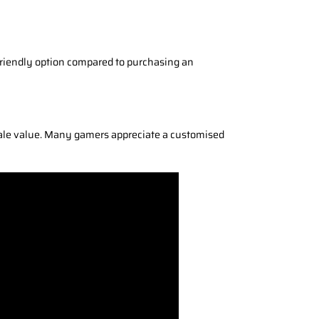
t-friendly option compared to purchasing an
sale value. Many gamers appreciate a customised