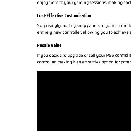
enjoyment to your gaming sessions, making each
Cost-Effective Customisation
Surprisingly, adding snap panels to your controll
entirely new controller, allowing you to achieve 
Resale Value
If you decide to upgrade or sell your
PS5 controll
controller, making it an attractive option for pote