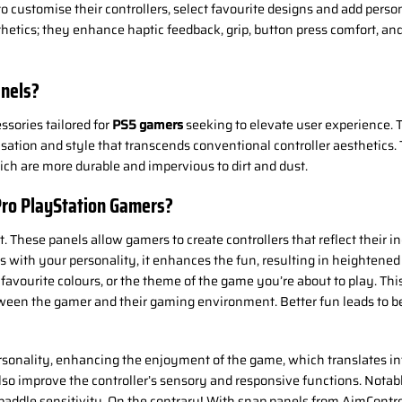
 customise their controllers, select favourite designs and add person
hetics; they enhance haptic feedback, grip, button press comfort, and 
anels?
ssories tailored for
PS5 gamers
seeking to elevate user experience.
lisation and style that transcends conventional controller aesthetic
ch are more durable and impervious to dirt and dust.
Pro PlayStation Gamers?
. These panels allow gamers to create controllers that reflect their i
with your personality, it enhances the fun, resulting in heightened
, favourite colours, or the theme of the game you’re about to play. T
tween the gamer and their gaming environment. Better fun leads to bet
sonality, enhancing the enjoyment of the game, which translates int
also improve the controller’s sensory and responsive functions. Notab
r paddle sensitivity. On the contrary! With snap panels from AimContro