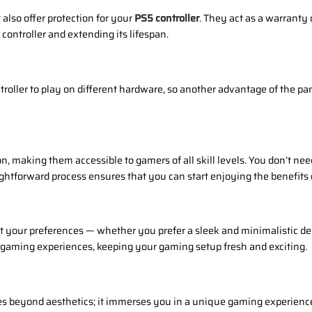
also offer protection for your
PS5 controller
. They act as a warranty 
 controller and extending its lifespan.
oller to play on different hardware, so another advantage of the pan
on, making them accessible to gamers of all skill levels. You don’t nee
ightforward process ensures that you can start enjoying the benefits
it your preferences — whether you prefer a sleek and minimalistic d
 gaming experiences, keeping your gaming setup fresh and exciting.
 beyond aesthetics; it immerses you in a unique gaming experience ta