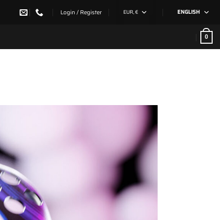
Login / Register
EUR, €
ENGLISH
0