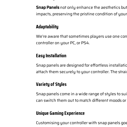
Snap Panels
not only enhance the aesthetics but 
impacts, preserving the pristine condition of your
Adaptability
We’re aware that sometimes players use one contr
controller on your PC, or PS4.
Easy Installation
Snap panels are designed for effortless installati
attach them securely to your controller. The stra
Variety of Styles
Snap panels come in a wide range of styles to su
can switch them out to match different moods or
Unique Gaming Experience
Customising your controller with snap panels goes