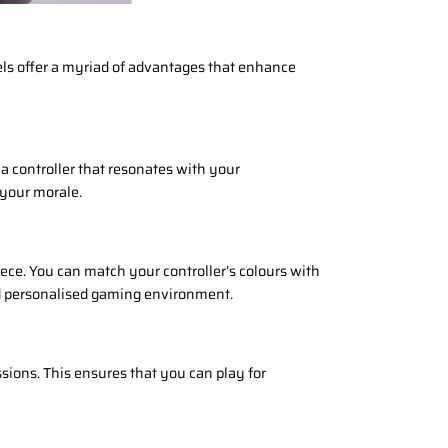
ls offer a myriad of advantages that enhance
a controller that resonates with your
 your morale.
ece. You can match your controller’s colours with
nd personalised gaming environment.
ions. This ensures that you can play for