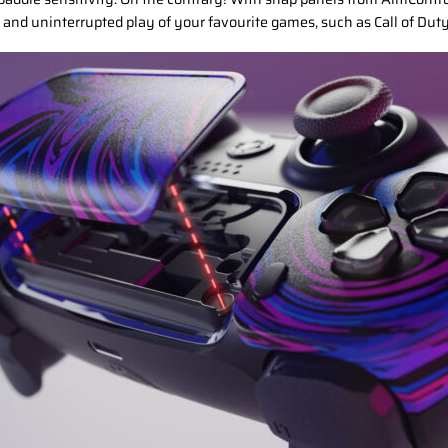
 and uninterrupted play of your favourite games, such as Call of Dut