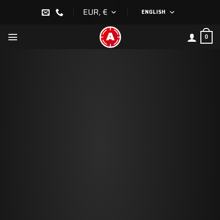
Skip
EUR, €
ENGLISH
to
content
0