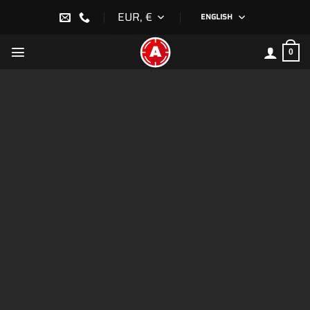
Skip
EUR, €
ENGLISH
to
content
0