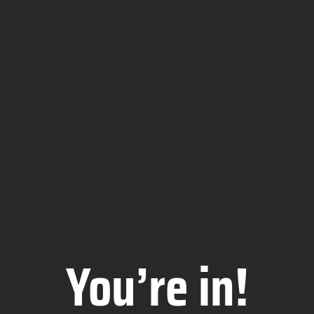
You’re in!