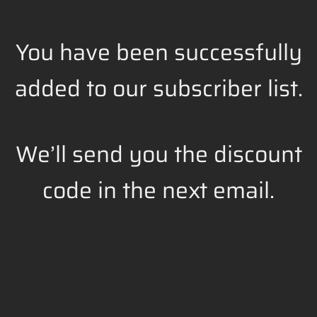
You have been successfully
added to our subscriber list.
We’ll send you the discount
code in the next email.