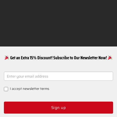
Get an Extra 15% Discount! Subscribe to Our Newsletter Now!
NEWSLETTER
SIGNUP
I accept
newsletter terms
Sign up