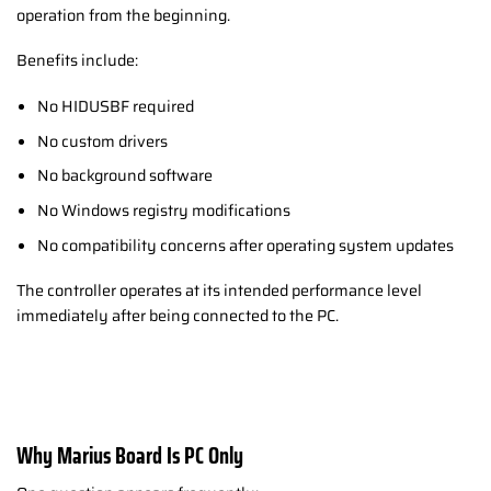
operation from the beginning.
Benefits include:
No HIDUSBF required
No custom drivers
No background software
No Windows registry modifications
No compatibility concerns after operating system updates
The controller operates at its intended performance level
immediately after being connected to the PC.
Why Marius Board Is PC Only