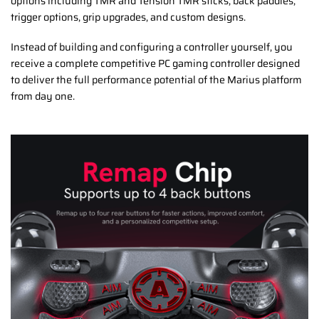
options including TMR and Tension TMR sticks, back paddles,
trigger options, grip upgrades, and custom designs.
Instead of building and configuring a controller yourself, you
receive a complete competitive PC gaming controller designed
to deliver the full performance potential of the Marius platform
from day one.