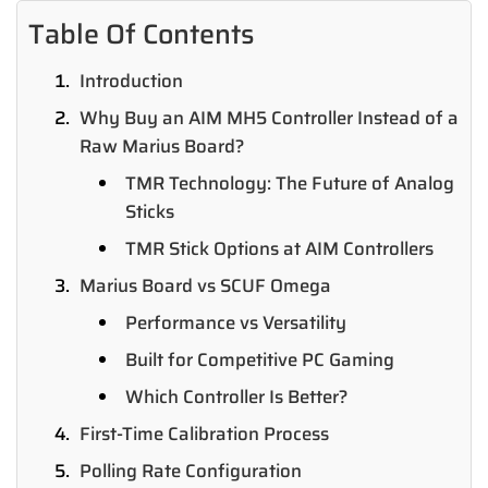
Table Of Contents
Introduction
Why Buy an AIM MH5 Controller Instead of a
Raw Marius Board?
TMR Technology: The Future of Analog
Sticks
TMR Stick Options at AIM Controllers
Marius Board vs SCUF Omega
Performance vs Versatility
Built for Competitive PC Gaming
Which Controller Is Better?
First-Time Calibration Process
Polling Rate Configuration