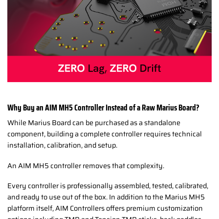
Why Buy an AIM MH5 Controller Instead of a Raw Marius Board?
While Marius Board can be purchased as a standalone
component, building a complete controller requires technical
installation, calibration, and setup.
An AIM MH5 controller removes that complexity.
Every controller is professionally assembled, tested, calibrated,
and ready to use out of the box. In addition to the Marius MH5
platform itself, AIM Controllers offers premium customization