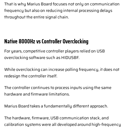
That is why Marius Board focuses not only on communication
frequency but also on reducing internal processing delays
throughout the entire signal chain.
Native 8000Hz vs Controller Overclocking
For years, competitive controller players relied on USB
overclocking software such as HIDUSBF.
While overclocking can increase polling frequency, it does not
redesign the controller itself.
The controller continues to process inputs using the same
hardware and firmware limitations.
Marius Board takes a fundamentally different approach.
The hardware, firmware, USB communication stack, and
calibration systems were all developed around high-frequency