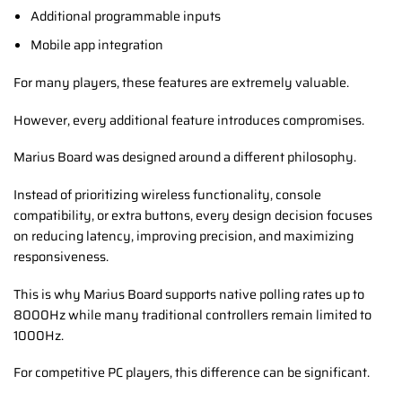
Additional programmable inputs
Mobile app integration
For many players, these features are extremely valuable.
However, every additional feature introduces compromises.
Marius Board was designed around a different philosophy.
Instead of prioritizing wireless functionality, console
compatibility, or extra buttons, every design decision focuses
on reducing latency, improving precision, and maximizing
responsiveness.
This is why Marius Board supports native polling rates up to
8000Hz while many traditional controllers remain limited to
1000Hz.
For competitive PC players, this difference can be significant.