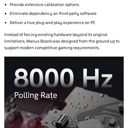
Provide extensive calibration options
Eliminate dependency on third-party software
Deliver a true plug-and-play experience on PC
Instead of forcing existing hardware beyond its original
limitations, Marius Board was designed from the ground up to
support modern competitive gaming requirements.