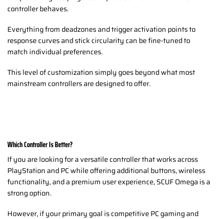
controller behaves.
Everything from deadzones and trigger activation points to
response curves and stick circularity can be fine-tuned to
match individual preferences.
This level of customization simply goes beyond what most
mainstream controllers are designed to offer.
Which Controller Is Better?
If you are looking for a versatile controller that works across
PlayStation and PC while offering additional buttons, wireless
functionality, and a premium user experience, SCUF Omega is a
strong option.
However, if your primary goal is competitive PC gaming and