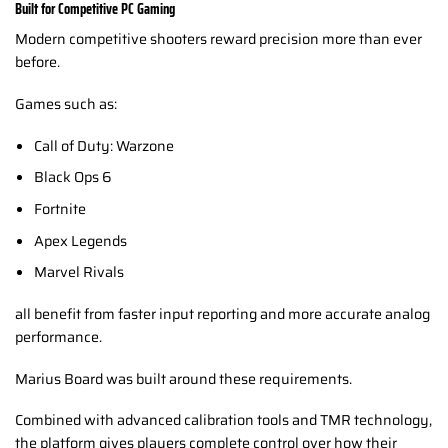
Built for Competitive PC Gaming
Modern competitive shooters reward precision more than ever
before.
Games such as:
Call of Duty: Warzone
Black Ops 6
Fortnite
Apex Legends
Marvel Rivals
all benefit from faster input reporting and more accurate analog
performance.
Marius Board was built around these requirements.
Combined with advanced calibration tools and TMR technology,
the platform gives players complete control over how their