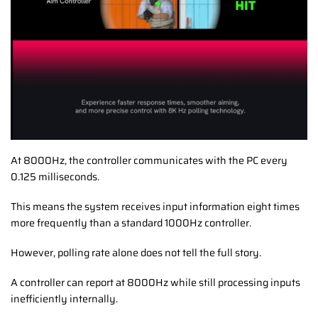
At 8000Hz, the controller communicates with the PC every
0.125 milliseconds.
This means the system receives input information eight times
more frequently than a standard 1000Hz controller.
However, polling rate alone does not tell the full story.
A controller can report at 8000Hz while still processing inputs
inefficiently internally.