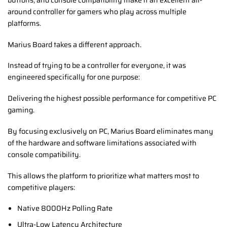
around controller for gamers who play across multiple
platforms.
Marius Board takes a different approach.
Instead of trying to be a controller for everyone, it was
engineered specifically for one purpose:
Delivering the highest possible performance for competitive PC
gaming.
By focusing exclusively on PC, Marius Board eliminates many
of the hardware and software limitations associated with
console compatibility.
This allows the platform to prioritize what matters most to
competitive players:
Native 8000Hz Polling Rate
Ultra-Low Latency Architecture