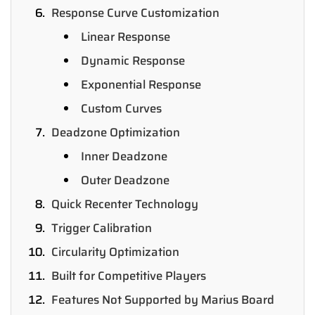
Response Curve Customization
Linear Response
Dynamic Response
Exponential Response
Custom Curves
Deadzone Optimization
Inner Deadzone
Outer Deadzone
Quick Recenter Technology
Trigger Calibration
Circularity Optimization
Built for Competitive Players
Features Not Supported by Marius Board