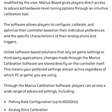
modified by the user, Marius Board gives players direct access
to advanced hardware-level tuning options through an intuitive
calibration tool.
The software allows players to configure, calibrate, and
optimize their controller based on their individual preferences
and the specific characteristics of their analog sticks and
triggers.
Unlike software-based solutions that rely on game settings or
third-party applications, changes made through the Marius
Calibration Software are stored directly on the controller itself.
This means your preferred settings remain active regardless of
which PC or game you are using.
Through the Marius Calibration Software, players can access a
wide range of advanced settings, including:
Polling Rate Configuration (up to 8000Hz)
Analog Stick Calibration