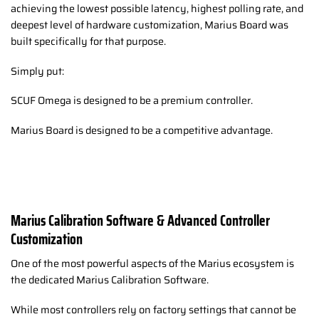
achieving the lowest possible latency, highest polling rate, and
deepest level of hardware customization, Marius Board was
built specifically for that purpose.
Simply put:
SCUF Omega is designed to be a premium controller.
Marius Board is designed to be a competitive advantage.
Marius Calibration Software & Advanced Controller
Customization
One of the most powerful aspects of the Marius ecosystem is
the dedicated Marius Calibration Software.
While most controllers rely on factory settings that cannot be