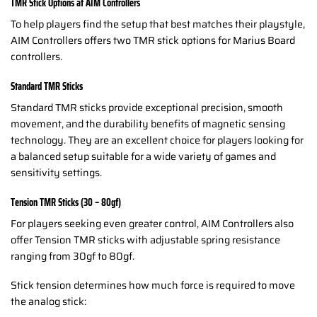
TMR Stick Options at AIM Controllers
To help players find the setup that best matches their playstyle,
AIM Controllers offers two TMR stick options for Marius Board
controllers.
Standard TMR Sticks
Standard TMR sticks provide exceptional precision, smooth
movement, and the durability benefits of magnetic sensing
technology. They are an excellent choice for players looking for
a balanced setup suitable for a wide variety of games and
sensitivity settings.
Tension TMR Sticks (30 – 80gf)
For players seeking even greater control, AIM Controllers also
offer Tension TMR sticks with adjustable spring resistance
ranging from 30gf to 80gf.
Stick tension determines how much force is required to move
the analog stick: