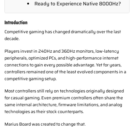
Ready to Experience Native 8000Hz?
Introduction
Competitive gaming has changed dramatically over the last
decade.
Players invest in 240Hz and 360Hz monitors, low-latency
peripherals, optimized PCs, and high-performance internet
connections to gain every possible advantage. Yet for years,
controllers remained one of the least evolved components in a
competitive gaming setup.
Most controllers still rely on technologies originally designed
for casual gaming. Even premium controllers often share the
same internal architecture, firmware limitations, and analog
technologies as their stock counterparts.
Marius Board was created to change that.