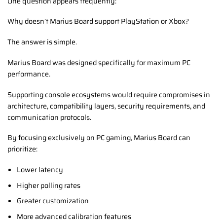
One question appears frequently:
Why doesn’t Marius Board support PlayStation or Xbox?
The answer is simple.
Marius Board was designed specifically for maximum PC
performance.
Supporting console ecosystems would require compromises in
architecture, compatibility layers, security requirements, and
communication protocols.
By focusing exclusively on PC gaming, Marius Board can
prioritize:
Lower latency
Higher polling rates
Greater customization
More advanced calibration features