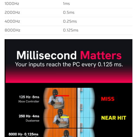
1000Hz
1ms
2000Hz
0.5ms
4000Hz
0.25ms
8000Hz
0.125ms