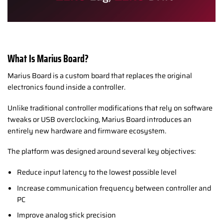
What Is Marius Board?
Marius Board is a custom board that replaces the original
electronics found inside a controller.
Unlike traditional controller modifications that rely on software
tweaks or USB overclocking, Marius Board introduces an
entirely new hardware and firmware ecosystem.
The platform was designed around several key objectives:
Reduce input latency to the lowest possible level
Increase communication frequency between controller and
PC
Improve analog stick precision