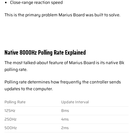
Close-range reaction speed
This is the primary problem Marius Board was built to solve.
Native 8000Hz Polling Rate Explained
The most talked-about feature of Marius Board is its native 8k
polling rate.
Polling rate determines how frequently the controller sends
updates to the computer.
Polling Rate
Update Interval
125Hz
8ms
250Hz
4ms
500Hz
2ms