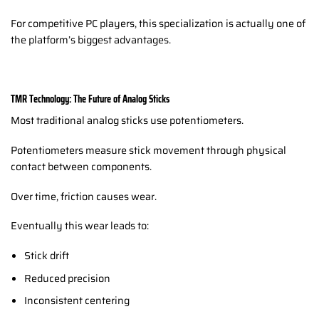
For competitive PC players, this specialization is actually one of
the platform’s biggest advantages.
TMR Technology: The Future of Analog Sticks
Most traditional analog sticks use potentiometers.
Potentiometers measure stick movement through physical
contact between components.
Over time, friction causes wear.
Eventually this wear leads to:
Stick drift
Reduced precision
Inconsistent centering