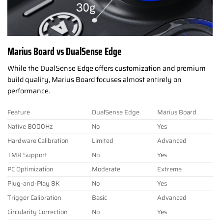
Marius Board vs DualSense Edge
While the DualSense Edge offers customization and premium
build quality, Marius Board focuses almost entirely on
performance.
Feature
DualSense Edge
Marius Board
Native 8000Hz
No
Yes
Hardware Calibration
Limited
Advanced
TMR Support
No
Yes
PC Optimization
Moderate
Extreme
Plug-and-Play 8K
No
Yes
Trigger Calibration
Basic
Advanced
Circularity Correction
No
Yes