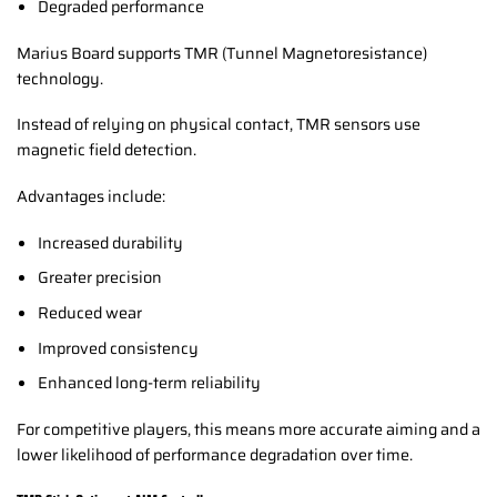
Degraded performance
Marius Board supports TMR (Tunnel Magnetoresistance)
technology.
Instead of relying on physical contact, TMR sensors use
magnetic field detection.
Advantages include:
Increased durability
Greater precision
Reduced wear
Improved consistency
Enhanced long-term reliability
For competitive players, this means more accurate aiming and a
lower likelihood of performance degradation over time.