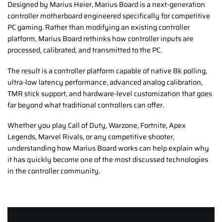
Designed by Marius Heier, Marius Board is a next-generation
controller motherboard engineered specifically for competitive
PC gaming. Rather than modifying an existing controller
platform, Marius Board rethinks how controller inputs are
processed, calibrated, and transmitted to the PC.
The result is a controller platform capable of native 8k polling,
ultra-low latency performance, advanced analog calibration,
TMR stick support, and hardware-level customization that goes
far beyond what traditional controllers can offer.
Whether you play Call of Duty, Warzone, Fortnite, Apex
Legends, Marvel Rivals, or any competitive shooter,
understanding how Marius Board works can help explain why
it has quickly become one of the most discussed technologies
in the controller community.