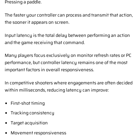
Pressing a paddle.
The faster your controller can process and transmit that action,
the sooner it appears on screen.
Input latency is the total delay between performing an action
and the game receiving that command.
Many players focus exclusively on monitor refresh rates or PC
performance, but controller latency remains one of the most
important factors in overall responsiveness.
In competitive shooters where engagements are often decided
within milliseconds, reducing latency can improve:
First-shot timing
Tracking consistency
Target acquisition
Movement responsiveness