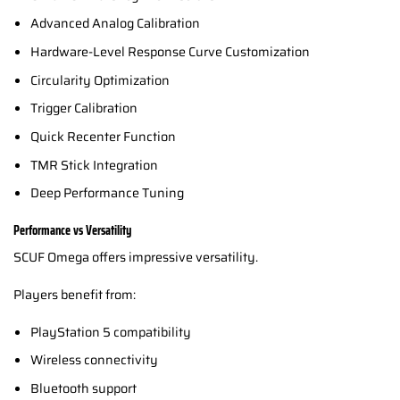
Advanced Analog Calibration
Hardware-Level Response Curve Customization
Circularity Optimization
Trigger Calibration
Quick Recenter Function
TMR Stick Integration
Deep Performance Tuning
Performance vs Versatility
SCUF Omega offers impressive versatility.
Players benefit from:
PlayStation 5 compatibility
Wireless connectivity
Bluetooth support