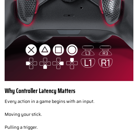
Why Controller Latency Matters
Every action in a game begins with an input.
Moving your stick.
Pulling a trigger.