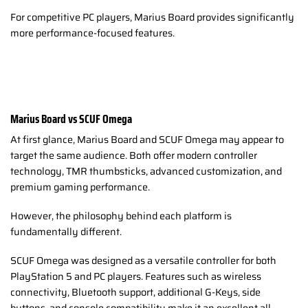
For competitive PC players, Marius Board provides significantly
more performance-focused features.
Marius Board vs SCUF Omega
At first glance, Marius Board and SCUF Omega may appear to
target the same audience. Both offer modern controller
technology, TMR thumbsticks, advanced customization, and
premium gaming performance.
However, the philosophy behind each platform is
fundamentally different.
SCUF Omega was designed as a versatile controller for both
PlayStation 5 and PC players. Features such as wireless
connectivity, Bluetooth support, additional G-Keys, side
buttons, and console compatibility make it an excellent all-