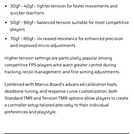
30gf – 40gf – lighter tension for faster movements and
quicker reactions
50gf – 60gf – balanced tension suitable for most competitive
players
70gf – 80gf – increased resistance for enhanced precision
and improved micro-adjustments
Higher tension settings are particularly popular among
competitive FPS players who want greater control during
tracking, recoil management, and fine aiming adjustments.
Combined with Marius Board’s advanced calibration tools,
deadzone tuning, and response curve customization, both
Standard TMR and Tension TMR options allow players to create
a controller setup tailored precisely to their individual
preferences and playstyle.