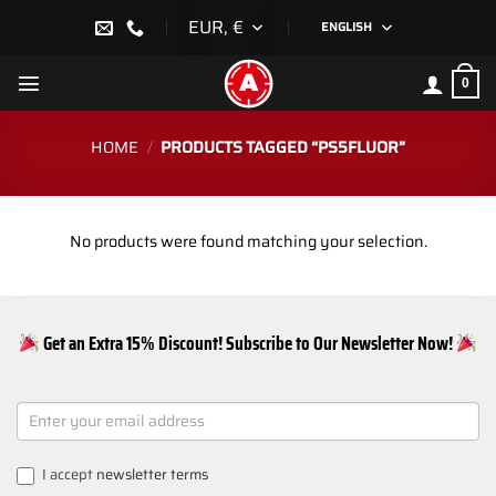
Skip
EUR, €
ENGLISH
to
content
0
HOME
/
PRODUCTS TAGGED “PS5FLUOR”
No products were found matching your selection.
Get an Extra 15% Discount! Subscribe to Our Newsletter Now!
NEWSLETTER
SIGNUP
I accept
newsletter terms