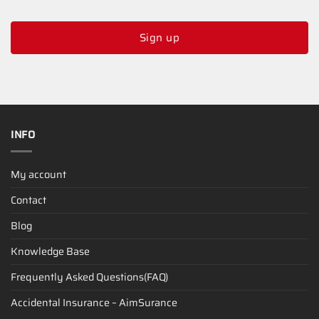
Sign up
INFO
My account
Contact
Blog
Knowledge Base
Frequently Asked Questions(FAQ)
Accidental Insurance – AimSurance