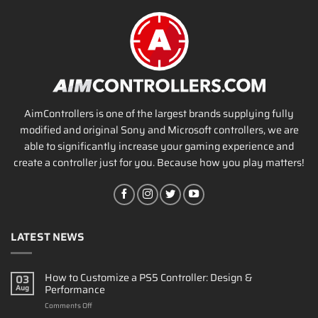
AimControllers is one of the largest brands supplying fully
modified and original Sony and Microsoft controllers, we are
able to significantly increase your gaming experience and
create a controller just for you. Because how you play matters!
LATEST NEWS
How to Customize a PS5 Controller: Design &
03
Performance
Aug
on
Comments Off
How