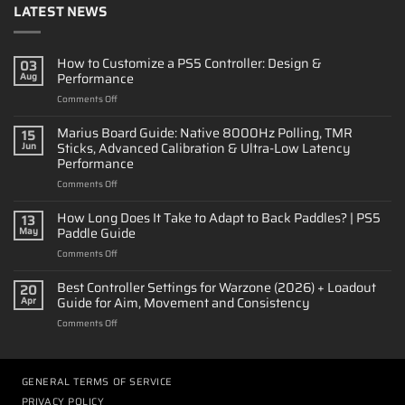
LATEST NEWS
How to Customize a PS5 Controller: Design &
03
Performance
Aug
on
Comments Off
How
to
Marius Board Guide: Native 8000Hz Polling, TMR
15
Customize
Sticks, Advanced Calibration & Ultra-Low Latency
Jun
a
Performance
PS5
on
Comments Off
Controller:
Marius
Design
Board
&
How Long Does It Take to Adapt to Back Paddles? | PS5
13
Guide:
Performance
Paddle Guide
May
Native
on
Comments Off
8000Hz
How
Polling,
Long
Best Controller Settings for Warzone (2026) + Loadout
TMR
20
Does
Sticks,
Guide for Aim, Movement and Consistency
Apr
It
Advanced
on
Comments Off
Take
Calibration
Best
to
&
Controller
Adapt
Ultra-
Settings
to
Low
for
GENERAL TERMS OF SERVICE
Back
Latency
Warzone
Paddles?
Performance
PRIVACY POLICY