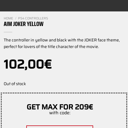
HOME
/
PS4 CONTROLLERS
AIM JOKER YELLOW
The controller in yellow and black with the JOKER face theme,
perfect for lovers of the title character of the movie.
102,00
€
Out of stock
GET MAX FOR 209€
with code: