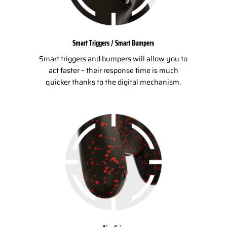
Smart Triggers / Smart Bumpers
Smart triggers and bumpers will allow you to
act faster – their response time is much
quicker thanks to the digital mechanism.