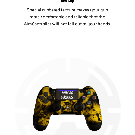
Aim Grip
Special rubbered texture makes your grip
more comfortable and reliable that the
AimController will not fall out of your hands.