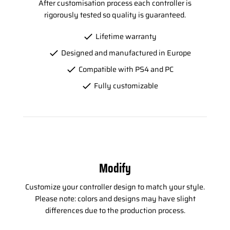
After customisation process each controller is
rigorously tested so quality is guaranteed.
Lifetime warranty
Designed and manufactured in Europe
Compatible with PS4 and PC
Fully customizable
Modify
Customize your controller design to match your style.
Please note: colors and designs may have slight
differences due to the production process.