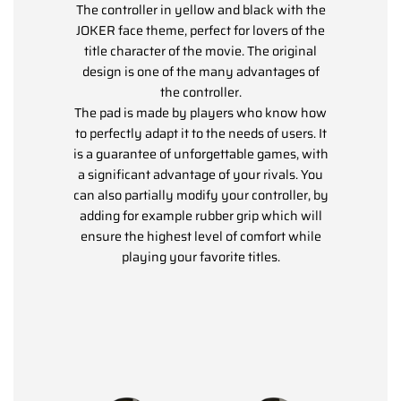
The controller in yellow and black with the
JOKER face theme, perfect for lovers of the
title character of the movie. The original
design is one of the many advantages of
the controller.
The pad is made by players who know how
to perfectly adapt it to the needs of users. It
is a guarantee of unforgettable games, with
a significant advantage of your rivals. You
can also partially modify your controller, by
adding for example rubber grip which will
ensure the highest level of comfort while
playing your favorite titles.