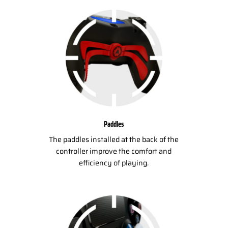
Paddles
The paddles installed at the back of the
controller improve the comfort and
efficiency of playing.