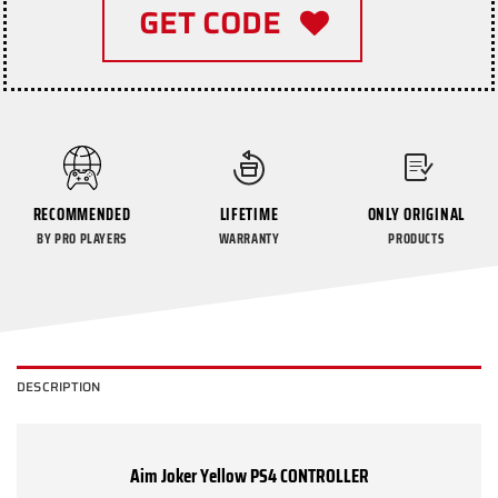
GET CODE
RECOMMENDED
LIFETIME
ONLY ORIGINAL
BY PRO PLAYERS
WARRANTY
PRODUCTS
DESCRIPTION
Aim Joker Yellow PS4 CONTROLLER