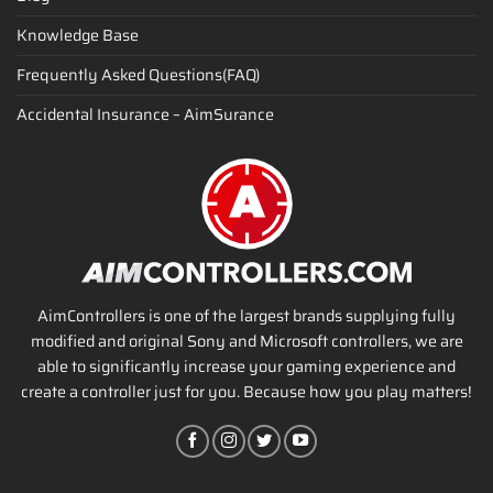
Knowledge Base
Frequently Asked Questions(FAQ)
Accidental Insurance – AimSurance
AimControllers is one of the largest brands supplying fully
modified and original Sony and Microsoft controllers, we are
able to significantly increase your gaming experience and
create a controller just for you. Because how you play matters!