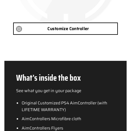
Customize Controller
What’s inside the box
See what you get in your package
Original Customized PS4 AimController (with
LIFETIME WARRANTY)
AimControllers Microfibre cloth
AimControllers Flyers