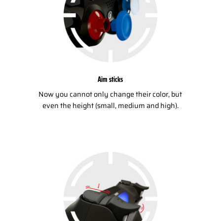
Aim sticks
Now you cannot only change their color, but
even the height (small, medium and high).