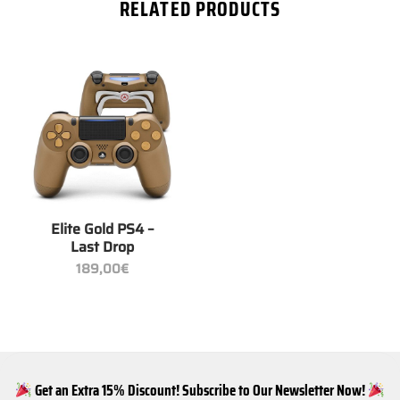
RELATED PRODUCTS
Elite Gold PS4 –
Last Drop
189,00
€
Get an Extra 15% Discount! Subscribe to Our Newsletter Now!