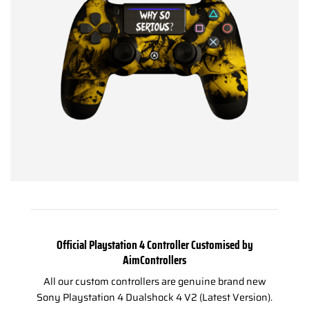
Official Playstation 4 Controller Customised by
AimControllers
All our custom controllers are genuine brand new
Sony Playstation 4 Dualshock 4 V2 (Latest Version).