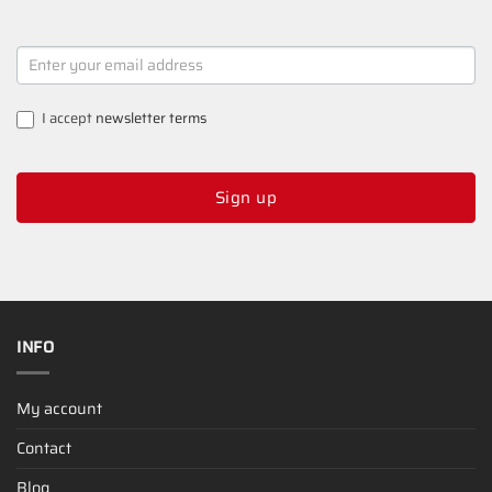
NEWSLETTER
SIGNUP
I accept
newsletter terms
Sign up
INFO
My account
Contact
Blog