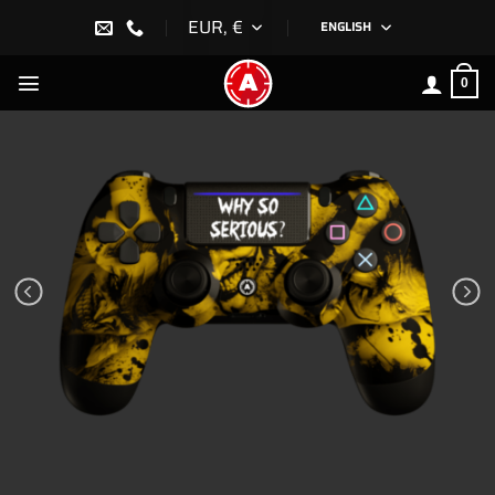
Skip
EUR, €
ENGLISH
to
content
0