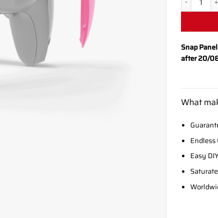
Snap Panel
after 20/0
What mak
Guarante
Endless 
Easy DIY
Saturate
Worldwi