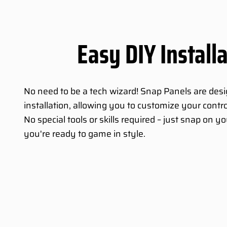
Easy DIY Install
No need to be a tech wizard! Snap Panels are des
installation, allowing you to customize your contro
No special tools or skills required – just snap on 
you're ready to game in style.