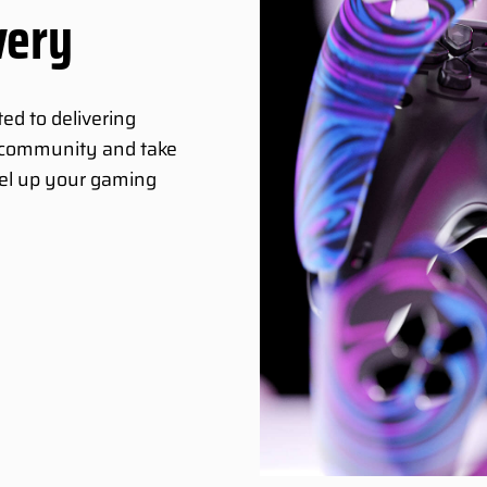
very
ed to delivering
g community and take
vel up your gaming