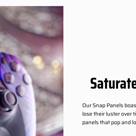
Saturate
Our Snap Panels boast 
lose their luster over
panels that pop and l