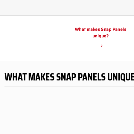
What makes Snap Panels
unique?
WHAT MAKES SNAP PANELS UNIQU