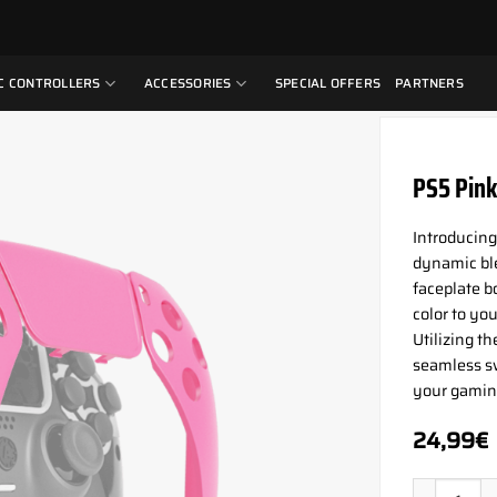
C CONTROLLERS
ACCESSORIES
SPECIAL OFFERS
PARTNERS
PS5 Pink
Introducing
dynamic ble
faceplate b
color to yo
Utilizing t
seamless sw
your gaming
24,99
€
PS5 Pink P