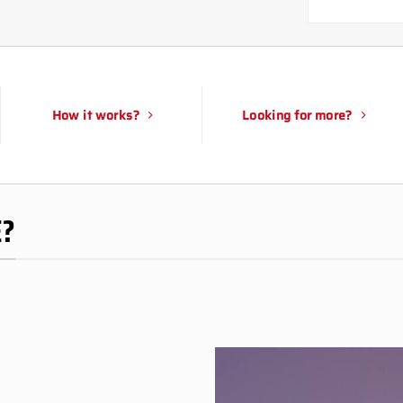
How it works?
Looking for more?
E?