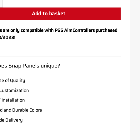
Add to basket
s are only compatible with PS5 AimControllers purchased
8/2023!
es Snap Panels unique?
e of Quality
Customization
 Installation
d and Durable Colors
de Delivery