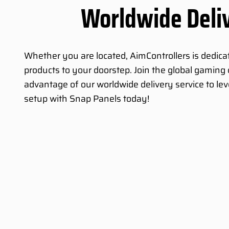
Worldwide Deli
Whether you are located, AimControllers is dedicat
products to your doorstep. Join the global gamin
advantage of our worldwide delivery service to le
setup with Snap Panels today!