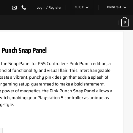
Login / Register
EUR, €
ENGLISH
0
 Punch Snap Panel
 the Snap Panel for PS5 Controller – Pink Punch edition, a
nd of functionality and visual flair. This interchangeable
oasts a vibrant, punchy pink design that adds a splash of
ur gaming setup, guaranteed to make a bold statement.
he power of magnetics, the Pink Punch Snap Panel allows a
itch, making your Playstation 5 controller as unique as
 style.
unch Snap Panel quantity