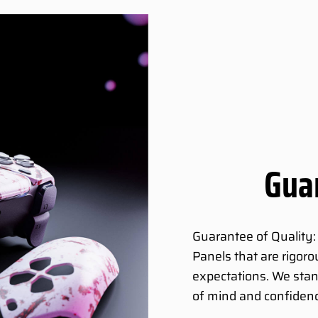
Guar
Guarantee of Quality:
Panels that are rigor
expectations. We stan
of mind and confidenc