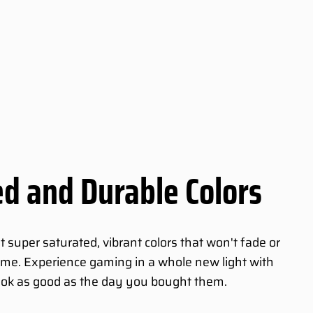
d and Durable Colors
super saturated, vibrant colors that won't fade or
 time. Experience gaming in a whole new light with
ook as good as the day you bought them.