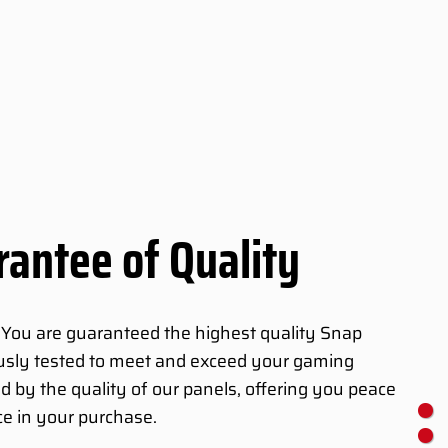
antee of Quality
 You are guaranteed the highest quality Snap
ously tested to meet and exceed your gaming
d by the quality of our panels, offering you peace
e in your purchase.