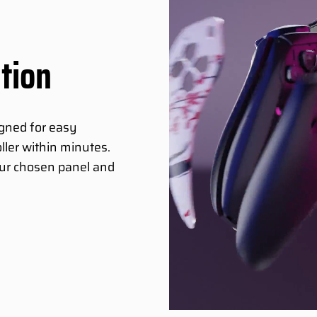
ation
igned for easy
ller within minutes.
your chosen panel and