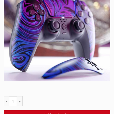
PS5 SLURP Snap Panel quantity