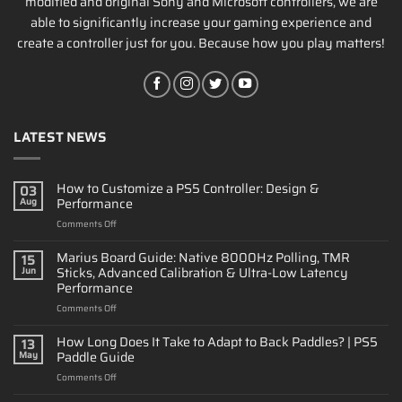
modified and original Sony and Microsoft controllers, we are
able to significantly increase your gaming experience and
create a controller just for you. Because how you play matters!
LATEST NEWS
How to Customize a PS5 Controller: Design &
03
Performance
Aug
on
Comments Off
How
to
Marius Board Guide: Native 8000Hz Polling, TMR
15
Customize
Sticks, Advanced Calibration & Ultra-Low Latency
Jun
a
Performance
PS5
on
Comments Off
Controller:
Marius
Design
Board
&
How Long Does It Take to Adapt to Back Paddles? | PS5
13
Guide:
Performance
Paddle Guide
May
Native
on
Comments Off
8000Hz
How
Polling,