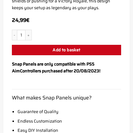
shields or pushing for a Victory Royale, this design
keeps your setup as legendary as your plays.
24,99
€
PS5 SLURP Snap Panel quantity
Add to basket
Snap Panels are only compatible with PS5
AimControllers purchased after 20/08/2023!
What makes Snap Panels unique?
Guarantee of Quality
Endless Customization
Easy DIY Installation