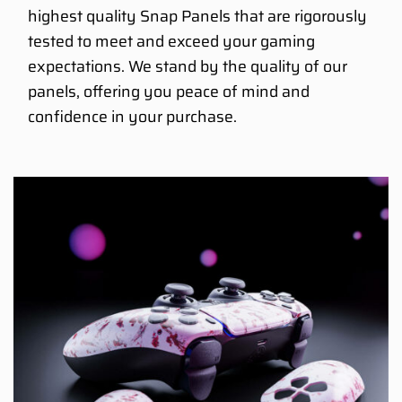
highest quality Snap Panels that are rigorously
tested to meet and exceed your gaming
expectations. We stand by the quality of our
panels, offering you peace of mind and
confidence in your purchase.