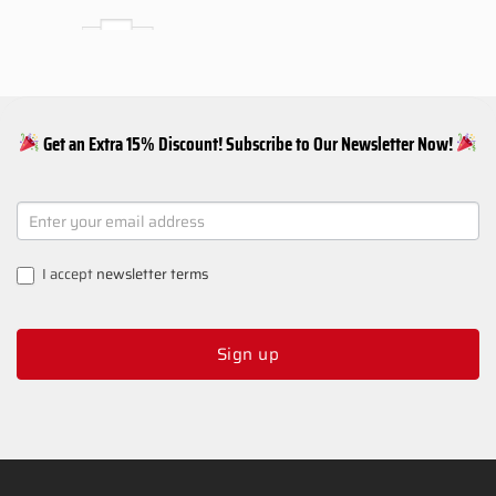
PS5 SLURP Snap Panel quantity
Add to basket
Get an Extra 15% Discount! Subscribe to Our Newsletter Now!
NEWSLETTER
SIGNUP
I accept
newsletter terms
Sign up