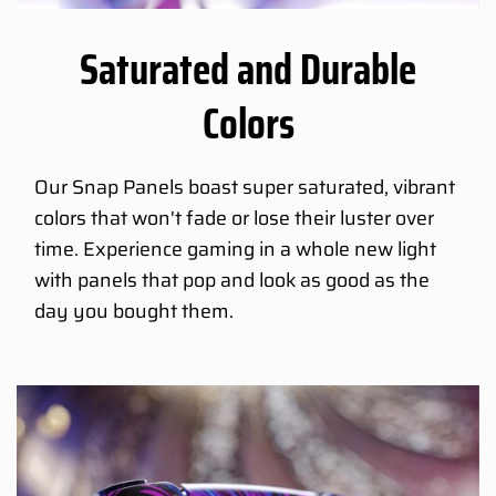
Saturated and Durable
Colors
Our Snap Panels boast super saturated, vibrant
colors that won't fade or lose their luster over
time. Experience gaming in a whole new light
with panels that pop and look as good as the
day you bought them.