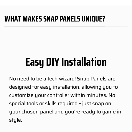
WHAT MAKES SNAP PANELS UNIQUE?
Easy DIY Installation
No need to be a tech wizard! Snap Panels are
designed for easy installation, allowing you to
customize your controller within minutes. No
special tools or skills required – just snap on
your chosen panel and you're ready to game in
style.