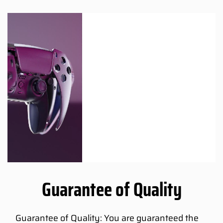
Guarantee of Quality
Guarantee of Quality: You are guaranteed the