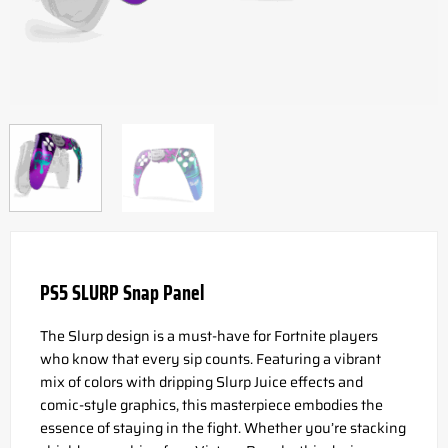
PS5 SLURP Snap Panel
The Slurp design is a must-have for Fortnite players
who know that every sip counts. Featuring a vibrant
mix of colors with dripping Slurp Juice effects and
comic-style graphics, this masterpiece embodies the
essence of staying in the fight. Whether you’re stacking