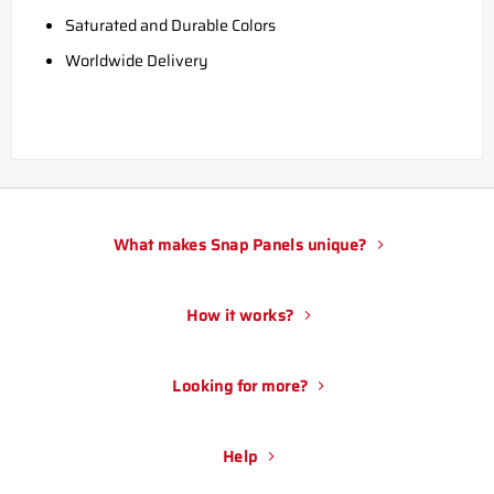
Saturated and Durable Colors
Worldwide Delivery
What makes Snap Panels unique?
How it works?
Looking for more?
Help