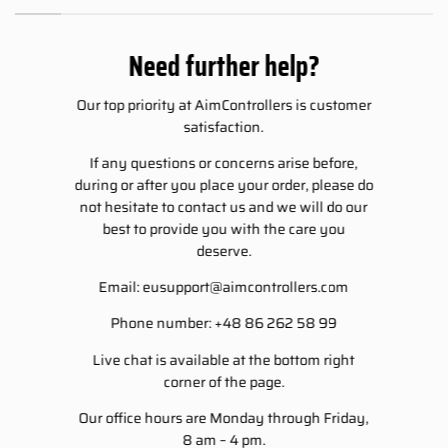
Need further help?
Our top priority at AimControllers is customer
satisfaction.
If any questions or concerns arise before,
during or after you place your order, please do
not hesitate to contact us and we will do our
best to provide you with the care you
deserve.
Email:
eusupport@aimcontrollers.com
Phone number: +48 86 262 58 99
Live chat is available at the bottom right
corner of the page.
Our office hours are Monday through Friday,
8 am – 4 pm.