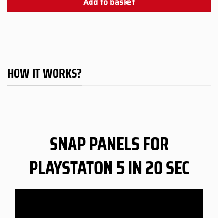
Add to basket
HOW IT WORKS?
SNAP PANELS FOR
PLAYSTATON 5 IN 20 SEC