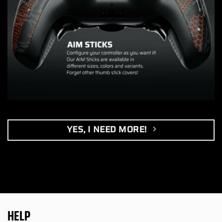
YES, I NEED MORE!
HELP