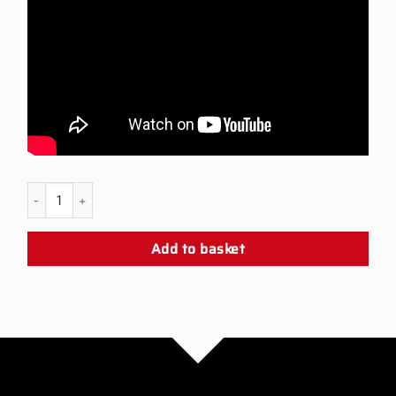
PS5 SLURP Snap Panel quantity
Add to basket