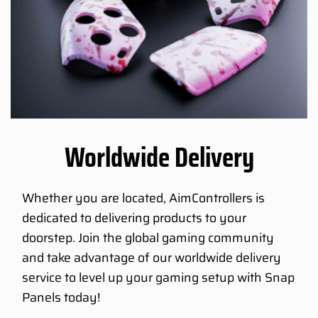
Worldwide Delivery
Whether you are located, AimControllers is
dedicated to delivering products to your
doorstep. Join the global gaming community
and take advantage of our worldwide delivery
service to level up your gaming setup with Snap
Panels today!