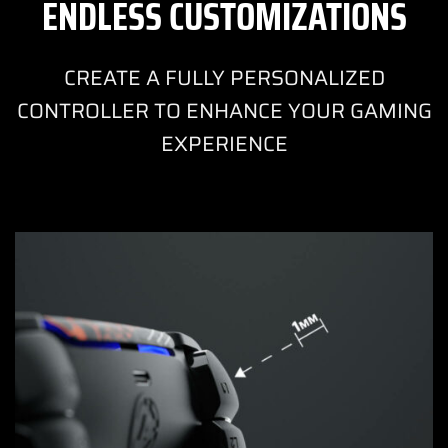
ENDLESS CUSTOMIZATIONS
CREATE A FULLY PERSONALIZED
CONTROLLER TO ENHANCE YOUR GAMING
EXPERIENCE