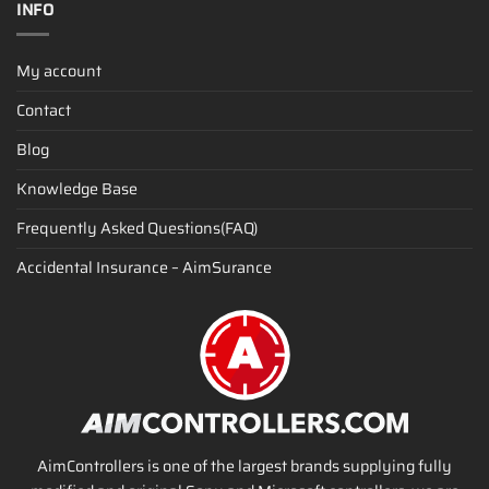
INFO
My account
Contact
Blog
Knowledge Base
Frequently Asked Questions(FAQ)
Accidental Insurance – AimSurance
AimControllers is one of the largest brands supplying fully