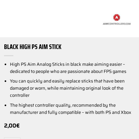
BLACK HIGH PS AIM STICK
High PS Aim Analog Sticks in black make aiming easier –
dedicated to people who are passionate about FPS games
You can quickly and easily replace sticks that have been
damaged or worn, while maintaining original look of the
controller
The highest controller quality, recommended by the
manufacturer and fully compatible – with both PS and Xbox
2,00
€