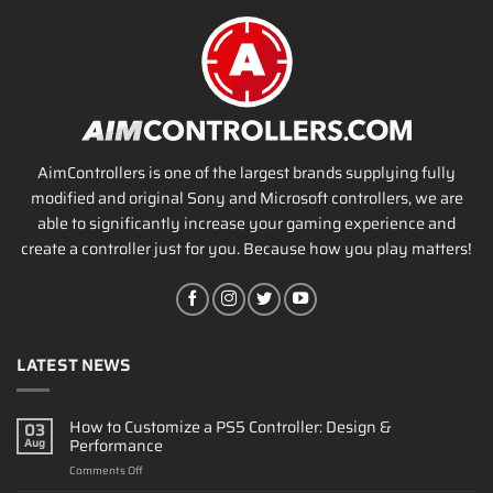
AimControllers is one of the largest brands supplying fully
modified and original Sony and Microsoft controllers, we are
able to significantly increase your gaming experience and
create a controller just for you. Because how you play matters!
LATEST NEWS
How to Customize a PS5 Controller: Design &
03
Performance
Aug
on
Comments Off
How