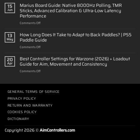
to
Marius Board Guide: Native 8000Hz Polling, TMR
15
Customize
Sticks, Advanced Calibration & Ultra-Low Latency
Jun
a
Performance
PS5
on
Comments Off
Controller:
Marius
Design
Board
&
How Long Does It Take to Adapt to Back Paddles? | PS5
13
Guide:
Performance
Paddle Guide
May
Native
on
Comments Off
8000Hz
How
Polling,
Long
Best Controller Settings for Warzone (2026) + Loadout
TMR
20
Does
Sticks,
Guide for Aim, Movement and Consistency
Apr
It
Advanced
on
Comments Off
Take
Calibration
Best
to
&
Controller
Adapt
Ultra-
Settings
to
Low
for
GENERAL TERMS OF SERVICE
Back
Latency
Warzone
Paddles?
Performance
PRIVACY POLICY
(2026)
|
RETURN AND WARRANTY
+
PS5
Loadout
COOKIES POLICY
Paddle
Guide
Guide
DICTIONARY
for
Aim,
Copyright 2026 ©
AimControllers.com
Movement
and