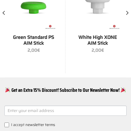
Green Standard PS
White High XONE
AIM Stick
AIM Stick
2,00
€
2,00
€
Get an Extra 15% Discount! Subscribe to Our Newsletter Now!
NEWSLETTER
SIGNUP
I accept
newsletter terms