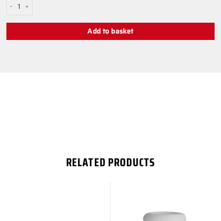
Black High PS AIM Stick quantity
Add to basket
RELATED PRODUCTS