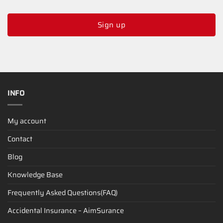
Sign up
INFO
My account
Contact
Blog
Knowledge Base
Frequently Asked Questions(FAQ)
Accidental Insurance – AimSurance