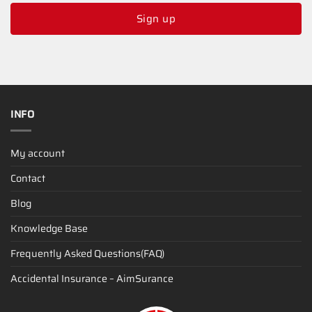
Sign up
INFO
My account
Contact
Blog
Knowledge Base
Frequently Asked Questions(FAQ)
Accidental Insurance – AimSurance