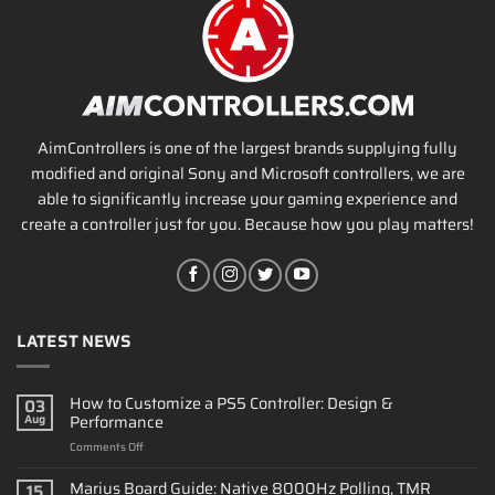
AimControllers is one of the largest brands supplying fully
modified and original Sony and Microsoft controllers, we are
able to significantly increase your gaming experience and
create a controller just for you. Because how you play matters!
LATEST NEWS
How to Customize a PS5 Controller: Design &
03
Performance
Aug
on
Comments Off
How
to
Marius Board Guide: Native 8000Hz Polling, TMR
15