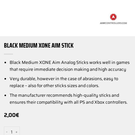
BLACK MEDIUM XONE AIM STICK
Black Medium XONE Aim Analog Sticks works well in games
that require immediate decision making and high accuracy
Very durable, however in the case of abrasions, easy to
replace – also for other sticks sizes and colors.
The manufacturer recommends high-quality sticks and
ensures their compatibility with all PS and Xbox controllers.
2,00
€
Black Medium XONE AIM Stick quantity