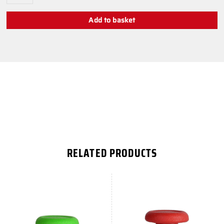
Add to basket
RELATED PRODUCTS