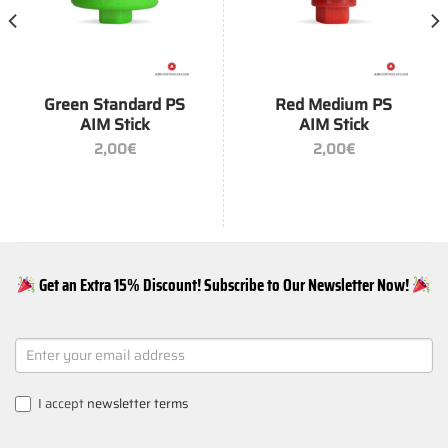
Green Standard PS
Red Medium PS
AIM Stick
AIM Stick
2,00
€
2,00
€
Get an Extra 15% Discount! Subscribe to Our Newsletter Now!
NEWSLETTER
SIGNUP
I accept
newsletter terms