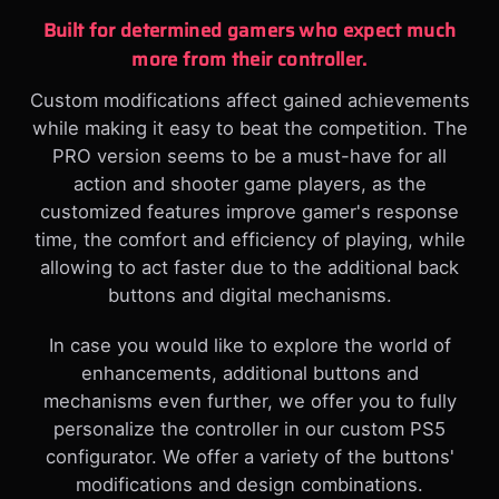
Built for determined gamers who expect much
more from their controller.
Custom modifications affect gained achievements
while making it easy to beat the competition. The
PRO version seems to be a must-have for all
action and shooter game players, as the
customized features improve gamer's response
time, the comfort and efficiency of playing, while
allowing to act faster due to the additional back
buttons and digital mechanisms.
In case you would like to explore the world of
enhancements, additional buttons and
mechanisms even further, we offer you to fully
personalize the controller in our custom PS5
configurator. We offer a variety of the buttons'
modifications and design combinations.