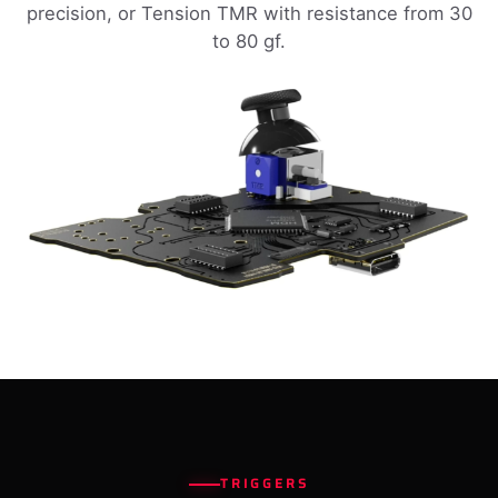
precision, or Tension TMR with resistance from 30
to 80 gf.
TRIGGERS