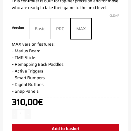
This controller is built for top-tier precision and for those
who are ready to take their game to the next level.
CLEAR
Version
Basic
PRO
MAX
MAX version features:
– Marius Board
– TMR Sticks
– Remapping Back Paddles
– Active Triggers
– Smart Bumpers
– Digital Buttons
– Snap Panels
310,00
€
M3RKMUS1C AIM PC MH5 Controller quantity
Add to basket