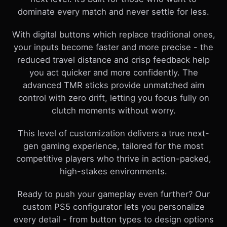
dominate every match and never settle for less.
With digital buttons which replace traditional ones,
your inputs become faster and more precise - the
reduced travel distance and crisp feedback help
you act quicker and more confidently. The
advanced TMR sticks provide unmatched aim
control with zero drift, letting you focus fully on
clutch moments without worry.
This level of customization delivers a true next-
gen gaming experience, tailored for the most
competitive players who thrive in action-packed,
high-stakes environments.
Ready to push your gameplay even further? Our
custom PS5 configurator lets you personalize
every detail - from button types to design options