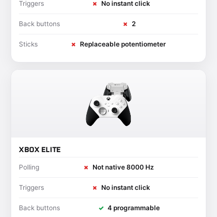
Triggers
✗
No instant click
Back buttons
✗
2
Sticks
✗
Replaceable potentiometer
XBOX ELITE
Polling
✗
Not native 8000 Hz
Triggers
✗
No instant click
Back buttons
✓
4 programmable