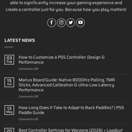
able to significantly increase your gaming experience and
create a controller just for you. Because how you play matters!
LATEST NEWS
How to Customize a PS5 Controller: Design &
03
Performance
Aug
on
Comments Off
How
to
Marius Board Guide: Native 8000Hz Polling, TMR
15
Customize
Sticks, Advanced Calibration & Ultra-Low Latency
Jun
a
Performance
PS5
on
Comments Off
Controller:
Marius
Design
Board
&
How Long Does It Take to Adapt to Back Paddles? | PS5
13
Guide:
Performance
Paddle Guide
May
Native
on
Comments Off
8000Hz
How
Polling,
Long
Best Controller Settings for Warzone (2026) + Loadout
TMR
20