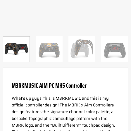
M3RKMUS1C AIM PC MH5 Controller
What’s up guys, this is M3RKMUS1C and this is my
official controller design! The M3RK x Aim Controllers
design features the signature channel color palette, a
bespoke Topographic camouflage pattern with the
M3RK logo, and the “Built Different” touchpad design.