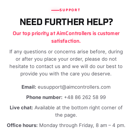
SUPPORT
NEED FURTHER HELP?
Our top priority at AimControllers is customer
satisfaction.
If any questions or concerns arise before, during
or after you place your order, please do not
hesitate to contact us and we will do our best to
provide you with the care you deserve.
Email:
eusupport@aimcontrollers.com
Phone number:
+48 86 262 58 99
Live chat:
Available at the bottom right corner of
the page.
Office hours:
Monday through Friday, 8 am – 4 pm.