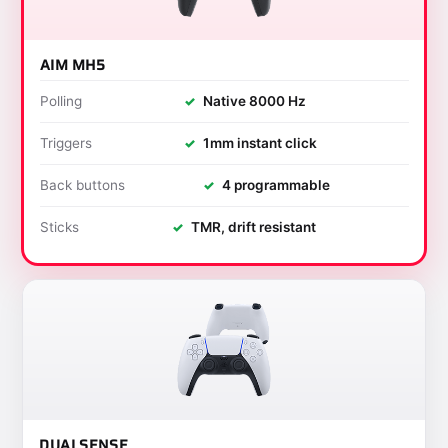
AIM MH5
Polling
✓
Native 8000 Hz
Triggers
✓
1mm instant click
Back buttons
✓
4 programmable
Sticks
✓
TMR, drift resistant
DUALSENSE