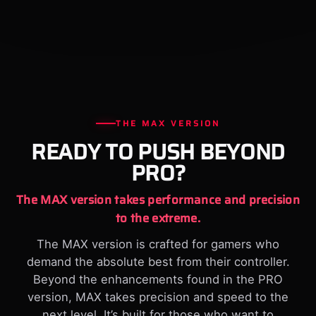
THE MAX VERSION
READY TO PUSH BEYOND
PRO?
The MAX version takes performance and precision
to the extreme.
The MAX version is crafted for gamers who
demand the absolute best from their controller.
Beyond the enhancements found in the PRO
version, MAX takes precision and speed to the
next level. It’s built for those who want to