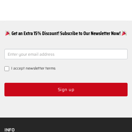
Get an Extra 15% Discount! Subscribe to Our Newsletter Now!
NEWSLETTER
SIGNUP
I accept
newsletter terms
Sign up
INFO