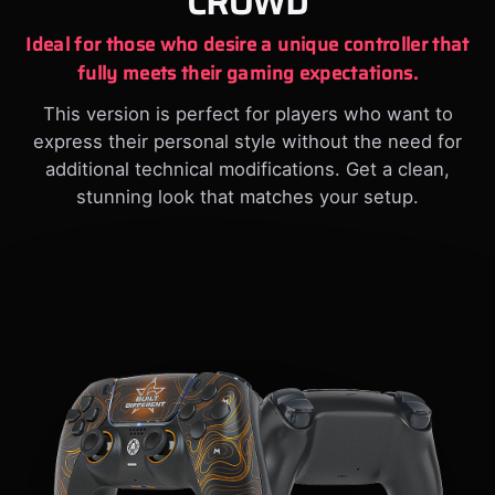
CROWD
Ideal for those who desire a unique controller that
fully meets their gaming expectations.
This version is perfect for players who want to
express their personal style without the need for
additional technical modifications. Get a clean,
stunning look that matches your setup.