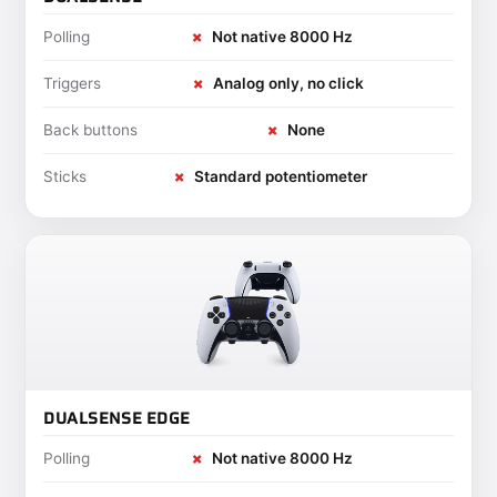
Polling
✗
Not native 8000 Hz
Triggers
✗
Analog only, no click
Back buttons
✗
None
Sticks
✗
Standard potentiometer
DUALSENSE EDGE
Polling
✗
Not native 8000 Hz