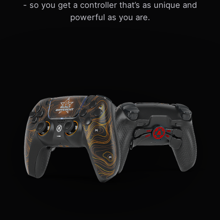
- so you get a controller that’s as unique and
powerful as you are.