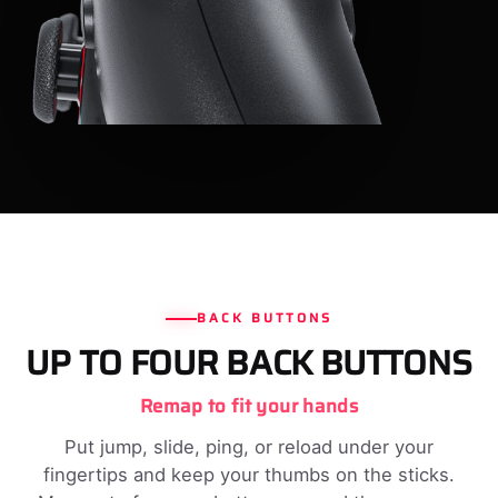
BACK BUTTONS
UP TO FOUR BACK BUTTONS
Remap to fit your hands
Put jump, slide, ping, or reload under your
fingertips and keep your thumbs on the sticks.