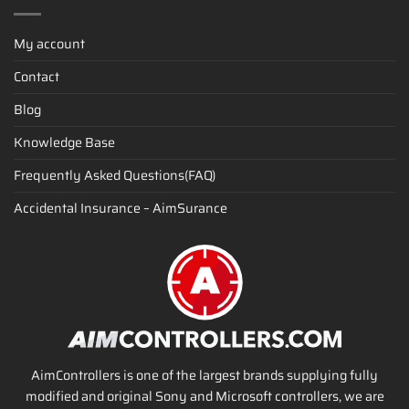
My account
Contact
Blog
Knowledge Base
Frequently Asked Questions(FAQ)
Accidental Insurance – AimSurance
AimControllers is one of the largest brands supplying fully
modified and original Sony and Microsoft controllers, we are