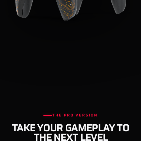
THE PRO VERSION
TAKE YOUR GAMEPLAY TO
THE NEXT LEVEL