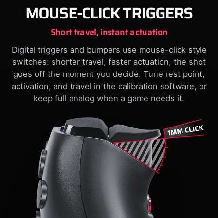
MOUSE-CLICK TRIGGERS
Short travel, instant actuation
Digital triggers and bumpers use mouse-click style
switches: shorter travel, faster actuation, the shot
goes off the moment you decide. Tune rest point,
activation, and travel in the calibration software, or
keep full analog when a game needs it.