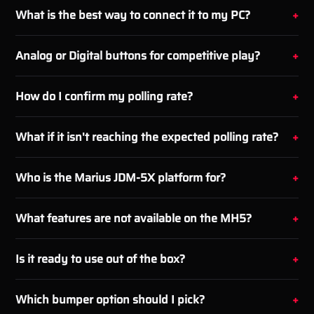
What is the best way to connect it to my PC?
Analog or Digital buttons for competitive play?
How do I confirm my polling rate?
What if it isn't reaching the expected polling rate?
Who is the Marius JDM-5X platform for?
What features are not available on the MH5?
Is it ready to use out of the box?
Which bumper option should I pick?