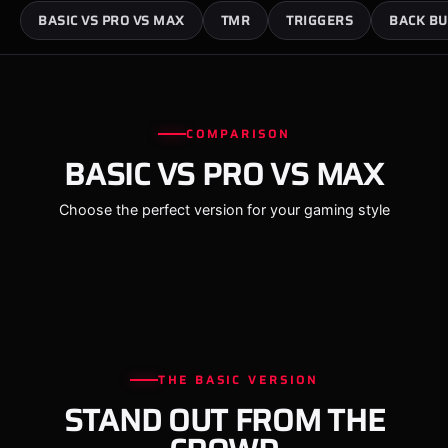
BASIC VS PRO VS MAX
TMR
TRIGGERS
BACK BU
COMPARISON
BASIC VS PRO VS MAX
Choose the perfect version for your gaming style
THE BASIC VERSION
STAND OUT FROM THE