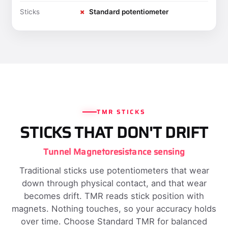
Sticks
✗
Standard potentiometer
TMR STICKS
STICKS THAT DON'T DRIFT
Tunnel Magnetoresistance sensing
Traditional sticks use potentiometers that wear
down through physical contact, and that wear
becomes drift. TMR reads stick position with
magnets. Nothing touches, so your accuracy holds
over time. Choose Standard TMR for balanced