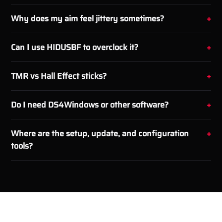
Why does my aim feel jittery sometimes?
Can I use HIDUSBF to overclock it?
TMR vs Hall Effect sticks?
Do I need DS4Windows or other software?
Where are the setup, update, and configuration
tools?