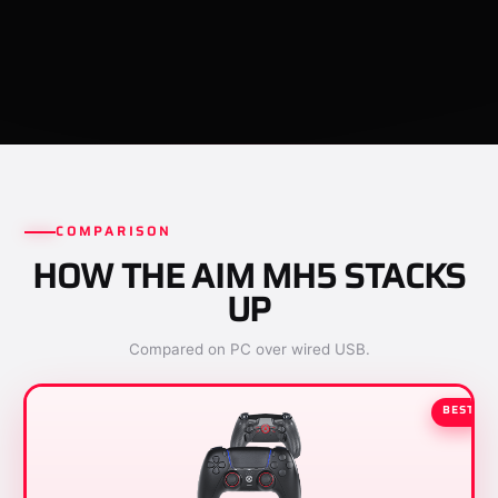
COMPARISON
HOW THE AIM MH5 STACKS
UP
Compared on PC over wired USB.
BEST