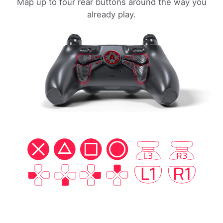
Map up to four rear buttons around the way you
already play.