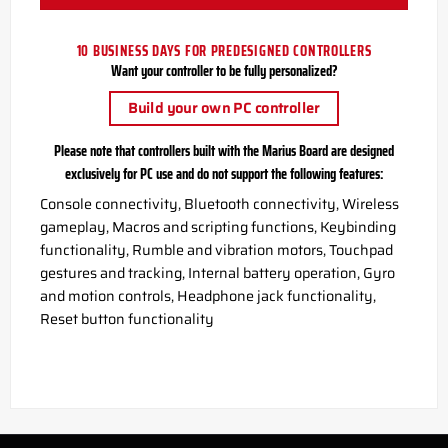
10 BUSINESS DAYS FOR PREDESIGNED CONTROLLERS
Want your controller to be fully personalized?
Build your own PC controller
Please note that controllers built with the Marius Board are designed
exclusively for PC use and do not support the following features:
Console connectivity, Bluetooth connectivity, Wireless
gameplay, Macros and scripting functions, Keybinding
functionality, Rumble and vibration motors, Touchpad
gestures and tracking, Internal battery operation, Gyro
and motion controls, Headphone jack functionality,
Reset button functionality