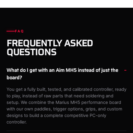
FAQ
FREQUENTLY ASKED
QUESTIONS
What do I get with an Aim MH5 instead of just the
board?
You get a fully built, tested, and calibrated controller, ready
to play, instead of raw parts that need soldering and
setup. We combine the Marius MH5 performance board
with our own paddles, trigger options, grips, and custom
designs to build a complete competitive PC-only
controller.