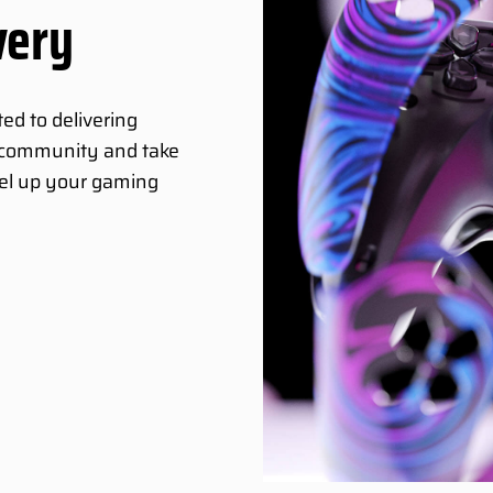
very
ed to delivering
g community and take
vel up your gaming