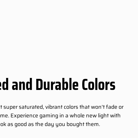
d and Durable Colors
super saturated, vibrant colors that won't fade or
 time. Experience gaming in a whole new light with
ook as good as the day you bought them.