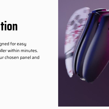
ation
igned for easy
ller within minutes.
your chosen panel and