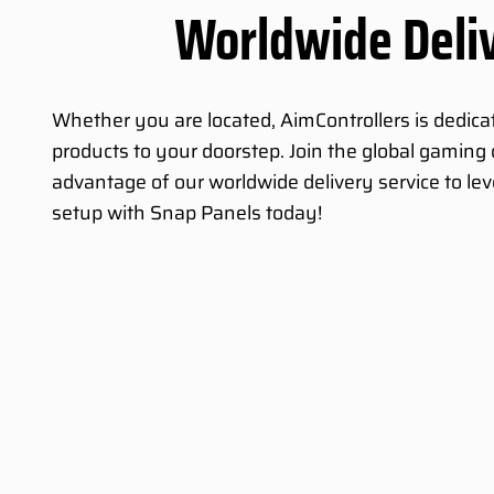
Worldwide Deli
Whether you are located, AimControllers is dedicat
products to your doorstep. Join the global gamin
advantage of our worldwide delivery service to le
setup with Snap Panels today!