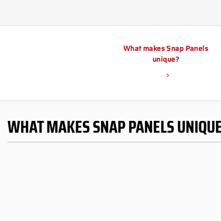
What makes Snap Panels
unique?
WHAT MAKES SNAP PANELS UNIQU