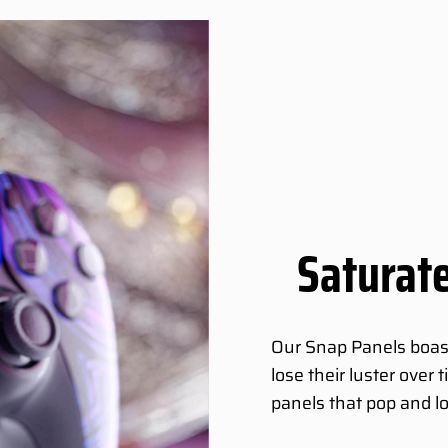
Saturate
Our Snap Panels boast 
lose their luster over
panels that pop and l