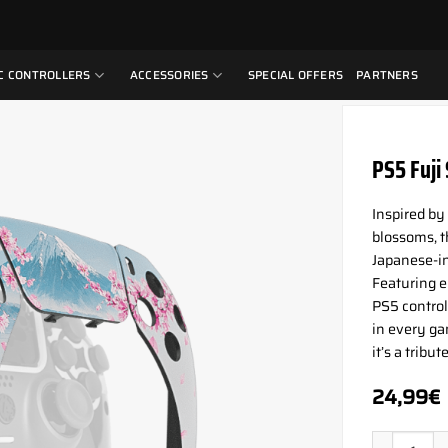
C CONTROLLERS
ACCESSORIES
SPECIAL OFFERS
PARTNERS
PS5 Fuji
Inspired by
blossoms, t
Japanese-i
Featuring e
PS5 controll
in every ga
it’s a tribu
24,99
€
PS5 Fuji S