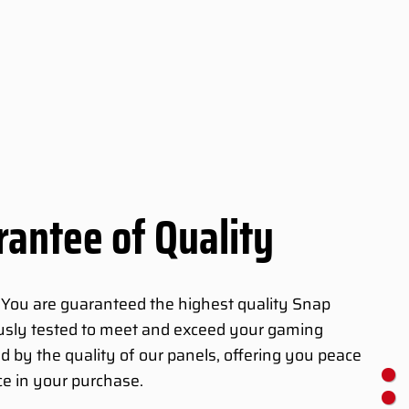
antee of Quality
 You are guaranteed the highest quality Snap
ously tested to meet and exceed your gaming
d by the quality of our panels, offering you peace
e in your purchase.