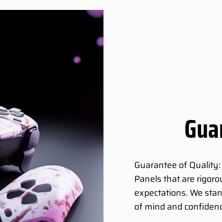
Guar
Guarantee of Quality:
Panels that are rigor
expectations. We stan
of mind and confidenc