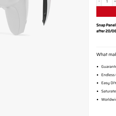
Snap Panel
after 20/0
What mak
Guarante
Endless 
Easy DIY
Saturate
Worldwi