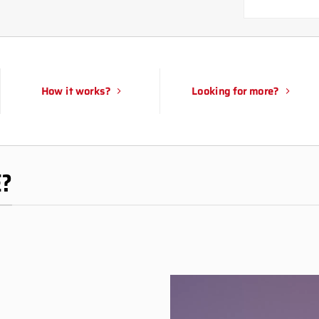
How it works?
Looking for more?
E?