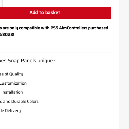
Add to basket
s are only compatible with PS5 AimControllers purchased
8/2023!
es Snap Panels unique?
e of Quality
Customization
 Installation
d and Durable Colors
de Delivery