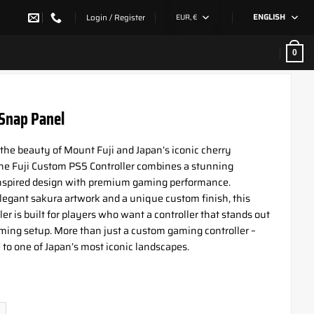
Login / Register
EUR, €
ENGLISH
0
 Snap Panel
 the beauty of Mount Fuji and Japan’s iconic cherry
he Fuji Custom PS5 Controller combines a stunning
nspired design with premium gaming performance.
legant sakura artwork and a unique custom finish, this
er is built for players who want a controller that stands out
ming setup. More than just a custom gaming controller –
te to one of Japan’s most iconic landscapes.
nap Panel quantity