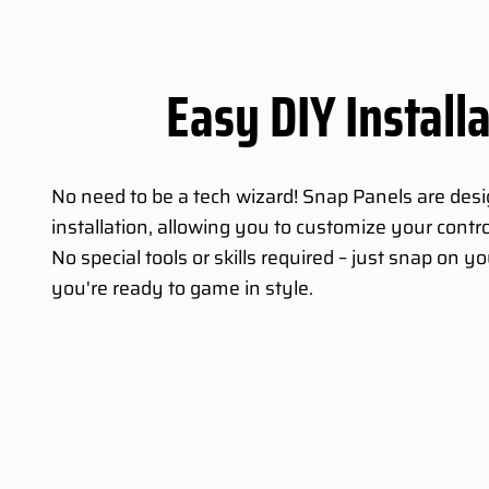
Easy DIY Install
No need to be a tech wizard! Snap Panels are des
installation, allowing you to customize your contro
No special tools or skills required – just snap on 
you're ready to game in style.