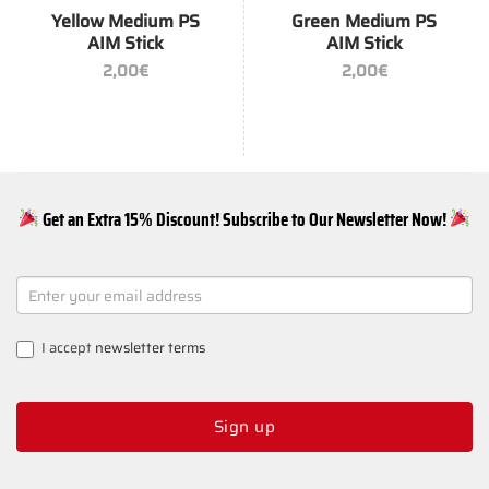
Yellow Medium PS
Green Medium PS
AIM Stick
AIM Stick
2,00
€
2,00
€
Get an Extra 15% Discount! Subscribe to Our Newsletter Now!
NEWSLETTER
SIGNUP
I accept
newsletter terms
Sign up