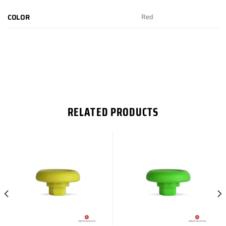
Red
COLOR
RELATED PRODUCTS