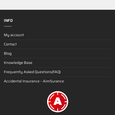
INFO
My account
Contact
Blog
Knowledge Base
Frequently Asked Questions(FAQ)
Accidental Insurance – AimSurance