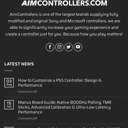
AimControllers is one of the largest brands supplying fully
modified and original Sony and Microsoft controllers, we are
able to significantly increase your gaming experience and
create a controller just for you. Because how you play matters!
LATEST NEWS
How to Customize a PS5 Controller: Design &
03
Performance
Aug
on
Comments Off
How
to
Marius Board Guide: Native 8000Hz Polling, TMR
15
Customize
Sticks, Advanced Calibration & Ultra-Low Latency
Jun
a
Performance
PS5
on
Comments Off
Controller:
Marius
Design
Board
&