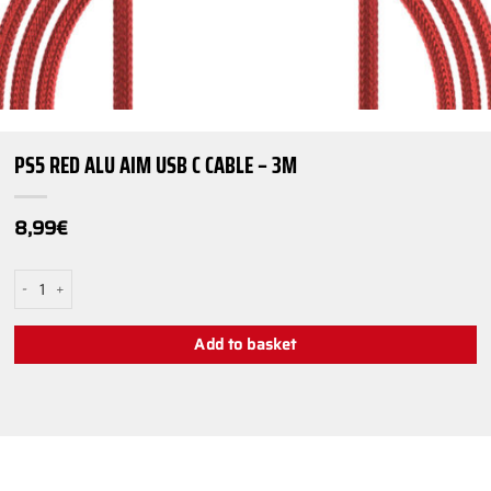
PS5 RED ALU AIM USB C CABLE – 3M
8,99
€
PS5 Red Alu AiM USB C Cable - 3m quantity
Add to basket