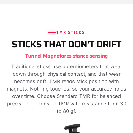
TMR STICKS
STICKS THAT DON'T DRIFT
Tunnel Magnetoresistance sensing
Traditional sticks use potentiometers that wear
down through physical contact, and that wear
becomes drift. TMR reads stick position with
magnets. Nothing touches, so your accuracy holds
over time. Choose Standard TMR for balanced
precision, or Tension TMR with resistance from 30
to 80 gf.