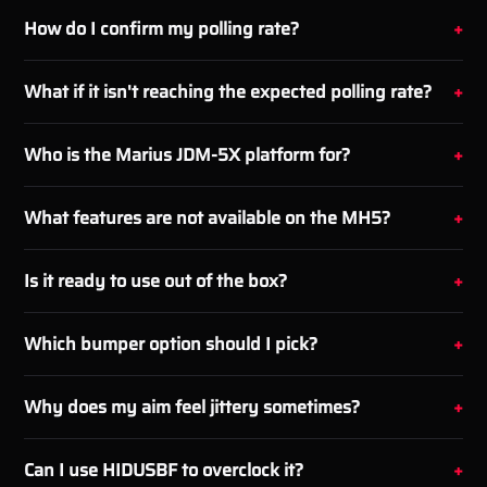
How do I confirm my polling rate?
What if it isn't reaching the expected polling rate?
Who is the Marius JDM-5X platform for?
What features are not available on the MH5?
Is it ready to use out of the box?
Which bumper option should I pick?
Why does my aim feel jittery sometimes?
Can I use HIDUSBF to overclock it?