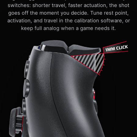
switches: shorter travel, faster actuation, the shot
goes off the moment you decide. Tune rest point,
activation, and travel in the calibration software, or
keep full analog when a game needs it.