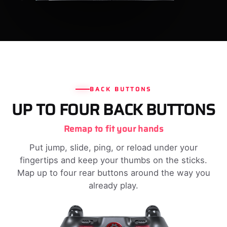
BACK BUTTONS
UP TO FOUR BACK BUTTONS
Remap to fit your hands
Put jump, slide, ping, or reload under your
fingertips and keep your thumbs on the sticks.
Map up to four rear buttons around the way you
already play.