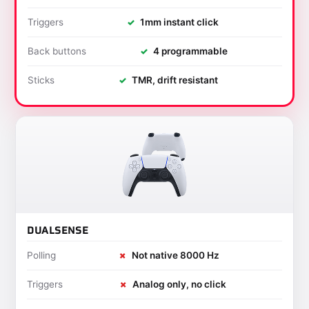
Triggers
✓
1mm instant click
Back buttons
✓
4 programmable
Sticks
✓
TMR, drift resistant
DUALSENSE
Polling
✗
Not native 8000 Hz
Triggers
✗
Analog only, no click