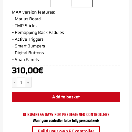
MAX version features:
– Marius Board
– TMR Sticks
– Remapping Back Paddles
– Active Triggers
– Smart Bumpers
– Digital Buttons
– Snap Panels
310,00
€
SAXZU AIM PC MH5 Controller quantity
Add to basket
10 BUSINESS DAYS FOR PREDESIGNED CONTROLLERS
Want your controller to be fully personalized?
Build your own PC controller