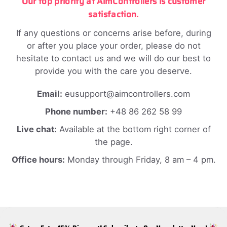
Our top priority at AimControllers is customer
satisfaction.
If any questions or concerns arise before, during
or after you place your order, please do not
hesitate to contact us and we will do our best to
provide you with the care you deserve.
Email:
eusupport@aimcontrollers.com
Phone number:
+48 86 262 58 99
Live chat:
Available at the bottom right corner of
the page.
Office hours:
Monday through Friday, 8 am – 4 pm.