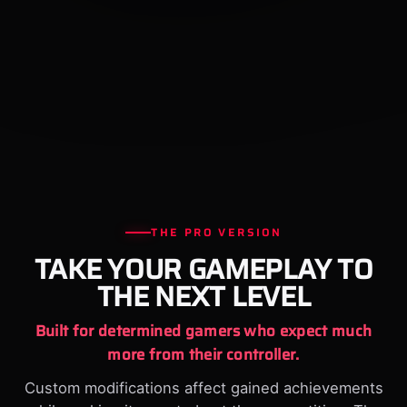
THE PRO VERSION
TAKE YOUR GAMEPLAY TO
THE NEXT LEVEL
Built for determined gamers who expect much
more from their controller.
Custom modifications affect gained achievements