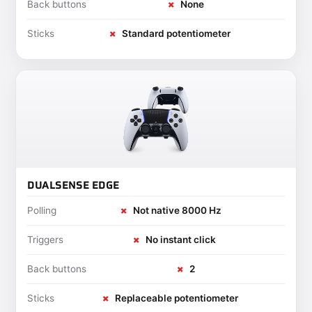
Back buttons
✗
None
Sticks
✗
Standard potentiometer
DUALSENSE EDGE
Polling
✗
Not native 8000 Hz
Triggers
✗
No instant click
Back buttons
✗
2
Sticks
✗
Replaceable potentiometer