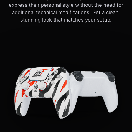
express their personal style without the need for
additional technical modifications. Get a clean,
stunning look that matches your setup.