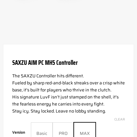
SAXZU AIM PC MH5 Controller
The SAXZU Controller hits different.
Fueled by sharp red-and-black streaks over a crisp white
base, it’s built for players who thrive in the clutch.
His signature LuvF isn’t just stamped on the shell, it’s
the fearless energy he carries into every fight.
Stay icy. Stay locked. Leave no lobby standing.
CLEAR
Version
Basic
PRO
MAX