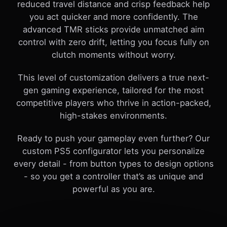
reduced travel distance and crisp feedback help
you act quicker and more confidently. The
advanced TMR sticks provide unmatched aim
control with zero drift, letting you focus fully on
clutch moments without worry.
This level of customization delivers a true next-
gen gaming experience, tailored for the most
competitive players who thrive in action-packed,
high-stakes environments.
Ready to push your gameplay even further? Our
custom PS5 configurator lets you personalize
every detail - from button types to design options
- so you get a controller that’s as unique and
powerful as you are.