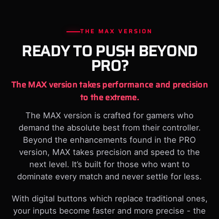
THE MAX VERSION
READY TO PUSH BEYOND
PRO?
The MAX version takes performance and precision
to the extreme.
The MAX version is crafted for gamers who
demand the absolute best from their controller.
Beyond the enhancements found in the PRO
version, MAX takes precision and speed to the
next level. It’s built for those who want to
dominate every match and never settle for less.
With digital buttons which replace traditional ones,
your inputs become faster and more precise - the