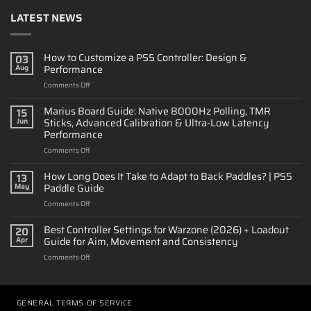
LATEST NEWS
How to Customize a PS5 Controller: Design &
03
Performance
Aug
on
Comments Off
How
to
Marius Board Guide: Native 8000Hz Polling, TMR
15
Customize
Sticks, Advanced Calibration & Ultra-Low Latency
Jun
a
Performance
PS5
on
Comments Off
Controller:
Marius
Design
Board
&
How Long Does It Take to Adapt to Back Paddles? | PS5
13
Guide:
Performance
Paddle Guide
May
Native
on
Comments Off
8000Hz
How
Polling,
Long
Best Controller Settings for Warzone (2026) + Loadout
TMR
20
Does
Sticks,
Guide for Aim, Movement and Consistency
Apr
It
Advanced
on
Comments Off
Take
Calibration
Best
to
&
Controller
Adapt
Ultra-
Settings
to
Low
for
GENERAL TERMS OF SERVICE
Back
Latency