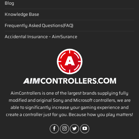
Blog
Knowledge Base
Frequently Asked Questions(FAQ)
Accidental Insurance – AimSurance
AimControllers is one of the largest brands supplying fully
modified and original Sony and Microsoft controllers, we are
able to significantly increase your gaming experience and
create a controller just for you. Because how you play matters!