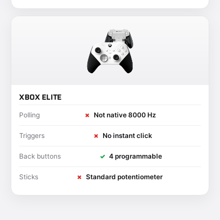
XBOX ELITE
Polling
✗
Not native 8000 Hz
Triggers
✗
No instant click
Back buttons
✓
4 programmable
Sticks
✗
Standard potentiometer