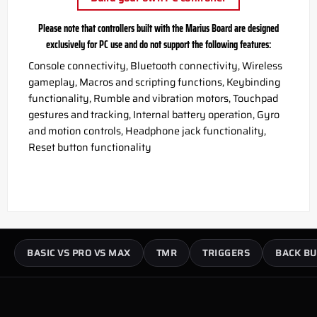
Please note that controllers built with the Marius Board are designed
exclusively for PC use and do not support the following features:
Console connectivity, Bluetooth connectivity, Wireless
gameplay, Macros and scripting functions, Keybinding
functionality, Rumble and vibration motors, Touchpad
gestures and tracking, Internal battery operation, Gyro
and motion controls, Headphone jack functionality,
Reset button functionality
BASIC VS PRO VS MAX
TMR
TRIGGERS
BACK BU