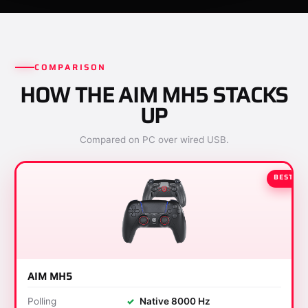
COMPARISON
HOW THE AIM MH5 STACKS
UP
Compared on PC over wired USB.
BEST
AIM MH5
Polling
✓
Native 8000 Hz