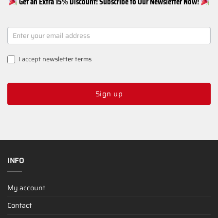
Get an Extra 15% Discount! Subscribe to Our Newsletter Now!
NEWSLETTER
SIGNUP
I accept
newsletter terms
Sign up
INFO
My account
Contact