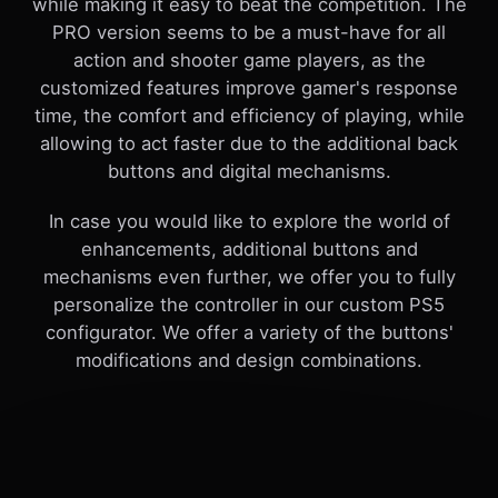
while making it easy to beat the competition. The
PRO version seems to be a must-have for all
action and shooter game players, as the
customized features improve gamer's response
time, the comfort and efficiency of playing, while
allowing to act faster due to the additional back
buttons and digital mechanisms.
In case you would like to explore the world of
enhancements, additional buttons and
mechanisms even further, we offer you to fully
personalize the controller in our custom PS5
configurator. We offer a variety of the buttons'
modifications and design combinations.