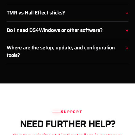
TMR vs Hall Effect sticks?
Do I need DS4Windows or other software?
Where are the setup, update, and configuration
tools?
SUPPORT
NEED FURTHER HELP?