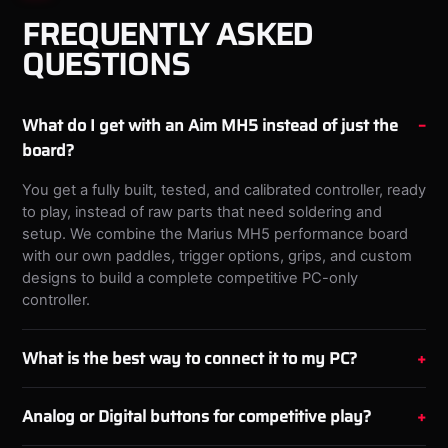
FREQUENTLY ASKED
QUESTIONS
What do I get with an Aim MH5 instead of just the
board?
You get a fully built, tested, and calibrated controller, ready
to play, instead of raw parts that need soldering and
setup. We combine the Marius MH5 performance board
with our own paddles, trigger options, grips, and custom
designs to build a complete competitive PC-only
controller.
What is the best way to connect it to my PC?
Analog or Digital buttons for competitive play?