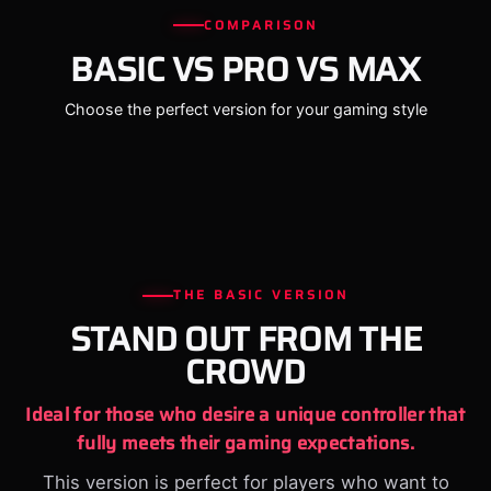
COMPARISON
BASIC VS PRO VS MAX
Choose the perfect version for your gaming style
THE BASIC VERSION
STAND OUT FROM THE
CROWD
Ideal for those who desire a unique controller that
fully meets their gaming expectations.
This version is perfect for players who want to