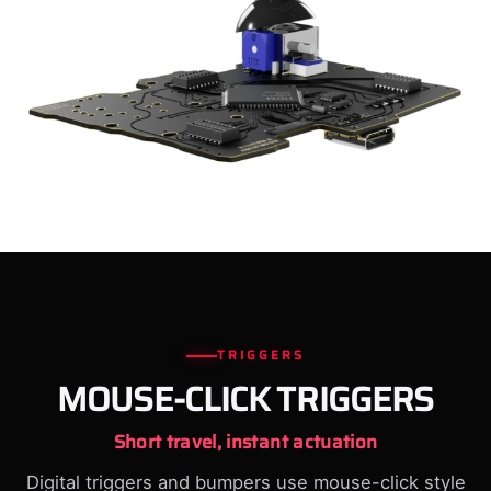
TRIGGERS
MOUSE-CLICK TRIGGERS
Short travel, instant actuation
Digital triggers and bumpers use mouse-click style