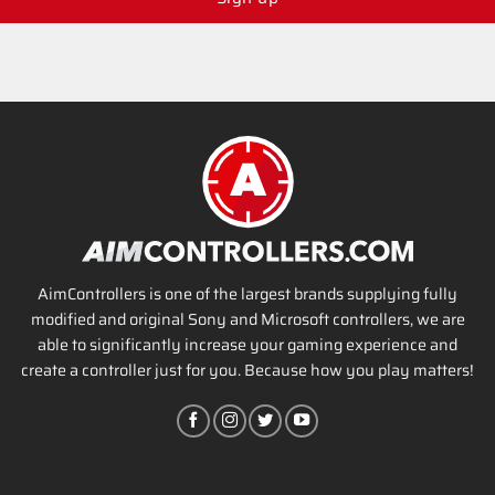
AimControllers is one of the largest brands supplying fully
modified and original Sony and Microsoft controllers, we are
able to significantly increase your gaming experience and
create a controller just for you. Because how you play matters!