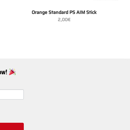
+
Orange Standard PS AIM Stick
2,00
€
Now!