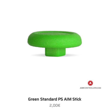
+
Green Standard PS AIM Stick
2,00
€