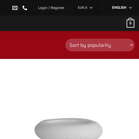
Login / Register
EUR, €
ENGLISH
0