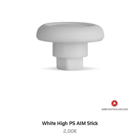
+
White High PS AIM Stick
2,00
€