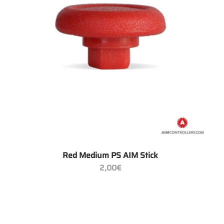
+
Red Medium PS AIM Stick
2,00
€