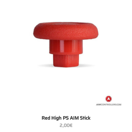
+
Red High PS AIM Stick
2,00
€