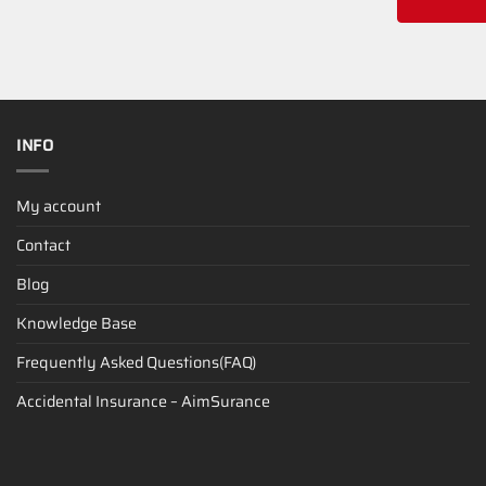
INFO
My account
Contact
Blog
Knowledge Base
Frequently Asked Questions(FAQ)
Accidental Insurance – AimSurance