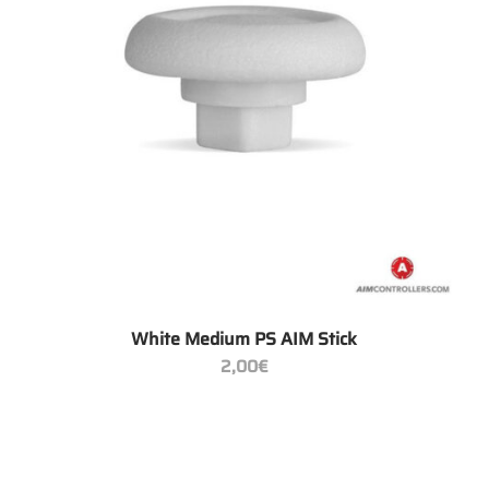
+
White Medium PS AIM Stick
2,00
€