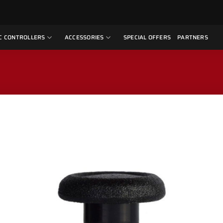
C CONTROLLERS
ACCESSORIES
SPECIAL OFFERS
PARTNERS