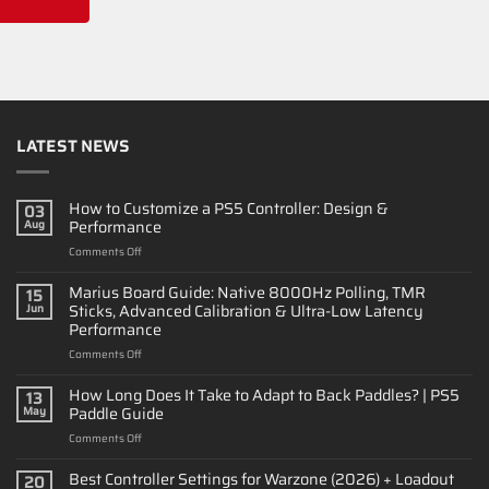
LATEST NEWS
How to Customize a PS5 Controller: Design &
03
Performance
Aug
on
Comments Off
How
to
Marius Board Guide: Native 8000Hz Polling, TMR
15
Customize
Sticks, Advanced Calibration & Ultra-Low Latency
Jun
a
Performance
PS5
on
Comments Off
Controller:
Marius
Design
Board
&
How Long Does It Take to Adapt to Back Paddles? | PS5
13
Guide:
Performance
Paddle Guide
May
Native
on
Comments Off
8000Hz
How
Polling,
Long
Best Controller Settings for Warzone (2026) + Loadout
TMR
20