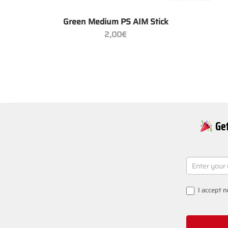
+
Green Medium PS AIM Stick
2,00
€
Get
NEWSLETT
SIGNUP
I accept
n