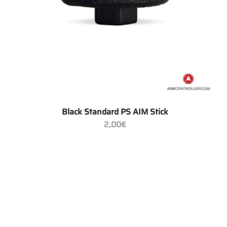
+
Black Standard PS AIM Stick
2,00
€