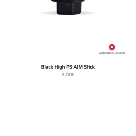
+
Black High PS AIM Stick
2,00
€