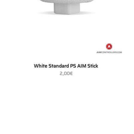
+
White Standard PS AIM Stick
2,00
€