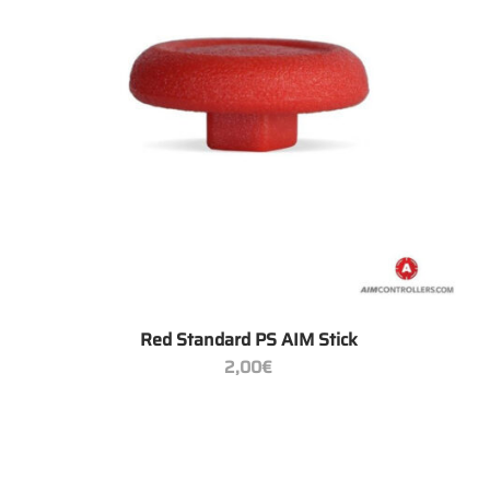
+
Red Standard PS AIM Stick
2,00
€