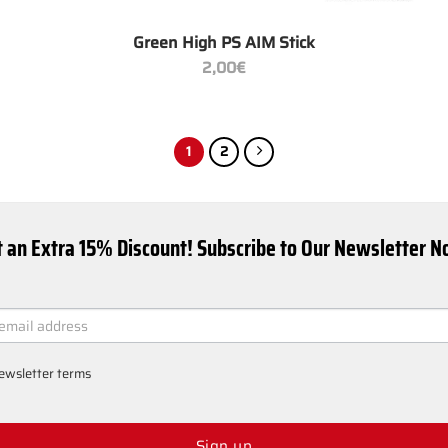
+
Green High PS AIM Stick
2,00
€
1
2
 an Extra 15% Discount! Subscribe to Our Newsletter 
ER
ewsletter terms
Sign up