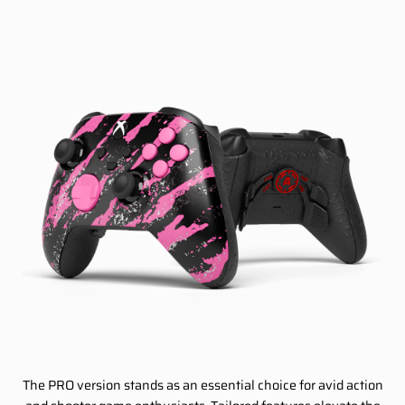
The PRO version stands as an essential choice for avid action