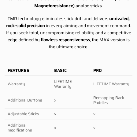
Magnetoresistance)
analog sticks.
TMR technology eliminates stick drift and delivers
unrivaled,
rock-solid precision
in every aiming and movement command.
If you seek total, uncompromising reliability and a competitive
edge defined by
flawless responsiveness
, the MAX version is
the ultimate choice.
FEATURES
BASIC
PRO
LIFETIME
Warranty
LIFETIME Warranty
Warranty
Remapping Back
Additional Buttons
x
Paddles
Adjustable Sticks
v
v
Additional
x
v
modifications