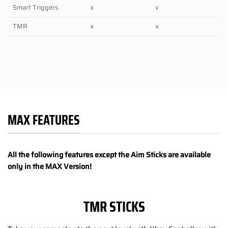
Smart Triggers
x
v
TMR
x
x
MAX FEATURES
All the following features except the Aim Sticks are available
only in the MAX Version!
TMR STICKS