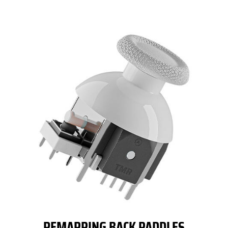
REMAPPING BACK PADDLES