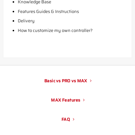
Knowledge Base
Features Guides & Instructions
Delivery
How to customize my own controller?
Basic vs PRO vs MAX
MAX Features
FAQ