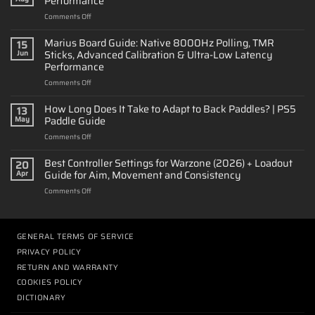
Performance
on
Comments Off
How
to
Marius Board Guide: Native 8000Hz Polling, TMR
15
Customize
Sticks, Advanced Calibration & Ultra-Low Latency
Jun
a
Performance
PS5
on
Comments Off
Controller:
Marius
Design
Board
&
How Long Does It Take to Adapt to Back Paddles? | PS5
13
Guide:
Performance
Paddle Guide
May
Native
on
Comments Off
8000Hz
How
Polling,
Long
Best Controller Settings for Warzone (2026) + Loadout
TMR
20
Does
Sticks,
Guide for Aim, Movement and Consistency
Apr
It
Advanced
on
Comments Off
Take
Calibration
Best
to
&
Controller
Adapt
Ultra-
Settings
to
Low
for
GENERAL TERMS OF SERVICE
Back
Latency
Warzone
Paddles?
Performance
PRIVACY POLICY
(2026)
|
RETURN AND WARRANTY
+
PS5
Loadout
COOKIES POLICY
Paddle
Guide
Guide
DICTIONARY
for
Aim,