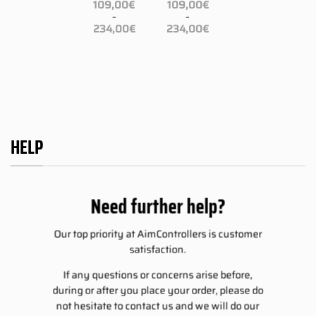
–
109,00
€
109,00
€
ce
Price
234,00
€
–
–
ge:
range:
Price
Price
9,00€
109,00€
234,00
€
234,00
€
range:
range:
rough
through
109,00€
109,00€
4,00€
234,00€
through
through
234,00€
234,00€
HELP
Need further help?
Our top priority at AimControllers is customer
satisfaction.
If any questions or concerns arise before,
during or after you place your order, please do
not hesitate to contact us and we will do our