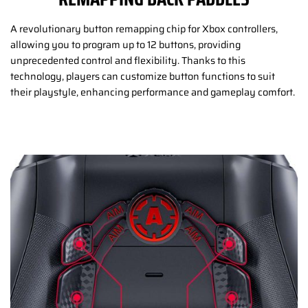
A revolutionary button remapping chip for Xbox controllers,
allowing you to program up to 12 buttons, providing
unprecedented control and flexibility. Thanks to this
technology, players can customize button functions to suit
their playstyle, enhancing performance and gameplay comfort.