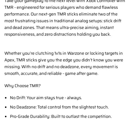
Take your gameplay to the next level with Xbox Controller with
TMR - engineered for serious players who demand flawless
performance. Our next-gen TMR sticks eliminate two of the
most frustrating issues in traditional analog setups: stick drift
and dead zones. That means ultra-precise aiming, instant
responsiveness, and zero distractions holding you back.
Whether you’re clutching 1v1s in Warzone or locking targets in
Apex, TMR sticks give you the edge you didn’t know you were
missing. With no drift and no deadzone, every movement is
smooth, accurate, and reliable - game after game.
Why Choose TMR?
No Drift: Your aim stays true - always.
No Deadzone: Total control from the slightest touch.
Pro-Grade Durability: Built to outlast the competition.