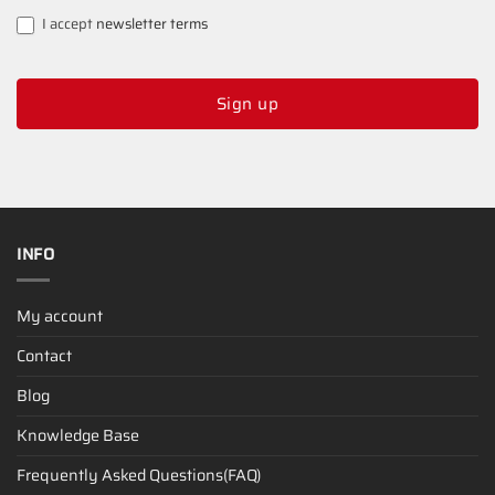
I accept
newsletter terms
Sign up
INFO
My account
Contact
Blog
Knowledge Base
Frequently Asked Questions(FAQ)