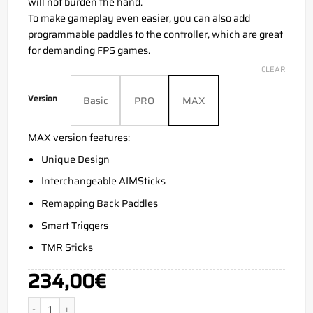
will not burden the hand.
To make gameplay even easier, you can also add
programmable paddles to the controller, which are great
for demanding FPS games.
CLEAR
Version
Basic
PRO
MAX
MAX version features:
Unique Design
Interchangeable AIMSticks
Remapping Back Paddles
Smart Triggers
TMR Sticks
234,00
€
Aim Camo Pink Xbox Series X quantity