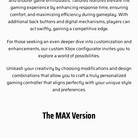
and shooter game enthusiasts. Tailored features elevate the
gaming experience by enhancing response time, ensuring
comfort, and maximizing efficiency during gameplay. With
additional back buttons and digital mechanisms, players can
act swiftly, gaining a competitive edge.
For those seeking an even deeper dive into customization and
enhancements, our custom Xbox configurator invites you to
explore a world of possibilities.
Unleash your creativity by choosing modifications and design
combinations that allow you to craft a truly personalized
gaming controller that aligns perfectly with your unique style
and preferences.
The MAX Version