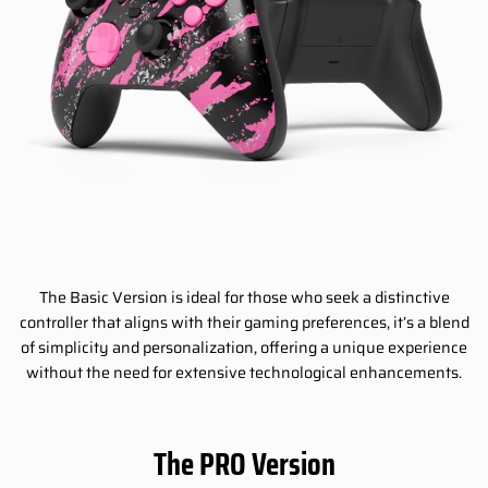
The Basic Version is ideal for those who seek a distinctive
controller that aligns with their gaming preferences, it’s a blend
of simplicity and personalization, offering a unique experience
without the need for extensive technological enhancements.
The PRO Version