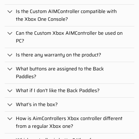
Is the Custom AIMController compatible with
the Xbox One Console?
Can the Custom Xbox AIMController be used on
PC?
Is there any warranty on the product?
What buttons are assigned to the Back
Paddles?
What if I don’t like the Back Paddles?
What’s in the box?
How is AimControllers Xbox controller different
from a regular Xbox one?