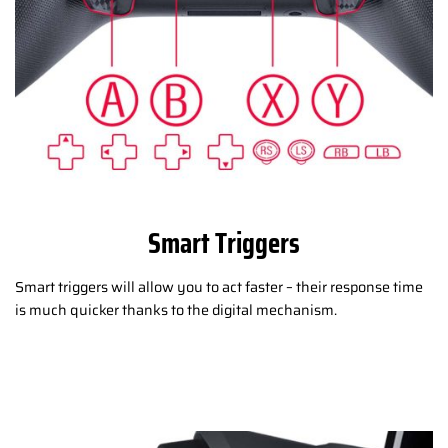
Smart Triggers
Smart triggers will allow you to act faster – their response time
is much quicker thanks to the digital mechanism.