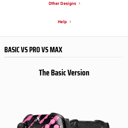
Other Designs
Help
BASIC VS PRO VS MAX
The Basic Version