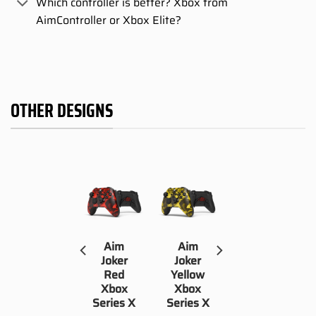
Which controller is better? Xbox from
AimController or Xbox Elite?
OTHER DESIGNS
Aim
Aim
Aim
Waifu
Joker
Joker
Xbox
Red
Yellow
Series X
Xbox
Xbox
Series X
Series X
109,00
€