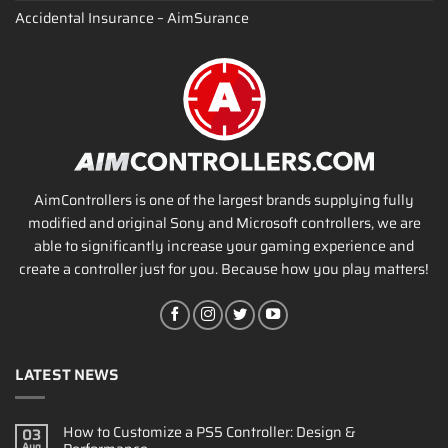
Accidental Insurance – AimSurance
AimControllers is one of the largest brands supplying fully
modified and original Sony and Microsoft controllers, we are
able to significantly increase your gaming experience and
create a controller just for you. Because how you play matters!
LATEST NEWS
How to Customize a PS5 Controller: Design &
03
Aug