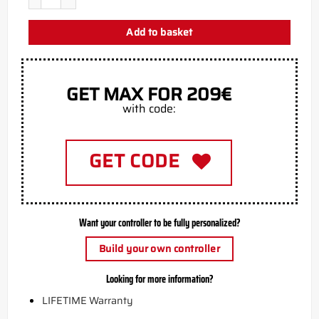
Add to basket
GET MAX FOR 209€
with code:
GET CODE
Want your controller to be fully personalized?
Build your own controller
Looking for more information?
LIFETIME Warranty