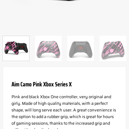
Aim Camo Pink Xbox Series X
Pink and black Xbox One controller, very original and
girly. Made of high quality materials, with a perfect
shape, will long serve each user. A great convenience is
the option to add a rubber grip, which is great for hours
of gaming sessions, thanks to the increased grip and