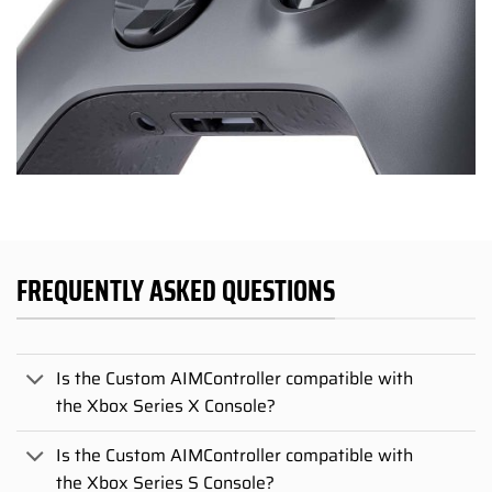
FREQUENTLY ASKED QUESTIONS
Is the Custom AIMController compatible with
the Xbox Series X Console?
Is the Custom AIMController compatible with
the Xbox Series S Console?