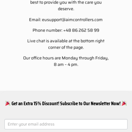
best to provide you with the care you
deserve.
Email:
eusupport@aimcontrollers.com
Phone number: +48 86 262 58 99
Live chat is available at the bottom right
corner of the page.
Our office hours are Monday through Friday,
8 am – 4 pm.
Get an Extra 15% Discount! Subscribe to Our Newsletter Now!
NEWSLETTER
SIGNUP