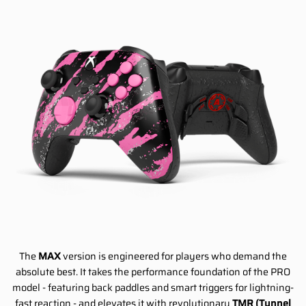
The
MAX
version is engineered for players who demand the
absolute best. It takes the performance foundation of the PRO
model - featuring back paddles and smart triggers for lightning-
fast reaction - and elevates it with revolutionary
TMR (Tunnel