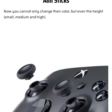
Aim Sticks
Now you cannot only change their color, but even the height
(small, medium and high).