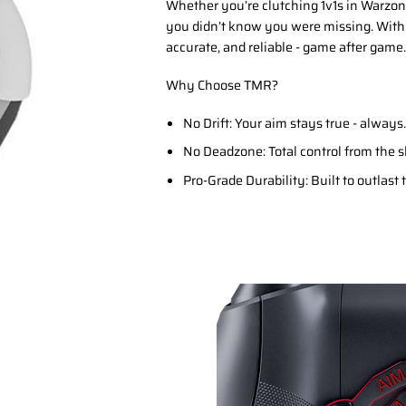
Whether you’re clutching 1v1s in Warzone
you didn’t know you were missing. With
accurate, and reliable - game after game.
Why Choose TMR?
No Drift: Your aim stays true - always.
No Deadzone: Total control from the s
Pro-Grade Durability: Built to outlast