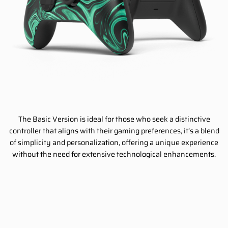
The Basic Version is ideal for those who seek a distinctive
controller that aligns with their gaming preferences, it’s a blend
of simplicity and personalization, offering a unique experience
without the need for extensive technological enhancements.