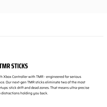
TMR STICKS
th Xbox Controller with TMR - engineered for serious
e. Our next-gen TMR sticks eliminate two of the most
setups: stick drift and dead zones. That means ultra-precise
 distractions holding you back.