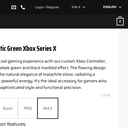
Login / Register
EUR, €
ENGLISH
0
tic Green Xbox Series X
 cool gaming experience with our custom Xbox Controller,
 sleek green and black marbled effect. The flowing design
he natural elegance of malachite stone, radiating a
t powerful energy. It’s the ideal accessory for gamers who
sophisticated style and functional precision.
CLEAR
Basic
PRO
MAX
on features: