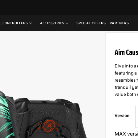
C CONTROLLERS
ACCESSORIES
SPECIAL OFFERS
PARTNERS
Aim Caus
Dive into a
featuring a
resembles t
tranquil ye
value both 
Version
MAX versi