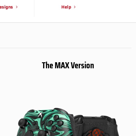
esigns
Help
The MAX Version