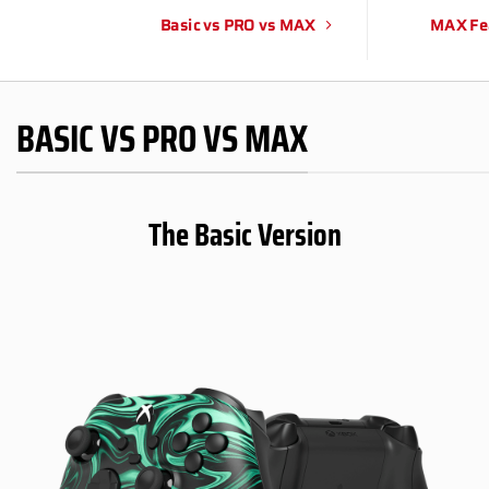
Basic vs PRO vs MAX
MAX Fe
BASIC VS PRO VS MAX
The Basic Version