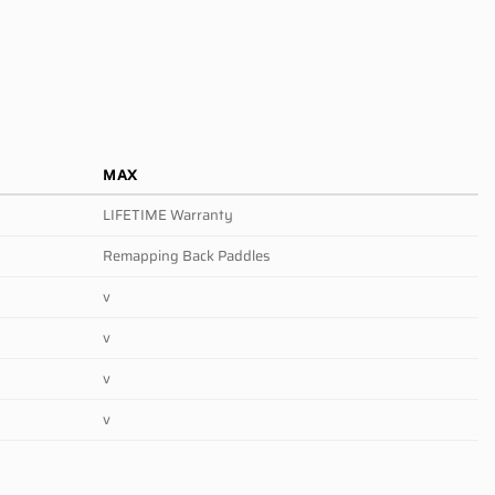
MAX
LIFETIME Warranty
Remapping Back Paddles
v
v
v
v