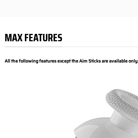
MAX FEATURES
All the following features except the Aim Sticks are available onl