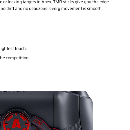
 or locking targets in Apex, TMR sticks give you the edge
 no drift and no deadzone, every movement is smooth,
lightest touch.
 the competition.