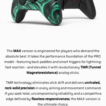
The
MAX
version is engineered for players who demand the
absolute best. It takes the performance foundation of the PRO
model - featuring back paddles and smart triggers for lightning-
fast reaction - and elevates it with revolutionary
TMR (Tunnel
Magnetoresistance)
analog sticks.
TMR technology eliminates stick drift and delivers
unrivaled,
rock-solid precision
in every aiming and movement command.
If you seek total, uncompromising reliability and a competitive
edge defined by
flawless responsiveness
, the MAX version is
the ultimate choice.