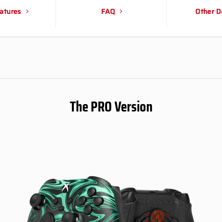
atures
FAQ
Other D
The PRO Version