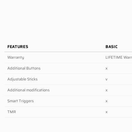
FEATURES
BASIC
Warranty
LIFETIME War
Additional Buttons
x
Adjustable Sticks
v
Additional modifications
x
Smart Triggers
x
TMR
x