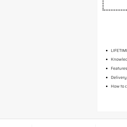
LIFETIM
Knowled
Features
Delivery
How to c