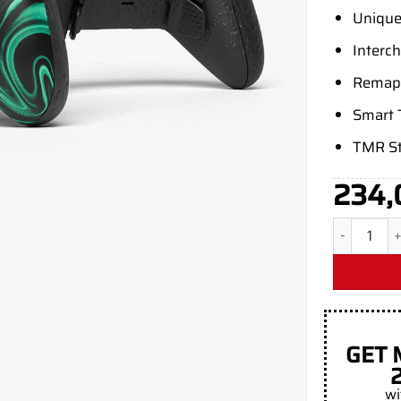
Unique
Interc
Remapp
Smart 
TMR St
234,
Aim Causti
GET 
wi