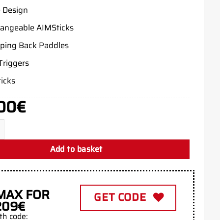
 Design
hangeable AIMSticks
ing Back Paddles
Triggers
icks
00
€
c Green Xbox Series X quantity
Add to basket
MAX FOR
GET CODE
209€
th code: