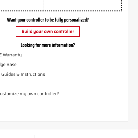
Want your controller to be fully personalized?
Build your own controller
Looking for more information?
E Warranty
ge Base
 Guides & Instructions
ustomize my own controller?