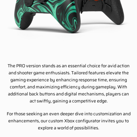
The PRO version stands as an essential choice for avid action
and shooter game enthusiasts. Tailored features elevate the
gaming experience by enhancing response time, ensuring
comfort, and maximizing efficiency during gameplay. With
additional back buttons and digital mechanisms, players can
act swiftly, gaining a competitive edge.
For those seeking an even deeper dive into customization and
enhancements, our custom Xbox configurator invites you to
explore a world of possibilities.