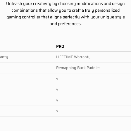
Unleash your creativity by choosing modifications and design
combinations that allow you to craft a truly personalized
gaming controller that aligns perfectly with your unique style
and preferences.
PRO
ranty
LIFETIME Warranty
Remapping Back Paddles
v
v
v
x