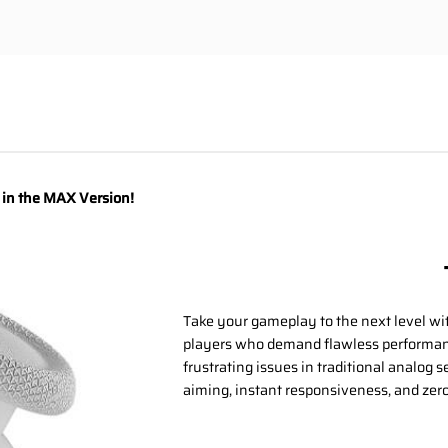
y in the MAX Version!
Take your gameplay to the next level wi
players who demand flawless performanc
frustrating issues in traditional analog 
aiming, instant responsiveness, and zero