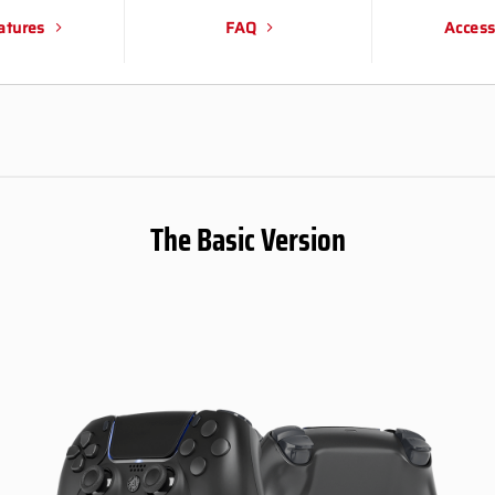
atures
FAQ
Access
The Basic Version