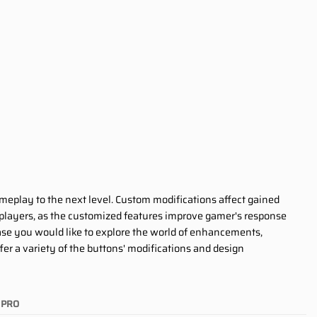
ameplay to the next level. Custom modifications affect gained
 players, as the customized features improve gamer's response
 case you would like to explore the world of enhancements,
er a variety of the buttons' modifications and design
PRO