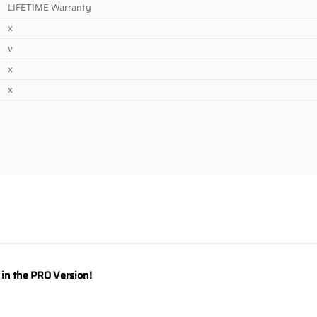
LIFETIME Warranty
x
v
x
x
y in the PRO Version!