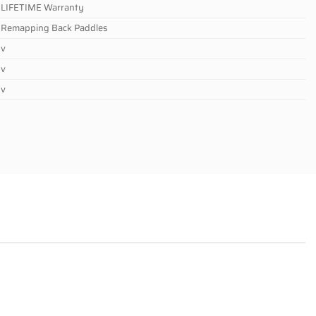
LIFETIME Warranty
Remapping Back Paddles
v
v
v