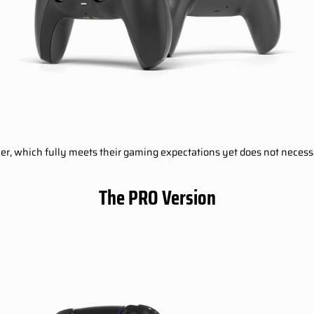
oller, which fully meets their gaming expectations yet does not neces
The PRO Version