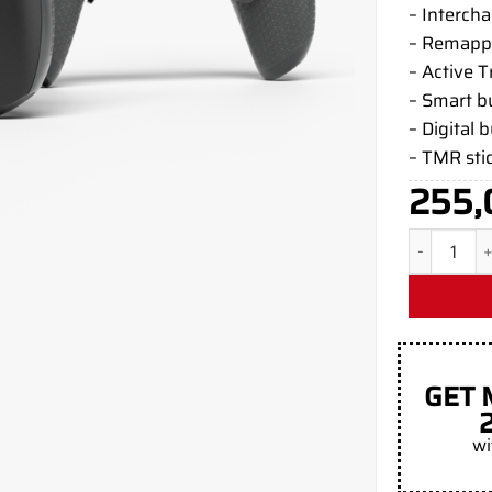
– Interch
– Remapp
– Active T
– Smart 
– Digital 
– TMR sti
255,
Black Matt
GET 
wi