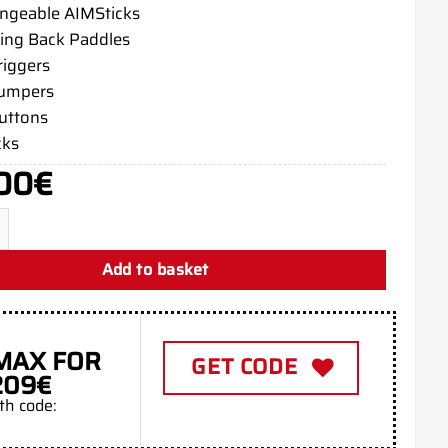
angeable AIMSticks
ing Back Paddles
riggers
bumpers
buttons
cks
00
€
e PS5 Aim Controller quantity
Add to basket
MAX FOR
GET CODE
209€
th code: