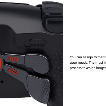
Be in possession of TW
features of the trigger
game? Switch back! The
with 1mm mouse click or