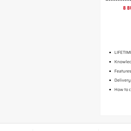
8 B
LIFETIM
Knowled
Features
Delivery
How to c