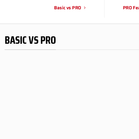
Basic vs PRO
PRO Fe
BASIC VS PRO