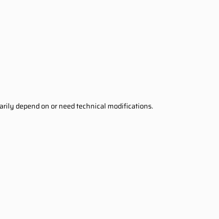
sarily depend on or need technical modifications.