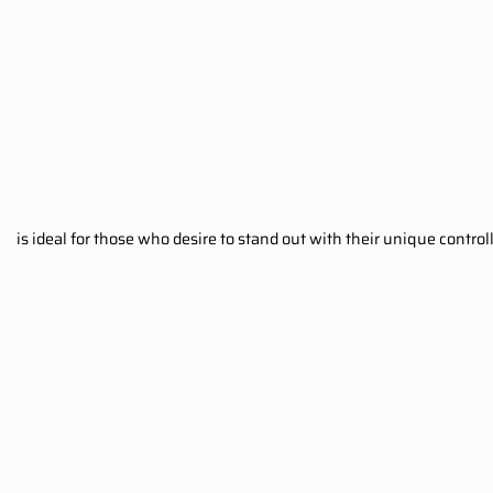
is ideal for those who desire to stand out with their unique contr