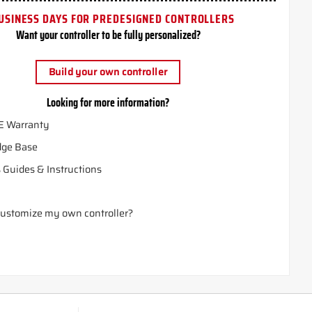
USINESS DAYS FOR PREDESIGNED CONTROLLERS
Want your controller to be fully personalized?
Build your own controller
Looking for more information?
E Warranty
ge Base
 Guides & Instructions
ustomize my own controller?