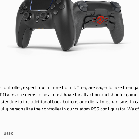
e controller, expect much more from it. They are eager to take their g
RO version seems to be a must-have for all action and shooter game
 faster due to the additional back buttons and digital mechanisms. In
lly personalize the controller in our custom PS5 configurator. We off
Basic