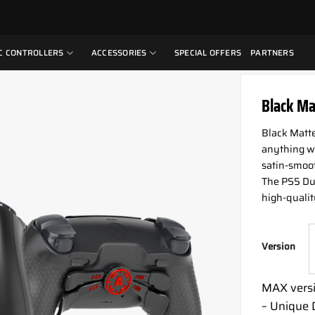
C CONTROLLERS
ACCESSORIES
SPECIAL OFFERS
PARTNERS
Black Ma
Black Matte 
anything wi
satin-smooth
The PS5 Dua
high-qualit
Version
MAX versi
– Unique 