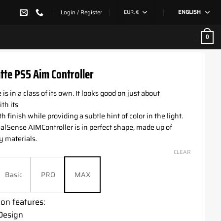
Login / Register
EUR, €
ENGLISH
0
tte PS5 Aim Controller
is in a class of its own. It looks good on just about
th its
 finish while providing a subtle hint of color in the light.
lSense AIMController is in perfect shape, made up of
y materials.
CLEAR
Basic
PRO
MAX
on features:
Design