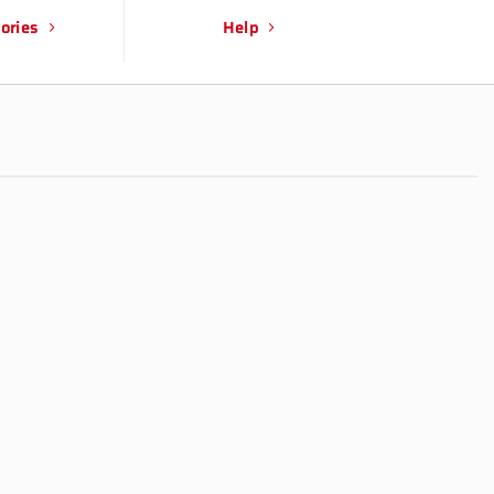
ories
Help