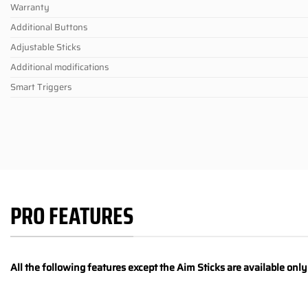
Warranty
Additional Buttons
Adjustable Sticks
Additional modifications
Smart Triggers
PRO FEATURES
All the following features except the Aim Sticks are available onl