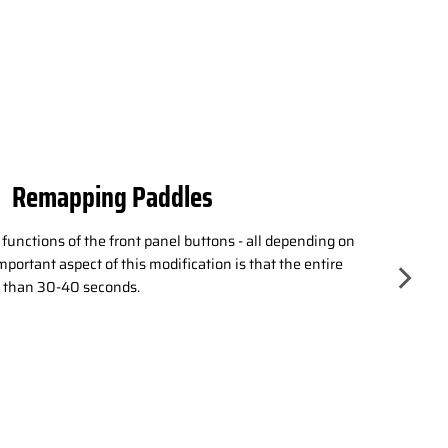
Active Triggers
O trigger modes! Does your game require the original
s? Switch. Need to improve your response time in shooting
 decision is yours - enhance your gaming experience
 full range of motion with adaptive triggers!