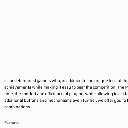
is for determined gamers who, in addition to the unique look of th
achievements while making it easy to beat the competition. The P
time, the comfort and efficiency of playing, while allowing to act
additional buttons and mechanisms even further, we offer you to fu
combinations.
Features