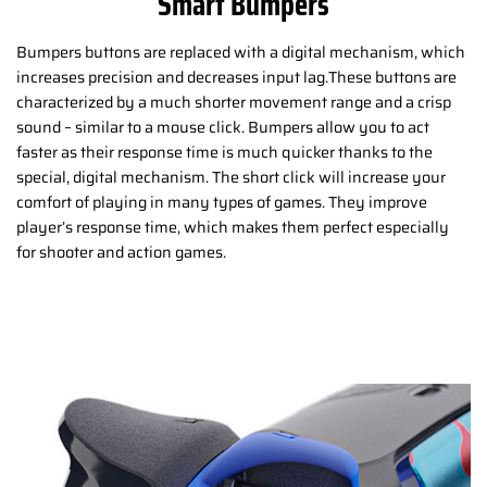
Smart Bumpers
Bumpers buttons are replaced with a digital mechanism, which
increases precision and decreases input lag.These buttons are
characterized by a much shorter movement range and a crisp
sound – similar to a mouse click. Bumpers allow you to act
faster as their response time is much quicker thanks to the
special, digital mechanism. The short click will increase your
comfort of playing in many types of games. They improve
player’s response time, which makes them perfect especially
for shooter and action games.