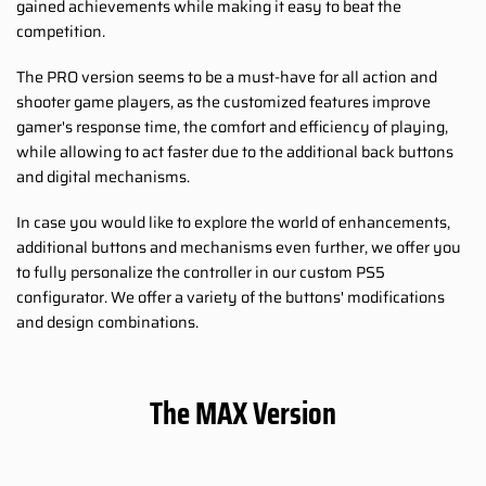
gained achievements while making it easy to beat the
competition.
The PRO version seems to be a must-have for all action and
shooter game players, as the customized features improve
gamer's response time, the comfort and efficiency of playing,
while allowing to act faster due to the additional back buttons
and digital mechanisms.
In case you would like to explore the world of enhancements,
additional buttons and mechanisms even further, we offer you
to fully personalize the controller in our custom PS5
configurator. We offer a variety of the buttons' modifications
and design combinations.
The MAX Version