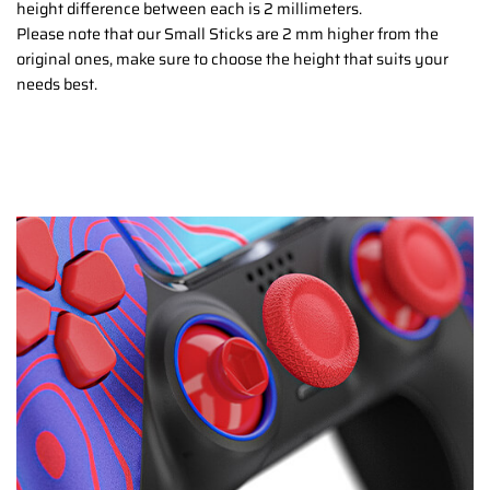
height difference between each is 2 millimeters.
Please note that our Small Sticks are 2 mm higher from the
original ones, make sure to choose the height that suits your
needs best.