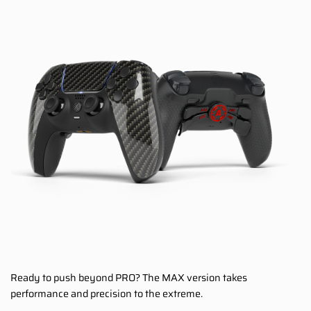
Ready to push beyond PRO? The MAX version takes
performance and precision to the extreme.