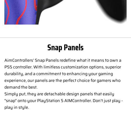
Snap Panels
AimControllers' Snap Panels redefine what it means to own a
PS5 controller. With limitless customization options, superior
durability, and a commitment to enhancing your gaming
experience, our panels are the perfect choice for gamers who
demand the best.
Simply put, they are detachable design panels that easily
"snap" onto your PlayStation 5 AIMController. Don't just play -
play in style.