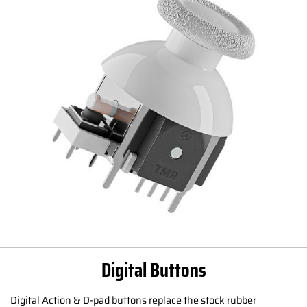
Digital Buttons
Digital Action & D-pad buttons replace the stock rubber