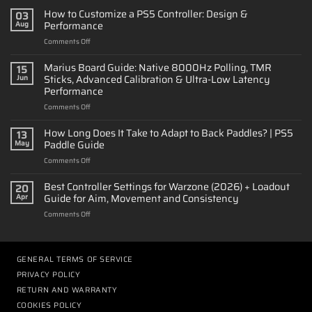
How to Customize a PS5 Controller: Design &
03
Performance
Aug
on
Comments Off
How
to
Marius Board Guide: Native 8000Hz Polling, TMR
15
Customize
Sticks, Advanced Calibration & Ultra-Low Latency
Jun
a
Performance
PS5
on
Comments Off
Controller:
Marius
Design
Board
&
How Long Does It Take to Adapt to Back Paddles? | PS5
13
Guide:
Performance
Paddle Guide
May
Native
on
Comments Off
8000Hz
How
Polling,
Long
Best Controller Settings for Warzone (2026) + Loadout
TMR
20
Does
Sticks,
Guide for Aim, Movement and Consistency
Apr
It
Advanced
on
Comments Off
Take
Calibration
Best
to
&
Controller
Adapt
Ultra-
Settings
to
Low
for
GENERAL TERMS OF SERVICE
Back
Latency
Warzone
Paddles?
Performance
PRIVACY POLICY
(2026)
|
RETURN AND WARRANTY
+
PS5
Loadout
COOKIES POLICY
Paddle