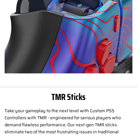
TMR Sticks
Take your gameplay to the next level with Custom PS5
Controllers with TMR - engineered for serious players who
demand flawless performance. Our next-gen TMR sticks
eliminate two of the most frustrating issues in traditional