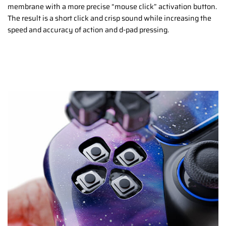
membrane with a more precise “mouse click” activation button.
The result is a short click and crisp sound while increasing the
speed and accuracy of action and d-pad pressing.