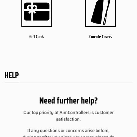
Gift Cards
Console Covers
HELP
Need further help?
Our top priority at AimControllers is customer
satisfaction.
If any questions or concerns arise before,