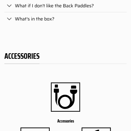
What if I don’t like the Back Paddles?
What's in the box?
ACCESSORIES
Accessories