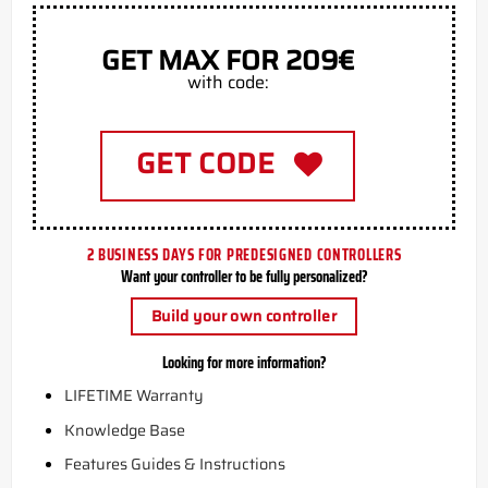
GET MAX FOR 209€
with code:
GET CODE
2 BUSINESS DAYS FOR PREDESIGNED CONTROLLERS
Want your controller to be fully personalized?
Build your own controller
Looking for more information?
LIFETIME Warranty
Knowledge Base
Features Guides & Instructions