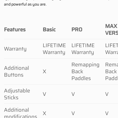
and powerful as you are.
MAX
Features
Basic
PRO
VER
LIFETIME
LIFETIME
LIFE
Warranty
Warranty
Warranty
Warr
Remapping
Rema
Additional
X
Back
Back
Buttons
Paddles
Padd
Adjustable
V
V
V
Sticks
Additional
X
V
V
modifications