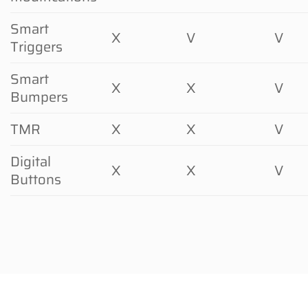
Smart
X
V
V
Triggers
Smart
X
X
V
Bumpers
TMR
X
X
V
Digital
X
X
V
Buttons