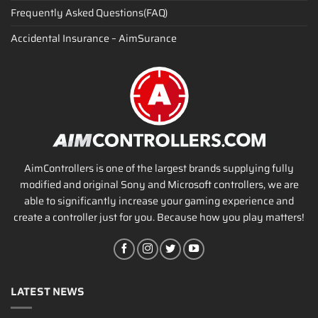
Frequently Asked Questions(FAQ)
Accidental Insurance – AimSurance
AimControllers is one of the largest brands supplying fully
modified and original Sony and Microsoft controllers, we are
able to significantly increase your gaming experience and
create a controller just for you. Because how you play matters!
LATEST NEWS