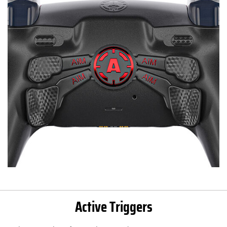
Active Triggers