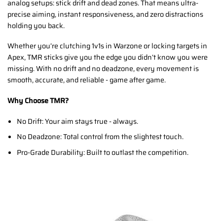
analog setups: stick drift and dead zones. That means ultra-
precise aiming, instant responsiveness, and zero distractions
holding you back.
Whether you’re clutching 1v1s in Warzone or locking targets in
Apex, TMR sticks give you the edge you didn’t know you were
missing. With no drift and no deadzone, every movement is
smooth, accurate, and reliable - game after game.
Why Choose TMR?
No Drift: Your aim stays true - always.
No Deadzone: Total control from the slightest touch.
Pro-Grade Durability: Built to outlast the competition.