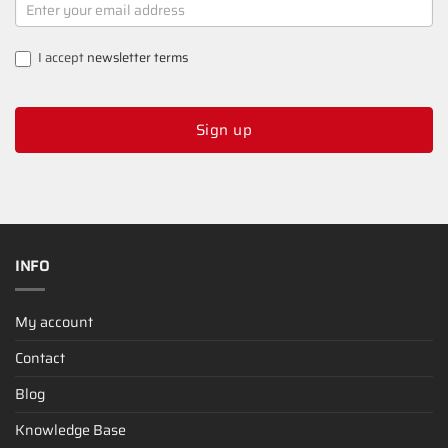
SIGNUP
I accept
newsletter terms
Sign up
INFO
My account
Contact
Blog
Knowledge Base