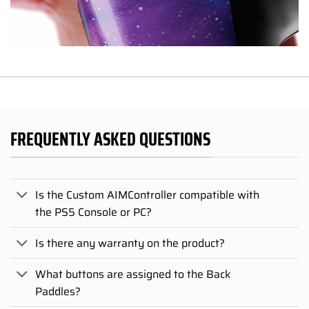
FREQUENTLY ASKED QUESTIONS
Is the Custom AIMController compatible with
the PS5 Console or PC?
Is there any warranty on the product?
What buttons are assigned to the Back
Paddles?