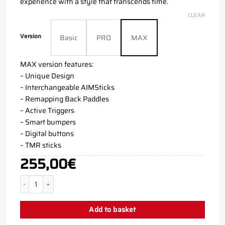
experience with a style that transcends time.
CLEAR
Version
Basic
PRO
MAX
MAX version features:
– Unique Design
– Interchangeable AIMSticks
– Remapping Back Paddles
– Active Triggers
– Smart bumpers
– Digital buttons
– TMR sticks
255,00
€
Carbon PS5 Aim Controller quantity
Add to basket