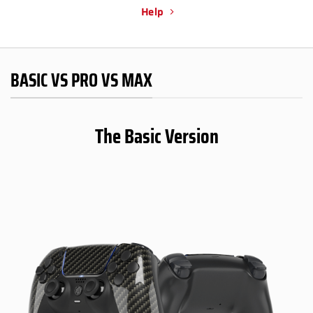
Help
BASIC VS PRO VS MAX
The Basic Version