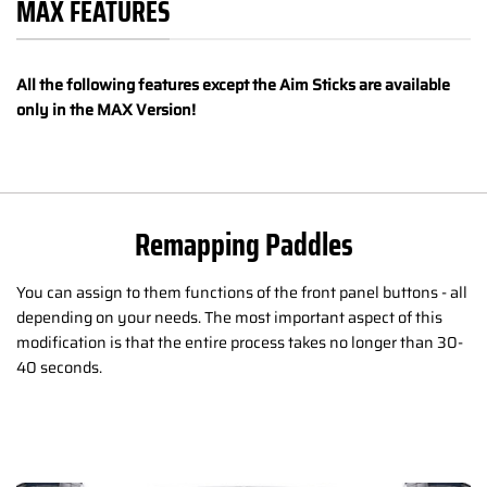
MAX FEATURES
All the following features except the Aim Sticks are available
only in the MAX Version!
Remapping Paddles
You can assign to them functions of the front panel buttons - all
depending on your needs. The most important aspect of this
modification is that the entire process takes no longer than 30-
40 seconds.