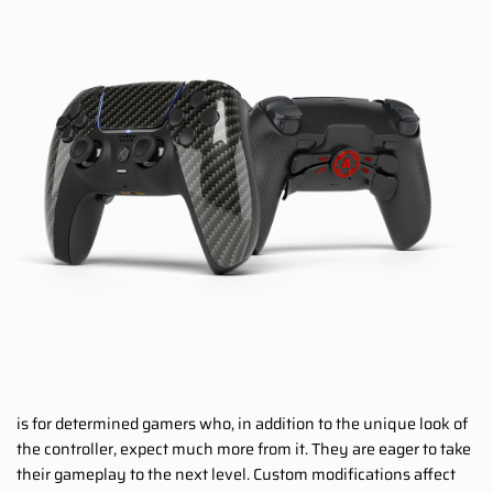
is for determined gamers who, in addition to the unique look of
the controller, expect much more from it. They are eager to take
their gameplay to the next level. Custom modifications affect