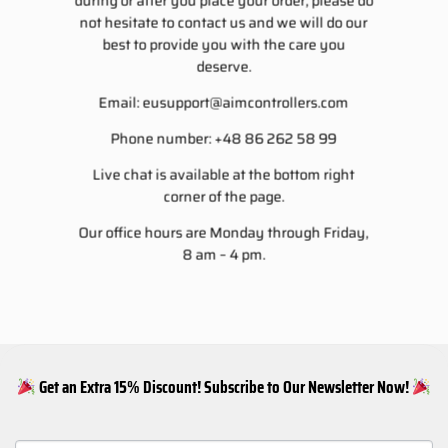
during or after you place your order, please do
not hesitate to contact us and we will do our
best to provide you with the care you
deserve.
Email:
eusupport@aimcontrollers.com
Phone number: +48 86 262 58 99
Live chat is available at the bottom right
corner of the page.
Our office hours are Monday through Friday,
8 am – 4 pm.
Get an Extra 15% Discount! Subscribe to Our Newsletter Now!
NEWSLETTER