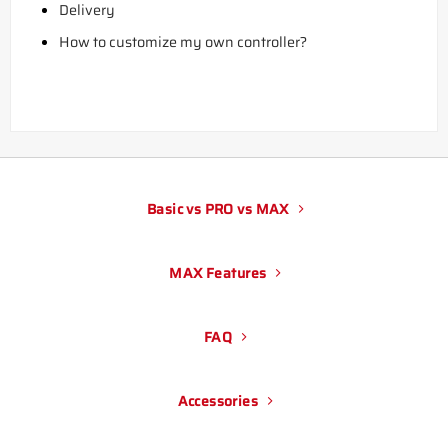
Delivery
How to customize my own controller?
Basic vs PRO vs MAX
MAX Features
FAQ
Accessories