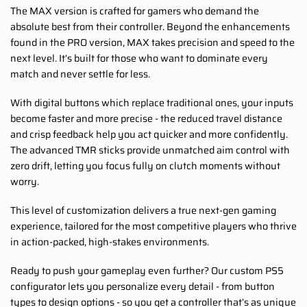
The MAX version is crafted for gamers who demand the
absolute best from their controller. Beyond the enhancements
found in the PRO version, MAX takes precision and speed to the
next level. It’s built for those who want to dominate every
match and never settle for less.
With digital buttons which replace traditional ones, your inputs
become faster and more precise - the reduced travel distance
and crisp feedback help you act quicker and more confidently.
The advanced TMR sticks provide unmatched aim control with
zero drift, letting you focus fully on clutch moments without
worry.
This level of customization delivers a true next-gen gaming
experience, tailored for the most competitive players who thrive
in action-packed, high-stakes environments.
Ready to push your gameplay even further? Our custom PS5
configurator lets you personalize every detail - from button
types to design options - so you get a controller that’s as unique