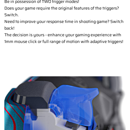
Be in possession of TWO trigger modes!
Does your game require the original features of the triggers?
Switch.
Need to improve your response time in shooting game? Switch
back!
The decision is yours - enhance your gaming experience with
1mm mouse click or full range of motion with adaptive triggers!