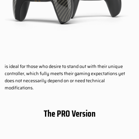
is ideal for those who desire to stand out with their unique
controller, which fully meets their gaming expectations yet
does not necessarily depend on or need technical
modifications.
The PRO Version