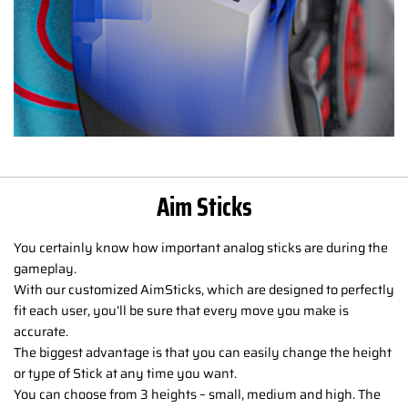
Aim Sticks
You certainly know how important analog sticks are during the
gameplay.
With our customized AimSticks, which are designed to perfectly
fit each user, you’ll be sure that every move you make is
accurate.
The biggest advantage is that you can easily change the height
or type of Stick at any time you want.
You can choose from 3 heights – small, medium and high. The