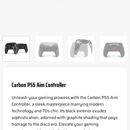
Carbon PS5 Aim Controller
Unleash your gaming prowess with the Carbon PS5 Aim
Controller, a sleek masterpiece marrying modern
technology and 70s chic. Its black exterior exudes
sophistication, adorned with graphite shading that pays
homage to the disco era. Elevate your gaming