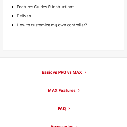
Features Guides & Instructions
Delivery
How to customize my own controller?
Basic vs PRO vs MAX
MAX Features
FAQ
Accessories