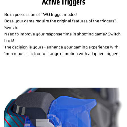
Active Triggers
Be in possession of TWO trigger modes!
Does your game require the original features of the triggers?
Switch.
Need to improve your response time in shooting game? Switch
back!
The decision is yours - enhance your gaming experience with
1mm mouse click or full range of motion with adaptive triggers!