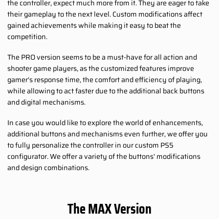
the controller, expect much more from it. They are eager to take
their gameplay to the next level. Custom modifications affect
gained achievements while making it easy to beat the
competition.
The PRO version seems to be a must-have for all action and
shooter game players, as the customized features improve
gamer's response time, the comfort and efficiency of playing,
while allowing to act faster due to the additional back buttons
and digital mechanisms.
In case you would like to explore the world of enhancements,
additional buttons and mechanisms even further, we offer you
to fully personalize the controller in our custom PS5
configurator. We offer a variety of the buttons' modifications
and design combinations.
The MAX Version