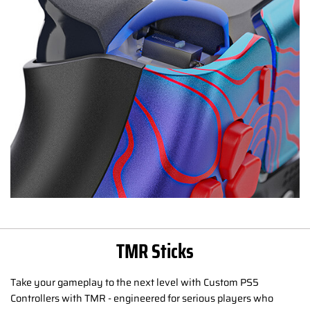
TMR Sticks
Take your gameplay to the next level with Custom PS5
Controllers with TMR - engineered for serious players who