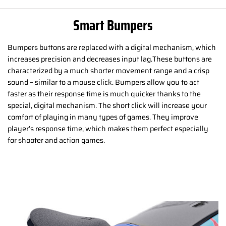
Smart Bumpers
Bumpers buttons are replaced with a digital mechanism, which
increases precision and decreases input lag.These buttons are
characterized by a much shorter movement range and a crisp
sound – similar to a mouse click. Bumpers allow you to act
faster as their response time is much quicker thanks to the
special, digital mechanism. The short click will increase your
comfort of playing in many types of games. They improve
player’s response time, which makes them perfect especially
for shooter and action games.