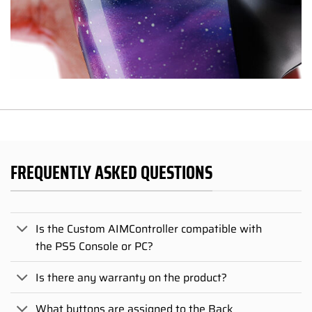
FREQUENTLY ASKED QUESTIONS
Is the Custom AIMController compatible with
the PS5 Console or PC?
Is there any warranty on the product?
What buttons are assigned to the Back