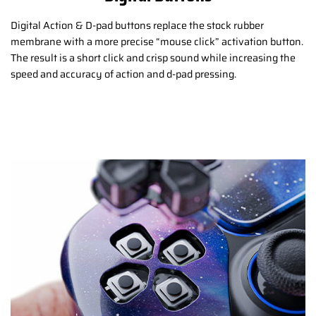
Digital Action & D-pad buttons replace the stock rubber
membrane with a more precise “mouse click” activation button.
The result is a short click and crisp sound while increasing the
speed and accuracy of action and d-pad pressing.