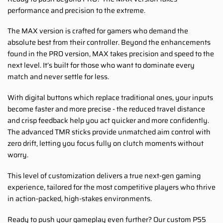
performance and precision to the extreme.
The MAX version is crafted for gamers who demand the
absolute best from their controller. Beyond the enhancements
found in the PRO version, MAX takes precision and speed to the
next level. It’s built for those who want to dominate every
match and never settle for less.
With digital buttons which replace traditional ones, your inputs
become faster and more precise - the reduced travel distance
and crisp feedback help you act quicker and more confidently.
The advanced TMR sticks provide unmatched aim control with
zero drift, letting you focus fully on clutch moments without
worry.
This level of customization delivers a true next-gen gaming
experience, tailored for the most competitive players who thrive
in action-packed, high-stakes environments.
Ready to push your gameplay even further? Our custom PS5