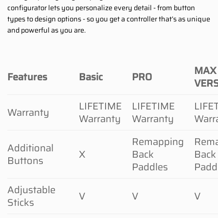
configurator lets you personalize every detail - from button
types to design options - so you get a controller that’s as unique
and powerful as you are.
MAX
Features
Basic
PRO
VER
LIFETIME
LIFETIME
LIFE
Warranty
Warranty
Warranty
Warr
Remapping
Rema
Additional
X
Back
Back
Buttons
Paddles
Padd
Adjustable
V
V
V
Sticks