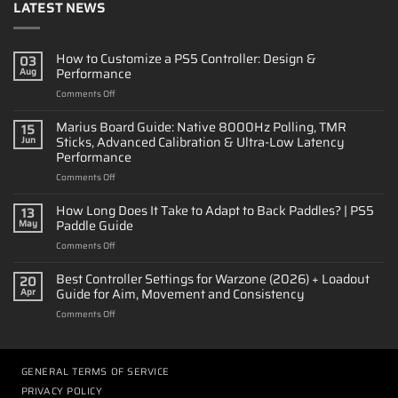
LATEST NEWS
How to Customize a PS5 Controller: Design &
03
Performance
Aug
on
Comments Off
How
to
Marius Board Guide: Native 8000Hz Polling, TMR
15
Customize
Sticks, Advanced Calibration & Ultra-Low Latency
Jun
a
Performance
PS5
on
Comments Off
Controller:
Marius
Design
Board
&
How Long Does It Take to Adapt to Back Paddles? | PS5
13
Guide:
Performance
Paddle Guide
May
Native
on
Comments Off
8000Hz
How
Polling,
Long
Best Controller Settings for Warzone (2026) + Loadout
TMR
20
Does
Sticks,
Guide for Aim, Movement and Consistency
Apr
It
Advanced
on
Comments Off
Take
Calibration
Best
to
&
Controller
Adapt
Ultra-
Settings
to
Low
for
GENERAL TERMS OF SERVICE
Back
Latency
Warzone
Paddles?
Performance
PRIVACY POLICY