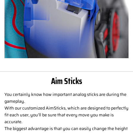
Aim Sticks
You certainly know how important analog sticks are during the
gameplay.
With our customized AimSticks, which are designed to perfectly
fit each user, you’ll be sure that every move you make is
accurate.
The biggest advantage is that you can easily change the height