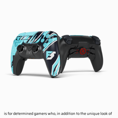
is for determined gamers who, in addition to the unique look of