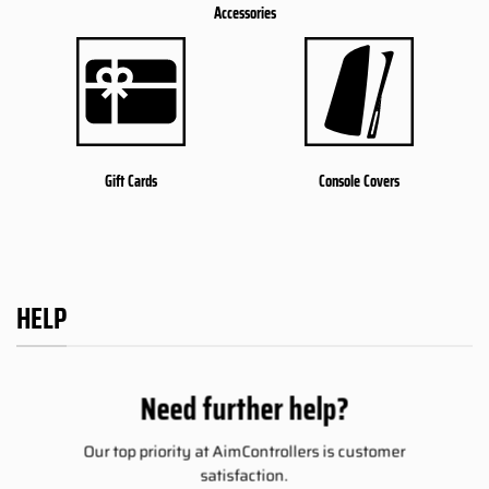
Accessories
Gift Cards
Console Covers
HELP
Need further help?
Our top priority at AimControllers is customer
satisfaction.