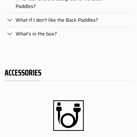
Paddles?
What if I don’t like the Back Paddles?
What's in the box?
ACCESSORIES