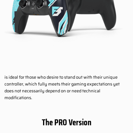
is ideal for those who desire to stand out with their unique
controller, which fully meets their gaming expectations yet
does not necessarily depend on or need technical
modifications.
The PRO Version