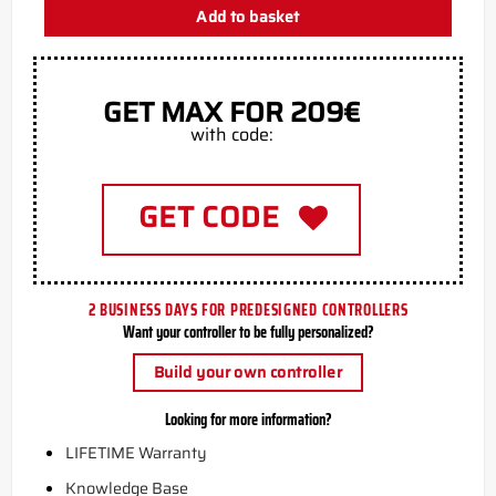
Add to basket
GET MAX FOR 209€
with code:
GET CODE
2 BUSINESS DAYS FOR PREDESIGNED CONTROLLERS
Want your controller to be fully personalized?
Build your own controller
Looking for more information?
LIFETIME Warranty
Knowledge Base