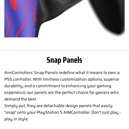
Snap Panels
AimControllers' Snap Panels redefine what it means to own a
PS5 controller. With limitless customization options, superior
durability, and a commitment to enhancing your gaming
experience, our panels are the perfect choice for gamers who
demand the best.
Simply put, they are detachable design panels that easily
"snap" onto your PlayStation 5 AIMController. Don't just play -
play in style.