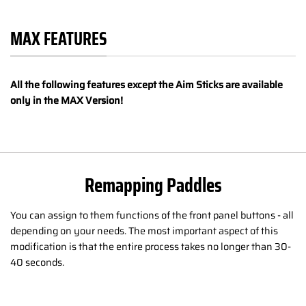
MAX FEATURES
All the following features except the Aim Sticks are available
only in the MAX Version!
Remapping Paddles
You can assign to them functions of the front panel buttons - all
depending on your needs. The most important aspect of this
modification is that the entire process takes no longer than 30-
40 seconds.