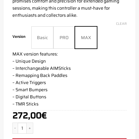
promises comfort and precision for extended gaming
sessions, making this controller a must-have for
enthusiasts and collectors alike.
CLEAR
Version
Basic
PRO
MAX
MAX version features:
– Unique Design
– Interchangeable AIMSticks
– Remapping Back Paddles
– Active Triggers
– Smart Bumpers
– Digital Buttons
– TMR Sticks
272,00
€
Floyd PS5 Aim Controller quantity