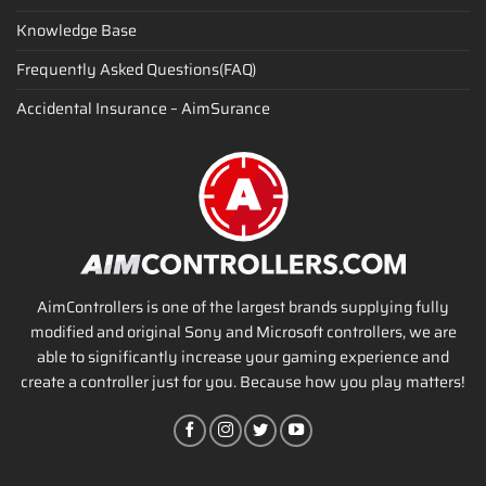
Knowledge Base
Frequently Asked Questions(FAQ)
Accidental Insurance – AimSurance
AimControllers is one of the largest brands supplying fully
modified and original Sony and Microsoft controllers, we are
able to significantly increase your gaming experience and
create a controller just for you. Because how you play matters!