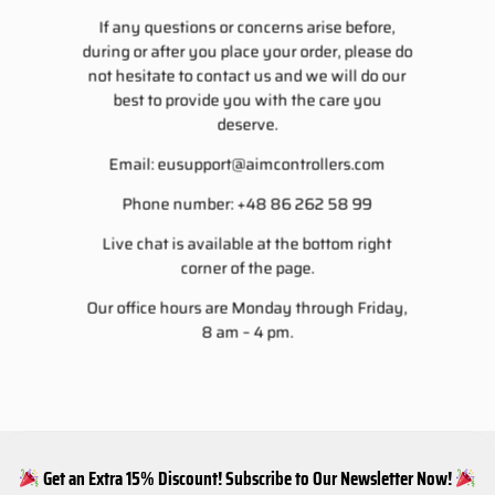
If any questions or concerns arise before,
during or after you place your order, please do
not hesitate to contact us and we will do our
best to provide you with the care you
deserve.
Email:
eusupport@aimcontrollers.com
Phone number: +48 86 262 58 99
Live chat is available at the bottom right
corner of the page.
Our office hours are Monday through Friday,
8 am – 4 pm.
Get an Extra 15% Discount! Subscribe to Our Newsletter Now!