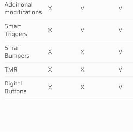
Additional
X
V
V
modifications
Smart
X
V
V
Triggers
Smart
X
X
V
Bumpers
TMR
X
X
V
Digital
X
X
V
Buttons