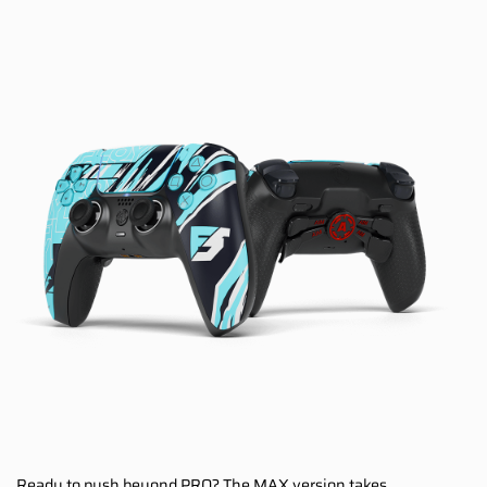
Ready to push beyond PRO? The MAX version takes