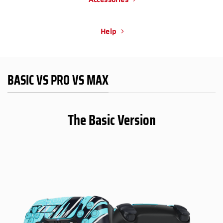
Help
BASIC VS PRO VS MAX
The Basic Version