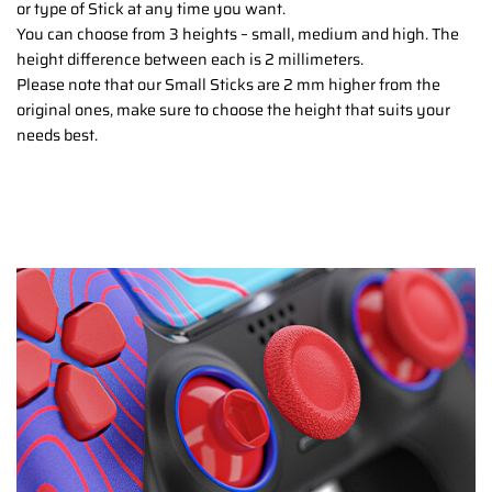
or type of Stick at any time you want.
You can choose from 3 heights – small, medium and high. The
height difference between each is 2 millimeters.
Please note that our Small Sticks are 2 mm higher from the
original ones, make sure to choose the height that suits your
needs best.