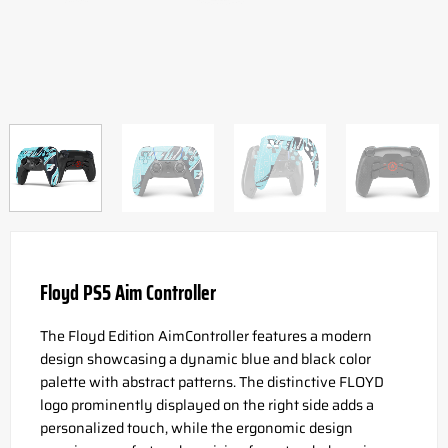
Floyd PS5 Aim Controller
The Floyd Edition AimController features a modern
design showcasing a dynamic blue and black color
palette with abstract patterns. The distinctive FLOYD
logo prominently displayed on the right side adds a
personalized touch, while the ergonomic design