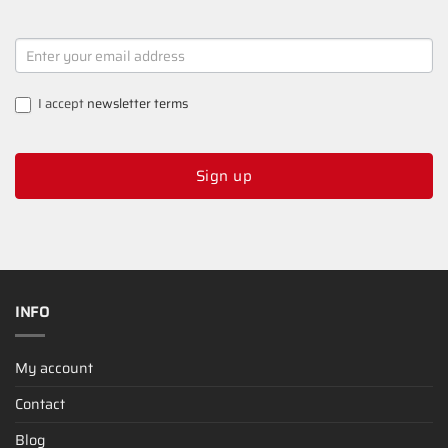
NEWSLETTER
SIGNUP
I accept
newsletter terms
Sign up
INFO
My account
Contact
Blog