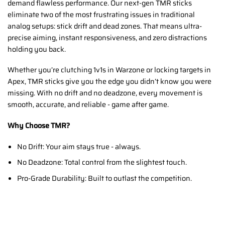
demand flawless performance. Our next-gen TMR sticks
eliminate two of the most frustrating issues in traditional
analog setups: stick drift and dead zones. That means ultra-
precise aiming, instant responsiveness, and zero distractions
holding you back.
Whether you’re clutching 1v1s in Warzone or locking targets in
Apex, TMR sticks give you the edge you didn’t know you were
missing. With no drift and no deadzone, every movement is
smooth, accurate, and reliable - game after game.
Why Choose TMR?
No Drift: Your aim stays true - always.
No Deadzone: Total control from the slightest touch.
Pro-Grade Durability: Built to outlast the competition.