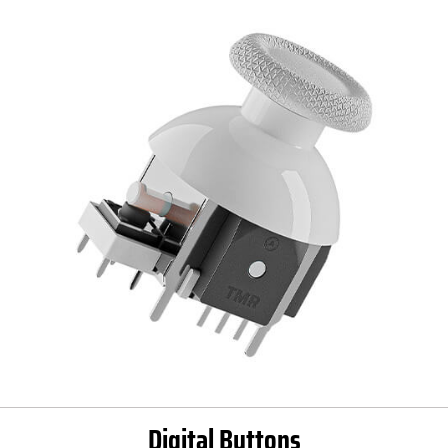
Digital Buttons