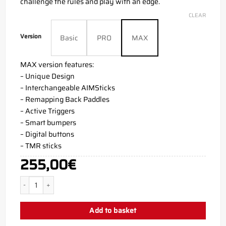
challenge the rules and play with an edge.
CLEAR
Version
Basic
PRO
MAX
MAX version features:
– Unique Design
– Interchangeable AIMSticks
– Remapping Back Paddles
– Active Triggers
– Smart bumpers
– Digital buttons
– TMR sticks
255,00
€
Joker Violet PS5 Aim Controller quantity
Add to basket