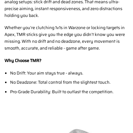
analog setups: stick drift and dead zones. That means ultra-
precise aiming, instant responsiveness, and zero distractions
holding you back.
Whether you’re clutching 1v1s in Warzone or locking targets in
Apex, TMR sticks give you the edge you didn’t know you were
missing. With no drift and no deadzone, every movement is
smooth, accurate, and reliable - game after game.
Why Choose TMR?
No Drift: Your aim stays true - always.
No Deadzone: Total control from the slightest touch.
Pro-Grade Durability: Built to outlast the competition.