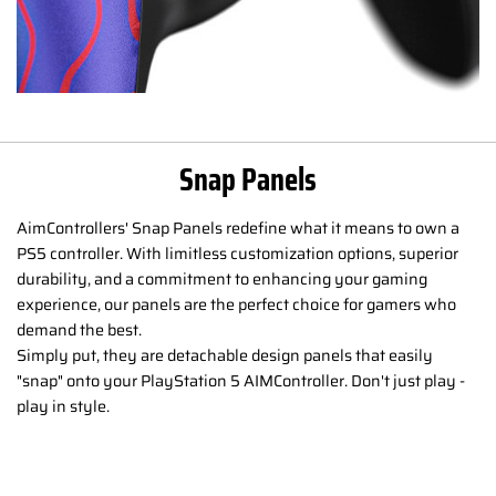
Snap Panels
AimControllers' Snap Panels redefine what it means to own a
PS5 controller. With limitless customization options, superior
durability, and a commitment to enhancing your gaming
experience, our panels are the perfect choice for gamers who
demand the best.
Simply put, they are detachable design panels that easily
"snap" onto your PlayStation 5 AIMController. Don't just play -
play in style.