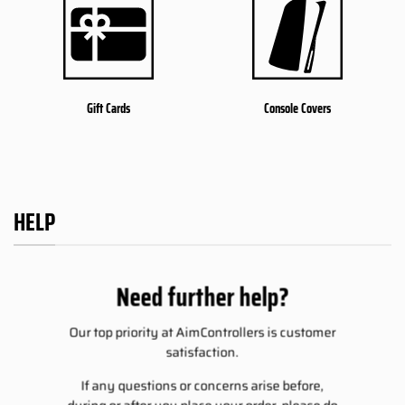
Gift Cards
Console Covers
HELP
Need further help?
Our top priority at AimControllers is customer
satisfaction.
If any questions or concerns arise before,