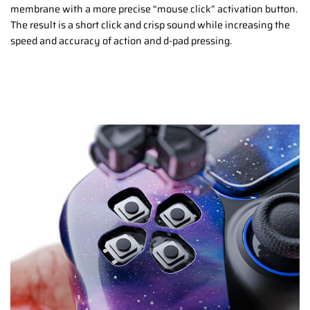
membrane with a more precise “mouse click” activation button.
The result is a short click and crisp sound while increasing the
speed and accuracy of action and d-pad pressing.