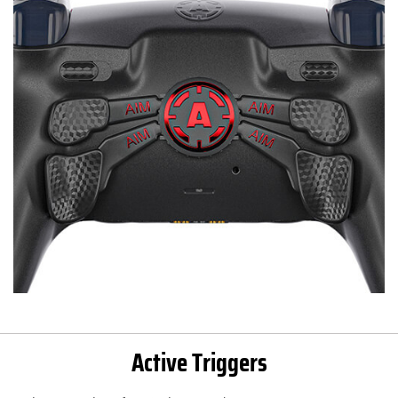
Active Triggers