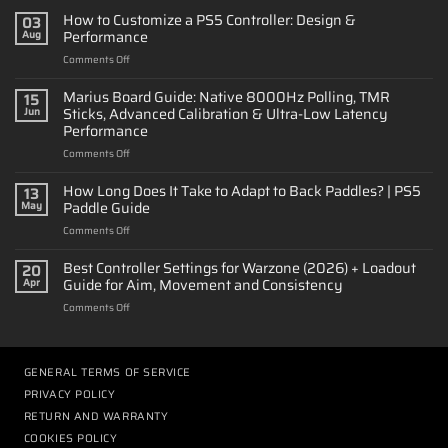
How to Customize a PS5 Controller: Design &
03
Performance
Aug
on
Comments Off
How
to
Marius Board Guide: Native 8000Hz Polling, TMR
15
Customize
Sticks, Advanced Calibration & Ultra-Low Latency
Jun
a
Performance
PS5
on
Comments Off
Controller:
Marius
Design
Board
&
How Long Does It Take to Adapt to Back Paddles? | PS5
13
Guide:
Performance
Paddle Guide
May
Native
on
Comments Off
8000Hz
How
Polling,
Long
Best Controller Settings for Warzone (2026) + Loadout
TMR
20
Does
Sticks,
Guide for Aim, Movement and Consistency
Apr
It
Advanced
on
Comments Off
Take
Calibration
Best
to
&
Controller
Adapt
Ultra-
Settings
to
Low
for
GENERAL TERMS OF SERVICE
Back
Latency
Warzone
Paddles?
Performance
PRIVACY POLICY
(2026)
|
RETURN AND WARRANTY
+
PS5
Loadout
COOKIES POLICY
Paddle