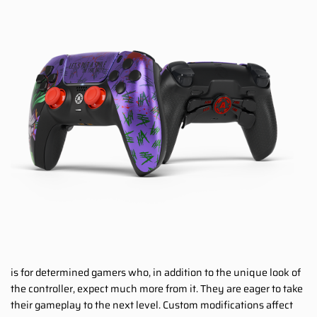
is for determined gamers who, in addition to the unique look of
the controller, expect much more from it. They are eager to take
their gameplay to the next level. Custom modifications affect