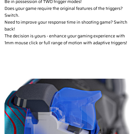
Be in possession of TWO trigger modes!
Does your game require the original features of the triggers?
Switch.
Need to improve your response time in shooting game? Switch
back!
The decision is yours - enhance your gaming experience with
1mm mouse click or full range of motion with adaptive triggers!