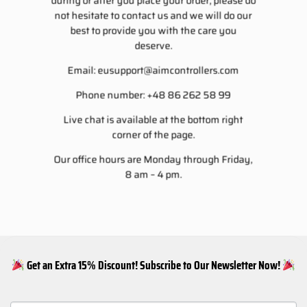
during or after you place your order, please do
not hesitate to contact us and we will do our
best to provide you with the care you
deserve.
Email:
eusupport@aimcontrollers.com
Phone number: +48 86 262 58 99
Live chat is available at the bottom right
corner of the page.
Our office hours are Monday through Friday,
8 am – 4 pm.
Get an Extra 15% Discount! Subscribe to Our Newsletter Now!
NEWSLETTER