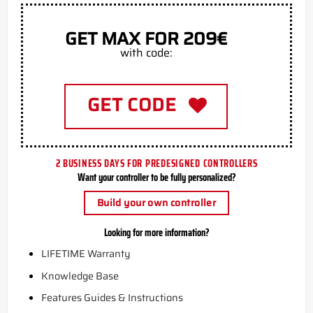
GET MAX FOR 209€
with code:
GET CODE
2 BUSINESS DAYS FOR PREDESIGNED CONTROLLERS
Want your controller to be fully personalized?
Build your own controller
Looking for more information?
LIFETIME Warranty
Knowledge Base
Features Guides & Instructions