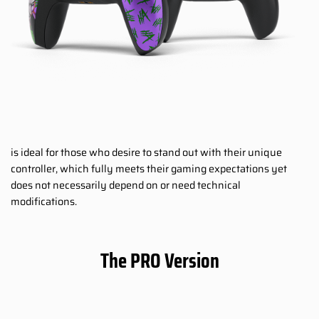
is ideal for those who desire to stand out with their unique
controller, which fully meets their gaming expectations yet
does not necessarily depend on or need technical
modifications.
The PRO Version