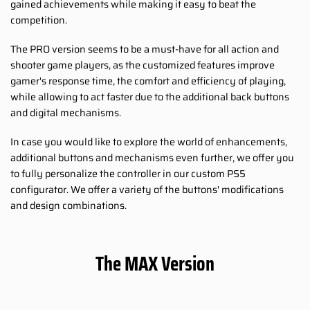
gained achievements while making it easy to beat the
competition.
The PRO version seems to be a must-have for all action and
shooter game players, as the customized features improve
gamer's response time, the comfort and efficiency of playing,
while allowing to act faster due to the additional back buttons
and digital mechanisms.
In case you would like to explore the world of enhancements,
additional buttons and mechanisms even further, we offer you
to fully personalize the controller in our custom PS5
configurator. We offer a variety of the buttons' modifications
and design combinations.
The MAX Version