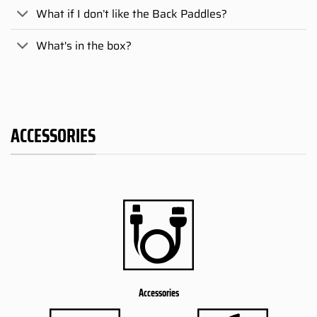
What if I don’t like the Back Paddles?
What's in the box?
ACCESSORIES
Accessories