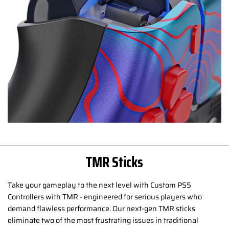
TMR Sticks
Take your gameplay to the next level with Custom PS5
Controllers with TMR - engineered for serious players who
demand flawless performance. Our next-gen TMR sticks
eliminate two of the most frustrating issues in traditional