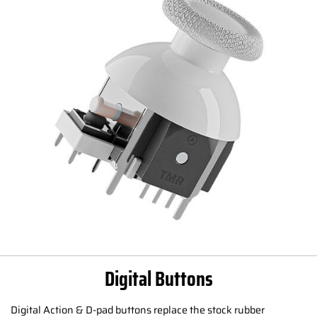
Digital Buttons
Digital Action & D-pad buttons replace the stock rubber