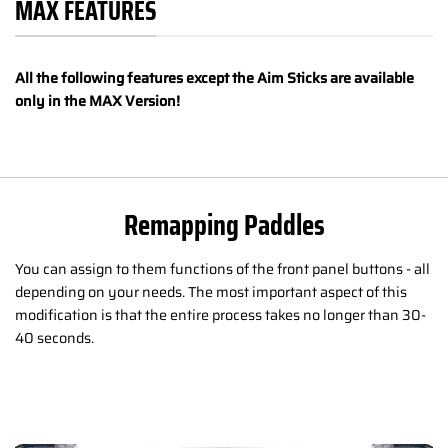
MAX FEATURES
All the following features except the Aim Sticks are available
only in the MAX Version!
Remapping Paddles
You can assign to them functions of the front panel buttons - all
depending on your needs. The most important aspect of this
modification is that the entire process takes no longer than 30-
40 seconds.