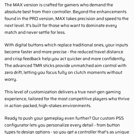
The MAX version is crafted for gamers who demand the
absolute best from their controller. Beyond the enhancements
found in the PRO version, MAX takes precision and speed to the
next level. It’s built for those who want to dominate every
match and never settle for less.
With digital buttons which replace traditional ones, your inputs
become faster and more precise - the reduced travel distance
and crisp feedback help you act quicker and more confidently.
The advanced TMR sticks provide unmatched aim control with
zero drift, letting you focus fully on clutch moments without
worry.
This level of customization delivers a true next-gen gaming
experience, tailored for the most competitive players who thrive
in action-packed, high-stakes environments.
Ready to push your gameplay even further? Our custom PS5
configurator lets you personalize every detail - from button
types to design options - so you get a controller that’s as unique