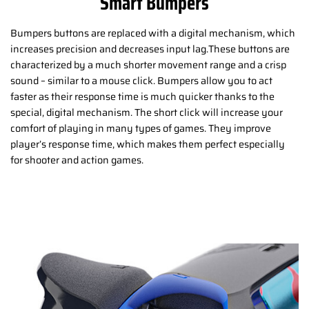
Smart Bumpers
Bumpers buttons are replaced with a digital mechanism, which
increases precision and decreases input lag.These buttons are
characterized by a much shorter movement range and a crisp
sound – similar to a mouse click. Bumpers allow you to act
faster as their response time is much quicker thanks to the
special, digital mechanism. The short click will increase your
comfort of playing in many types of games. They improve
player’s response time, which makes them perfect especially
for shooter and action games.