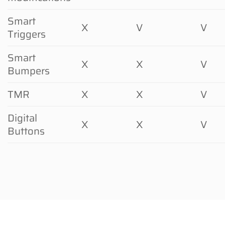
Smart
X
V
V
Triggers
Smart
X
X
V
Bumpers
TMR
X
X
V
Digital
X
X
V
Buttons