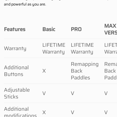
and powerful as you are.
MAX
Features
Basic
PRO
VER
LIFETIME
LIFETIME
LIFE
Warranty
Warranty
Warranty
Warr
Remapping
Rema
Additional
X
Back
Back
Buttons
Paddles
Padd
Adjustable
V
V
V
Sticks
Additional
X
V
V
modifications