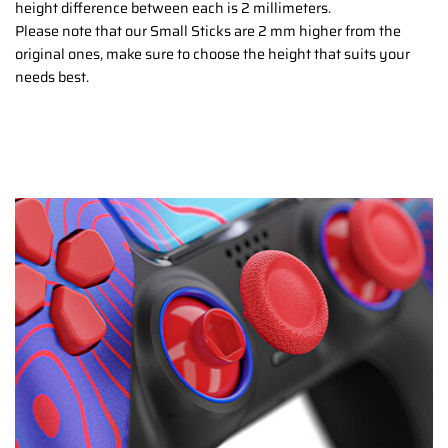
height difference between each is 2 millimeters.
Please note that our Small Sticks are 2 mm higher from the
original ones, make sure to choose the height that suits your
needs best.