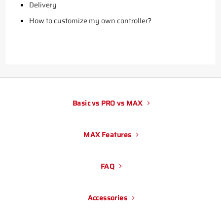
Delivery
How to customize my own controller?
Basic vs PRO vs MAX
MAX Features
FAQ
Accessories