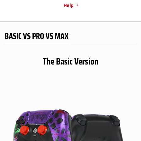
Help
BASIC VS PRO VS MAX
The Basic Version