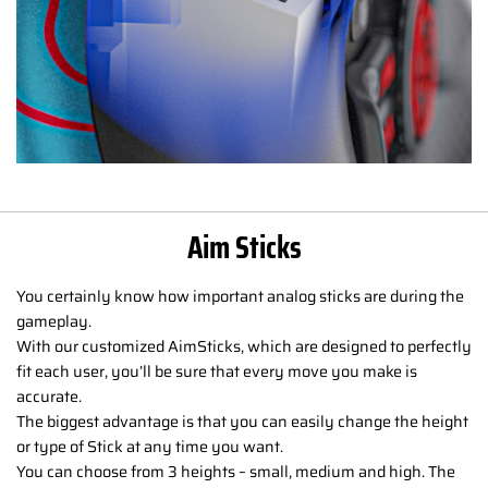
Aim Sticks
You certainly know how important analog sticks are during the
gameplay.
With our customized AimSticks, which are designed to perfectly
fit each user, you’ll be sure that every move you make is
accurate.
The biggest advantage is that you can easily change the height
or type of Stick at any time you want.
You can choose from 3 heights – small, medium and high. The