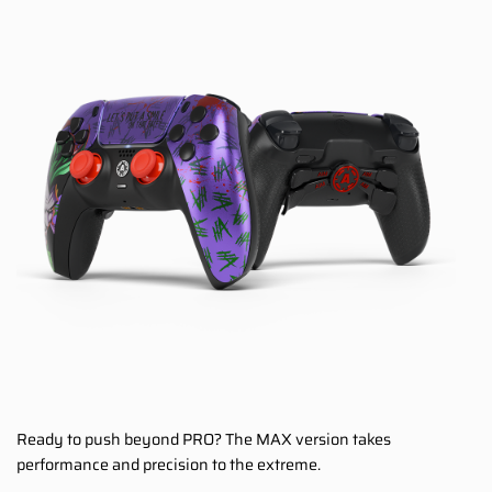
Ready to push beyond PRO? The MAX version takes
performance and precision to the extreme.