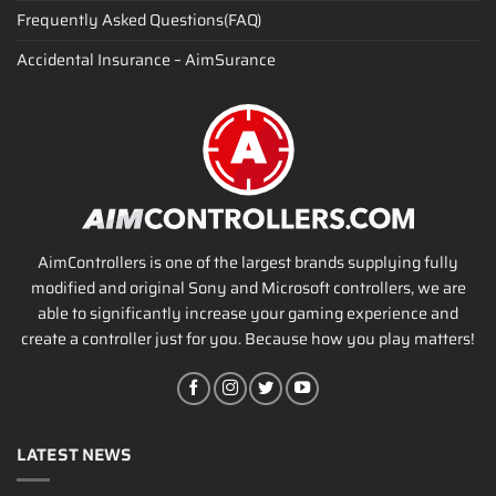
Frequently Asked Questions(FAQ)
Accidental Insurance – AimSurance
AimControllers is one of the largest brands supplying fully
modified and original Sony and Microsoft controllers, we are
able to significantly increase your gaming experience and
create a controller just for you. Because how you play matters!
LATEST NEWS