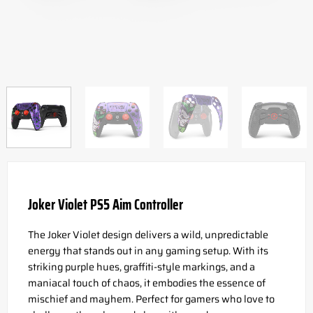
Joker Violet PS5 Aim Controller
The Joker Violet design delivers a wild, unpredictable
energy that stands out in any gaming setup. With its
striking purple hues, graffiti-style markings, and a
maniacal touch of chaos, it embodies the essence of
mischief and mayhem. Perfect for gamers who love to