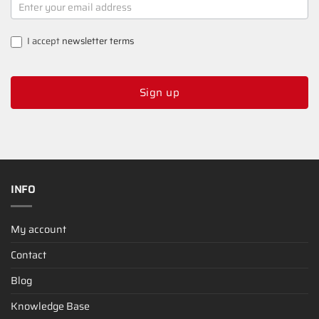
SIGNUP
I accept
newsletter terms
Sign up
INFO
My account
Contact
Blog
Knowledge Base