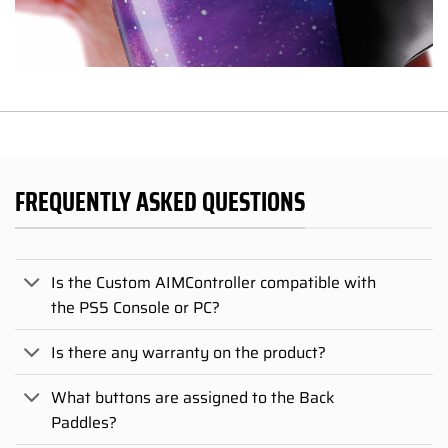
FREQUENTLY ASKED QUESTIONS
Is the Custom AIMController compatible with
the PS5 Console or PC?
Is there any warranty on the product?
What buttons are assigned to the Back
Paddles?