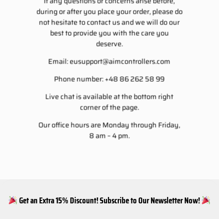
If any questions or concerns arise before,
during or after you place your order, please do
not hesitate to contact us and we will do our
best to provide you with the care you
deserve.
Email:
eusupport@aimcontrollers.com
Phone number: +48 86 262 58 99
Live chat is available at the bottom right
corner of the page.
Our office hours are Monday through Friday,
8 am – 4 pm.
Get an Extra 15% Discount! Subscribe to Our Newsletter Now!