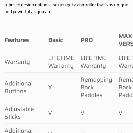
types to design options - so you get a controller that’s as unique
and powerful as you are.
MAX
Features
Basic
PRO
VER
LIFETIME
LIFETIME
LIFE
Warranty
Warranty
Warranty
Warr
Remapping
Rema
Additional
X
Back
Back
Buttons
Paddles
Padd
Adjustable
V
V
V
Sticks
Additional