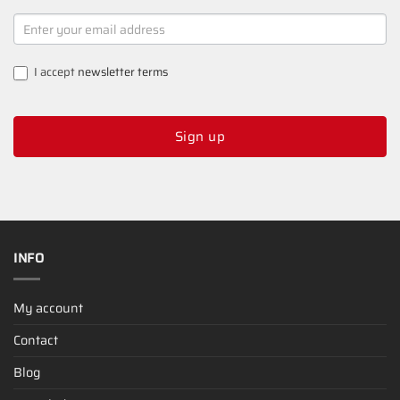
NEWSLETTER
SIGNUP
I accept
newsletter terms
Sign up
INFO
My account
Contact
Blog