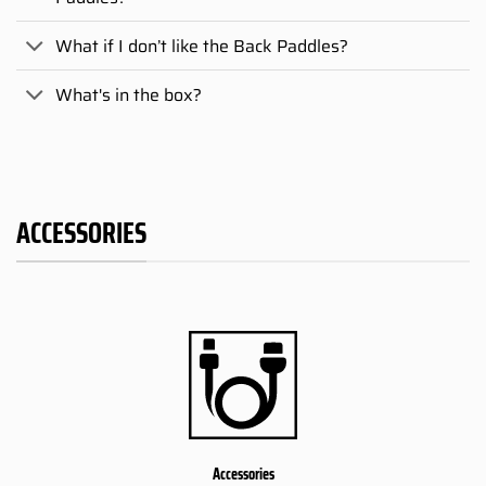
What if I don’t like the Back Paddles?
What's in the box?
ACCESSORIES
Accessories