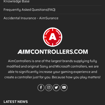
Knowledge Base
Frequently Asked Questions(FAQ)
Accidental Insurance – AimSurance
AimControllers is one of the largest brands supplying fully
modified and original Sony and Microsoft controllers, we are
able to significantly increase your gaming experience and
create a controller just for you. Because how you play matters!
LATEST NEWS