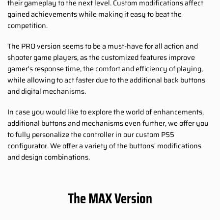
their gameplay to the next level. Custom modifications affect
gained achievements while making it easy to beat the
competition.
The PRO version seems to be a must-have for all action and
shooter game players, as the customized features improve
gamer's response time, the comfort and efficiency of playing,
while allowing to act faster due to the additional back buttons
and digital mechanisms.
In case you would like to explore the world of enhancements,
additional buttons and mechanisms even further, we offer you
to fully personalize the controller in our custom PS5
configurator. We offer a variety of the buttons' modifications
and design combinations.
The MAX Version