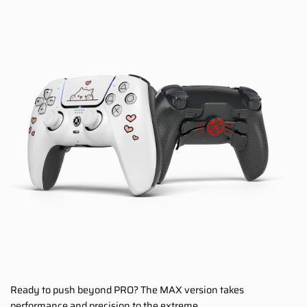
Ready to push beyond PRO? The MAX version takes
performance and precision to the extreme.