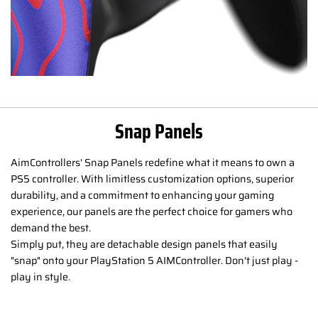
Snap Panels
AimControllers' Snap Panels redefine what it means to own a
PS5 controller. With limitless customization options, superior
durability, and a commitment to enhancing your gaming
experience, our panels are the perfect choice for gamers who
demand the best.
Simply put, they are detachable design panels that easily
"snap" onto your PlayStation 5 AIMController. Don't just play -
play in style.