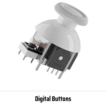
Digital Buttons