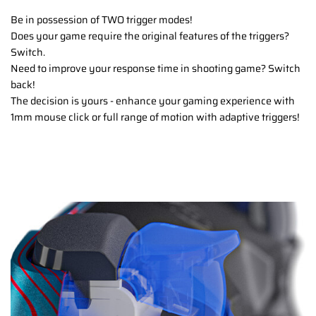
Be in possession of TWO trigger modes!
Does your game require the original features of the triggers?
Switch.
Need to improve your response time in shooting game? Switch
back!
The decision is yours - enhance your gaming experience with
1mm mouse click or full range of motion with adaptive triggers!