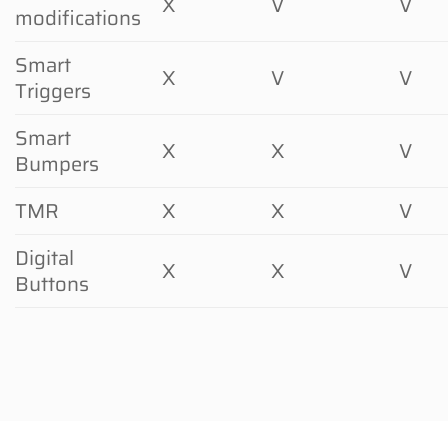
X
V
V
modifications
Smart
X
V
V
Triggers
Smart
X
X
V
Bumpers
TMR
X
X
V
Digital
X
X
V
Buttons