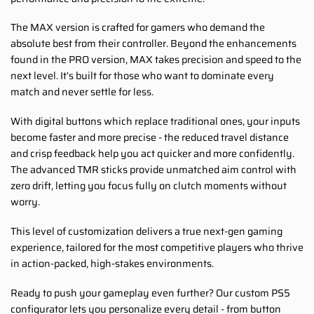
The MAX version is crafted for gamers who demand the
absolute best from their controller. Beyond the enhancements
found in the PRO version, MAX takes precision and speed to the
next level. It’s built for those who want to dominate every
match and never settle for less.
With digital buttons which replace traditional ones, your inputs
become faster and more precise - the reduced travel distance
and crisp feedback help you act quicker and more confidently.
The advanced TMR sticks provide unmatched aim control with
zero drift, letting you focus fully on clutch moments without
worry.
This level of customization delivers a true next-gen gaming
experience, tailored for the most competitive players who thrive
in action-packed, high-stakes environments.
Ready to push your gameplay even further? Our custom PS5
configurator lets you personalize every detail - from button