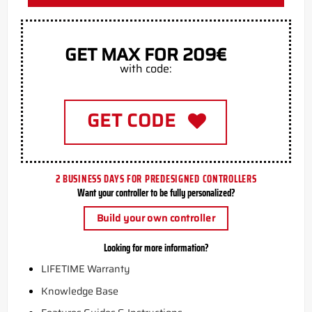
GET MAX FOR 209€
with code:
GET CODE
2 BUSINESS DAYS FOR PREDESIGNED CONTROLLERS
Want your controller to be fully personalized?
Build your own controller
Looking for more information?
LIFETIME Warranty
Knowledge Base