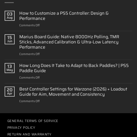
How to Customize a PS5 Controller: Design &
03
Performance
Aug
on
Comments Off
How
to
Marius Board Guide: Native 8000Hz Polling, TMR
15
Customize
Sticks, Advanced Calibration & Ultra-Low Latency
Jun
a
Performance
PS5
on
Comments Off
Controller:
Marius
Design
Board
&
How Long Does It Take to Adapt to Back Paddles? | PS5
13
Guide:
Performance
Paddle Guide
May
Native
on
Comments Off
8000Hz
How
Polling,
Long
Best Controller Settings for Warzone (2026) + Loadout
TMR
20
Does
Sticks,
Guide for Aim, Movement and Consistency
Apr
It
Advanced
on
Comments Off
Take
Calibration
Best
to
&
Controller
Adapt
Ultra-
Settings
to
Low
for
GENERAL TERMS OF SERVICE
Back
Latency
Warzone
Paddles?
Performance
PRIVACY POLICY
(2026)
|
RETURN AND WARRANTY
+
PS5