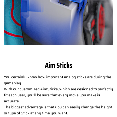
Aim Sticks
You certainly know how important analog sticks are during the
gameplay.
With our customized AimSticks, which are designed to perfectly
fit each user, you’ll be sure that every move you make is
accurate.
The biggest advantage is that you can easily change the height
or type of Stick at any time you want.