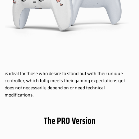
is ideal for those who desire to stand out with their unique
controller, which fully meets their gaming expectations yet
does not necessarily depend on or need technical
modifications.
The PRO Version