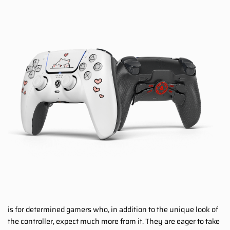
is for determined gamers who, in addition to the unique look of
the controller, expect much more from it. They are eager to take