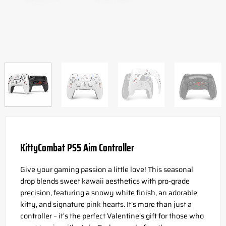
KittyCombat PS5 Aim Controller
Give your gaming passion a little love! This seasonal
drop blends sweet kawaii aesthetics with pro-grade
precision, featuring a snowy white finish, an adorable
kitty, and signature pink hearts. It’s more than just a
controller – it’s the perfect Valentine’s gift for those who