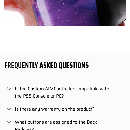
FREQUENTLY ASKED QUESTIONS
Is the Custom AIMController compatible with
the PS5 Console or PC?
Is there any warranty on the product?
What buttons are assigned to the Back
Paddles?