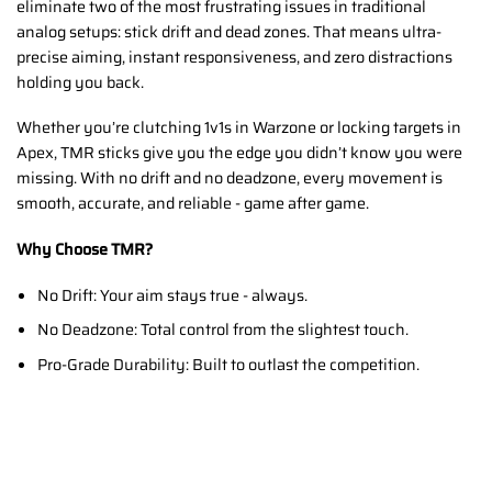
eliminate two of the most frustrating issues in traditional
analog setups: stick drift and dead zones. That means ultra-
precise aiming, instant responsiveness, and zero distractions
holding you back.
Whether you’re clutching 1v1s in Warzone or locking targets in
Apex, TMR sticks give you the edge you didn’t know you were
missing. With no drift and no deadzone, every movement is
smooth, accurate, and reliable - game after game.
Why Choose TMR?
No Drift: Your aim stays true - always.
No Deadzone: Total control from the slightest touch.
Pro-Grade Durability: Built to outlast the competition.