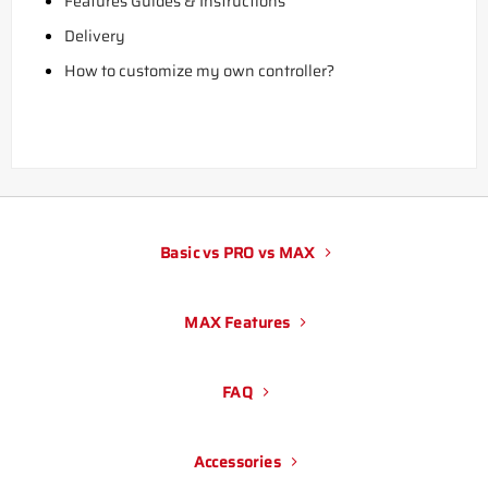
Features Guides & Instructions
Delivery
How to customize my own controller?
Basic vs PRO vs MAX
MAX Features
FAQ
Accessories