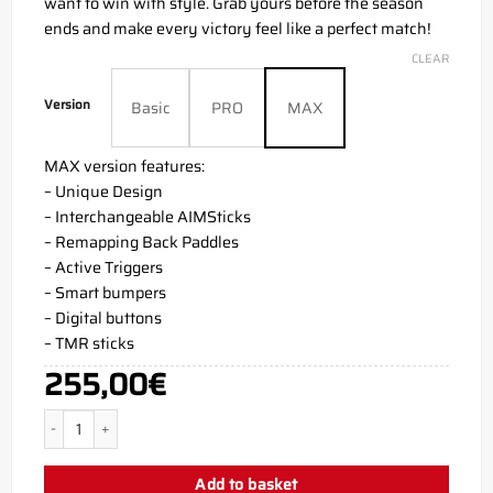
want to win with style. Grab yours before the season
ends and make every victory feel like a perfect match!
CLEAR
Version
Basic
PRO
MAX
MAX version features:
– Unique Design
– Interchangeable AIMSticks
– Remapping Back Paddles
– Active Triggers
– Smart bumpers
– Digital buttons
– TMR sticks
255,00
€
KittyCombat PS5 Aim Controller quantity
Add to basket