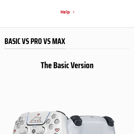
Help
BASIC VS PRO VS MAX
The Basic Version