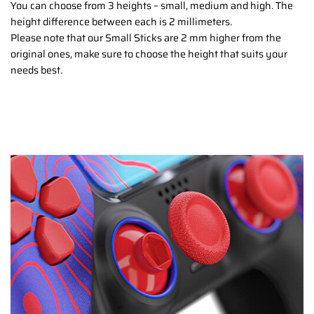
You can choose from 3 heights – small, medium and high. The
height difference between each is 2 millimeters.
Please note that our Small Sticks are 2 mm higher from the
original ones, make sure to choose the height that suits your
needs best.