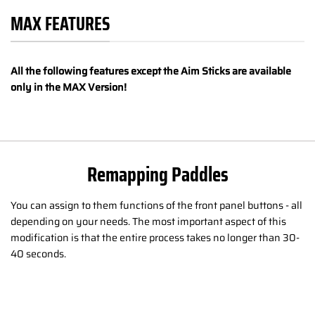
MAX FEATURES
All the following features except the Aim Sticks are available
only in the MAX Version!
Remapping Paddles
You can assign to them functions of the front panel buttons - all
depending on your needs. The most important aspect of this
modification is that the entire process takes no longer than 30-
40 seconds.