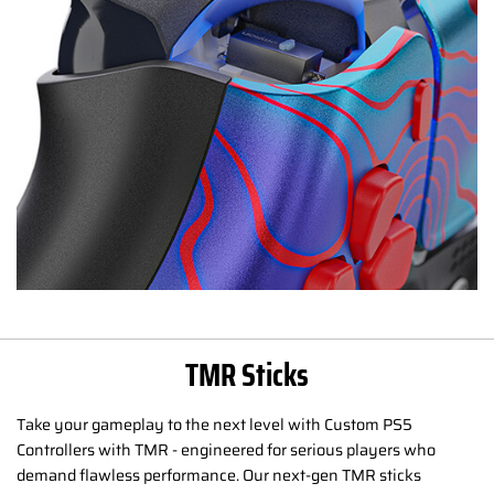
TMR Sticks
Take your gameplay to the next level with Custom PS5
Controllers with TMR - engineered for serious players who
demand flawless performance. Our next-gen TMR sticks