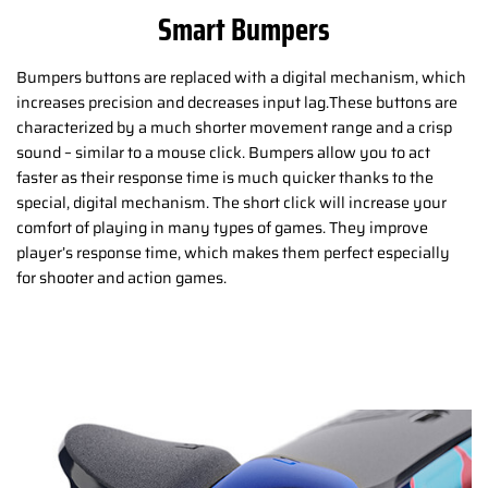
Smart Bumpers
Bumpers buttons are replaced with a digital mechanism, which
increases precision and decreases input lag.These buttons are
characterized by a much shorter movement range and a crisp
sound – similar to a mouse click. Bumpers allow you to act
faster as their response time is much quicker thanks to the
special, digital mechanism. The short click will increase your
comfort of playing in many types of games. They improve
player’s response time, which makes them perfect especially
for shooter and action games.