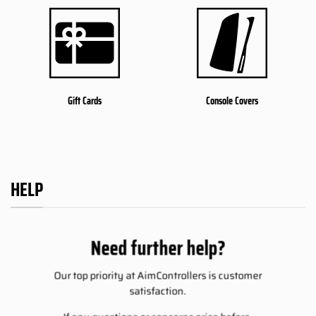
Gift Cards
Console Covers
HELP
Need further help?
Our top priority at AimControllers is customer
satisfaction.