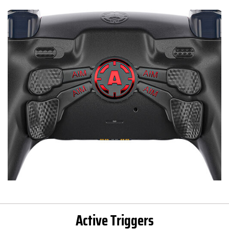
Active Triggers