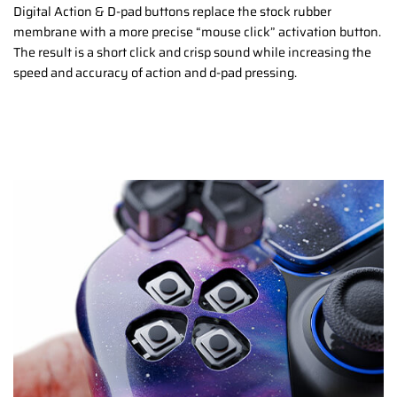
Digital Action & D-pad buttons replace the stock rubber
membrane with a more precise “mouse click” activation button.
The result is a short click and crisp sound while increasing the
speed and accuracy of action and d-pad pressing.