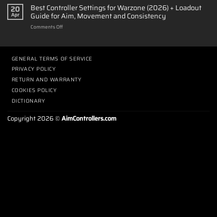
Long
Best Controller Settings for Warzone (2026) + Loadout
TMR
20
Does
Sticks,
Guide for Aim, Movement and Consistency
Apr
It
Advanced
on
Comments Off
Take
Calibration
Best
to
&
Controller
Adapt
Ultra-
Settings
to
Low
for
GENERAL TERMS OF SERVICE
Back
Latency
Warzone
Paddles?
Performance
PRIVACY POLICY
(2026)
|
RETURN AND WARRANTY
+
PS5
Loadout
COOKIES POLICY
Paddle
Guide
Guide
DICTIONARY
for
Aim,
Copyright 2026 ©
AimControllers.com
Movement
and
Consistency