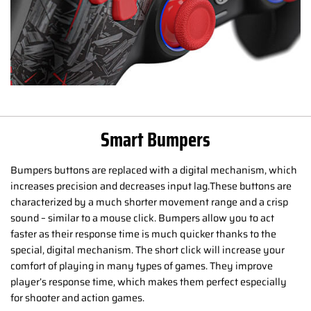
Smart Bumpers
Bumpers buttons are replaced with a digital mechanism, which
increases precision and decreases input lag.These buttons are
characterized by a much shorter movement range and a crisp
sound – similar to a mouse click. Bumpers allow you to act
faster as their response time is much quicker thanks to the
special, digital mechanism. The short click will increase your
comfort of playing in many types of games. They improve
player’s response time, which makes them perfect especially
for shooter and action games.