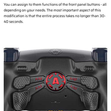
You can assign to them functions of the front panel buttons - all
depending on your needs. The most important aspect of this
modification is that the entire process takes no longer than 30-
40 seconds.