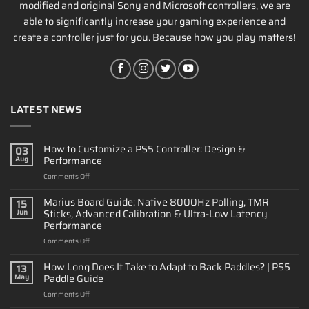
modified and original Sony and Microsoft controllers, we are
able to significantly increase your gaming experience and
create a controller just for you. Because how you play matters!
LATEST NEWS
How to Customize a PS5 Controller: Design &
03
Performance
Aug
on
Comments Off
How
to
Marius Board Guide: Native 8000Hz Polling, TMR
15
Customize
Sticks, Advanced Calibration & Ultra-Low Latency
Jun
a
Performance
PS5
on
Comments Off
Controller:
Marius
Design
Board
&
How Long Does It Take to Adapt to Back Paddles? | PS5
13
Guide:
Performance
Paddle Guide
May
Native
on
Comments Off
8000Hz
How
Polling,