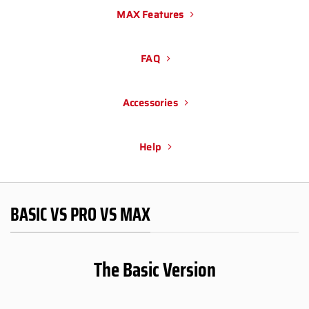
MAX Features
FAQ
Accessories
Help
BASIC VS PRO VS MAX
The Basic Version