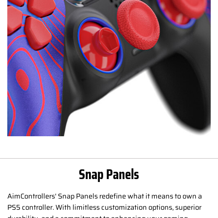
Snap Panels
AimControllers' Snap Panels redefine what it means to own a
PS5 controller. With limitless customization options, superior