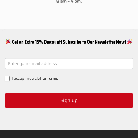
8 am – 4 pm.
Get an Extra 15% Discount! Subscribe to Our Newsletter Now!
NEWSLETTER
SIGNUP
I accept
newsletter terms
Sign up