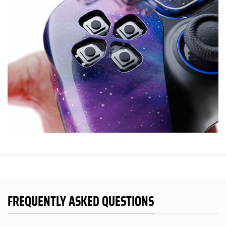
FREQUENTLY ASKED QUESTIONS