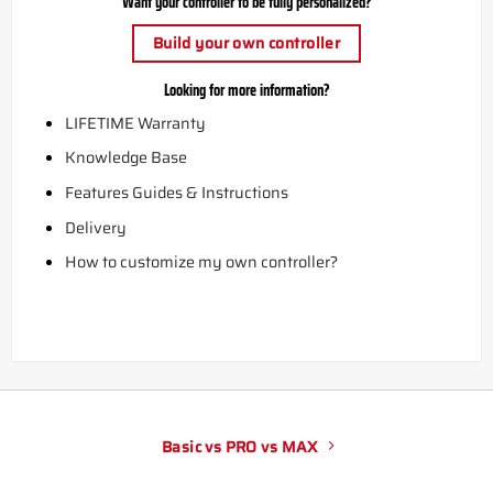
Want your controller to be fully personalized?
Build your own controller
Looking for more information?
LIFETIME Warranty
Knowledge Base
Features Guides & Instructions
Delivery
How to customize my own controller?
Basic vs PRO vs MAX