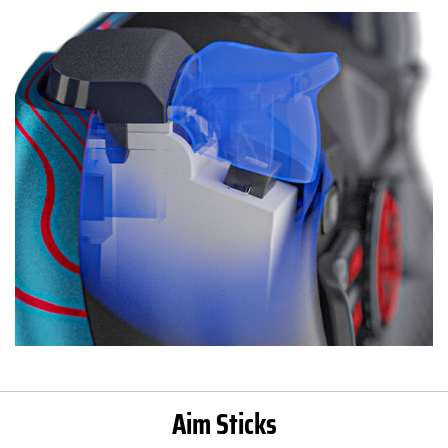
Aim Sticks