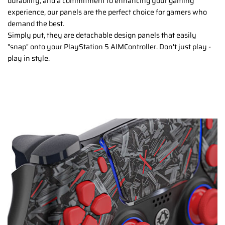
durability, and a commitment to enhancing your gaming
experience, our panels are the perfect choice for gamers who
demand the best.
Simply put, they are detachable design panels that easily
"snap" onto your PlayStation 5 AIMController. Don't just play -
play in style.