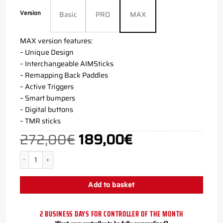
Version
Basic
PRO
MAX
MAX version features:
– Unique Design
– Interchangeable AIMSticks
– Remapping Back Paddles
– Active Triggers
– Smart bumpers
– Digital buttons
– TMR sticks
272,00
€
189,00
€
Original
Current
price
price
was:
is:
272,00€.
189,00€.
Vice PS5 AIM Controller quantity
Add to basket
2 BUSINESS DAYS FOR CONTROLLER OF THE MONTH