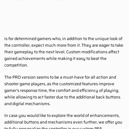
is for determined gamers who, in addition to the unique look of
the controller, expect much more from it. They are eager to take
their gameplay to the next level. Custom modifications affect
gained achievements while making it easy to beat the
competition.
The PRO version seems to be a must-have for all action and
shooter game players, as the customized features improve
gamer's response time, the comfort and efficiency of playing,
while allowing to act faster due to the additional back buttons
and digital mechanisms.
In case you would like to explore the world of enhancements,
additional buttons and mechanisms even further, we offer you
to fully personalize the controller in our custom PS5