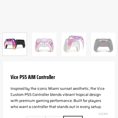
Vice PS5 AIM Controller
Inspired by the iconic Miami sunset aesthetic, the Vice
Custom PS5 Controller blends vibrant tropical design
with premium gaming performance. Built for players
who want a controller that stands out in every setup.
CLEAR