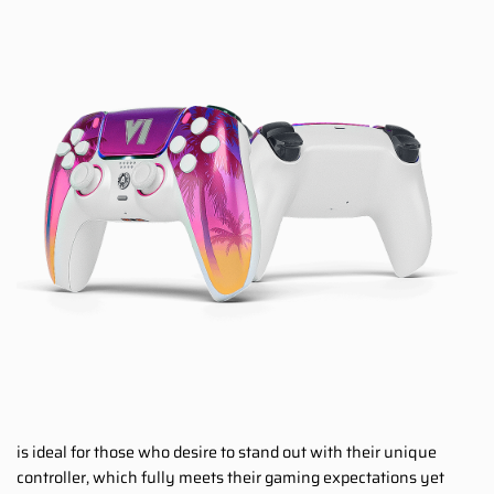
is ideal for those who desire to stand out with their unique
controller, which fully meets their gaming expectations yet