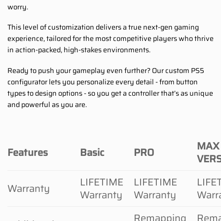
worry.
This level of customization delivers a true next-gen gaming
experience, tailored for the most competitive players who thrive
in action-packed, high-stakes environments.
Ready to push your gameplay even further? Our custom PS5
configurator lets you personalize every detail - from button
types to design options - so you get a controller that’s as unique
and powerful as you are.
MAX
Features
Basic
PRO
VER
LIFETIME
LIFETIME
LIFE
Warranty
Warranty
Warranty
Warr
Remapping
Rema