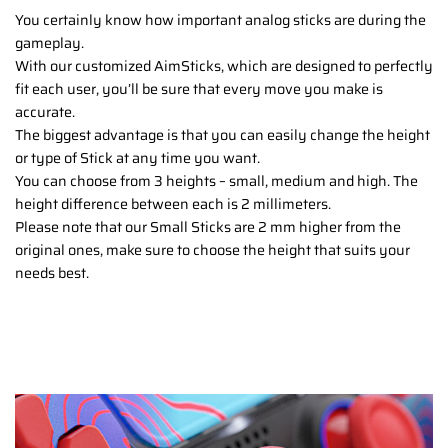
You certainly know how important analog sticks are during the
gameplay.
With our customized AimSticks, which are designed to perfectly
fit each user, you’ll be sure that every move you make is
accurate.
The biggest advantage is that you can easily change the height
or type of Stick at any time you want.
You can choose from 3 heights – small, medium and high. The
height difference between each is 2 millimeters.
Please note that our Small Sticks are 2 mm higher from the
original ones, make sure to choose the height that suits your
needs best.