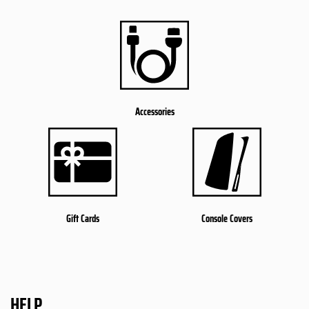
Accessories
Gift Cards
Console Covers
HELP