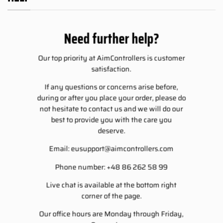
Need further help?
Our top priority at AimControllers is customer
satisfaction.
If any questions or concerns arise before,
during or after you place your order, please do
not hesitate to contact us and we will do our
best to provide you with the care you
deserve.
Email:
eusupport@aimcontrollers.com
Phone number: +48 86 262 58 99
Live chat is available at the bottom right
corner of the page.
Our office hours are Monday through Friday,