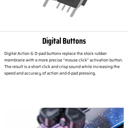
Digital Buttons
Digital Action & D-pad buttons replace the stock rubber
membrane with a more precise “mouse click” activation button.
The result is a short click and crisp sound while increasing the
speed and accuracy of action and d-pad pressing.