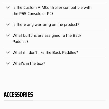
Is the Custom AIMController compatible with
the PS5 Console or PC?
Is there any warranty on the product?
What buttons are assigned to the Back
Paddles?
What if I don’t like the Back Paddles?
What's in the box?
ACCESSORIES