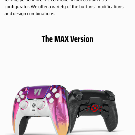
configurator. We offer a variety of the buttons' modifications
and design combinations.
The MAX Version