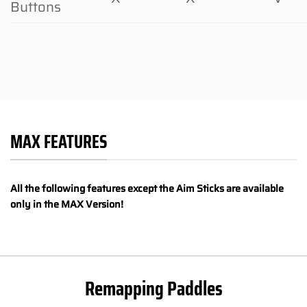
Buttons
MAX FEATURES
All the following features except the Aim Sticks are available
only in the MAX Version!
Remapping Paddles