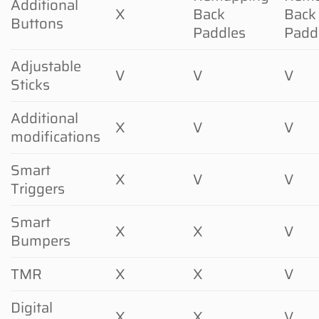
Additional
X
Back
Back
Buttons
Paddles
Padd
Adjustable
V
V
V
Sticks
Additional
X
V
V
modifications
Smart
X
V
V
Triggers
Smart
X
X
V
Bumpers
TMR
X
X
V
Digital
X
X
V