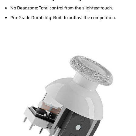
No Deadzone: Total control from the slightest touch.
Pro-Grade Durability: Built to outlast the competition.