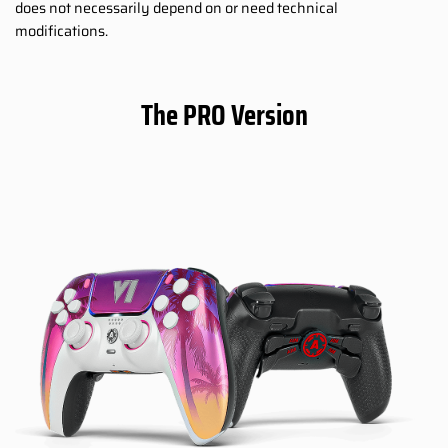
does not necessarily depend on or need technical
modifications.
The PRO Version