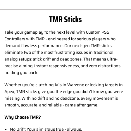
TMR Sticks
Take your gameplay to the next level with Custom PS5
Controllers with TMR - engineered for serious players who
demand flawless performance. Our next-gen TMR sticks
eliminate two of the most frustrating issues in traditional
analog setups: stick drift and dead zones. That means ultra-
precise aiming, instant responsiveness, and zero distractions
holding you back.
Whether you’re clutching 1v1s in Warzone or locking targets in
Apex, TMR sticks give you the edge you didn’t know you were
missing. With no drift and no deadzone, every movement is
smooth, accurate, and reliable - game after game.
Why Choose TMR?
No Drift: Your aim stays true - always.