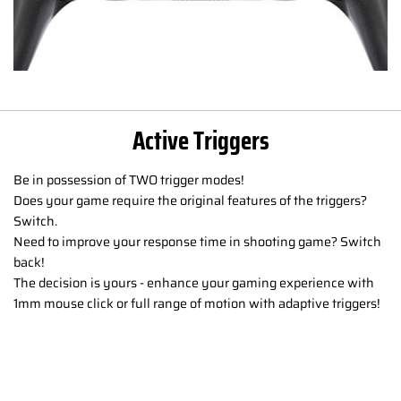
Active Triggers
Be in possession of TWO trigger modes!
Does your game require the original features of the triggers?
Switch.
Need to improve your response time in shooting game? Switch
back!
The decision is yours - enhance your gaming experience with
1mm mouse click or full range of motion with adaptive triggers!