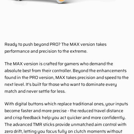
Ready to push beyond PRO? The MAX version takes
performance and precision to the extreme.
The MAX version is crafted for gamers who demand the
absolute best from their controller. Beyond the enhancements
found in the PRO version, MAX takes precision and speed to the
next level. It’s built for those who want to dominate every
match and never settle for less.
With digital buttons which replace traditional ones, your inputs
become faster and more precise - the reduced travel distance
and crisp feedback help you act quicker and more confidently.
The advanced TMR sticks provide unmatched aim control with
zero drift, letting you focus fully on clutch moments without