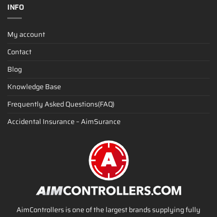
INFO
My account
Contact
Blog
Knowledge Base
Frequently Asked Questions(FAQ)
Accidental Insurance – AimSurance
AimControllers is one of the largest brands supplying fully