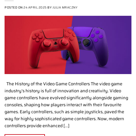
POSTED ON
24 APRIL 2025
BY
JULIA MRACZNY
The History of the Video Game Controllers The video game
industry’s history is full of innovation and creativity. Video
game controllers have evolved significantly alongside gaming
consoles, shaping how players interact with their favourite
games. Early controllers, such as simple joysticks, paved the
way for highly sophisticated game controllers. Now, modern
controllers provide enhanced […]