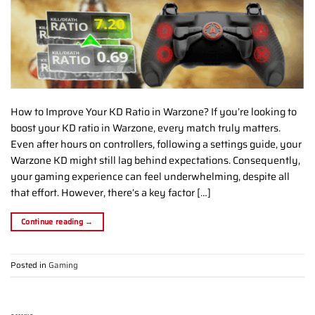
How to Improve Your KD Ratio in Warzone? If you’re looking to
boost your KD ratio in Warzone, every match truly matters.
Even after hours on controllers, following a settings guide, your
Warzone KD might still lag behind expectations. Consequently,
your gaming experience can feel underwhelming, despite all
that effort. However, there’s a key factor […]
Continue reading
→
Posted in
Gaming