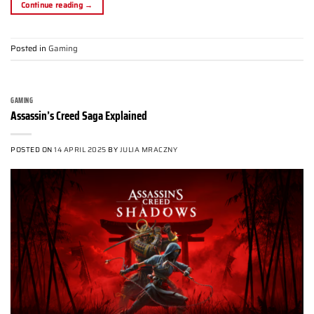
Continue reading
→
Posted in
Gaming
GAMING
Assassin’s Creed Saga Explained
POSTED ON
14 APRIL 2025
BY
JULIA MRACZNY