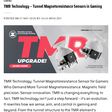
GAMING
TMR Technology – Tunnel Magnetoresistance Sensors in Gaming
POSTED ON
27 MAY 2025
BY
JULIA MRACZNY
TMR Technology: Tunnel Magnetoresistance Sensor for Gamers
Who Demand More Tunnel Magnetoresistance. Magnetic field
precision. Sensor innovation. TMR is changing everything. In
fact, TMR technology isn’t just a step forward – it’s an evolution.
It rewrites how we sense, aim, and control in gaming and
beyond. From the tunnel structure to the TMR element’s