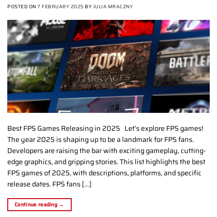
POSTED ON
7 FEBRUARY 2025
BY
JULIA MRACZNY
Best FPS Games Releasing in 2025 Let’s explore FPS games!
The year 2025 is shaping up to be a landmark for FPS fans.
Developers are raising the bar with exciting gameplay, cutting-
edge graphics, and gripping stories. This list highlights the best
FPS games of 2025, with descriptions, platforms, and specific
release dates. FPS fans […]
Continue reading
→