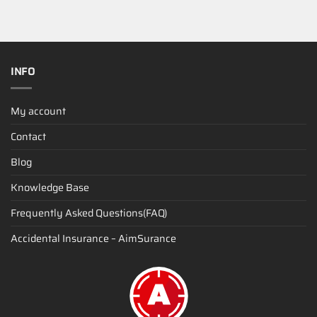
INFO
My account
Contact
Blog
Knowledge Base
Frequently Asked Questions(FAQ)
Accidental Insurance – AimSurance