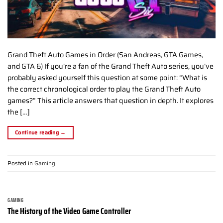
Grand Theft Auto Games in Order (San Andreas, GTA Games,
and GTA 6) If you’re a fan of the Grand Theft Auto series, you’ve
probably asked yourself this question at some point: “What is
the correct chronological order to play the Grand Theft Auto
games?” This article answers that question in depth. It explores
the […]
Continue reading
→
Posted in
Gaming
GAMING
The History of the Video Game Controller