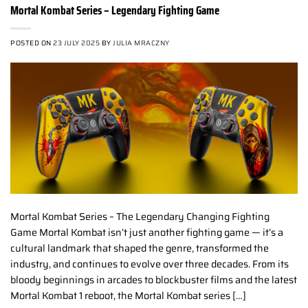
Mortal Kombat Series – Legendary Fighting Game
POSTED ON
23 JULY 2025
BY
JULIA MRACZNY
Mortal Kombat Series – The Legendary Changing Fighting
Game Mortal Kombat isn’t just another fighting game — it’s a
cultural landmark that shaped the genre, transformed the
industry, and continues to evolve over three decades. From its
bloody beginnings in arcades to blockbuster films and the latest
Mortal Kombat 1 reboot, the Mortal Kombat series […]