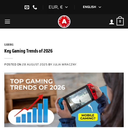
Skip
EUR, €
ENGLISH
to
content
0
GAMING
Key Gaming Trends of 2026
POSTED ON
28 AUGUST 2025
BY
JULIA MRACZNY