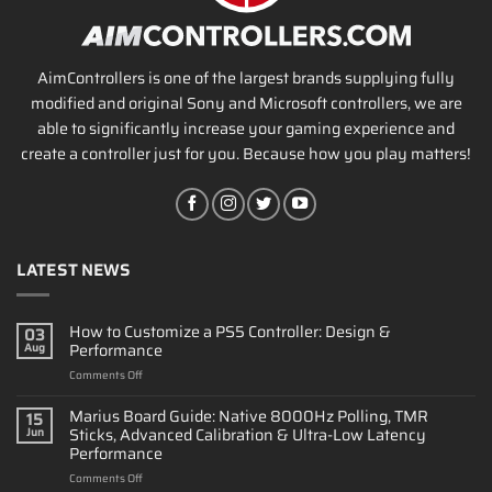
AimControllers is one of the largest brands supplying fully
modified and original Sony and Microsoft controllers, we are
able to significantly increase your gaming experience and
create a controller just for you. Because how you play matters!
LATEST NEWS
How to Customize a PS5 Controller: Design &
03
Performance
Aug
on
Comments Off
How
to
Marius Board Guide: Native 8000Hz Polling, TMR
15
Customize
Sticks, Advanced Calibration & Ultra-Low Latency
Jun
a
Performance
PS5
on
Comments Off
Controller: