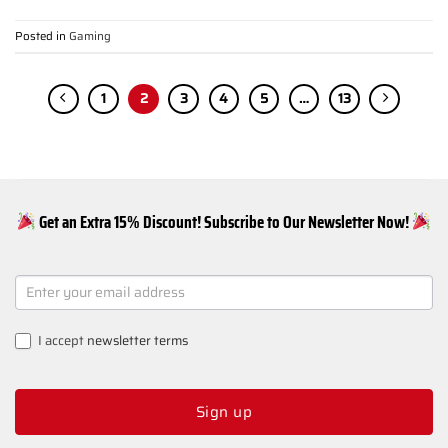
Posted in
Gaming
1
2
3
4
5
…
13
Get an Extra 15% Discount! Subscribe to Our Newsletter Now!
NEWSLETTER
SIGNUP
I accept
newsletter terms
Sign up