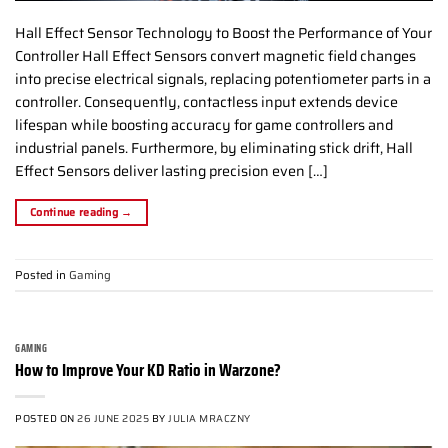
Hall Effect Sensor Technology to Boost the Performance of Your
Controller Hall Effect Sensors convert magnetic field changes
into precise electrical signals, replacing potentiometer parts in a
controller. Consequently, contactless input extends device
lifespan while boosting accuracy for game controllers and
industrial panels. Furthermore, by eliminating stick drift, Hall
Effect Sensors deliver lasting precision even […]
Continue reading
→
Posted in
Gaming
GAMING
How to Improve Your KD Ratio in Warzone?
POSTED ON
26 JUNE 2025
BY
JULIA MRACZNY