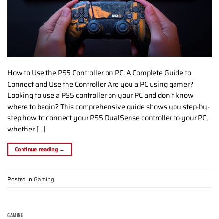
How to Use the PS5 Controller on PC: A Complete Guide to
Connect and Use the Controller Are you a PC using gamer?
Looking to use a PS5 controller on your PC and don’t know
where to begin? This comprehensive guide shows you step-by-
step how to connect your PS5 DualSense controller to your PC,
whether […]
Continue reading
→
Posted in
Gaming
GAMING