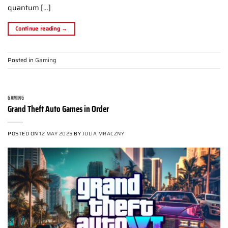
quantum […]
Continue reading
→
Posted in
Gaming
GAMING
Grand Theft Auto Games in Order
POSTED ON
12 MAY 2025
BY
JULIA MRACZNY