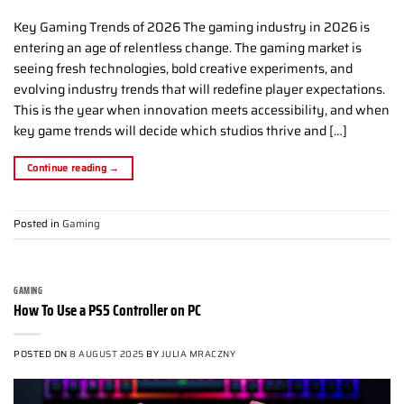
Key Gaming Trends of 2026 The gaming industry in 2026 is
entering an age of relentless change. The gaming market is
seeing fresh technologies, bold creative experiments, and
evolving industry trends that will redefine player expectations.
This is the year when innovation meets accessibility, and when
key game trends will decide which studios thrive and […]
Continue reading
→
Posted in
Gaming
GAMING
How To Use a PS5 Controller on PC
POSTED ON
8 AUGUST 2025
BY
JULIA MRACZNY