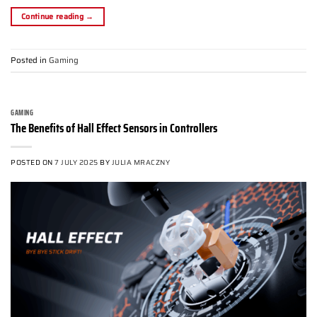
Continue reading
→
Posted in
Gaming
GAMING
The Benefits of Hall Effect Sensors in Controllers
POSTED ON
7 JULY 2025
BY
JULIA MRACZNY