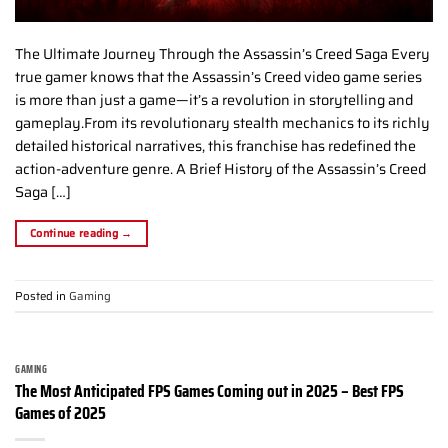
The Ultimate Journey Through the Assassin’s Creed Saga Every
true gamer knows that the Assassin’s Creed video game series
is more than just a game—it’s a revolution in storytelling and
gameplay.From its revolutionary stealth mechanics to its richly
detailed historical narratives, this franchise has redefined the
action-adventure genre. A Brief History of the Assassin’s Creed
Saga […]
Continue reading
→
Posted in
Gaming
GAMING
The Most Anticipated FPS Games Coming out in 2025 – Best FPS
Games of 2025