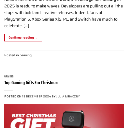
2025 is ready to make waves. Developers are pulling out all the
stops with bold and creative releases. Indeed, fans of
PlayStation 5, Xbox Series X|S, PC, and Switch have much to
celebrate. […]
Continue reading
→
Posted in
Gaming
GAMING
Top Gaming Gifts For Christmas
POSTED ON
15 DECEMBER 2024
BY
JULIA MRACZNY