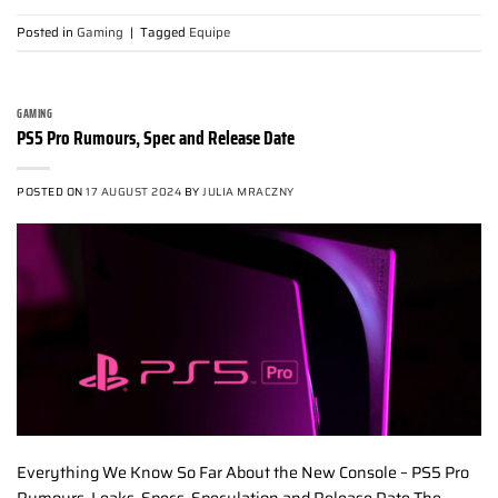
Posted in
Gaming
|
Tagged
Equipe
GAMING
PS5 Pro Rumours, Spec and Release Date
POSTED ON
17 AUGUST 2024
BY
JULIA MRACZNY
Everything We Know So Far About the New Console – PS5 Pro
Rumours, Leaks, Specs, Speculation and Release Date The