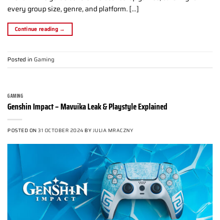
every group size, genre, and platform. […]
Continue reading
→
Posted in
Gaming
GAMING
Genshin Impact – Mavuika Leak & Playstyle Explained
POSTED ON
31 OCTOBER 2024
BY
JULIA MRACZNY