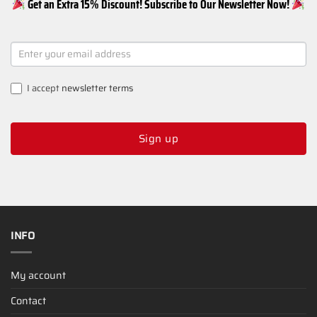
Get an Extra 15% Discount! Subscribe to Our Newsletter Now!
NEWSLETTER
SIGNUP
I accept
newsletter terms
Sign up
INFO
My account
Contact