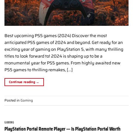
Best upcoming PS5 games (2024) Discover the most
anticipated PS5 games of 2024 and beyond. Get ready for an
exciting year of gaming on PlayStation 5, with many thrilling
titles to look forward to! 2024 is shaping up to be a
monumental year for PS5 games. From highly awaited new
PS5 games to thrilling remakes, […]
Continue reading
→
Posted in
Gaming
GAMING
PlayStation Portal Remote Player — Is PlayStation Portal Worth