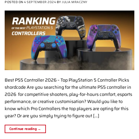
POSTED ON
4 SEPTEMBER 2024
BY
JULIA MRACZNY
Best PS5 Controller 2026 – Top PlayStation 5 Controller Picks
shordcode Are you searching for the ultimate PS5 controller in
2026 for competitive shooters, play-for-hours comfort, esports
performance, or creative customisation? Would you like to
know which Pro Controllers the top players are opting for this
year? Or are you simply trying to figure out […]
Continue reading
→