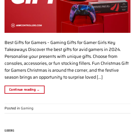
Best Gifts for Gamers – Gaming Gifts for Gamer Girls Key
Takeaways Discover the best gifts for avid gamers in 2024.
Personalise your presents with unique gifts. Choose from
consoles, accessories, or fun stocking fillers. Fun Christmas Gift
for Gamers Christmas is around the corner, and the festive
season brings an opportunity to surprise loved […]
Continue reading
→
Posted in
Gaming
GAMING