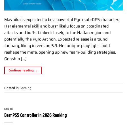
Mavuika is expected to be a powerful Pyro sub-DPS character.
Her elemental skill and burst likely focus on coordinated
attacks and buffs. Linked closely to the Natlan region and
potentially the Pyro Archon. Expected release is around
January, likely in version 5.3. Her unique playstyle could
reshape the meta, opening up new team-building strategies.
Genshin […]
Continue reading
→
Posted in
Gaming
GAMING
Best PS5 Controller in 2026 Ranking