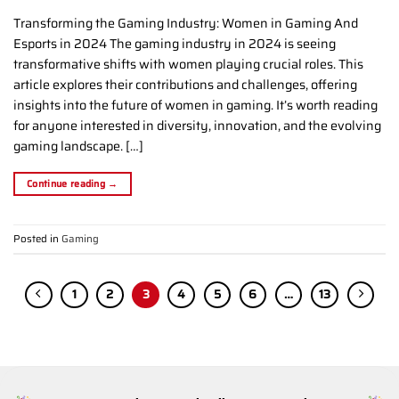
Transforming the Gaming Industry: Women in Gaming And
Esports in 2024 The gaming industry in 2024 is seeing
transformative shifts with women playing crucial roles. This
article explores their contributions and challenges, offering
insights into the future of women in gaming. It’s worth reading
for anyone interested in diversity, innovation, and the evolving
gaming landscape. […]
Continue reading
→
Posted in
Gaming
1
2
3
4
5
6
…
13