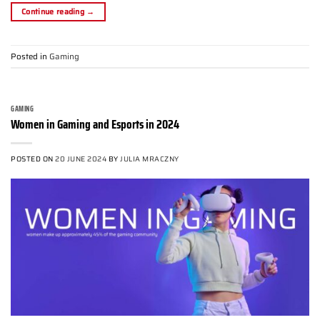
Continue reading
→
Posted in
Gaming
GAMING
Women in Gaming and Esports in 2024
POSTED ON
20 JUNE 2024
BY
JULIA MRACZNY