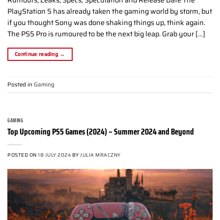
PlayStation 5 has already taken the gaming world by storm, but
if you thought Sony was done shaking things up, think again.
The PS5 Pro is rumoured to be the next big leap. Grab your […]
Continue reading
→
Posted in
Gaming
GAMING
Top Upcoming PS5 Games (2024) – Summer 2024 and Beyond
POSTED ON
18 JULY 2024
BY
JULIA MRACZNY