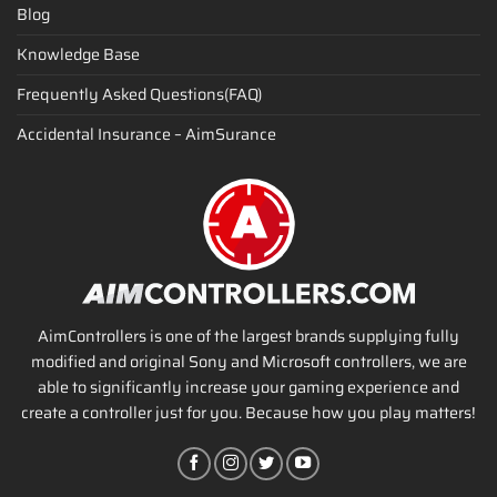
Blog
Knowledge Base
Frequently Asked Questions(FAQ)
Accidental Insurance – AimSurance
AimControllers is one of the largest brands supplying fully
modified and original Sony and Microsoft controllers, we are
able to significantly increase your gaming experience and
create a controller just for you. Because how you play matters!