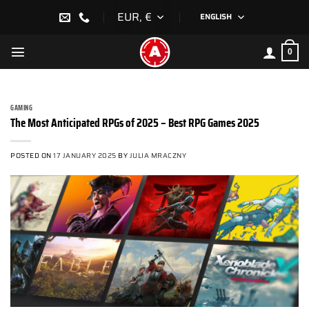
Skip
EUR, €
ENGLISH
to
content
0
GAMING
The Most Anticipated RPGs of 2025 – Best RPG Games 2025
POSTED ON
17 JANUARY 2025
BY
JULIA MRACZNY