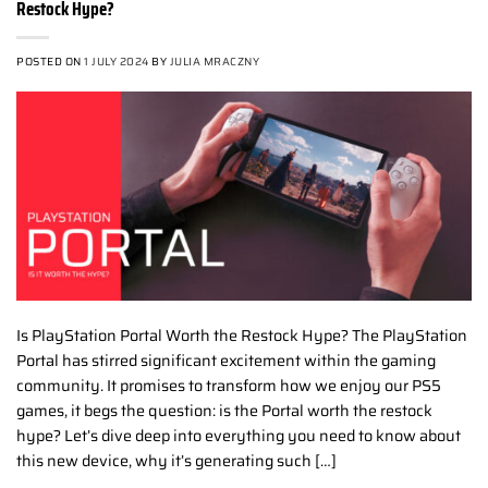
Restock Hype?
POSTED ON
1 JULY 2024
BY
JULIA MRACZNY
Is PlayStation Portal Worth the Restock Hype? The PlayStation
Portal has stirred significant excitement within the gaming
community. It promises to transform how we enjoy our PS5
games, it begs the question: is the Portal worth the restock
hype? Let’s dive deep into everything you need to know about
this new device, why it’s generating such […]