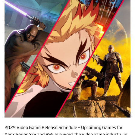
2025 Video Game Release Schedule – Upcoming Games for
Xbox Series X/S and PS5 In a word, the video game industry in