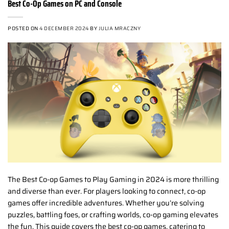
Best Co-Op Games on PC and Console
POSTED ON
4 DECEMBER 2024
BY
JULIA MRACZNY
The Best Co-op Games to Play Gaming in 2024 is more thrilling
and diverse than ever. For players looking to connect, co-op
games offer incredible adventures. Whether you’re solving
puzzles, battling foes, or crafting worlds, co-op gaming elevates
the fun. This guide covers the best co-op games, catering to