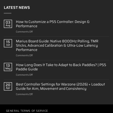
LATEST NEWS
How to Customize a PS5 Controller: Design &
03
Performance
Aug
on
Comments Off
How
to
Marius Board Guide: Native 8000Hz Polling, TMR
15
Customize
Sticks, Advanced Calibration & Ultra-Low Latency
Jun
a
Performance
PS5
on
Comments Off
Controller:
Marius
Design
Board
&
How Long Does It Take to Adapt to Back Paddles? | PS5
13
Guide:
Performance
Paddle Guide
May
Native
on
Comments Off
8000Hz
How
Polling,
Long
Best Controller Settings for Warzone (2026) + Loadout
TMR
20
Does
Sticks,
Guide for Aim, Movement and Consistency
Apr
It
Advanced
on
Comments Off
Take
Calibration
Best
to
&
Controller
Adapt
Ultra-
Settings
to
Low
for
GENERAL TERMS OF SERVICE
Back
Latency