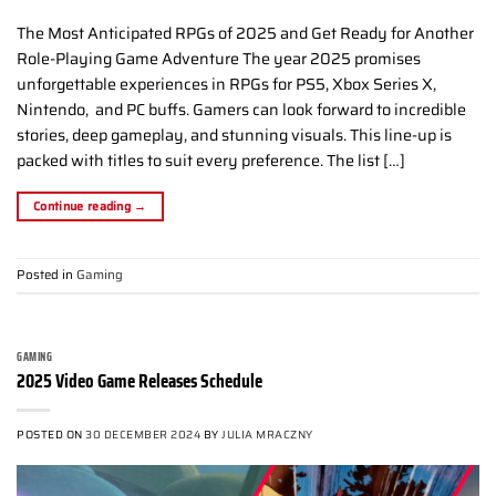
The Most Anticipated RPGs of 2025 and Get Ready for Another
Role-Playing Game Adventure The year 2025 promises
unforgettable experiences in RPGs for PS5, Xbox Series X,
Nintendo, and PC buffs. Gamers can look forward to incredible
stories, deep gameplay, and stunning visuals. This line-up is
packed with titles to suit every preference. The list […]
Continue reading
→
Posted in
Gaming
GAMING
2025 Video Game Releases Schedule
POSTED ON
30 DECEMBER 2024
BY
JULIA MRACZNY