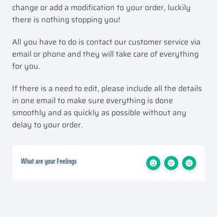
change or add a modification to your order, luckily
there is nothing stopping you!
All you have to do is contact our customer service via
email or phone and they will take care of everything
for you.
If there is a need to edit, please include all the details
in one email to make sure everything is done
smoothly and as quickly as possible without any
delay to your order.
What are your Feelings