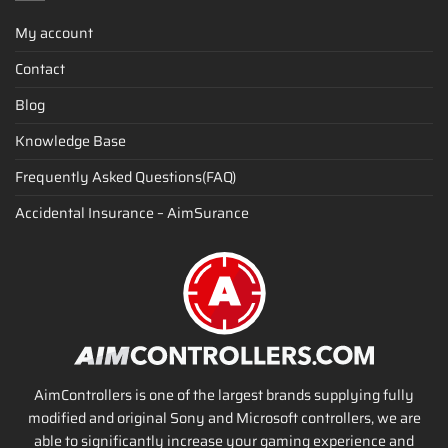
My account
Contact
Blog
Knowledge Base
Frequently Asked Questions(FAQ)
Accidental Insurance – AimSurance
AimControllers is one of the largest brands supplying fully
modified and original Sony and Microsoft controllers, we are
able to significantly increase your gaming experience and