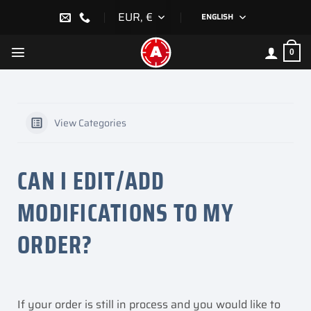
Skip
EUR, €
ENGLISH
to
content
0
View Categories
CAN I EDIT/ADD
MODIFICATIONS TO MY
ORDER?
If your order is still in process and you would like to