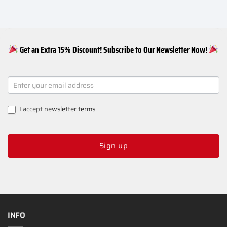
Get an Extra 15% Discount! Subscribe to Our Newsletter Now!
NEWSLETTER
SIGNUP
I accept
newsletter terms
Sign up
INFO