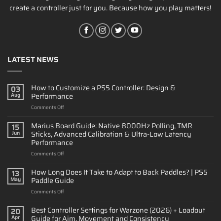
create a controller just for you. Because how you play matters!
LATEST NEWS
How to Customize a PS5 Controller: Design &
03
Performance
Aug
on
Comments Off
How
to
Marius Board Guide: Native 8000Hz Polling, TMR
15
Customize
Sticks, Advanced Calibration & Ultra-Low Latency
Jun
a
Performance
PS5
on
Comments Off
Controller:
Marius
Design
Board
&
How Long Does It Take to Adapt to Back Paddles? | PS5
13
Guide:
Performance
Paddle Guide
May
Native
on
Comments Off
8000Hz
How
Polling,
Long
Best Controller Settings for Warzone (2026) + Loadout
TMR
20
Does
Sticks,
Guide for Aim, Movement and Consistency
Apr