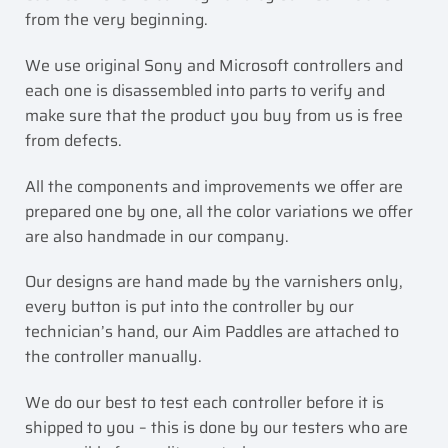
from the very beginning.
We use original Sony and Microsoft controllers and
each one is disassembled into parts to verify and
make sure that the product you buy from us is free
from defects.
All the components and improvements we offer are
prepared one by one, all the color variations we offer
are also handmade in our company.
Our designs are hand made by the varnishers only,
every button is put into the controller by our
technician’s hand, our Aim Paddles are attached to
the controller manually.
We do our best to test each controller before it is
shipped to you – this is done by our testers who are