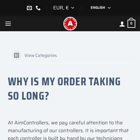
Skip
EUR, €
ENGLISH
to
content
0
View Categories
WHY IS MY ORDER TAKING
SO LONG?
At AimControllers, we pay careful attention to the
manufacturing of our controllers. It is important that
each controller is built by hand by our technicians