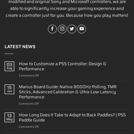
modified and original Sony and Microsoft controllers, we are
able to significantly increase your gaming experience and
create a controller just for you. Because how you play matters!
LATEST NEWS
How to Customize a PS5 Controller: Design &
03
Performance
Aug
on
Comments Off
How
to
Marius Board Guide: Native 8000Hz Polling, TMR
15
Customize
Sticks, Advanced Calibration & Ultra-Low Latency
Jun
a
Performance
PS5
on
Comments Off
Controller:
Marius
Design
Board
&
How Long Does It Take to Adapt to Back Paddles? | PS5
13
Guide:
Performance
Paddle Guide
May
Native
on
Comments Off
8000Hz
How
Polling,