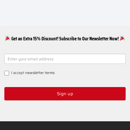
Get an Extra 15% Discount! Subscribe to Our Newsletter Now!
NEWSLETTER
SIGNUP
I accept
newsletter terms
Sign up