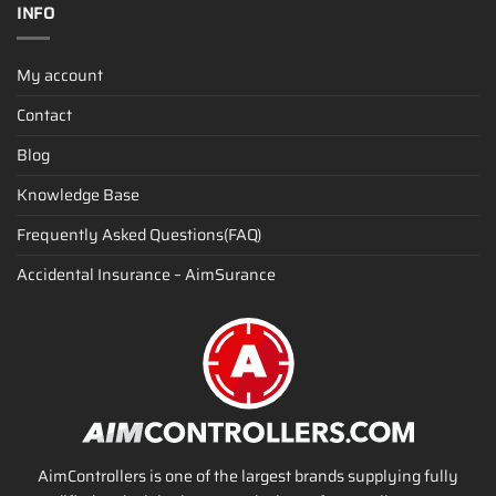
INFO
My account
Contact
Blog
Knowledge Base
Frequently Asked Questions(FAQ)
Accidental Insurance – AimSurance
AimControllers is one of the largest brands supplying fully