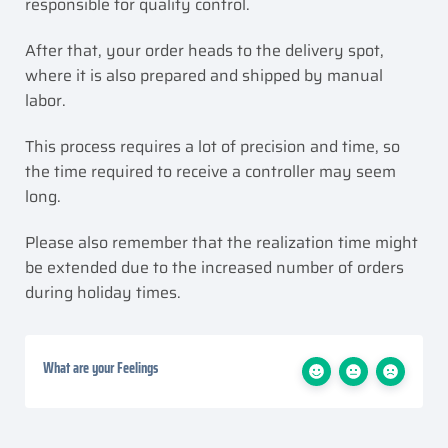
responsible for quality control.
After that, your order heads to the delivery spot,
where it is also prepared and shipped by manual
labor.
This process requires a lot of precision and time, so
the time required to receive a controller may seem
long.
Please also remember that the realization time might
be extended due to the increased number of orders
during holiday times.
What are your Feelings