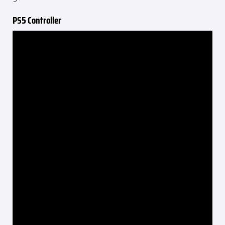
PS5 Controller