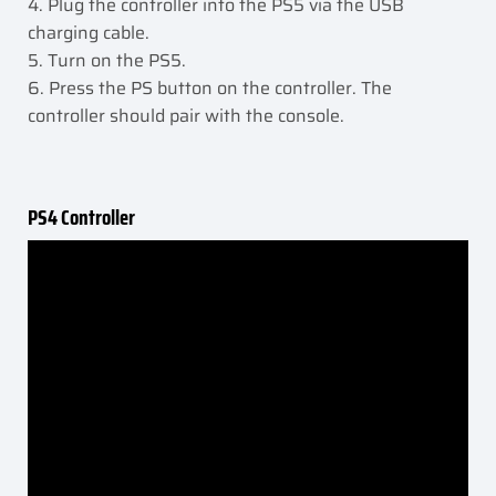
4. Plug the controller into the PS5 via the USB
charging cable.
5. Turn on the PS5.
6. Press the PS button on the controller. The
controller should pair with the console.
PS4 Controller