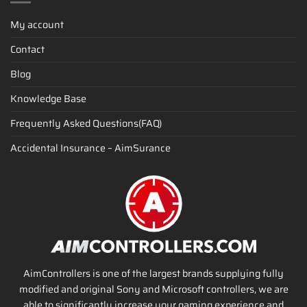
My account
Contact
Blog
Knowledge Base
Frequently Asked Questions(FAQ)
Accidental Insurance – AimSurance
AimControllers is one of the largest brands supplying fully
modified and original Sony and Microsoft controllers, we are
able to significantly increase your gaming experience and