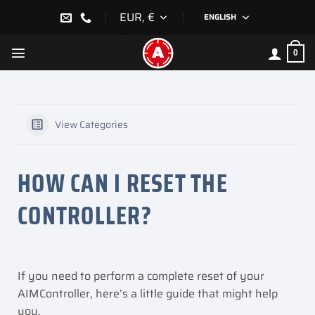
Skip
EUR, €
ENGLISH
to
content
0
View Categories
HOW CAN I RESET THE
CONTROLLER?
If you need to perform a complete reset of your
AIMController, here’s a little guide that might help
you.