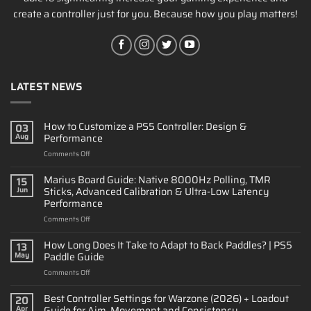
create a controller just for you. Because how you play matters!
LATEST NEWS
How to Customize a PS5 Controller: Design &
03
Performance
Aug
on
Comments Off
How
to
Marius Board Guide: Native 8000Hz Polling, TMR
15
Customize
Sticks, Advanced Calibration & Ultra-Low Latency
Jun
a
Performance
PS5
on
Comments Off
Controller:
Marius
Design
Board
&
How Long Does It Take to Adapt to Back Paddles? | PS5
13
Guide:
Performance
Paddle Guide
May
Native
on
Comments Off
8000Hz
How
Polling,
Long
Best Controller Settings for Warzone (2026) + Loadout
TMR
20
Does
Sticks,
Guide for Aim, Movement and Consistency
Apr