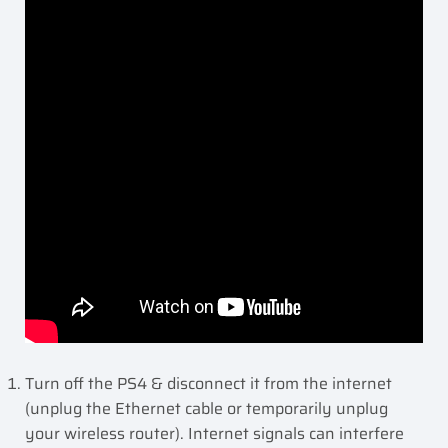
Turn off the PS4 & disconnect it from the internet
(unplug the Ethernet cable or temporarily unplug
your wireless router). Internet signals can interfere