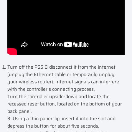
Turn off the PS5 & disconnect it from the internet
(unplug the Ethernet cable or temporarily unplug
your wireless router). Internet signals can interfere
with the controller’s connecting process.
Turn the controller upside-down and locate the
recessed reset button, located on the bottom of your
back panel.
3. Using a thin paperclip, insert it into the slot and
depress the button for about five seconds.