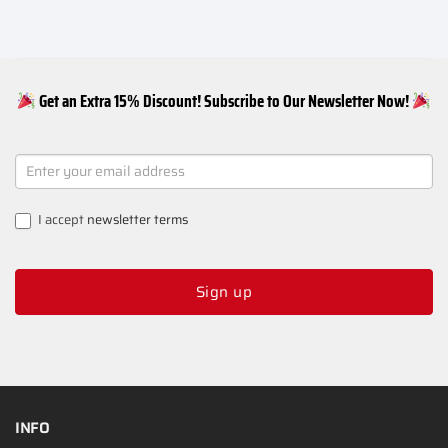
Get an Extra 15% Discount! Subscribe to Our Newsletter Now!
NEWSLETTER
SIGNUP
I accept
newsletter terms
Sign up
INFO