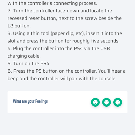
with the controller’s connecting process.
2. Turn the controller face-down and locate the
recessed reset button, next to the screw beside the
L2 button.
3. Using a thin tool (paper clip, etc), insert it into the
slot and press the button for roughly five seconds.
4. Plug the controller into the PS4 via the USB
charging cable.
5. Turn on the PS4.
6. Press the PS button on the controller. You’ll hear a
beep and the controller will pair with the console.
What are your Feelings