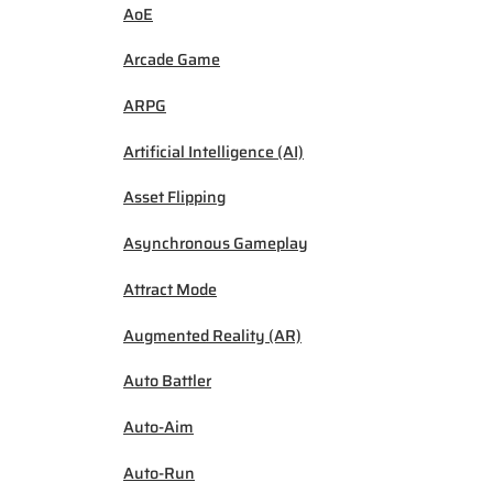
AoE
Arcade Game
ARPG
Artificial Intelligence (AI)
Asset Flipping
Asynchronous Gameplay
Attract Mode
Augmented Reality (AR)
Auto Battler
Auto-Aim
Auto-Run