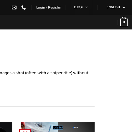
Login / Register
EUR, €
ENGLISH
0
ages a shot (often with a sniper rifle) without