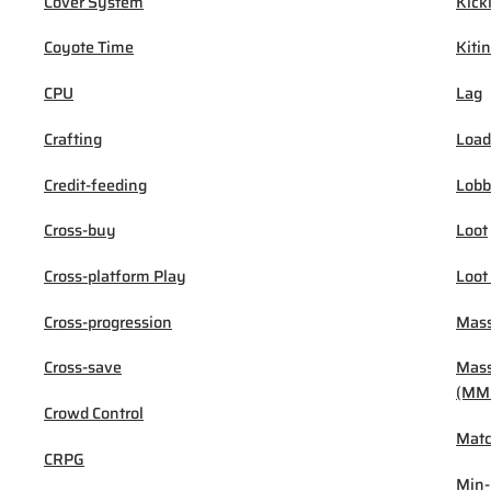
Cover System
Kick
Coyote Time
Kiti
CPU
Lag
Crafting
Load
Credit-feeding
Lob
Cross-buy
Loot
Cross-platform Play
Loot
Cross-progression
Mass
Cross-save
Mass
(MM
Crowd Control
Mat
CRPG
Min