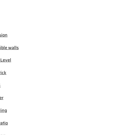
sion
ible walls
 Level
tick
G
er
ling
ratio