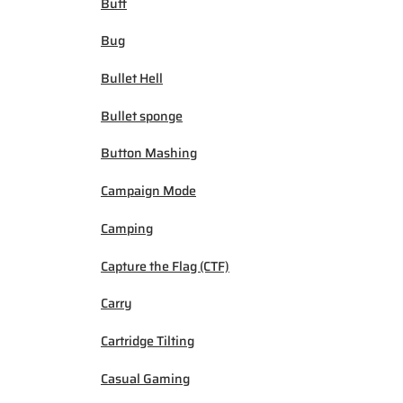
Buff
Bug
Bullet Hell
Bullet sponge
Button Mashing
Campaign Mode
Camping
Capture the Flag (CTF)
Carry
Cartridge Tilting
Casual Gaming