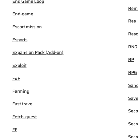
End Game Loop
Rema
End-game
Res
Escort mission
Reso
Esports
RNG
Expansion Pack (Add-on)
RP
Exploit
RPG
F2P
San
Farming
Sav
Fast travel
Seco
Fetch-quest
Secr
FF
Secr