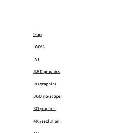
1-up
100%
1v1
2.5D graphics
2D graphics
360 no-scope
3D graphics
4K resolution