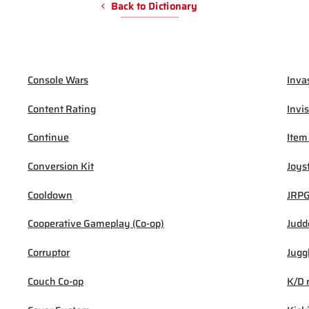
Back to Dictionary
Console Wars
Inva
Content Rating
Invis
Continue
Item
Conversion Kit
Joys
Cooldown
JRP
Cooperative Gameplay (Co-op)
Judd
Corruptor
Jugg
Couch Co-op
K/D 