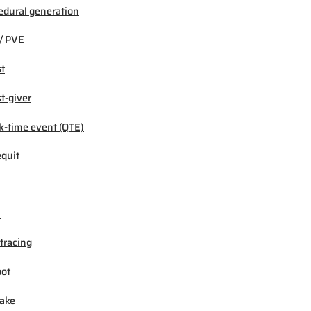
edural generation
/ PVE
t
t-giver
k-time event (QTE)
quit
M
tracing
ot
ake