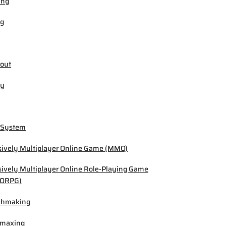
ing
ng
out
by
 System
ively Multiplayer Online Game (MMO)
ively Multiplayer Online Role-Playing Game
ORPG)
chmaking
-maxing