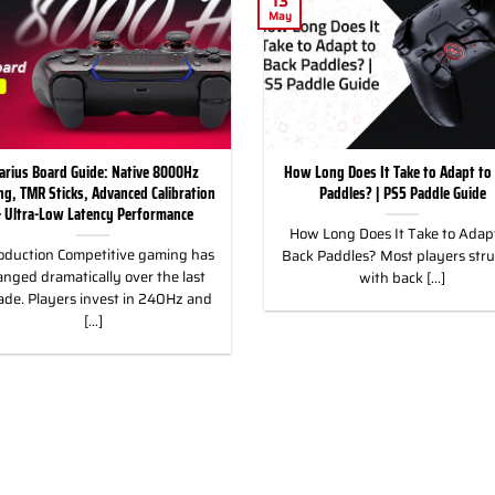
13
May
arius Board Guide: Native 8000Hz
How Long Does It Take to Adapt to
ing, TMR Sticks, Advanced Calibration
Paddles? | PS5 Paddle Guide
 Ultra-Low Latency Performance
How Long Does It Take to Adapt
oduction Competitive gaming has
Back Paddles? Most players str
nged dramatically over the last
with back [...]
ade. Players invest in 240Hz and
[...]