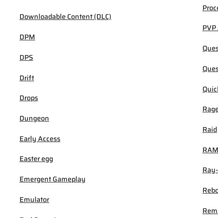
Proc
Downloadable Content (DLC)
PVP 
DPM
Ques
DPS
Ques
Drift
Quic
Drops
Rage
Dungeon
Raid
Early Access
RA
Easter egg
Ray-
Emergent Gameplay
Rebo
Emulator
Rem