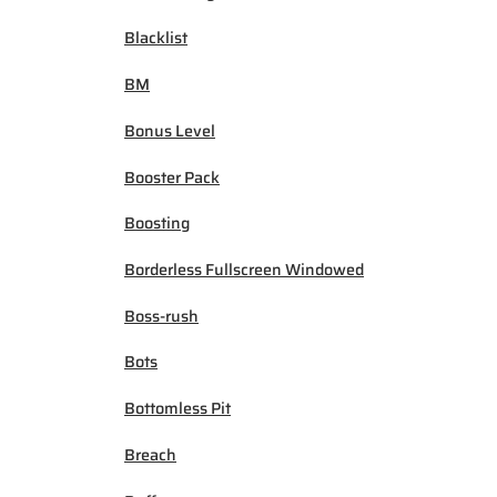
Blacklist
BM
Bonus Level
Booster Pack
Boosting
Borderless Fullscreen Windowed
Boss-rush
Bots
Bottomless Pit
Breach