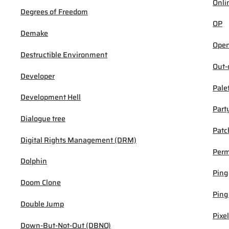
Onli
Degrees of Freedom
OP
Demake
Open
Destructible Environment
Out-
Developer
Pale
Development Hell
Part
Dialogue tree
Patc
Digital Rights Management (DRM)
Per
Dolphin
Ping
Doom Clone
Ping
Double Jump
Pixel
Down-But-Not-Out (DBNO)