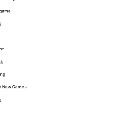
igame
s
nt
es
ing
/ New Game +
b