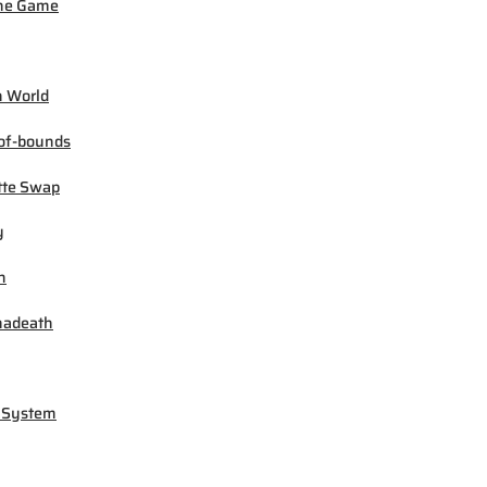
ne Game
 World
of-bounds
tte Swap
y
h
madeath
 System