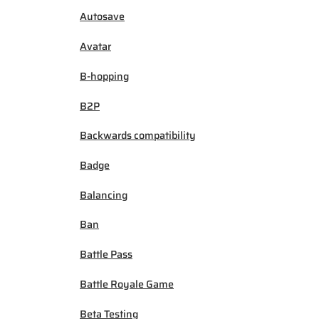
Autosave
Avatar
B-hopping
B2P
Backwards compatibility
Badge
Balancing
Ban
Battle Pass
Battle Royale Game
Beta Testing