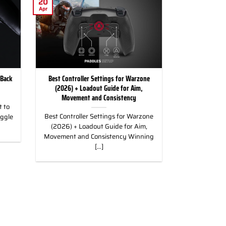
20
Apr
 Back
Best Controller Settings for Warzone
(2026) + Loadout Guide for Aim,
Movement and Consistency
 to
Best Controller Settings for Warzone
uggle
(2026) + Loadout Guide for Aim,
Movement and Consistency Winning
[...]