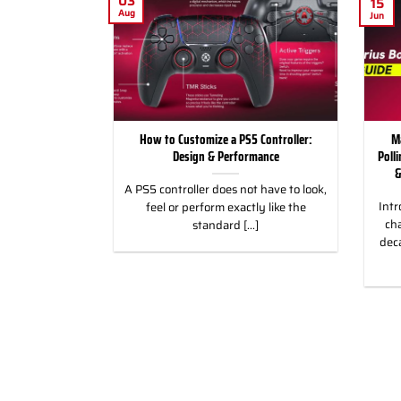
03
15
Aug
Jun
for Racing and
How to Customize a PS5 Controller:
M
, PC & Xbox
Design & Performance
Poll
&
 for Racing &
A PS5 controller does not have to look,
Intr
eless Custom
feel or perform exactly like the
cha
gn, and Style
standard [...]
dec
]