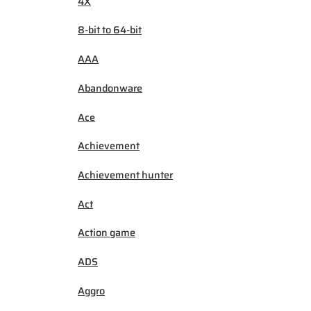
4X
8-bit to 64-bit
AAA
Abandonware
Ace
Achievement
Achievement hunter
Act
Action game
ADS
Aggro