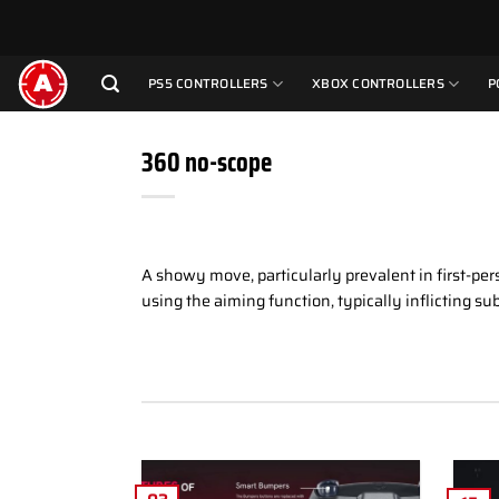
Skip
to
content
PS5 CONTROLLERS
XBOX CONTROLLERS
P
360 no-scope
A showy move, particularly prevalent in first-per
using the aiming function, typically inflicting s