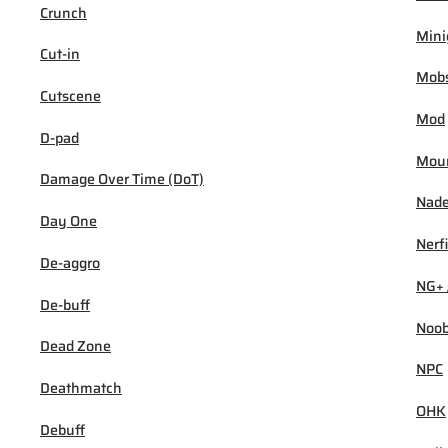
Crunch
Min
Cut-in
Mob
Cutscene
Mod
D-pad
Mou
Damage Over Time (DoT)
Nad
Day One
Nerf
De-aggro
NG+ 
De-buff
Noo
Dead Zone
NPC
Deathmatch
OHK
Debuff