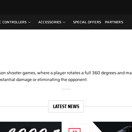
C CONTROLLERS
ACCESSORIES
SPECIAL OFFERS
PARTNERS
son shooter games, where a player rotates a full 360 degrees and man
ubstantial damage or eliminating the opponent.
LATEST NEWS