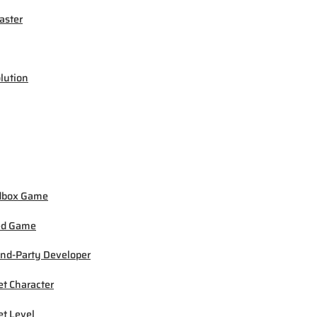
ster
lution
dbox Game
ed Game
nd-Party Developer
et Character
et Level