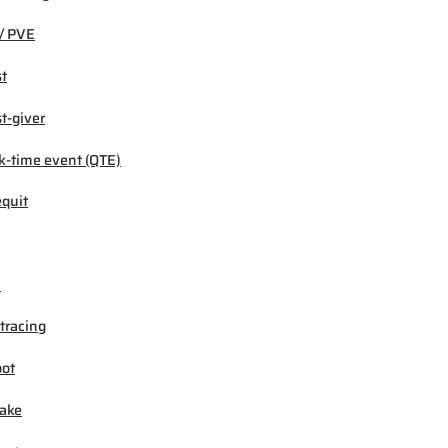
/ PVE
t
t-giver
k-time event (QTE)
quit
M
tracing
ot
ake