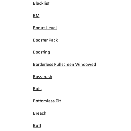
Blacklist
BM
Bonus Level
Booster Pack
Boosting
Borderless Fullscreen Windowed
Boss-rush
Bots
Bottomless Pit
Breach
Buff