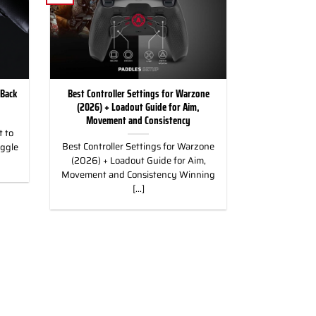
 Back
Best Controller Settings for Warzone
(2026) + Loadout Guide for Aim,
Movement and Consistency
 to
Best Controller Settings for Warzone
uggle
(2026) + Loadout Guide for Aim,
Movement and Consistency Winning
[...]