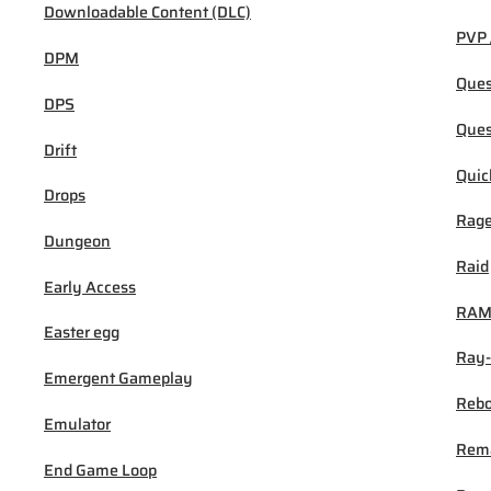
Downloadable Content (DLC)
PVP 
DPM
Ques
DPS
Ques
Drift
Quic
Drops
Rage
Dungeon
Raid
Early Access
RA
Easter egg
Ray-
Emergent Gameplay
Rebo
Emulator
Rem
End Game Loop