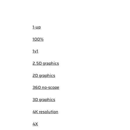
1-up
100%
1v1
2.5D graphics
2D graphics
360 no-scope
3D graphics
4K resolution
4X