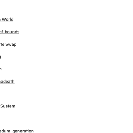
 World
of-bounds
tte Swap
y
h
madeath
 System
edural generation