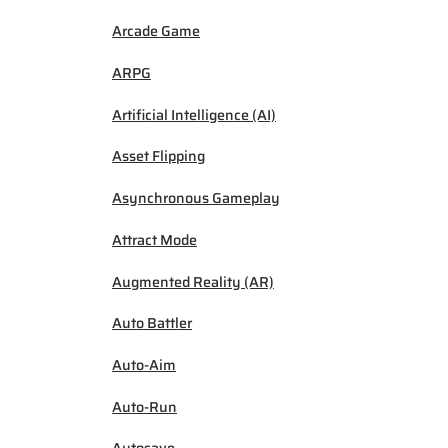
Arcade Game
ARPG
Artificial Intelligence (AI)
Asset Flipping
Asynchronous Gameplay
Attract Mode
Augmented Reality (AR)
Auto Battler
Auto-Aim
Auto-Run