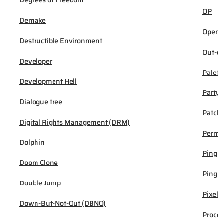
Degrees of Freedom
OP
Demake
Open
Destructible Environment
Out-
Developer
Pale
Development Hell
Part
Dialogue tree
Patc
Digital Rights Management (DRM)
Per
Dolphin
Ping
Doom Clone
Ping
Double Jump
Pixel
Down-But-Not-Out (DBNO)
Proc