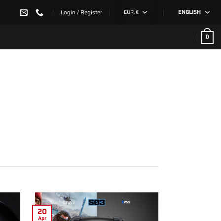
Login / Register
EUR, €
ENGLISH
0
20
Apr