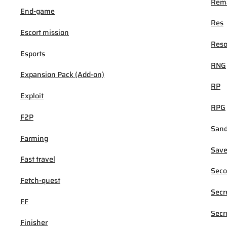
Rema
End-game
Res
Escort mission
Reso
Esports
RNG
Expansion Pack (Add-on)
RP
Exploit
RPG
F2P
San
Farming
Sav
Fast travel
Seco
Fetch-quest
Secr
FF
Secr
Finisher