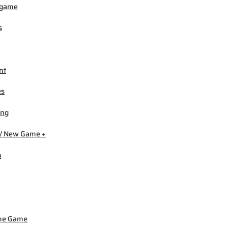
igame
s
nt
es
ing
/ New Game +
b
ne Game