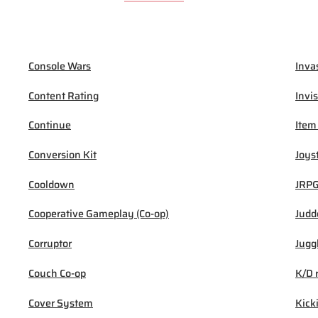
Console Wars
Inva
Content Rating
Invis
Continue
Item
Conversion Kit
Joys
Cooldown
JRP
Cooperative Gameplay (Co-op)
Judd
Corruptor
Jugg
Couch Co-op
K/D 
Cover System
Kick