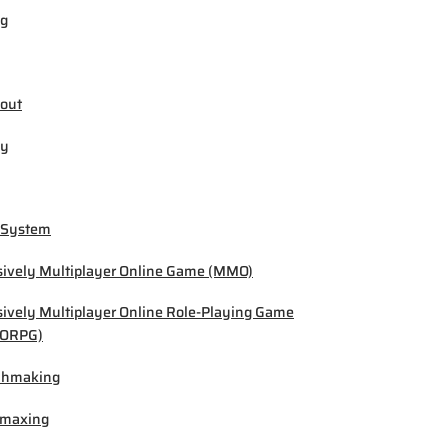
ng
out
by
 System
ively Multiplayer Online Game (MMO)
ively Multiplayer Online Role-Playing Game
ORPG)
chmaking
-maxing