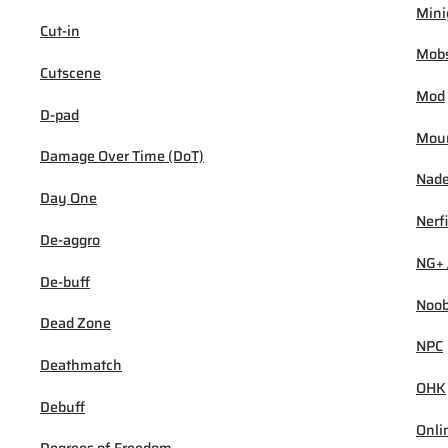
Min
Cut-in
Mob
Cutscene
Mod
D-pad
Mou
Damage Over Time (DoT)
Nad
Day One
Nerf
De-aggro
NG+ 
De-buff
Noo
Dead Zone
NPC
Deathmatch
OHK
Debuff
Onli