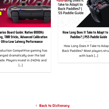
arius Board Guide: Native 8000Hz
How Long Does It Take to Adapt to
ing, TMR Sticks, Advanced Calibration
Paddles? | PS5 Paddle Guide
 Ultra-Low Latency Performance
How Long Does It Take to Adapt
oduction Competitive gaming has
Back Paddles? Most players str
nged dramatically over the last
with back [...]
ade. Players invest in 240Hz and
[...]
Back to Dictionary