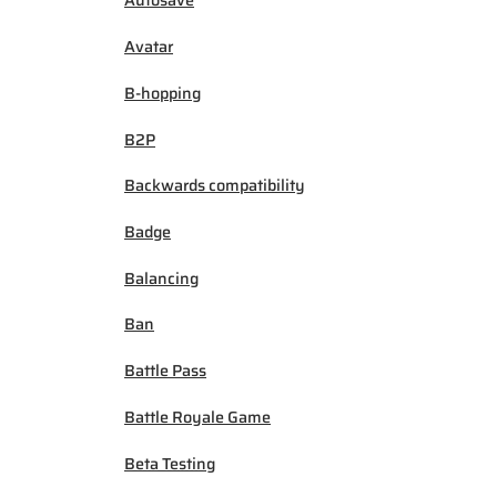
Autosave
Avatar
B-hopping
B2P
Backwards compatibility
Badge
Balancing
Ban
Battle Pass
Battle Royale Game
Beta Testing