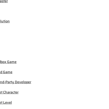
ster
lution
dbox Game
ed Game
nd-Party Developer
et Character
et Level