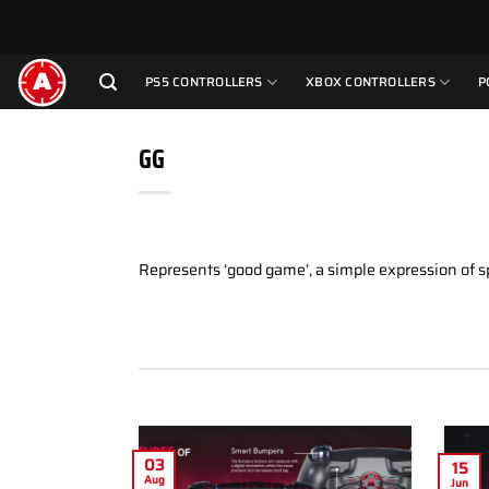
Skip
to
content
PS5 CONTROLLERS
XBOX CONTROLLERS
P
GG
Represents ‘good game’, a simple expression of 
03
15
Aug
Jun