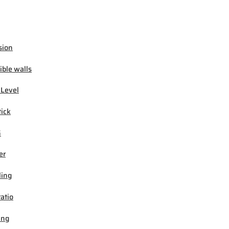
sion
ible walls
 Level
tick
G
er
ling
ratio
ing