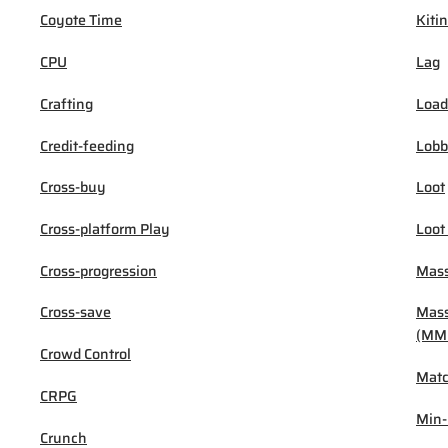
Coyote Time
Kiti
CPU
Lag
Crafting
Load
Credit-feeding
Lob
Cross-buy
Loot
Cross-platform Play
Loot
Cross-progression
Mass
Cross-save
Mass
(MM
Crowd Control
Mat
CRPG
Min
Crunch