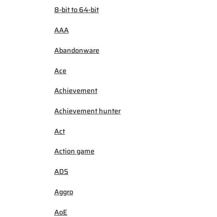
8-bit to 64-bit
AAA
Abandonware
Ace
Achievement
Achievement hunter
Act
Action game
ADS
Aggro
AoE