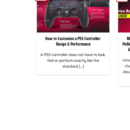
for Racing and
How to Customize a PS5 Controller:
M
, PC & Xbox
Design & Performance
Poll
&
 for Racing &
A PS5 controller does not have to look,
Intr
eless Custom
feel or perform exactly like the
cha
gn, and Style
standard [...]
dec
]