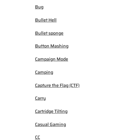
Bug
Bullet Hell
Bullet sponge
Button Mashing
Campaign Mode
Camping
Capture the Flag (CTF)
Carry
Cartridge Tilting
Casual Gaming
CC