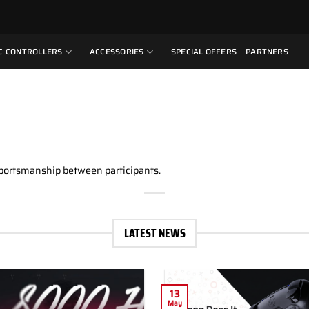
C CONTROLLERS
ACCESSORIES
SPECIAL OFFERS
PARTNERS
sportsmanship between participants.
LATEST NEWS
13
May