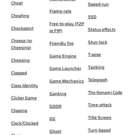
Cheat
Speed-run
Frame-rate
Cheating
SSD
Free-to-play (F2P
Checkpoint
Status effects
or FtP)
Cheese (or
Stun-lock
Friendly fire
Cheesing)
T-pose
Game Engine
Cheesing
Tanking
Game Launcher
Clapped
Telegraph
Game Mechanics
Class Identity
The Konami Code
Ganking
Clicker Game
Time-attack
GDDR
Clipping
Title Screen
GG
Clock/Clocked
Turn-based
Ghost