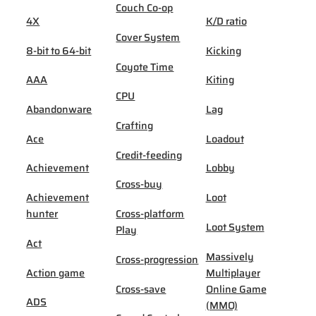
Couch Co-op
4X
K/D ratio
Cover System
8-bit to 64-bit
Kicking
Coyote Time
AAA
Kiting
CPU
Abandonware
Lag
Crafting
Ace
Loadout
Credit-feeding
Achievement
Lobby
Cross-buy
Achievement
Loot
hunter
Cross-platform
Loot System
Play
Act
Massively
Cross-progression
Action game
Multiplayer
Cross-save
Online Game
ADS
(MMO)