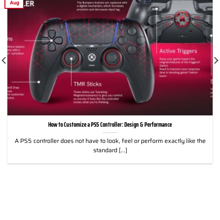
Aug
How to Customize a PS5 Controller: Design & Performance
A PS5 controller does not have to look, feel or perform exactly like the
standard [...]