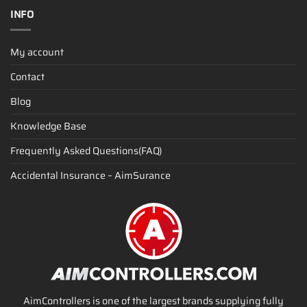
INFO
My account
Contact
Blog
Knowledge Base
Frequently Asked Questions(FAQ)
Accidental Insurance – AimSurance
AimControllers is one of the largest brands supplying fully