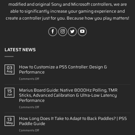
modified and original Sony and Microsoft controllers, we are
able to significantly increase your gaming experience and
create a controller just for you. Because how you play matters!
LATEST NEWS
How to Customize a PS5 Controller: Design &
03
Performance
Aug
on
Comments Off
How
to
Marius Board Guide: Native 8000Hz Polling, TMR
15
Customize
Sticks, Advanced Calibration & Ultra-Low Latency
Jun
a
Performance
PS5
on
Comments Off
Controller:
Marius
Design
Board
&
How Long Does It Take to Adapt to Back Paddles? | PS5
13
Guide:
Performance
Paddle Guide
May
Native
on
Comments Off
8000Hz
How