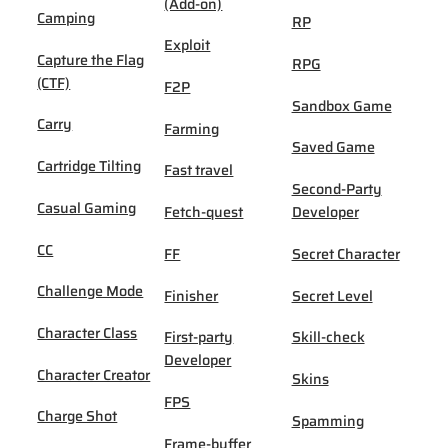
(Add-on)
Camping
RP
Exploit
Capture the Flag
RPG
(CTF)
F2P
Sandbox Game
Carry
Farming
Saved Game
Cartridge Tilting
Fast travel
Second-Party
Casual Gaming
Fetch-quest
Developer
CC
FF
Secret Character
Challenge Mode
Finisher
Secret Level
Character Class
First-party
Skill-check
Developer
Character Creator
Skins
FPS
Charge Shot
Spamming
Frame-buffer