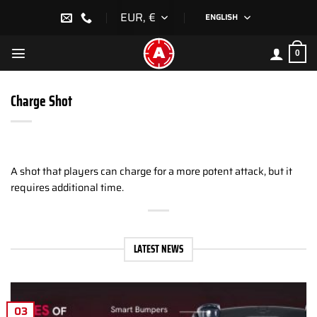
Skip
EUR, €
ENGLISH
to
content
0
Charge Shot
A shot that players can charge for a more potent attack, but it
requires additional time.
LATEST NEWS
03