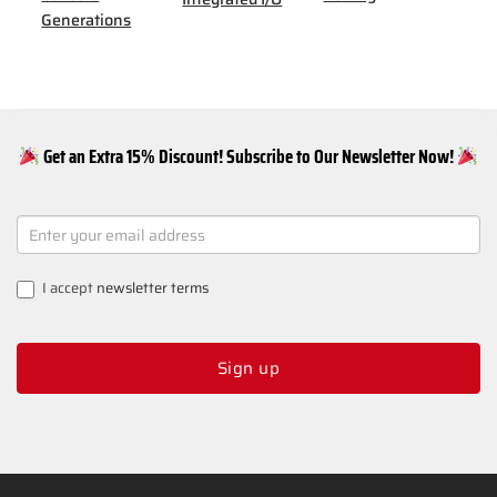
Generations
Get an Extra 15% Discount! Subscribe to Our Newsletter Now!
NEWSLETTER
SIGNUP
I accept
newsletter terms
Sign up