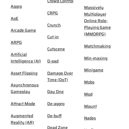
Crowd Control
Aggro
Massively
CRPG
Multiplayer
AoE
Online Role-
Crunch
Playing Game
Arcade Game
(MMORPG)
Cut-in
ARPG
Matchmaking
Cutscene
Artificial
Min-maxing
Intelligence (AI)
D-pad
Minigame
Asset Flipping
Damage Over
Time (DoT)
Mobs
Asynchronous
Gameplay
Day One
Mod
Attract Mode
De-aggro
Mount
Augmented
De-buff
Nades
Reality (AR)
Dead Zone