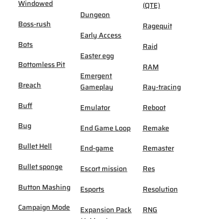
Windowed
(QTE)
Dungeon
Boss-rush
Ragequit
Early Access
Bots
Raid
Easter egg
Bottomless Pit
RAM
Emergent
Breach
Gameplay
Ray-tracing
Buff
Emulator
Reboot
Bug
End Game Loop
Remake
Bullet Hell
End-game
Remaster
Bullet sponge
Escort mission
Res
Button Mashing
Esports
Resolution
Campaign Mode
Expansion Pack
RNG