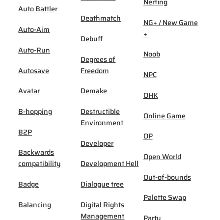
Nerfing
Auto Battler
Deathmatch
NG+ / New Game
Auto-Aim
+
Debuff
Auto-Run
Noob
Degrees of
Autosave
Freedom
NPC
Avatar
Demake
OHK
B-hopping
Destructible
Online Game
Environment
B2P
OP
Developer
Backwards
Open World
compatibility
Development Hell
Out-of-bounds
Badge
Dialogue tree
Palette Swap
Balancing
Digital Rights
Management
Party