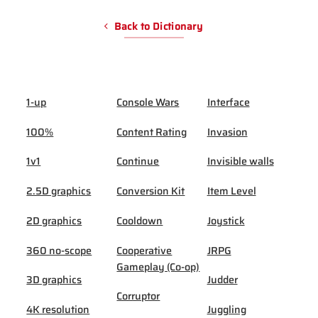
Back to Dictionary
1-up
Console Wars
Interface
100%
Content Rating
Invasion
1v1
Continue
Invisible walls
2.5D graphics
Conversion Kit
Item Level
2D graphics
Cooldown
Joystick
360 no-scope
Cooperative
JRPG
Gameplay (Co-op)
3D graphics
Judder
Corruptor
4K resolution
Juggling