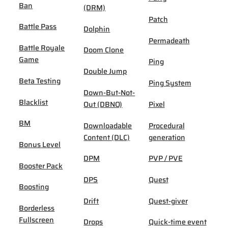
Ban
(DRM)
Patch
Battle Pass
Dolphin
Permadeath
Battle Royale
Doom Clone
Game
Ping
Double Jump
Beta Testing
Ping System
Down-But-Not-
Blacklist
Out (DBNO)
Pixel
BM
Downloadable
Procedural
Content (DLC)
generation
Bonus Level
DPM
PVP / PVE
Booster Pack
DPS
Quest
Boosting
Drift
Quest-giver
Borderless
Fullscreen
Drops
Quick-time event