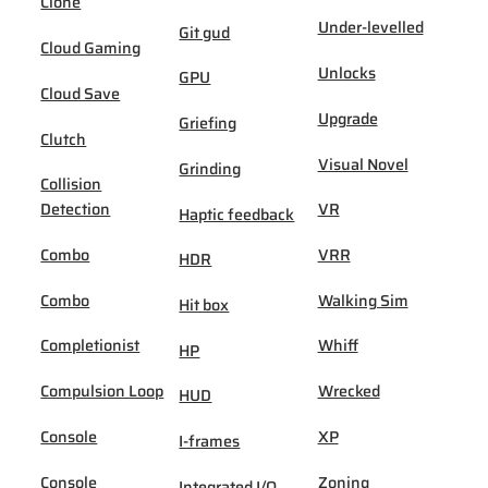
Clone
Under-levelled
Git gud
Cloud Gaming
Unlocks
GPU
Cloud Save
Upgrade
Griefing
Clutch
Visual Novel
Grinding
Collision
Detection
VR
Haptic feedback
Combo
VRR
HDR
Combo
Walking Sim
Hit box
Completionist
Whiff
HP
Compulsion Loop
Wrecked
HUD
Console
XP
I-frames
Console
Zoning
Integrated I/O