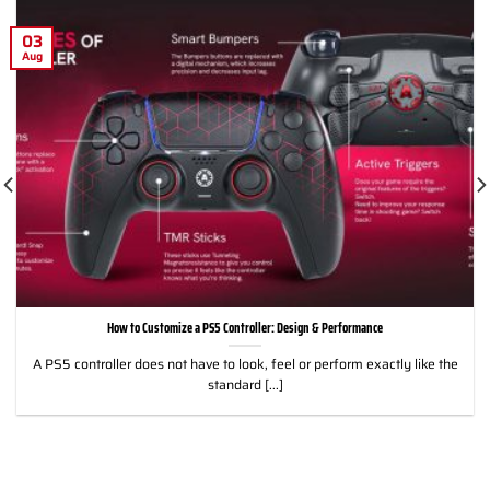
03
Aug
How to Customize a PS5 Controller: Design & Performance
A PS5 controller does not have to look, feel or perform exactly like the
standard [...]