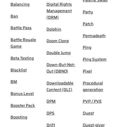
Palette Swap
Balancing
Digital Rights
Management
Party
Ban
(DRM)
Patch
Battle Pass
Dolphin
Permadeath
Battle Royale
Doom Clone
Game
Ping
Double Jump
Beta Testing
Ping System
Down-But-Not-
Blacklist
Out (DBNO)
Pixel
BM
Downloadable
Procedural
Content (DLC)
generation
Bonus Level
DPM
PVP / PVE
Booster Pack
DPS
Quest
Boosting
Drift
Quest-giver