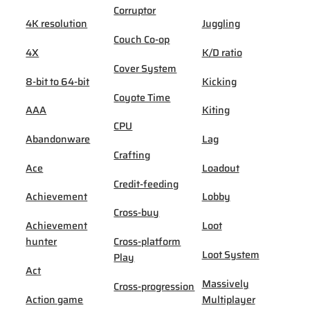
Corruptor
4K resolution
Juggling
Couch Co-op
4X
K/D ratio
Cover System
8-bit to 64-bit
Kicking
Coyote Time
AAA
Kiting
CPU
Abandonware
Lag
Crafting
Ace
Loadout
Credit-feeding
Achievement
Lobby
Cross-buy
Achievement
Loot
hunter
Cross-platform
Loot System
Play
Act
Massively
Cross-progression
Action game
Multiplayer