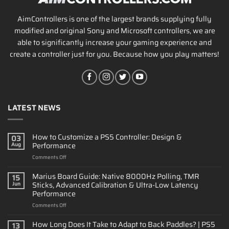
AimControllers is one of the largest brands supplying fully
modified and original Sony and Microsoft controllers, we are
able to significantly increase your gaming experience and
create a controller just for you. Because how you play matters!
LATEST NEWS
How to Customize a PS5 Controller: Design &
03
Performance
Aug
on
Comments Off
How
to
Marius Board Guide: Native 8000Hz Polling, TMR
15
Customize
Sticks, Advanced Calibration & Ultra-Low Latency
Jun
a
Performance
PS5
on
Comments Off
Controller:
Marius
Design
Board
&
How Long Does It Take to Adapt to Back Paddles? | PS5
13