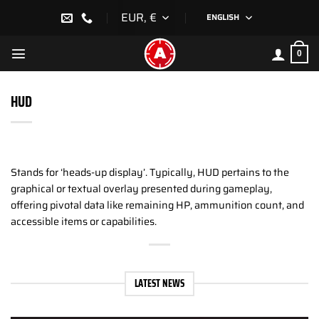
Skip
EUR, €
ENGLISH
to
content
0
HUD
Stands for ‘heads-up display’. Typically, HUD pertains to the
graphical or textual overlay presented during gameplay,
offering pivotal data like remaining HP, ammunition count, and
accessible items or capabilities.
LATEST NEWS