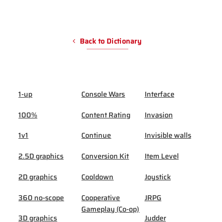
Back to Dictionary
1-up
Console Wars
Interface
100%
Content Rating
Invasion
1v1
Continue
Invisible walls
2.5D graphics
Conversion Kit
Item Level
2D graphics
Cooldown
Joystick
360 no-scope
Cooperative
JRPG
Gameplay (Co-op)
3D graphics
Judder