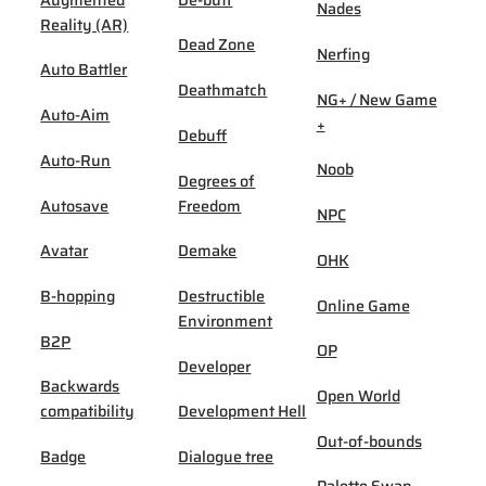
Nades
Reality (AR)
Dead Zone
Nerfing
Auto Battler
Deathmatch
NG+ / New Game
Auto-Aim
+
Debuff
Auto-Run
Noob
Degrees of
Autosave
Freedom
NPC
Avatar
Demake
OHK
B-hopping
Destructible
Online Game
Environment
B2P
OP
Developer
Backwards
Open World
compatibility
Development Hell
Out-of-bounds
Badge
Dialogue tree