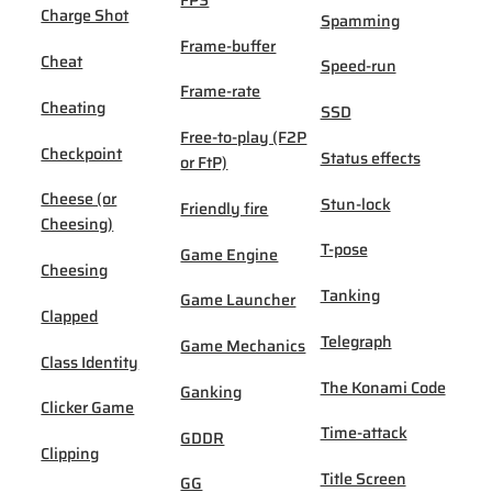
FPS
Charge Shot
Spamming
Frame-buffer
Cheat
Speed-run
Frame-rate
Cheating
SSD
Free-to-play (F2P
Checkpoint
Status effects
or FtP)
Cheese (or
Stun-lock
Friendly fire
Cheesing)
T-pose
Game Engine
Cheesing
Tanking
Game Launcher
Clapped
Telegraph
Game Mechanics
Class Identity
The Konami Code
Ganking
Clicker Game
Time-attack
GDDR
Clipping
Title Screen
GG