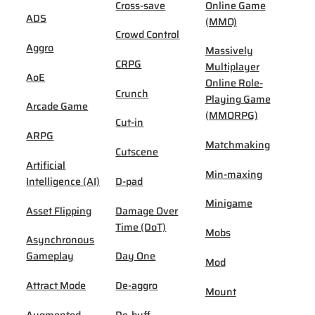
Cross-save
Online Game
ADS
(MMO)
Crowd Control
Aggro
Massively
CRPG
Multiplayer
AoE
Online Role-
Crunch
Playing Game
Arcade Game
(MMORPG)
Cut-in
ARPG
Matchmaking
Cutscene
Artificial
Min-maxing
Intelligence (AI)
D-pad
Minigame
Asset Flipping
Damage Over
Time (DoT)
Mobs
Asynchronous
Gameplay
Day One
Mod
Attract Mode
De-aggro
Mount
Augmented
De-buff