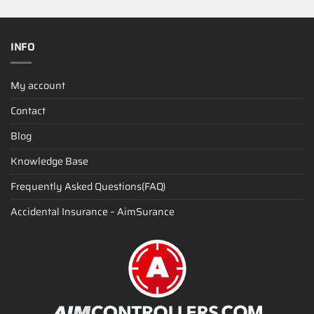
INFO
My account
Contact
Blog
Knowledge Base
Frequently Asked Questions(FAQ)
Accidental Insurance – AimSurance