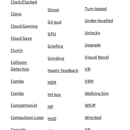
Clock/Clocked
Turn-based
Ghost
Clone
Under-levelled
Git gud
Cloud Gaming
Unlocks
GPU
Cloud Save
Upgrade
Griefing
Clutch
Visual Novel
Grinding
Collision
Detection
VR
Haptic feedback
Combo
VRR
HDR
Combo
Walking Sim
Hit box
Completionist
Whiff
HP
Compulsion Loop
Wrecked
HUD
Console
XP