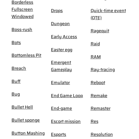
Borderless
Fullscreen
Drops
Quick-time event
Windowed
(QTE)
Dungeon
Boss-rush
Ragequit
Early Access
Bots
Raid
Easter egg
Bottomless Pit
RAM
Emergent
Breach
Gameplay
Ray-tracing
Buff
Emulator
Reboot
Bug
End Game Loop
Remake
Bullet Hell
End-game
Remaster
Bullet sponge
Escort mission
Res
Button Mashing
Esports
Resolution