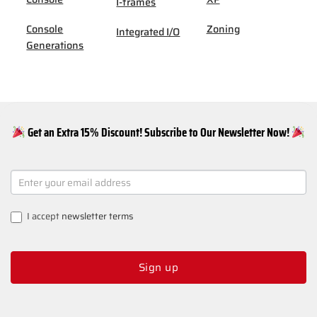
I-frames
Console
Zoning
Integrated I/O
Generations
Get an Extra 15% Discount! Subscribe to Our Newsletter Now!
NEWSLETTER
SIGNUP
I accept
newsletter terms
Sign up