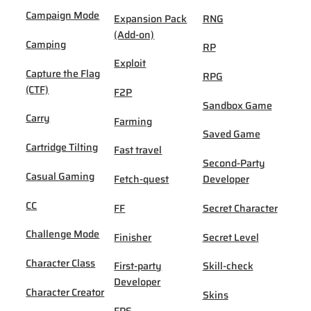
Campaign Mode
Expansion Pack
RNG
(Add-on)
Camping
RP
Exploit
Capture the Flag
RPG
(CTF)
F2P
Sandbox Game
Carry
Farming
Saved Game
Cartridge Tilting
Fast travel
Second-Party
Casual Gaming
Fetch-quest
Developer
CC
FF
Secret Character
Challenge Mode
Finisher
Secret Level
Character Class
First-party
Skill-check
Developer
Character Creator
Skins