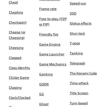
Cheat
Speed-run
Frame-rate
Cheating
SSD
Free-to-play (F2P
Checkpoint
Status effects
or FtP)
Cheese (or
Stun-lock
Friendly fire
Cheesing)
T-pose
Game Engine
Cheesing
Tanking
Game Launcher
Clapped
Telegraph
Game Mechanics
Class Identity
The Konami Code
Ganking
Clicker Game
Time-attack
GDDR
Clipping
Title Screen
GG
Clock/Clocked
Turn-based
Ghost