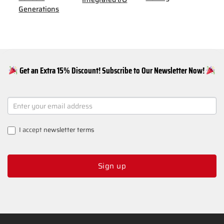
Generations
Get an Extra 15% Discount! Subscribe to Our Newsletter Now!
NEWSLETTER
SIGNUP
I accept
newsletter terms
Sign up