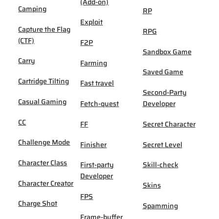
(Add-on)
Camping
RP
Exploit
Capture the Flag
RPG
(CTF)
F2P
Sandbox Game
Carry
Farming
Saved Game
Cartridge Tilting
Fast travel
Second-Party
Casual Gaming
Fetch-quest
Developer
CC
FF
Secret Character
Challenge Mode
Finisher
Secret Level
Character Class
First-party
Skill-check
Developer
Character Creator
Skins
FPS
Charge Shot
Spamming
Frame-buffer