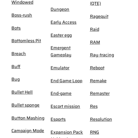
Windowed
(QTE)
Dungeon
Boss-rush
Ragequit
Early Access
Bots
Raid
Easter egg
Bottomless Pit
RAM
Emergent
Breach
Gameplay
Ray-tracing
Buff
Emulator
Reboot
Bug
End Game Loop
Remake
Bullet Hell
End-game
Remaster
Bullet sponge
Escort mission
Res
Button Mashing
Esports
Resolution
Campaign Mode
Expansion Pack
RNG