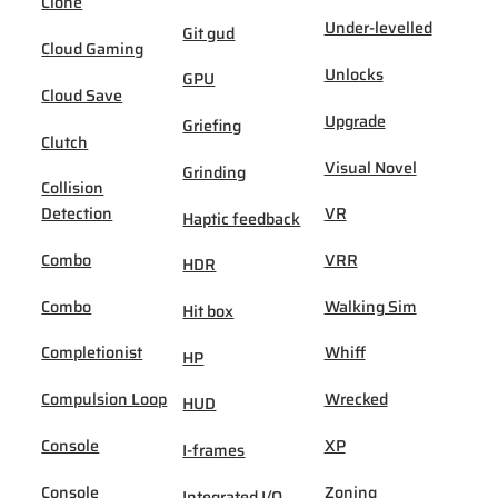
Clone
Under-levelled
Git gud
Cloud Gaming
Unlocks
GPU
Cloud Save
Upgrade
Griefing
Clutch
Visual Novel
Grinding
Collision
Detection
VR
Haptic feedback
Combo
VRR
HDR
Combo
Walking Sim
Hit box
Completionist
Whiff
HP
Compulsion Loop
Wrecked
HUD
Console
XP
I-frames
Console
Zoning
Integrated I/O