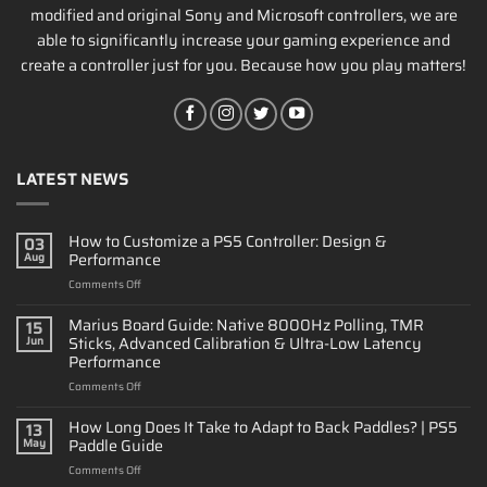
modified and original Sony and Microsoft controllers, we are
able to significantly increase your gaming experience and
create a controller just for you. Because how you play matters!
LATEST NEWS
How to Customize a PS5 Controller: Design &
03
Performance
Aug
on
Comments Off
How
to
Marius Board Guide: Native 8000Hz Polling, TMR
15
Customize
Sticks, Advanced Calibration & Ultra-Low Latency
Jun
a
Performance
PS5
on
Comments Off
Controller:
Marius
Design
Board
&
How Long Does It Take to Adapt to Back Paddles? | PS5
13
Guide:
Performance
Paddle Guide
May
Native
on
Comments Off
8000Hz
How