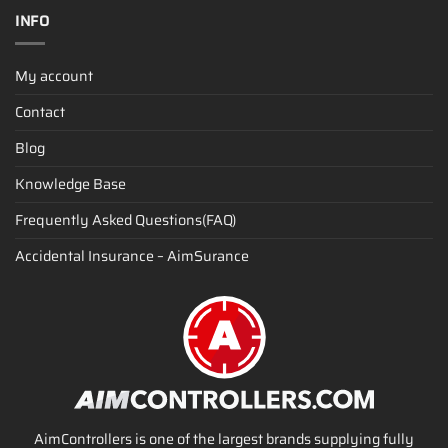
INFO
My account
Contact
Blog
Knowledge Base
Frequently Asked Questions(FAQ)
Accidental Insurance – AimSurance
AimControllers is one of the largest brands supplying fully