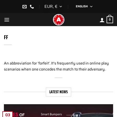
Skip
EUR, €
ENGLISH
to
content
0
FF
An abbreviation for ‘forfeit’. It’s frequently used in online play
scenarios when one concedes the match to their adversary.
LATEST NEWS
03