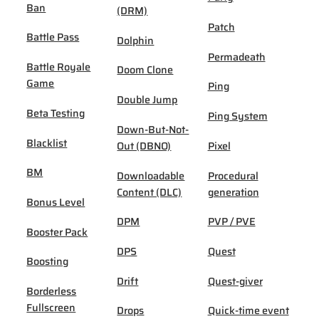
Ban
(DRM)
Patch
Battle Pass
Dolphin
Permadeath
Battle Royale
Doom Clone
Game
Ping
Double Jump
Beta Testing
Ping System
Down-But-Not-
Blacklist
Out (DBNO)
Pixel
BM
Downloadable
Procedural
Content (DLC)
generation
Bonus Level
DPM
PVP / PVE
Booster Pack
DPS
Quest
Boosting
Drift
Quest-giver
Borderless
Fullscreen
Drops
Quick-time event