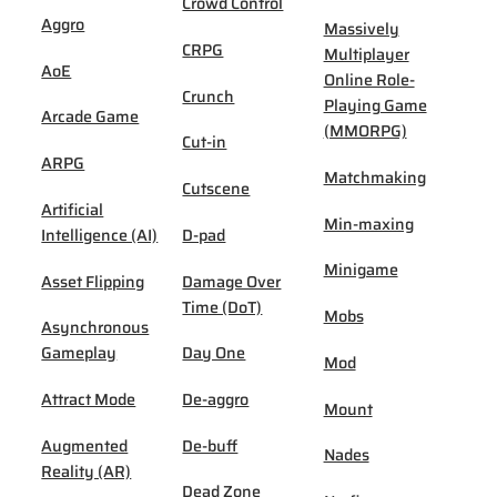
Crowd Control
Aggro
Massively
CRPG
Multiplayer
AoE
Online Role-
Crunch
Playing Game
Arcade Game
(MMORPG)
Cut-in
ARPG
Matchmaking
Cutscene
Artificial
Min-maxing
Intelligence (AI)
D-pad
Minigame
Asset Flipping
Damage Over
Time (DoT)
Mobs
Asynchronous
Gameplay
Day One
Mod
Attract Mode
De-aggro
Mount
Augmented
De-buff
Nades
Reality (AR)
Dead Zone