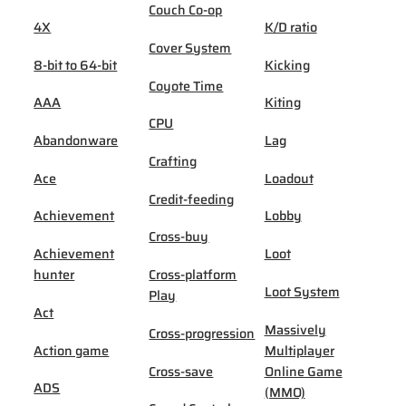
Couch Co-op
4X
K/D ratio
Cover System
8-bit to 64-bit
Kicking
Coyote Time
AAA
Kiting
CPU
Abandonware
Lag
Crafting
Ace
Loadout
Credit-feeding
Achievement
Lobby
Cross-buy
Achievement
Loot
hunter
Cross-platform
Loot System
Play
Act
Massively
Cross-progression
Action game
Multiplayer
Cross-save
Online Game
ADS
(MMO)