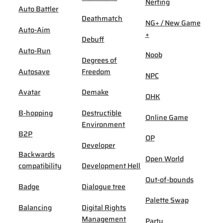
Nerfing
Auto Battler
Deathmatch
NG+ / New Game
Auto-Aim
+
Debuff
Auto-Run
Noob
Degrees of
Autosave
Freedom
NPC
Avatar
Demake
OHK
B-hopping
Destructible
Online Game
Environment
B2P
OP
Developer
Backwards
Open World
compatibility
Development Hell
Out-of-bounds
Badge
Dialogue tree
Palette Swap
Balancing
Digital Rights
Management
Party