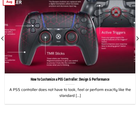
Aug
How to Customize a PS5 Controller: Design & Performance
A PS5 controller does not have to look, feel or perform exactly like the
standard [...]