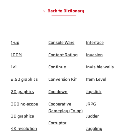
Back to Dictionary
1-up
Console Wars
Interface
100%
Content Rating
Invasion
1v1
Continue
Invisible walls
2.5D graphics
Conversion Kit
Item Level
2D graphics
Cooldown
Joystick
360 no-scope
Cooperative
JRPG
Gameplay (Co-op)
3D graphics
Judder
Corruptor
4K resolution
Juggling