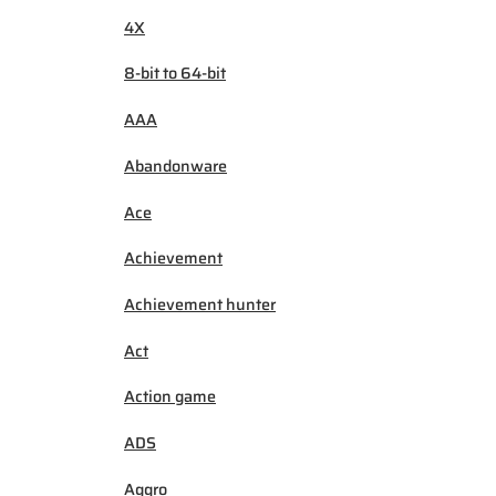
4X
8-bit to 64-bit
AAA
Abandonware
Ace
Achievement
Achievement hunter
Act
Action game
ADS
Aggro