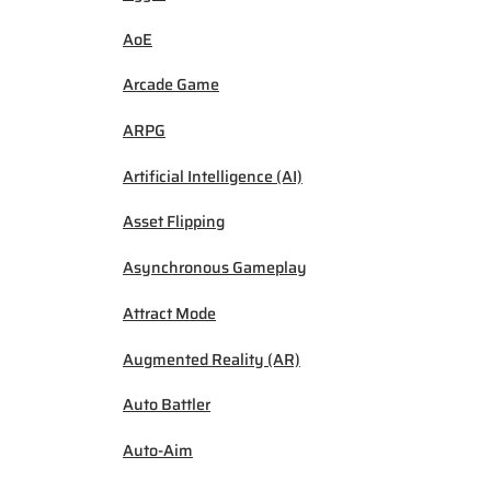
AoE
Arcade Game
ARPG
Artificial Intelligence (AI)
Asset Flipping
Asynchronous Gameplay
Attract Mode
Augmented Reality (AR)
Auto Battler
Auto-Aim