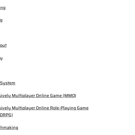
ing
ng
out
by
 System
ively Multiplayer Online Game (MMO)
ively Multiplayer Online Role-Playing Game
ORPG)
chmaking