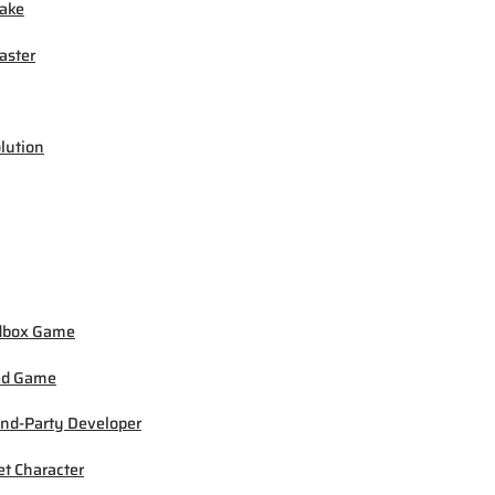
ake
ster
lution
dbox Game
ed Game
nd-Party Developer
et Character