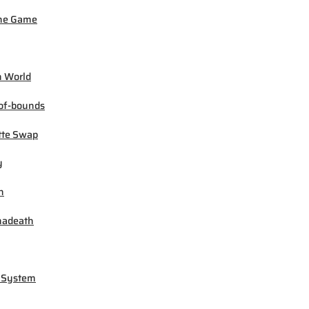
ne Game
 World
of-bounds
tte Swap
y
h
madeath
 System