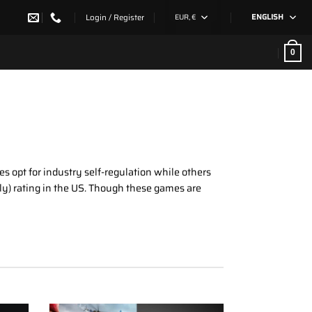
Login / Register
EUR, €
ENGLISH
0
s opt for industry self-regulation while others
ly) rating in the US. Though these games are