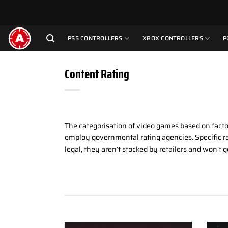
Skip
to
content
PS5 CONTROLLERS
XBOX CONTROLLERS
P
Content Rating
The categorisation of video games based on facto
employ governmental rating agencies. Specific ra
legal, they aren’t stocked by retailers and won’t