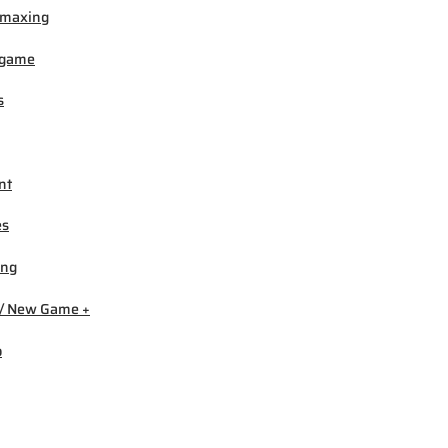
-maxing
igame
s
nt
es
ing
/ New Game +
b