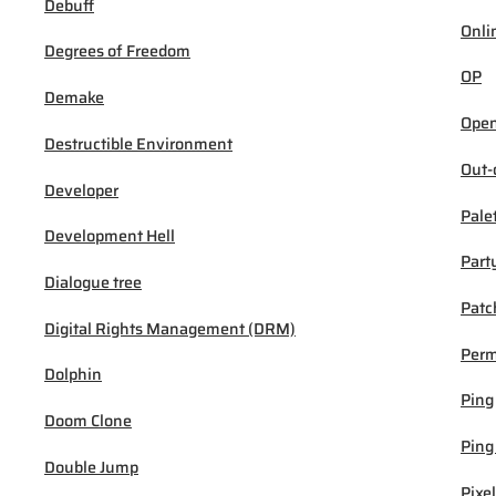
Debuff
Onli
Degrees of Freedom
OP
Demake
Open
Destructible Environment
Out-
Developer
Pale
Development Hell
Part
Dialogue tree
Patc
Digital Rights Management (DRM)
Per
Dolphin
Ping
Doom Clone
Ping
Double Jump
Pixel