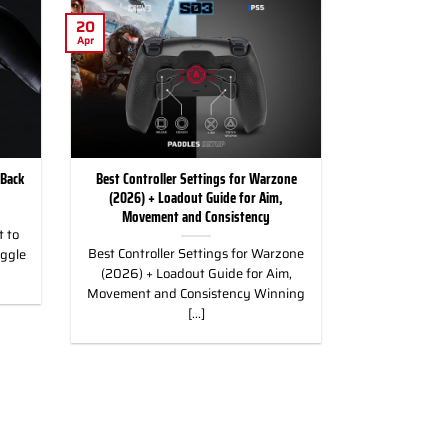
20
Apr
 Back
Best Controller Settings for Warzone
(2026) + Loadout Guide for Aim,
Movement and Consistency
 to
Best Controller Settings for Warzone
uggle
(2026) + Loadout Guide for Aim,
Movement and Consistency Winning
[...]