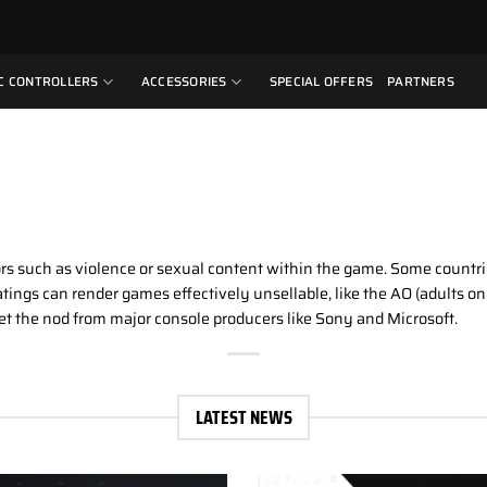
C CONTROLLERS
ACCESSORIES
SPECIAL OFFERS
PARTNERS
rs such as violence or sexual content within the game. Some countrie
tings can render games effectively unsellable, like the AO (adults on
 get the nod from major console producers like Sony and Microsoft.
LATEST NEWS