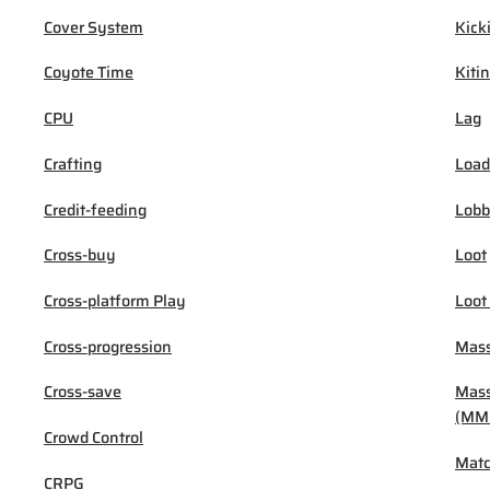
Cover System
Kick
Coyote Time
Kiti
CPU
Lag
Crafting
Load
Credit-feeding
Lob
Cross-buy
Loot
Cross-platform Play
Loot
Cross-progression
Mass
Cross-save
Mass
(MM
Crowd Control
Mat
CRPG