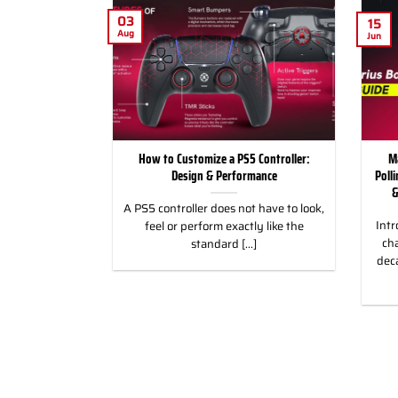
03
15
Aug
Jun
for Racing and
How to Customize a PS5 Controller:
M
, PC & Xbox
Design & Performance
Poll
&
 for Racing &
A PS5 controller does not have to look,
Intr
eless Custom
feel or perform exactly like the
cha
gn, and Style
standard [...]
dec
]