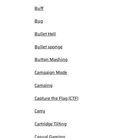
Buff
Bug
Bullet Hell
Bullet sponge
Button Mashing
Campaign Mode
Camping
Capture the Flag (CTF)
Carry
Cartridge Tilting
Casual Gaming