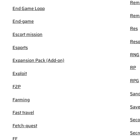
Rem
End Game Loop
Rema
End-game
Res
Escort mission
Reso
Esports
RNG
Expansion Pack (Add-on)
RP
Exploit
RPG
F2P
San
Farming
Sav
Fast travel
Seco
Fetch-quest
Secr
FF