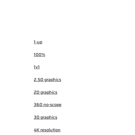
1-up
100%
1v1
2.5D graphics
2D graphics
360 no-scope
3D graphics
4K resolution