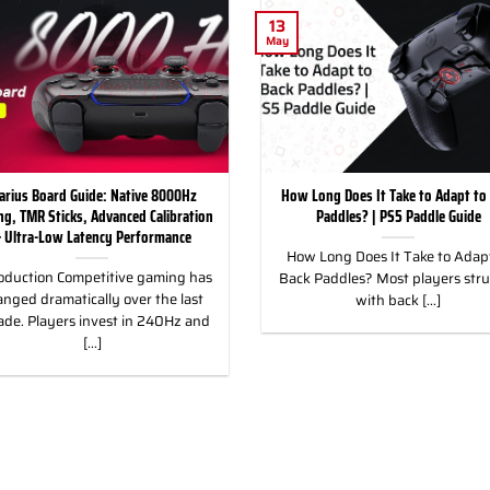
13
May
arius Board Guide: Native 8000Hz
How Long Does It Take to Adapt to
ing, TMR Sticks, Advanced Calibration
Paddles? | PS5 Paddle Guide
 Ultra-Low Latency Performance
How Long Does It Take to Adapt
oduction Competitive gaming has
Back Paddles? Most players str
nged dramatically over the last
with back [...]
ade. Players invest in 240Hz and
[...]