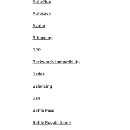
Auto-Run
Autosave
Avatar
B-hopping
B2P
Backwards compatibility
Badge
Balancing
Ban
Battle Pass
Battle Royale Game