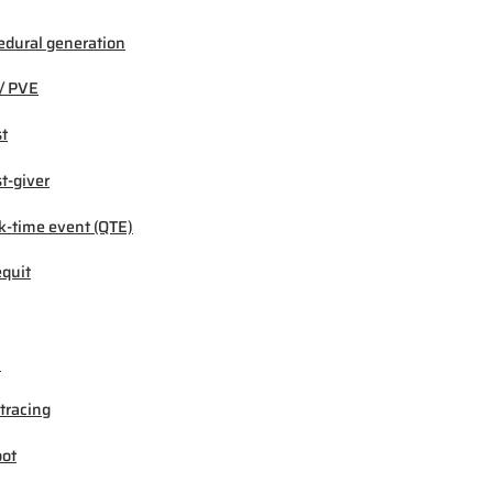
edural generation
/ PVE
t
t-giver
k-time event (QTE)
quit
M
tracing
ot