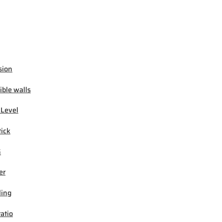
sion
ible walls
 Level
tick
G
er
ling
ratio