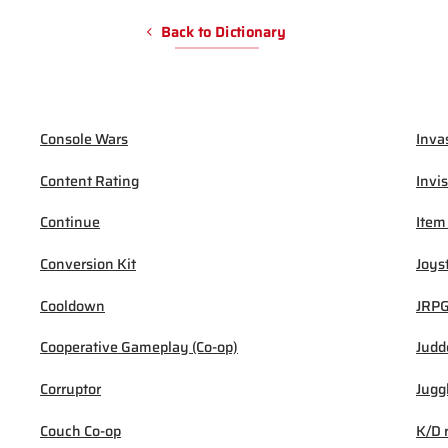
Back to Dictionary
Console Wars
Inva
Content Rating
Invis
Continue
Item
Conversion Kit
Joys
Cooldown
JRP
Cooperative Gameplay (Co-op)
Judd
Corruptor
Jugg
Couch Co-op
K/D 