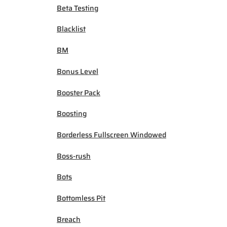
Beta Testing
Blacklist
BM
Bonus Level
Booster Pack
Boosting
Borderless Fullscreen Windowed
Boss-rush
Bots
Bottomless Pit
Breach