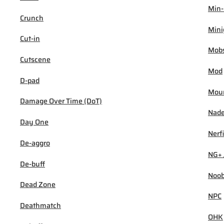
Min
Crunch
Min
Cut-in
Mob
Cutscene
Mod
D-pad
Mou
Damage Over Time (DoT)
Nad
Day One
Nerf
De-aggro
NG+ 
De-buff
Noo
Dead Zone
NPC
Deathmatch
OHK