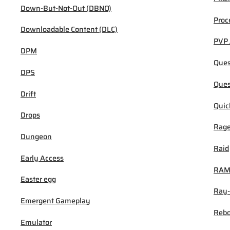
Down-But-Not-Out (DBNO)
Proc
Downloadable Content (DLC)
PVP 
DPM
Ques
DPS
Ques
Drift
Quic
Drops
Rage
Dungeon
Raid
Early Access
RA
Easter egg
Ray-
Emergent Gameplay
Rebo
Emulator