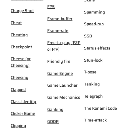
Skins
FPS
Charge Shot
Spamming
Frame-buffer
Cheat
Speed-run
Frame-rate
Cheating
SSD
Free-to-play (F2P
Checkpoint
Status effects
or FtP)
Cheese (or
Stun-lock
Friendly fire
Cheesing)
T-pose
Game Engine
Cheesing
Tanking
Game Launcher
Clapped
Telegraph
Game Mechanics
Class Identity
The Konami Code
Ganking
Clicker Game
Time-attack
GDDR
Clipping