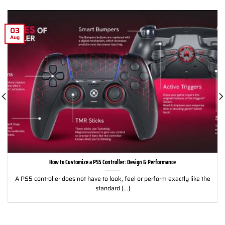
03
Aug
How to Customize a PS5 Controller: Design & Performance
A PS5 controller does not have to look, feel or perform exactly like the
standard [...]