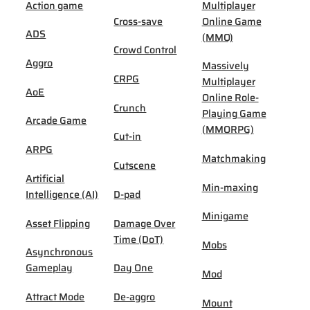
Action game
Multiplayer
Cross-save
Online Game
ADS
(MMO)
Crowd Control
Aggro
Massively
CRPG
Multiplayer
AoE
Online Role-
Crunch
Playing Game
Arcade Game
(MMORPG)
Cut-in
ARPG
Matchmaking
Cutscene
Artificial
Min-maxing
Intelligence (AI)
D-pad
Minigame
Asset Flipping
Damage Over
Time (DoT)
Mobs
Asynchronous
Gameplay
Day One
Mod
Attract Mode
De-aggro
Mount