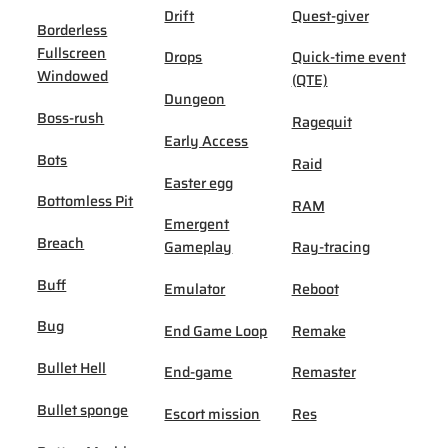
Drift
Quest-giver
Borderless
Fullscreen
Drops
Quick-time event
Windowed
(QTE)
Dungeon
Boss-rush
Ragequit
Early Access
Bots
Raid
Easter egg
Bottomless Pit
RAM
Emergent
Breach
Gameplay
Ray-tracing
Buff
Emulator
Reboot
Bug
End Game Loop
Remake
Bullet Hell
End-game
Remaster
Bullet sponge
Escort mission
Res