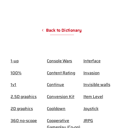
Back to Dictionary
1-up
Console Wars
Interface
100%
Content Rating
Invasion
1v1
Continue
Invisible walls
2.5D graphics
Conversion Kit
Item Level
2D graphics
Cooldown
Joystick
360 no-scope
Cooperative
JRPG
Gameplay (Co-op)