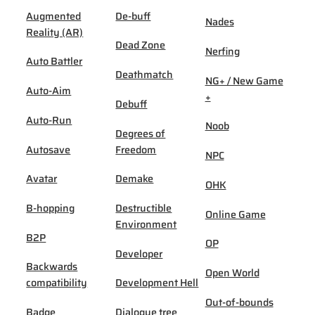
Augmented
De-buff
Nades
Reality (AR)
Dead Zone
Nerfing
Auto Battler
Deathmatch
NG+ / New Game
Auto-Aim
+
Debuff
Auto-Run
Noob
Degrees of
Autosave
Freedom
NPC
Avatar
Demake
OHK
B-hopping
Destructible
Online Game
Environment
B2P
OP
Developer
Backwards
Open World
compatibility
Development Hell
Out-of-bounds
Badge
Dialogue tree