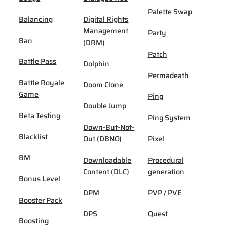
Palette Swap
Balancing
Digital Rights
Management
Party
Ban
(DRM)
Patch
Battle Pass
Dolphin
Permadeath
Battle Royale
Doom Clone
Game
Ping
Double Jump
Beta Testing
Ping System
Down-But-Not-
Blacklist
Out (DBNO)
Pixel
BM
Downloadable
Procedural
Content (DLC)
generation
Bonus Level
DPM
PVP / PVE
Booster Pack
DPS
Quest
Boosting