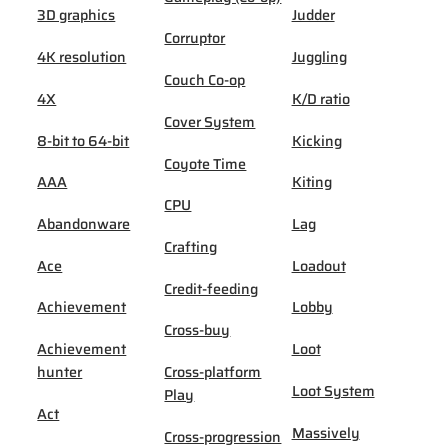
3D graphics
Judder
Corruptor
4K resolution
Juggling
Couch Co-op
4X
K/D ratio
Cover System
8-bit to 64-bit
Kicking
Coyote Time
AAA
Kiting
CPU
Abandonware
Lag
Crafting
Ace
Loadout
Credit-feeding
Achievement
Lobby
Cross-buy
Achievement
Loot
hunter
Cross-platform
Loot System
Play
Act
Massively
Cross-progression