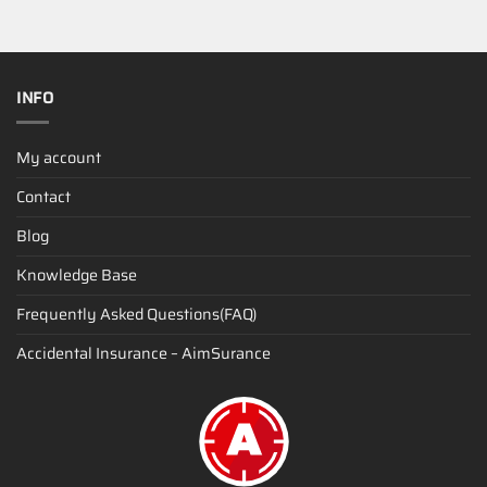
INFO
My account
Contact
Blog
Knowledge Base
Frequently Asked Questions(FAQ)
Accidental Insurance – AimSurance