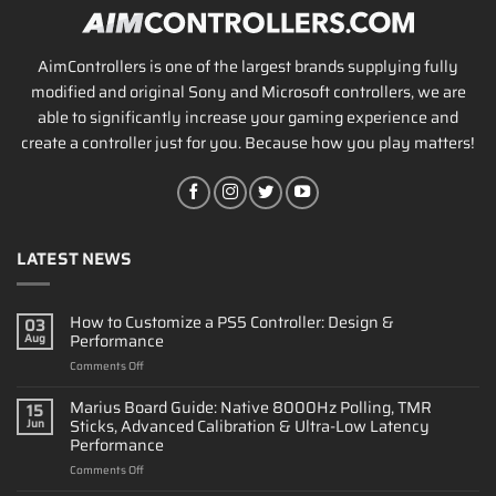
AimControllers is one of the largest brands supplying fully
modified and original Sony and Microsoft controllers, we are
able to significantly increase your gaming experience and
create a controller just for you. Because how you play matters!
LATEST NEWS
How to Customize a PS5 Controller: Design &
03
Performance
Aug
on
Comments Off
How
to
Marius Board Guide: Native 8000Hz Polling, TMR
15
Customize
Sticks, Advanced Calibration & Ultra-Low Latency
Jun
a
Performance
PS5
on
Comments Off
Controller:
Marius
Design