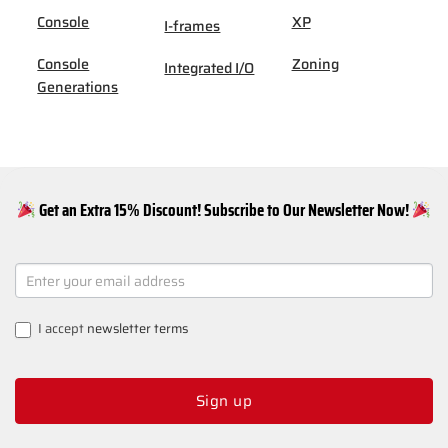
Console
XP
I-frames
Console
Zoning
Integrated I/O
Generations
Get an Extra 15% Discount! Subscribe to Our Newsletter Now!
NEWSLETTER
SIGNUP
I accept
newsletter terms
Sign up