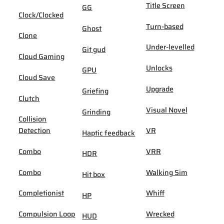
Title Screen
GG
Clock/Clocked
Turn-based
Ghost
Clone
Under-levelled
Git gud
Cloud Gaming
Unlocks
GPU
Cloud Save
Upgrade
Griefing
Clutch
Visual Novel
Grinding
Collision
Detection
VR
Haptic feedback
Combo
VRR
HDR
Combo
Walking Sim
Hit box
Completionist
Whiff
HP
Compulsion Loop
Wrecked
HUD