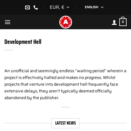
Skip
EUR, €
ENGLISH
to
content
0
Development Hell
An unofficial and seemingly endless “waiting period” wherein a
project is effectively halted and makes no progress. Whilst
projects that venture into development hell frequently face
extensive delays, they aren’t typically deemed officially
abandoned by the publisher.
LATEST NEWS