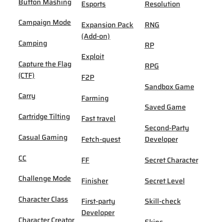
Button Mashing
Esports
Resolution
Campaign Mode
Expansion Pack
RNG
(Add-on)
Camping
RP
Exploit
Capture the Flag
RPG
(CTF)
F2P
Sandbox Game
Carry
Farming
Saved Game
Cartridge Tilting
Fast travel
Second-Party
Casual Gaming
Fetch-quest
Developer
CC
FF
Secret Character
Challenge Mode
Finisher
Secret Level
Character Class
First-party
Skill-check
Developer
Character Creator