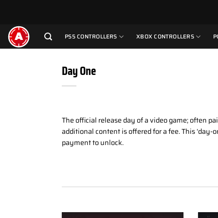
Skip
to
content
PS5 CONTROLLERS
XBOX CONTROLLERS
P
Day One
The official release day of a video game; often pa
additional content is offered for a fee. This ‘da
payment to unlock.