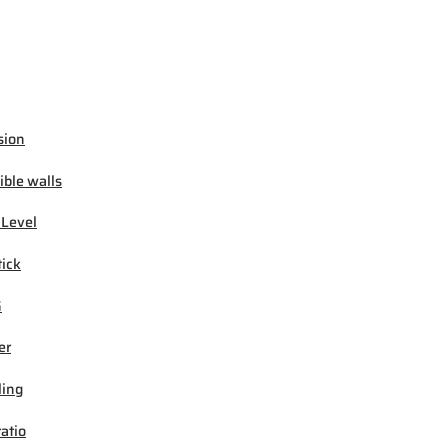
sion
ible walls
 Level
tick
G
er
ling
ratio