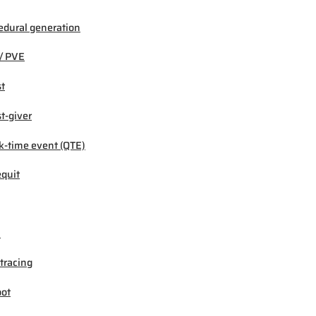
edural generation
/ PVE
t
t-giver
k-time event (QTE)
quit
M
tracing
ot