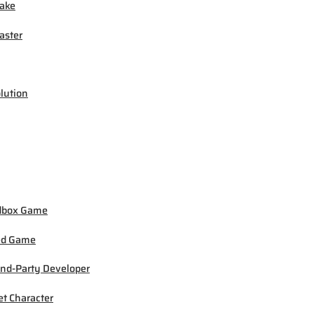
ake
ster
lution
dbox Game
ed Game
nd-Party Developer
et Character