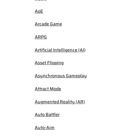
AoE
Arcade Game
ARPG
Artificial Intelligence (AI)
Asset Flipping
Asynchronous Gameplay
Attract Mode
Augmented Reality (AR)
Auto Battler
Auto-Aim