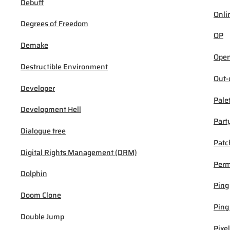
Debuff
Onli
Degrees of Freedom
OP
Demake
Open
Destructible Environment
Out-
Developer
Pale
Development Hell
Part
Dialogue tree
Patc
Digital Rights Management (DRM)
Per
Dolphin
Ping
Doom Clone
Ping
Double Jump
Pixel