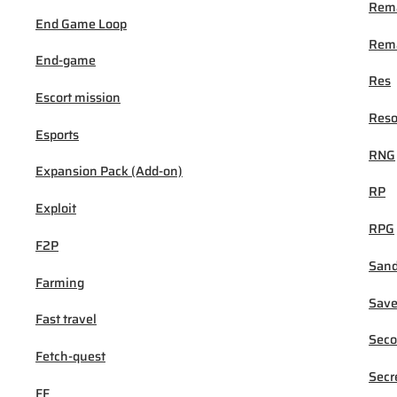
Rem
End Game Loop
Rema
End-game
Res
Escort mission
Reso
Esports
RNG
Expansion Pack (Add-on)
RP
Exploit
RPG
F2P
San
Farming
Sav
Fast travel
Seco
Fetch-quest
Secr
FF