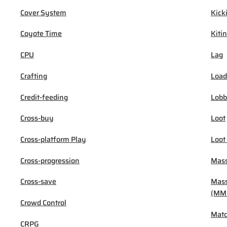
Cover System
Kick
Coyote Time
Kiti
CPU
Lag
Crafting
Load
Credit-feeding
Lob
Cross-buy
Loot
Cross-platform Play
Loot
Cross-progression
Mass
Cross-save
Mass
(MM
Crowd Control
Mat
CRPG