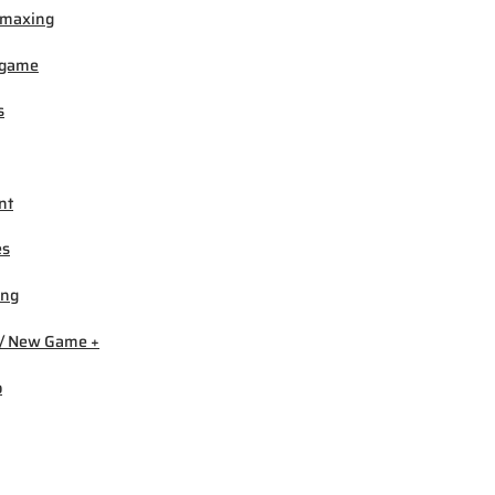
-maxing
igame
s
nt
es
ing
/ New Game +
b