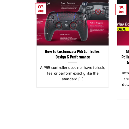
03
15
Aug
Jun
for Racing and
How to Customize a PS5 Controller:
M
, PC & Xbox
Design & Performance
Poll
&
 for Racing &
A PS5 controller does not have to look,
Intr
eless Custom
feel or perform exactly like the
cha
gn, and Style
standard [...]
dec
]