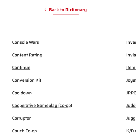
Back to Dictionary
Console Wars
Inva
Content Rating
Invis
Continue
Item
Conversion Kit
Joys
Cooldown
JRP
Cooperative Gameplay (Co-op)
Judd
Corruptor
Jugg
Couch Co-op
K/D 