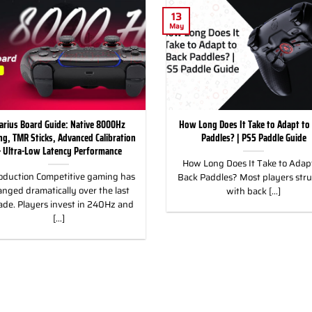
13
May
arius Board Guide: Native 8000Hz
How Long Does It Take to Adapt to
ing, TMR Sticks, Advanced Calibration
Paddles? | PS5 Paddle Guide
 Ultra-Low Latency Performance
How Long Does It Take to Adapt
oduction Competitive gaming has
Back Paddles? Most players str
nged dramatically over the last
with back [...]
ade. Players invest in 240Hz and
[...]