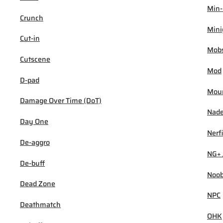
Min
Crunch
Min
Cut-in
Mob
Cutscene
Mod
D-pad
Mou
Damage Over Time (DoT)
Nad
Day One
Nerf
De-aggro
NG+ 
De-buff
Noo
Dead Zone
NPC
Deathmatch
OHK