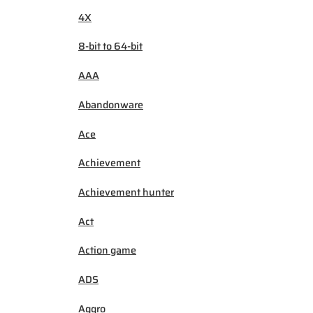
4X
8-bit to 64-bit
AAA
Abandonware
Ace
Achievement
Achievement hunter
Act
Action game
ADS
Aggro