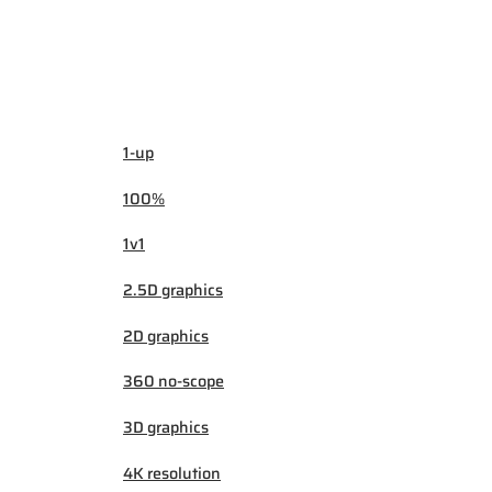
1-up
100%
1v1
2.5D graphics
2D graphics
360 no-scope
3D graphics
4K resolution