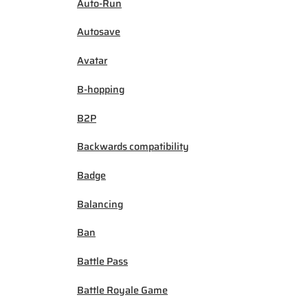
Auto-Run
Autosave
Avatar
B-hopping
B2P
Backwards compatibility
Badge
Balancing
Ban
Battle Pass
Battle Royale Game