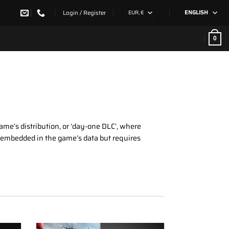
Login / Register
EUR, €
ENGLISH
0
game’s distribution, or ‘day-one DLC’, where
dy embedded in the game’s data but requires