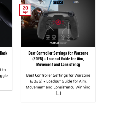
20
Apr
 Back
Best Controller Settings for Warzone
(2026) + Loadout Guide for Aim,
Movement and Consistency
 to
Best Controller Settings for Warzone
uggle
(2026) + Loadout Guide for Aim,
Movement and Consistency Winning
[...]