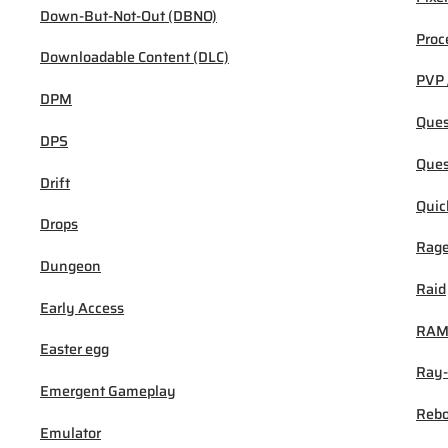
Down-But-Not-Out (DBNO)
Proc
Downloadable Content (DLC)
PVP 
DPM
Ques
DPS
Ques
Drift
Quic
Drops
Rage
Dungeon
Raid
Early Access
RA
Easter egg
Ray-
Emergent Gameplay
Rebo
Emulator