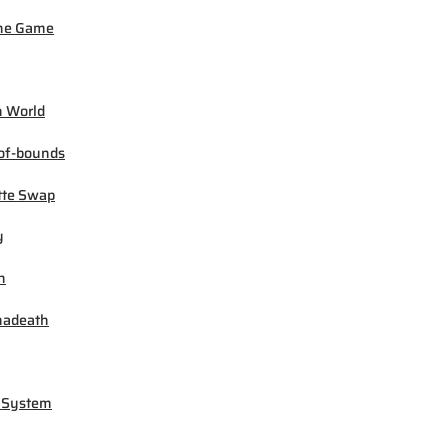
ne Game
 World
of-bounds
tte Swap
y
h
madeath
 System