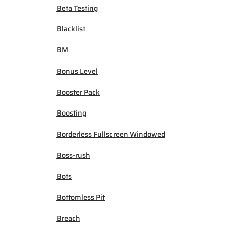
Beta Testing
Blacklist
BM
Bonus Level
Booster Pack
Boosting
Borderless Fullscreen Windowed
Boss-rush
Bots
Bottomless Pit
Breach