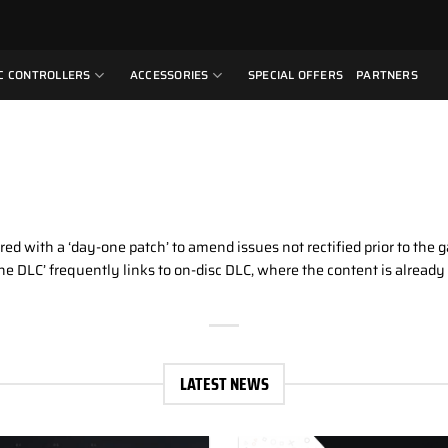
C CONTROLLERS
ACCESSORIES
SPECIAL OFFERS
PARTNERS
ired with a ‘day-one patch’ to amend issues not rectified prior to the 
y-one DLC’ frequently links to on-disc DLC, where the content is alrea
LATEST NEWS