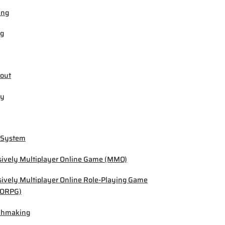
ing
ng
out
by
 System
ively Multiplayer Online Game (MMO)
ively Multiplayer Online Role-Playing Game
ORPG)
chmaking