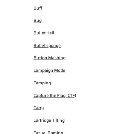
Buff
Bug
Bullet Hell
Bullet sponge
Button Mashing
Campaign Mode
Camping
Capture the Flag (CTF)
Carry
Cartridge Tilting
Casual Gaming