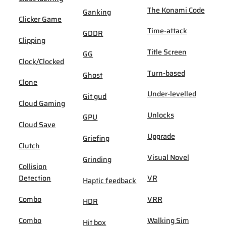
The Konami Code
Ganking
Clicker Game
Time-attack
GDDR
Clipping
Title Screen
GG
Clock/Clocked
Turn-based
Ghost
Clone
Under-levelled
Git gud
Cloud Gaming
Unlocks
GPU
Cloud Save
Upgrade
Griefing
Clutch
Visual Novel
Grinding
Collision
Detection
VR
Haptic feedback
Combo
VRR
HDR
Combo
Walking Sim
Hit box