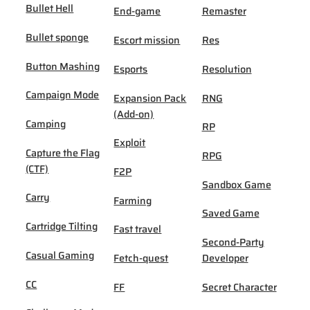
Bullet Hell
End-game
Remaster
Bullet sponge
Escort mission
Res
Button Mashing
Esports
Resolution
Campaign Mode
Expansion Pack
RNG
(Add-on)
Camping
RP
Exploit
Capture the Flag
RPG
(CTF)
F2P
Sandbox Game
Carry
Farming
Saved Game
Cartridge Tilting
Fast travel
Second-Party
Casual Gaming
Fetch-quest
Developer
CC
FF
Secret Character