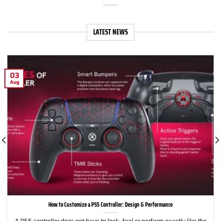
LATEST NEWS
03
Aug
How to Customize a PS5 Controller: Design & Performance
A PS5 controller does not have to look, feel or perform exactly like the