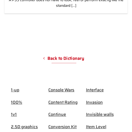
standard [...]
Back to Dictionary
1-up
Console Wars
Interface
100%
Content Rating
Invasion
1v1
Continue
Invisible walls
2.5D graphics
Conversion Kit
Item Level