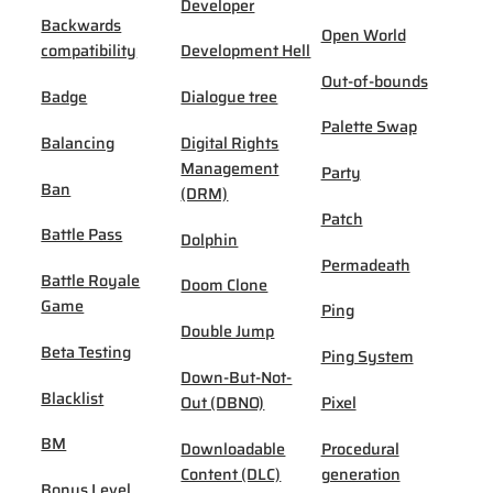
Developer
Backwards
Open World
compatibility
Development Hell
Out-of-bounds
Badge
Dialogue tree
Palette Swap
Balancing
Digital Rights
Management
Party
Ban
(DRM)
Patch
Battle Pass
Dolphin
Permadeath
Battle Royale
Doom Clone
Game
Ping
Double Jump
Beta Testing
Ping System
Down-But-Not-
Blacklist
Out (DBNO)
Pixel
BM
Downloadable
Procedural
Content (DLC)
generation
Bonus Level