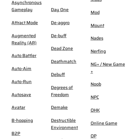
Asynchronous
Gameplay
Day One
Mod
Attract Mode
De-aggro
Mount
Augmented
De-buff
Nades
Reality (AR)
Dead Zone
Nerfing
Auto Battler
Deathmatch
NG+ / New Game
Auto-Aim
+
Debuff
Auto-Run
Noob
Degrees of
Autosave
Freedom
NPC
Avatar
Demake
OHK
B-hopping
Destructible
Online Game
Environment
B2P
OP