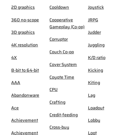
2D graphics
Cooldown
Joystick
360 no-scope
Cooperative
JRPG
Gameplay (Co-op)
3D graphics
Judder
Corruptor
4K resolution
Juggling
Couch Co-op
4X
K/D ratio
Cover System
8-bit to 64-bit
Kicking
Coyote Time
AAA
Kiting
CPU
Abandonware
Lag
Crafting
Ace
Loadout
Credit-feeding
Achievement
Lobby
Cross-buy
Achievement
Loot