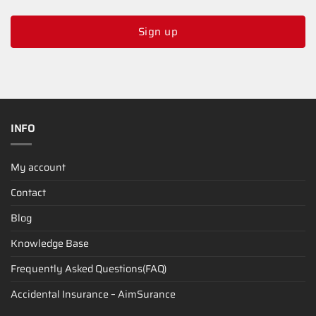
Sign up
INFO
My account
Contact
Blog
Knowledge Base
Frequently Asked Questions(FAQ)
Accidental Insurance – AimSurance