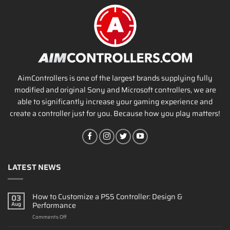
AimControllers is one of the largest brands supplying fully
modified and original Sony and Microsoft controllers, we are
able to significantly increase your gaming experience and
create a controller just for you. Because how you play matters!
LATEST NEWS
How to Customize a PS5 Controller: Design &
03
Performance
Aug
on
Comments Off
How