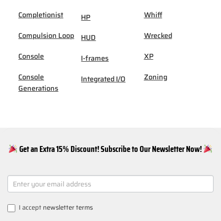
Completionist
Whiff
HP
Compulsion Loop
Wrecked
HUD
Console
XP
I-frames
Console
Zoning
Integrated I/O
Generations
Get an Extra 15% Discount! Subscribe to Our Newsletter Now!
NEWSLETTER
SIGNUP
I accept
newsletter terms