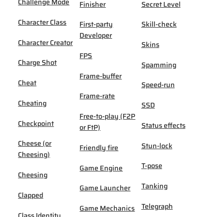
Challenge Mode
Finisher
Secret Level
Character Class
First-party
Skill-check
Developer
Character Creator
Skins
FPS
Charge Shot
Spamming
Frame-buffer
Cheat
Speed-run
Frame-rate
Cheating
SSD
Free-to-play (F2P
Checkpoint
Status effects
or FtP)
Cheese (or
Stun-lock
Friendly fire
Cheesing)
T-pose
Game Engine
Cheesing
Tanking
Game Launcher
Clapped
Telegraph
Game Mechanics
Class Identity