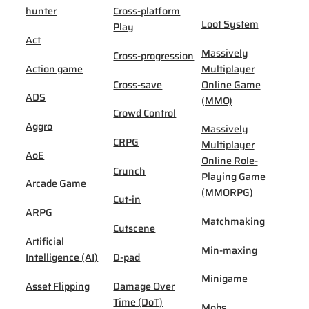
hunter
Cross-platform
Loot System
Play
Act
Massively
Cross-progression
Action game
Multiplayer
Cross-save
Online Game
ADS
(MMO)
Crowd Control
Aggro
Massively
CRPG
Multiplayer
AoE
Online Role-
Crunch
Playing Game
Arcade Game
(MMORPG)
Cut-in
ARPG
Matchmaking
Cutscene
Artificial
Min-maxing
Intelligence (AI)
D-pad
Minigame
Asset Flipping
Damage Over
Time (DoT)
Mobs