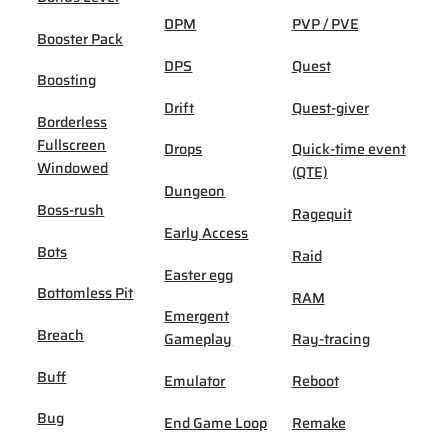
DPM
PVP / PVE
Booster Pack
DPS
Quest
Boosting
Drift
Quest-giver
Borderless
Fullscreen
Drops
Quick-time event
Windowed
(QTE)
Dungeon
Boss-rush
Ragequit
Early Access
Bots
Raid
Easter egg
Bottomless Pit
RAM
Emergent
Breach
Gameplay
Ray-tracing
Buff
Emulator
Reboot
Bug
End Game Loop
Remake