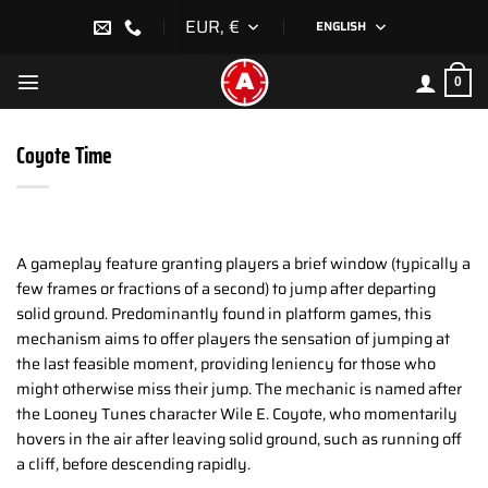
Skip
EUR, €
ENGLISH
to
content
0
Coyote Time
A gameplay feature granting players a brief window (typically a
few frames or fractions of a second) to jump after departing
solid ground. Predominantly found in platform games, this
mechanism aims to offer players the sensation of jumping at
the last feasible moment, providing leniency for those who
might otherwise miss their jump. The mechanic is named after
the Looney Tunes character Wile E. Coyote, who momentarily
hovers in the air after leaving solid ground, such as running off
a cliff, before descending rapidly.