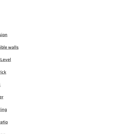
sion
ible walls
 Level
tick
G
er
ling
ratio