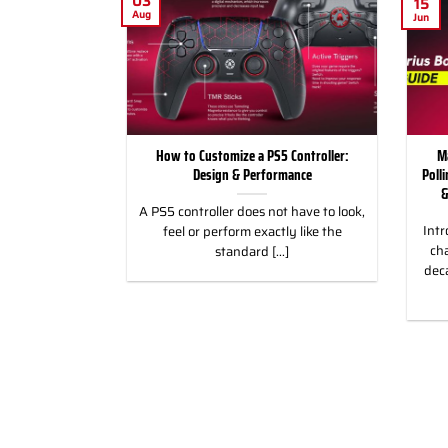
03
15
Aug
Jun
for Racing and
How to Customize a PS5 Controller:
M
, PC & Xbox
Design & Performance
Poll
&
 for Racing &
A PS5 controller does not have to look,
Intr
eless Custom
feel or perform exactly like the
cha
gn, and Style
standard [...]
dec
]