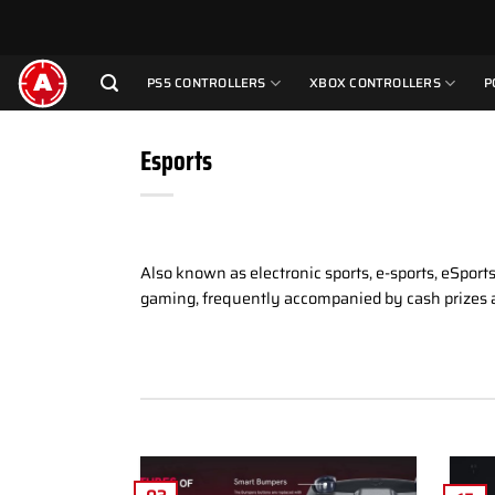
Skip
to
content
PS5 CONTROLLERS
XBOX CONTROLLERS
P
Esports
Also known as electronic sports, e-sports, eSpor
gaming, frequently accompanied by cash prizes 