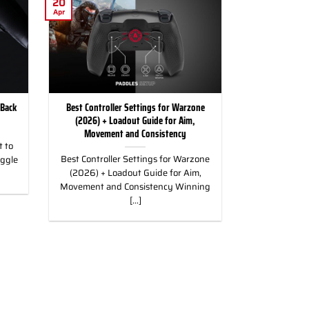
20
Apr
 Back
Best Controller Settings for Warzone
(2026) + Loadout Guide for Aim,
Movement and Consistency
 to
Best Controller Settings for Warzone
uggle
(2026) + Loadout Guide for Aim,
Movement and Consistency Winning
[...]