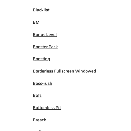
Blacklist
BM
Bonus Level
Booster Pack
Boosting
Borderless Fullscreen Windowed
Boss-rush
Bots
Bottomless Pit
Breach