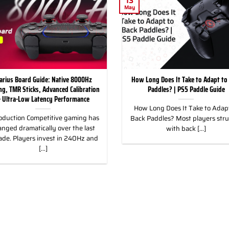
13
May
arius Board Guide: Native 8000Hz
How Long Does It Take to Adapt to
ing, TMR Sticks, Advanced Calibration
Paddles? | PS5 Paddle Guide
 Ultra-Low Latency Performance
How Long Does It Take to Adapt
oduction Competitive gaming has
Back Paddles? Most players str
nged dramatically over the last
with back [...]
ade. Players invest in 240Hz and
[...]