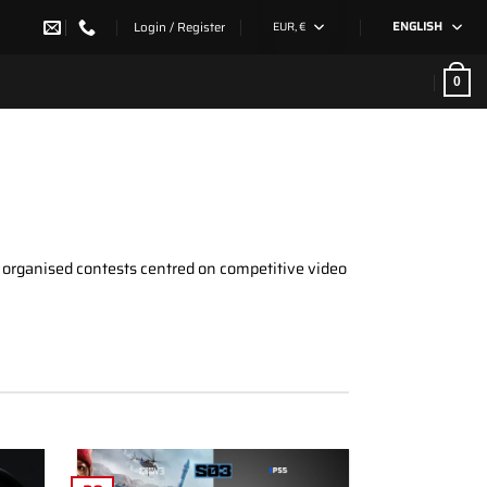
Login / Register
EUR, €
ENGLISH
0
e organised contests centred on competitive video