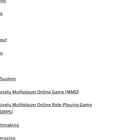
ing
ng
out
by
 System
ively Multiplayer Online Game (MMO)
ively Multiplayer Online Role-Playing Game
ORPG)
chmaking
-maxing