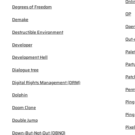
Onli
Degrees of Freedom
OP
Demake
Open
Destructible Environment
Out-
Developer
Pale
Development Hell
Part
Dialogue tree
Patc
Digital Rights Management (DRM)
Per
Dolphin
Ping
Doom Clone
Ping
Double Jump
Pixel
Down-But-Not-Out (DBNO)