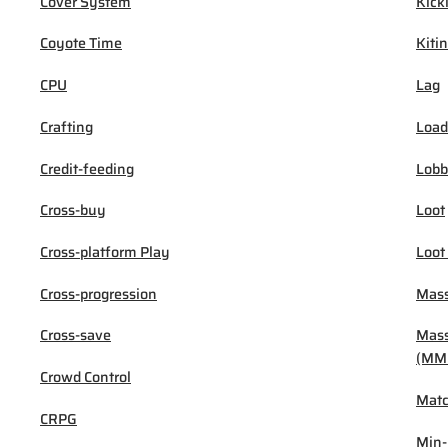
Cover System
Kick
Coyote Time
Kiti
CPU
Lag
Crafting
Load
Credit-feeding
Lob
Cross-buy
Loot
Cross-platform Play
Loot
Cross-progression
Mass
Cross-save
Mass
(MM
Crowd Control
Mat
CRPG
Min