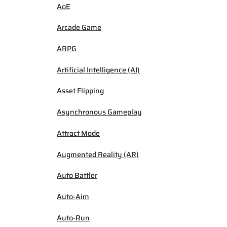
AoE
Arcade Game
ARPG
Artificial Intelligence (AI)
Asset Flipping
Asynchronous Gameplay
Attract Mode
Augmented Reality (AR)
Auto Battler
Auto-Aim
Auto-Run