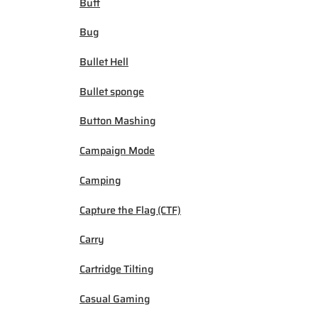
Buff
Bug
Bullet Hell
Bullet sponge
Button Mashing
Campaign Mode
Camping
Capture the Flag (CTF)
Carry
Cartridge Tilting
Casual Gaming