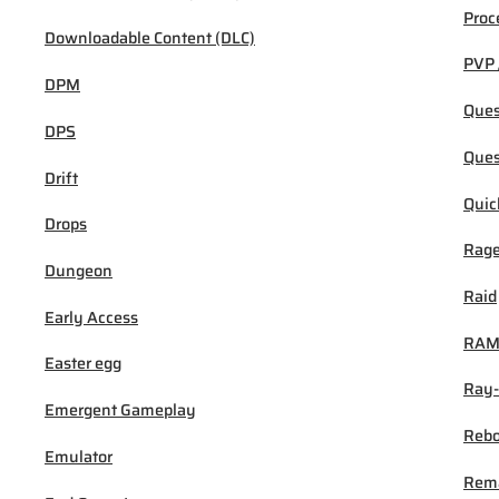
Proc
Downloadable Content (DLC)
PVP 
DPM
Ques
DPS
Ques
Drift
Quic
Drops
Rage
Dungeon
Raid
Early Access
RA
Easter egg
Ray-
Emergent Gameplay
Rebo
Emulator
Rem