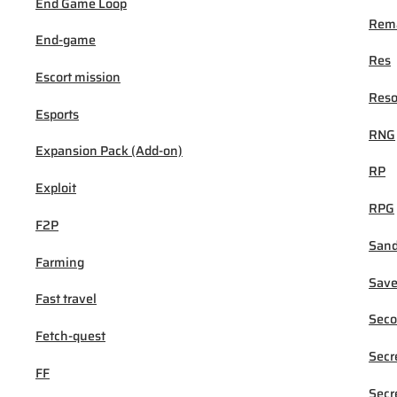
End Game Loop
Rema
End-game
Res
Escort mission
Reso
Esports
RNG
Expansion Pack (Add-on)
RP
Exploit
RPG
F2P
San
Farming
Sav
Fast travel
Seco
Fetch-quest
Secr
FF
Secr