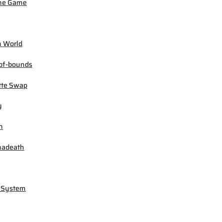
ne Game
 World
of-bounds
tte Swap
y
h
madeath
 System