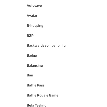
Autosave
Avatar
B-hopping
B2P
Backwards compatibility
Badge
Balancing
Ban
Battle Pass
Battle Royale Game
Beta Testing