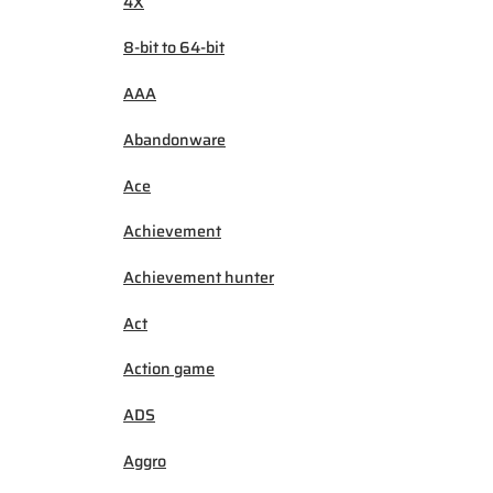
4X
8-bit to 64-bit
AAA
Abandonware
Ace
Achievement
Achievement hunter
Act
Action game
ADS
Aggro