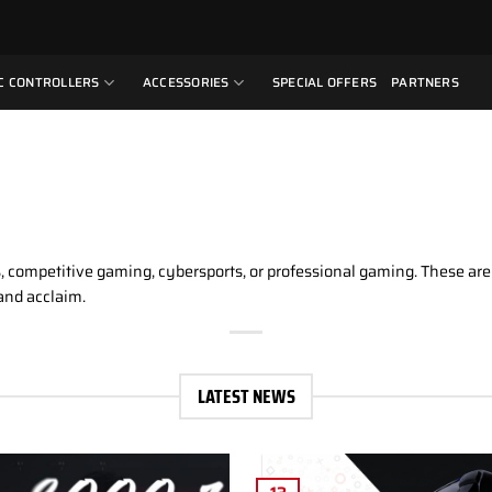
C CONTROLLERS
ACCESSORIES
SPECIAL OFFERS
PARTNERS
ts, competitive gaming, cybersports, or professional gaming. These ar
and acclaim.
LATEST NEWS