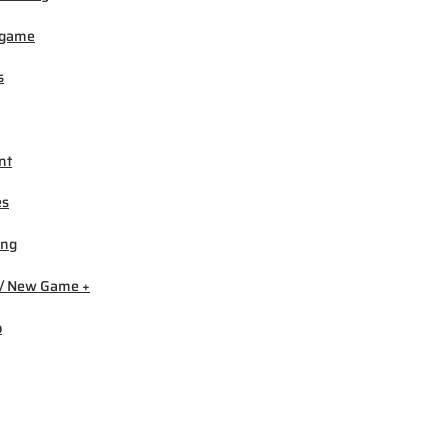
igame
s
nt
es
ing
/ New Game +
b