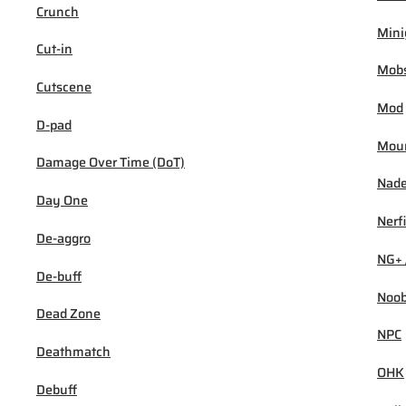
Crunch
Min
Cut-in
Mob
Cutscene
Mod
D-pad
Mou
Damage Over Time (DoT)
Nad
Day One
Nerf
De-aggro
NG+ 
De-buff
Noo
Dead Zone
NPC
Deathmatch
OHK
Debuff