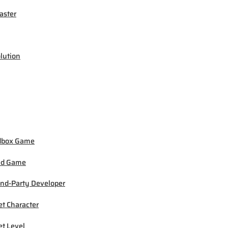
ster
lution
dbox Game
ed Game
nd-Party Developer
et Character
et Level