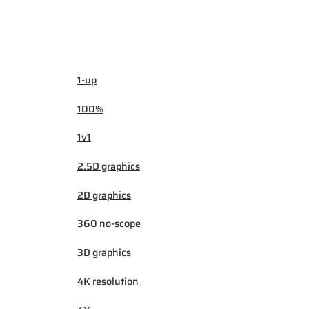
1-up
100%
1v1
2.5D graphics
2D graphics
360 no-scope
3D graphics
4K resolution