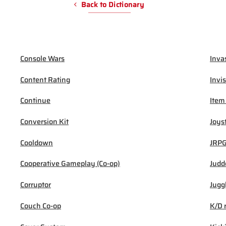
Back to Dictionary
Console Wars
Inva
Content Rating
Invis
Continue
Item
Conversion Kit
Joys
Cooldown
JRP
Cooperative Gameplay (Co-op)
Judd
Corruptor
Jugg
Couch Co-op
K/D 