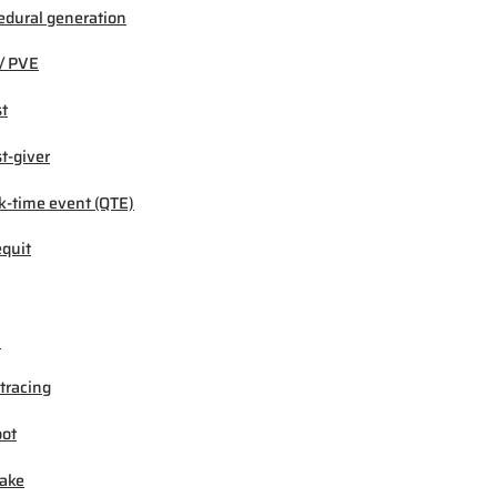
edural generation
/ PVE
t
t-giver
k-time event (QTE)
quit
M
tracing
ot
ake