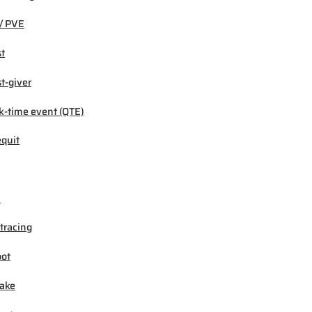
/ PVE
t
t-giver
k-time event (QTE)
quit
M
tracing
ot
ake