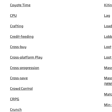
Coyote Time
Kiti
CPU
Lag
Crafting
Load
Credit-feeding
Lob
Cross-buy
Loot
Cross-platform Play
Loot
Cross-progression
Mass
Cross-save
Mass
(MM
Crowd Control
Mat
CRPG
Min
Crunch