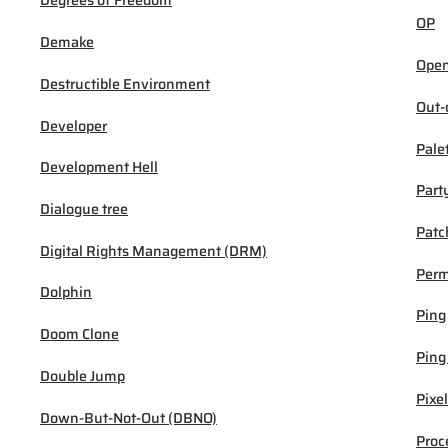
Degrees of Freedom
OP
Demake
Open
Destructible Environment
Out-
Developer
Pale
Development Hell
Part
Dialogue tree
Patc
Digital Rights Management (DRM)
Per
Dolphin
Ping
Doom Clone
Ping
Double Jump
Pixel
Down-But-Not-Out (DBNO)
Proc