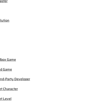
ster
lution
dbox Game
ed Game
nd-Party Developer
et Character
et Level