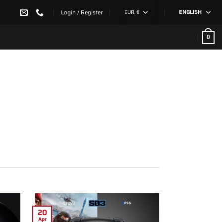
Login / Register
EUR, €
ENGLISH
0
20
Apr