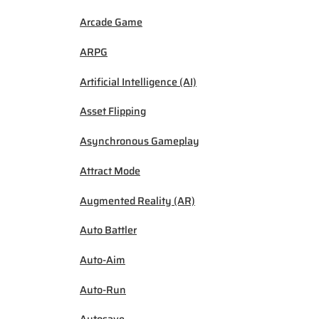
Arcade Game
ARPG
Artificial Intelligence (AI)
Asset Flipping
Asynchronous Gameplay
Attract Mode
Augmented Reality (AR)
Auto Battler
Auto-Aim
Auto-Run