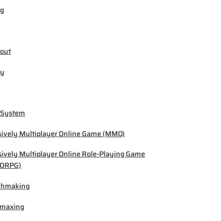
ng
out
by
 System
ively Multiplayer Online Game (MMO)
ively Multiplayer Online Role-Playing Game
ORPG)
chmaking
-maxing