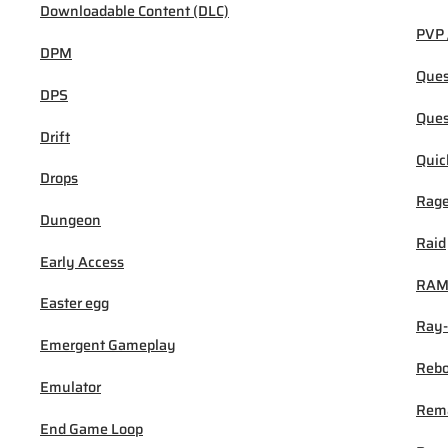
Downloadable Content (DLC)
PVP 
DPM
Ques
DPS
Ques
Drift
Quic
Drops
Rage
Dungeon
Raid
Early Access
RA
Easter egg
Ray-
Emergent Gameplay
Rebo
Emulator
Rem
End Game Loop