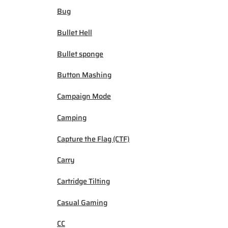
Bug
Bullet Hell
Bullet sponge
Button Mashing
Campaign Mode
Camping
Capture the Flag (CTF)
Carry
Cartridge Tilting
Casual Gaming
CC