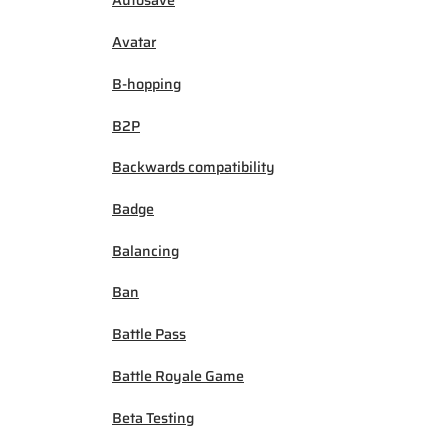
Autosave
Avatar
B-hopping
B2P
Backwards compatibility
Badge
Balancing
Ban
Battle Pass
Battle Royale Game
Beta Testing