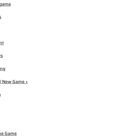
igame
s
nt
es
ing
/ New Game +
b
ne Game