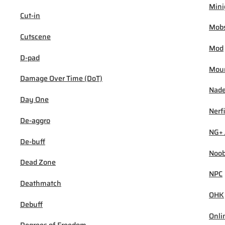
Min
Cut-in
Mob
Cutscene
Mod
D-pad
Mou
Damage Over Time (DoT)
Nad
Day One
Nerf
De-aggro
NG+ 
De-buff
Noo
Dead Zone
NPC
Deathmatch
OHK
Debuff
Onli