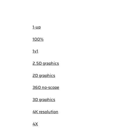
1-up
100%
1v1
2.5D graphics
2D graphics
360 no-scope
3D graphics
4K resolution
4X