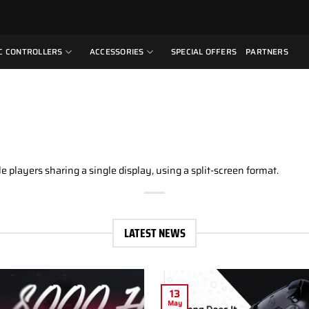
C CONTROLLERS
ACCESSORIES
SPECIAL OFFERS
PARTNERS
e players sharing a single display, using a split-screen format.
LATEST NEWS
13
May