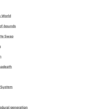
 World
of-bounds
tte Swap
y
h
madeath
 System
edural generation