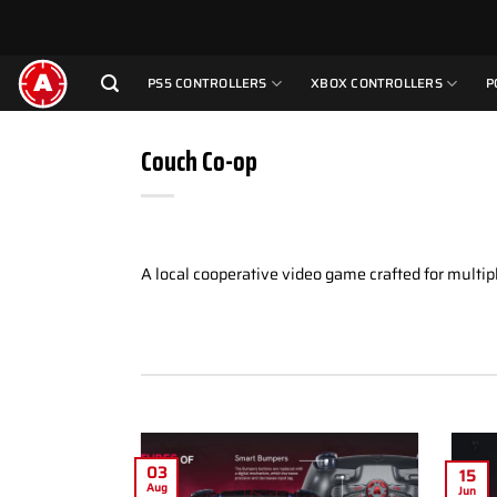
Skip
to
content
PS5 CONTROLLERS
XBOX CONTROLLERS
P
Couch Co-op
A local cooperative video game crafted for multipl
03
15
Aug
Jun