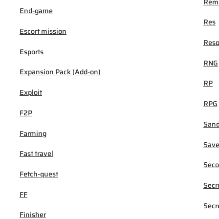
Rema
End-game
Res
Escort mission
Reso
Esports
RNG
Expansion Pack (Add-on)
RP
Exploit
RPG
F2P
San
Farming
Sav
Fast travel
Seco
Fetch-quest
Secr
FF
Secr
Finisher