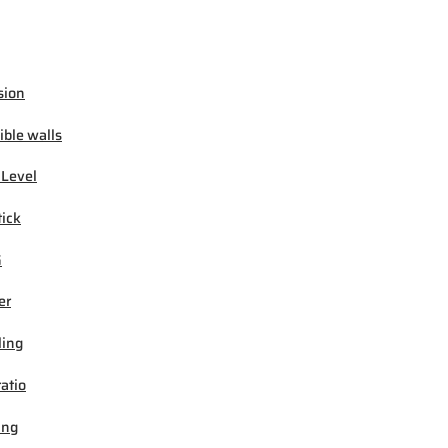
sion
ible walls
 Level
tick
G
er
ling
ratio
ing