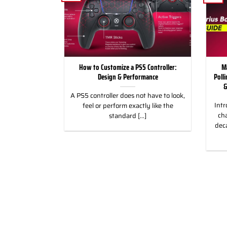
for Racing and
How to Customize a PS5 Controller:
M
, PC & Xbox
Design & Performance
Poll
&
 for Racing &
A PS5 controller does not have to look,
Intr
eless Custom
feel or perform exactly like the
cha
gn, and Style
standard [...]
dec
]