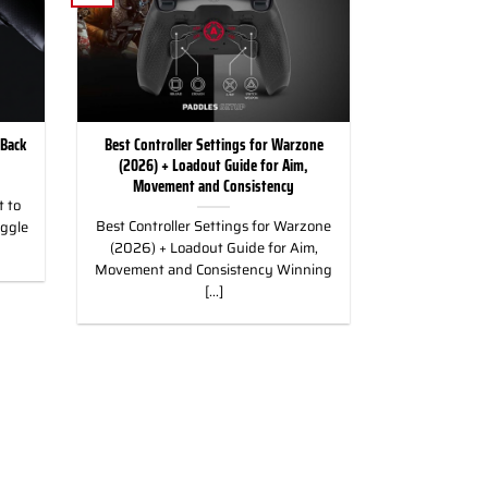
 Back
Best Controller Settings for Warzone
(2026) + Loadout Guide for Aim,
Movement and Consistency
 to
Best Controller Settings for Warzone
uggle
(2026) + Loadout Guide for Aim,
Movement and Consistency Winning
[...]