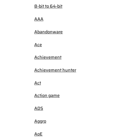
8-bit to 64-bit
AAA
Abandonware
Ace
Achievement
Achievement hunter
Act
Action game
ADS
Aggro
AoE