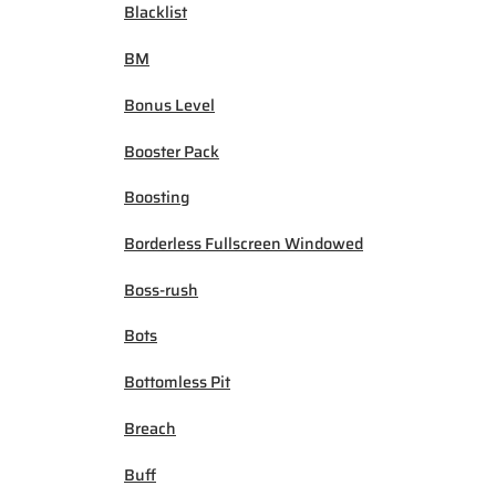
Blacklist
BM
Bonus Level
Booster Pack
Boosting
Borderless Fullscreen Windowed
Boss-rush
Bots
Bottomless Pit
Breach
Buff