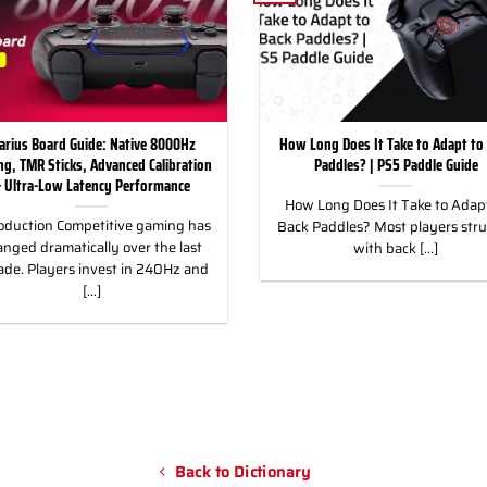
arius Board Guide: Native 8000Hz
How Long Does It Take to Adapt to
ing, TMR Sticks, Advanced Calibration
Paddles? | PS5 Paddle Guide
 Ultra-Low Latency Performance
How Long Does It Take to Adapt
oduction Competitive gaming has
Back Paddles? Most players str
nged dramatically over the last
with back [...]
ade. Players invest in 240Hz and
[...]
Back to Dictionary