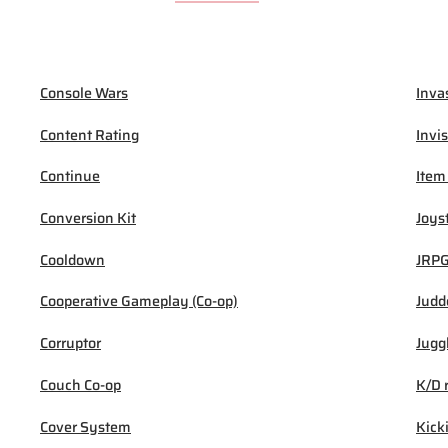
Console Wars
Inva
Content Rating
Invis
Continue
Item
Conversion Kit
Joys
Cooldown
JRP
Cooperative Gameplay (Co-op)
Judd
Corruptor
Jugg
Couch Co-op
K/D 
Cover System
Kick