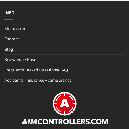
INFO
My account
Contact
Blog
Knowledge Base
Frequently Asked Questions(FAQ)
Accidental Insurance – AimSurance