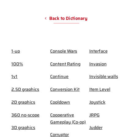
Back to Dictionary
1-up
Console Wars
Interface
100%
Content Rating
Invasion
1v1
Continue
Invisible walls
2.5D graphics
Conversion Kit
Item Level
2D graphics
Cooldown
Joystick
360 no-scope
Cooperative
JRPG
Gameplay (Co-op)
3D graphics
Judder
Corruptor