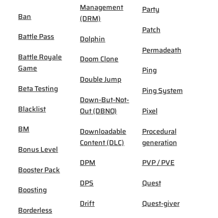
Management
Party
Ban
(DRM)
Patch
Battle Pass
Dolphin
Permadeath
Battle Royale
Doom Clone
Game
Ping
Double Jump
Beta Testing
Ping System
Down-But-Not-
Blacklist
Out (DBNO)
Pixel
BM
Downloadable
Procedural
Content (DLC)
generation
Bonus Level
DPM
PVP / PVE
Booster Pack
DPS
Quest
Boosting
Drift
Quest-giver
Borderless