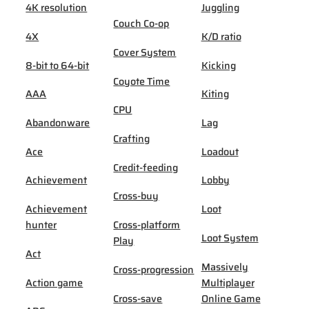
4K resolution
Juggling
Couch Co-op
4X
K/D ratio
Cover System
8-bit to 64-bit
Kicking
Coyote Time
AAA
Kiting
CPU
Abandonware
Lag
Crafting
Ace
Loadout
Credit-feeding
Achievement
Lobby
Cross-buy
Achievement
Loot
hunter
Cross-platform
Loot System
Play
Act
Massively
Cross-progression
Action game
Multiplayer
Cross-save
Online Game