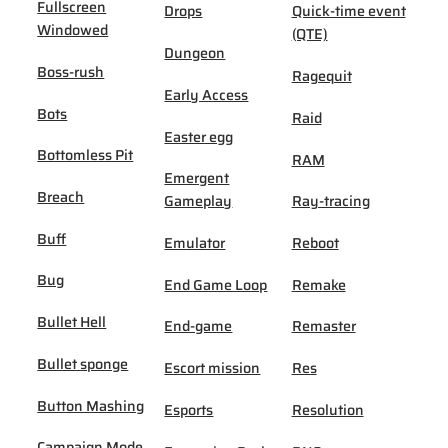
Fullscreen
Drops
Quick-time event
Windowed
(QTE)
Dungeon
Boss-rush
Ragequit
Early Access
Bots
Raid
Easter egg
Bottomless Pit
RAM
Emergent
Breach
Gameplay
Ray-tracing
Buff
Emulator
Reboot
Bug
End Game Loop
Remake
Bullet Hell
End-game
Remaster
Bullet sponge
Escort mission
Res
Button Mashing
Esports
Resolution
Campaign Mode