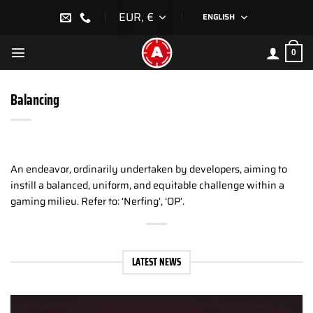
Skip
EUR, €
ENGLISH
to
content
0
Balancing
An endeavor, ordinarily undertaken by developers, aiming to
instill a balanced, uniform, and equitable challenge within a
gaming milieu. Refer to: ‘Nerfing’, ‘OP’.
LATEST NEWS