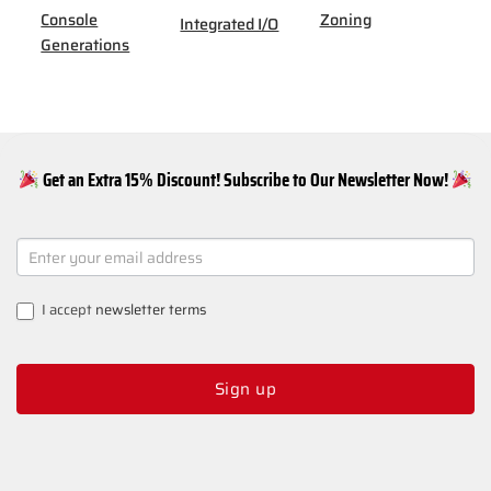
Console
Zoning
Integrated I/O
Generations
Get an Extra 15% Discount! Subscribe to Our Newsletter Now!
NEWSLETTER
SIGNUP
I accept
newsletter terms
Sign up