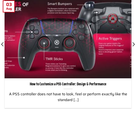
03
Aug
How to Customize a PS5 Controller: Design & Performance
A PS5 controller does not have to look, feel or perform exactly like the
standard [...]