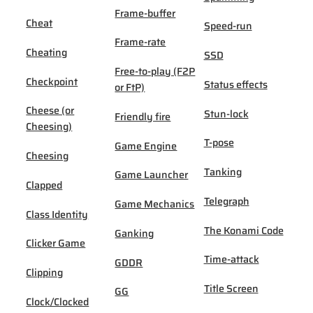
Frame-buffer
Cheat
Speed-run
Frame-rate
Cheating
SSD
Free-to-play (F2P
Checkpoint
Status effects
or FtP)
Cheese (or
Stun-lock
Friendly fire
Cheesing)
T-pose
Game Engine
Cheesing
Tanking
Game Launcher
Clapped
Telegraph
Game Mechanics
Class Identity
The Konami Code
Ganking
Clicker Game
Time-attack
GDDR
Clipping
Title Screen
GG
Clock/Clocked