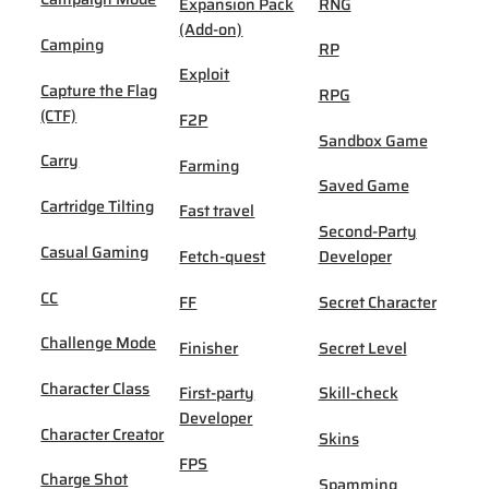
Expansion Pack
RNG
(Add-on)
Camping
RP
Exploit
Capture the Flag
RPG
(CTF)
F2P
Sandbox Game
Carry
Farming
Saved Game
Cartridge Tilting
Fast travel
Second-Party
Casual Gaming
Fetch-quest
Developer
CC
FF
Secret Character
Challenge Mode
Finisher
Secret Level
Character Class
First-party
Skill-check
Developer
Character Creator
Skins
FPS
Charge Shot
Spamming