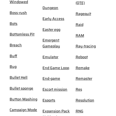
Windowed
(QTE)
Dungeon
Boss-rush
Ragequit
Early Access
Bots
Raid
Easter egg
Bottomless Pit
RAM
Emergent
Breach
Gameplay
Ray-tracing
Buff
Emulator
Reboot
Bug
End Game Loop
Remake
Bullet Hell
End-game
Remaster
Bullet sponge
Escort mission
Res
Button Mashing
Esports
Resolution
Campaign Mode
Expansion Pack
RNG