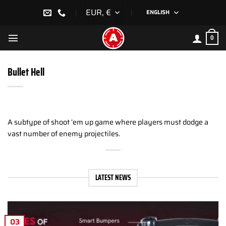
Skip
EUR, €
ENGLISH
to
content
0
Bullet Hell
A subtype of shoot ’em up game where players must dodge a
vast number of enemy projectiles.
LATEST NEWS
03