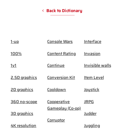
Back to Dictionary
1-up
Console Wars
Interface
100%
Content Rating
Invasion
1v1
Continue
Invisible walls
2.5D graphics
Conversion Kit
Item Level
2D graphics
Cooldown
Joystick
360 no-scope
Cooperative
JRPG
Gameplay (Co-op)
3D graphics
Judder
Corruptor
4K resolution
Juggling