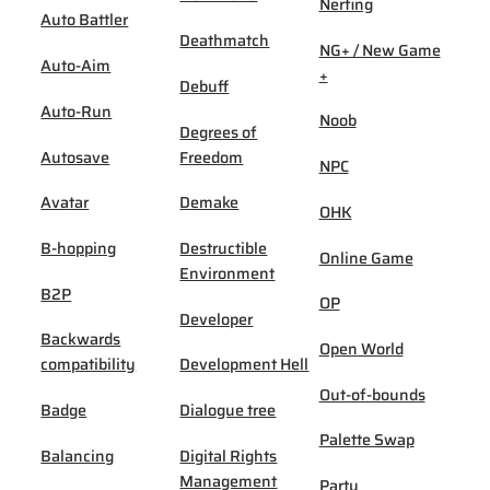
Nerfing
Auto Battler
Deathmatch
NG+ / New Game
Auto-Aim
+
Debuff
Auto-Run
Noob
Degrees of
Autosave
Freedom
NPC
Avatar
Demake
OHK
B-hopping
Destructible
Online Game
Environment
B2P
OP
Developer
Backwards
Open World
compatibility
Development Hell
Out-of-bounds
Badge
Dialogue tree
Palette Swap
Balancing
Digital Rights
Management
Party