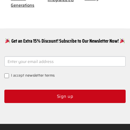
Generations
Get an Extra 15% Discount! Subscribe to Our Newsletter Now!
NEWSLETTER
SIGNUP
I accept
newsletter terms
Sign up