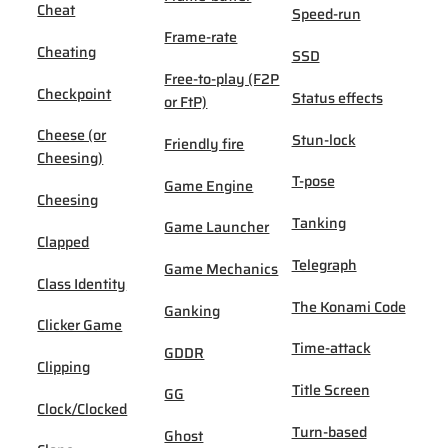
Cheat
Speed-run
Frame-rate
Cheating
SSD
Free-to-play (F2P
Checkpoint
Status effects
or FtP)
Cheese (or
Stun-lock
Friendly fire
Cheesing)
T-pose
Game Engine
Cheesing
Tanking
Game Launcher
Clapped
Telegraph
Game Mechanics
Class Identity
The Konami Code
Ganking
Clicker Game
Time-attack
GDDR
Clipping
Title Screen
GG
Clock/Clocked
Turn-based
Ghost