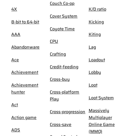
Couch Co-op
4X
K/D ratio
Cover System
8-bit to 64-bit
Kicking
Coyote Time
AAA
Kiting
CPU
Abandonware
Lag
Crafting
Ace
Loadout
Credit-feeding
Achievement
Lobby
Cross-buy
Achievement
Loot
hunter
Cross-platform
Loot System
Play
Act
Massively
Cross-progression
Action game
Multiplayer
Cross-save
Online Game
ADS
(MMO)