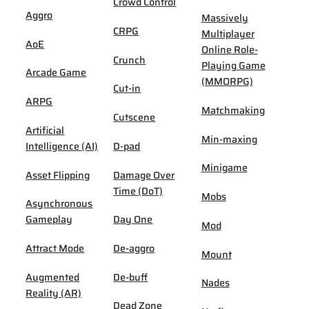
Crowd Control
Aggro
Massively
CRPG
Multiplayer
AoE
Online Role-
Crunch
Playing Game
Arcade Game
(MMORPG)
Cut-in
ARPG
Matchmaking
Cutscene
Artificial
Min-maxing
Intelligence (AI)
D-pad
Minigame
Asset Flipping
Damage Over
Time (DoT)
Mobs
Asynchronous
Gameplay
Day One
Mod
Attract Mode
De-aggro
Mount
Augmented
De-buff
Nades
Reality (AR)
Dead Zone