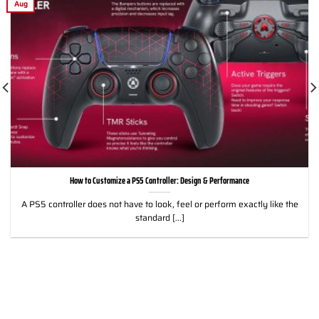
Aug
How to Customize a PS5 Controller: Design & Performance
A PS5 controller does not have to look, feel or perform exactly like the
standard [...]