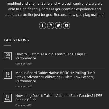
modified and original Sony and Microsoft controllers, we are
able to significantly increase your gaming experience and
create a controller just for you. Because how you play matters!
LATEST NEWS
How to Customize a PS5 Controller: Design &
03
Performance
Aug
on
Comments Off
How
to
Marius Board Guide: Native 8000Hz Polling, TMR
15
Customize
Sticks, Advanced Calibration & Ultra-Low Latency
Jun
a
Performance
PS5
on
Comments Off
Controller:
Marius
Design
Board
&
How Long Does It Take to Adapt to Back Paddles? | PS5
13
Guide:
Performance
Paddle Guide
May
Native
on
Comments Off
8000Hz
How