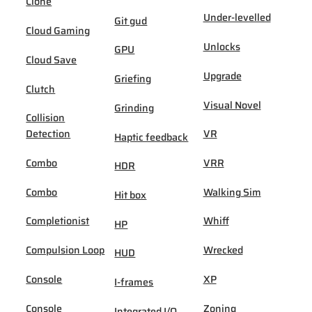
Clone
Under-levelled
Git gud
Cloud Gaming
Unlocks
GPU
Cloud Save
Upgrade
Griefing
Clutch
Visual Novel
Grinding
Collision
Detection
VR
Haptic feedback
Combo
VRR
HDR
Combo
Walking Sim
Hit box
Completionist
Whiff
HP
Compulsion Loop
Wrecked
HUD
Console
XP
I-frames
Console
Zoning
Integrated I/O