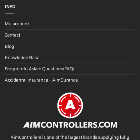
INFO
My account
Contact
Blog
Knowledge Base
Frequently Asked Questions(FAQ)
Accidental Insurance – AimSurance
AimControllers is one of the largest brands supplying fully