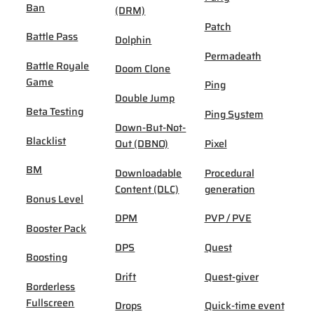
Ban
(DRM)
Patch
Battle Pass
Dolphin
Permadeath
Battle Royale
Doom Clone
Game
Ping
Double Jump
Beta Testing
Ping System
Down-But-Not-
Blacklist
Out (DBNO)
Pixel
BM
Downloadable
Procedural
Content (DLC)
generation
Bonus Level
DPM
PVP / PVE
Booster Pack
DPS
Quest
Boosting
Drift
Quest-giver
Borderless
Fullscreen
Drops
Quick-time event