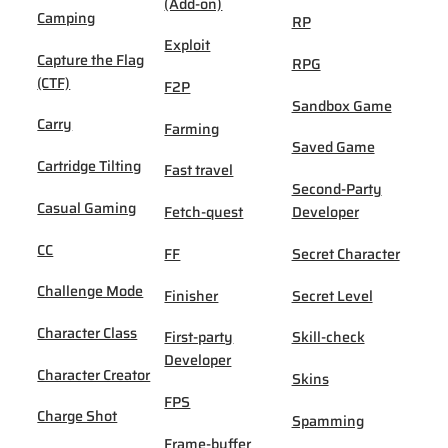
(Add-on)
Camping
RP
Exploit
Capture the Flag
RPG
(CTF)
F2P
Sandbox Game
Carry
Farming
Saved Game
Cartridge Tilting
Fast travel
Second-Party
Casual Gaming
Fetch-quest
Developer
CC
FF
Secret Character
Challenge Mode
Finisher
Secret Level
Character Class
First-party
Skill-check
Developer
Character Creator
Skins
FPS
Charge Shot
Spamming
Frame-buffer