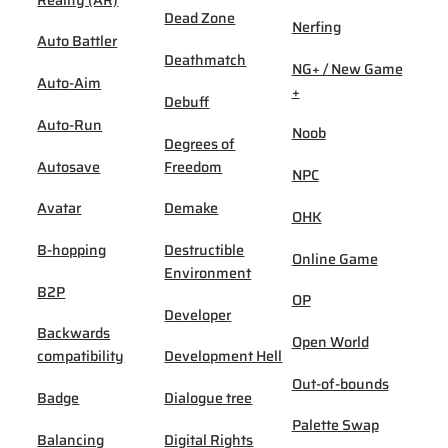
Dead Zone
Nerfing
Auto Battler
Deathmatch
NG+ / New Game
Auto-Aim
+
Debuff
Auto-Run
Noob
Degrees of
Autosave
Freedom
NPC
Avatar
Demake
OHK
B-hopping
Destructible
Online Game
Environment
B2P
OP
Developer
Backwards
Open World
compatibility
Development Hell
Out-of-bounds
Badge
Dialogue tree
Palette Swap
Balancing
Digital Rights