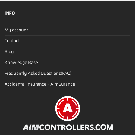
INFO
My account
Contact
Blog
Knowledge Base
Frequently Asked Questions(FAQ)
Accidental Insurance – AimSurance