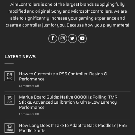
AimControllers is one of the largest brands supplying fully
modified and original Sony and Microsoft controllers, we are
able to significantly increase your gaming experience and
create a controller just for you. Because how you play matters!
LATEST NEWS
How to Customize a PS5 Controller: Design &
03
Performance
Aug
on
Comments Off
How
to
Marius Board Guide: Native 8000Hz Polling, TMR
15
Customize
Sticks, Advanced Calibration & Ultra-Low Latency
Jun
a
Performance
PS5
on
Comments Off
Controller:
Marius
Design
Board
&
How Long Does It Take to Adapt to Back Paddles? | PS5
13
Guide:
Performance
Paddle Guide
May
Native