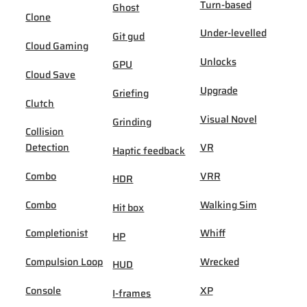
Turn-based
Ghost
Clone
Under-levelled
Git gud
Cloud Gaming
Unlocks
GPU
Cloud Save
Upgrade
Griefing
Clutch
Visual Novel
Grinding
Collision
Detection
VR
Haptic feedback
Combo
VRR
HDR
Combo
Walking Sim
Hit box
Completionist
Whiff
HP
Compulsion Loop
Wrecked
HUD
Console
XP
I-frames