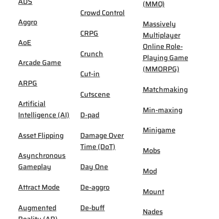
ADS
(MMO)
Crowd Control
Aggro
Massively
CRPG
Multiplayer
AoE
Online Role-
Crunch
Playing Game
Arcade Game
(MMORPG)
Cut-in
ARPG
Matchmaking
Cutscene
Artificial
Min-maxing
Intelligence (AI)
D-pad
Minigame
Asset Flipping
Damage Over
Time (DoT)
Mobs
Asynchronous
Gameplay
Day One
Mod
Attract Mode
De-aggro
Mount
Augmented
De-buff
Nades
Reality (AR)