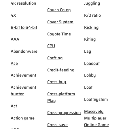
4K resolution
Juggling
Couch Co-op
4X
K/D ratio
Cover System
8-bit to 64-bit
Kicking
Coyote Time
AAA
Kiting
CPU
Abandonware
Lag
Crafting
Ace
Loadout
Credit-feeding
Achievement
Lobby
Cross-buy
Achievement
Loot
hunter
Cross-platform
Loot System
Play
Act
Massively
Cross-progression
Action game
Multiplayer
Cross-save
Online Game