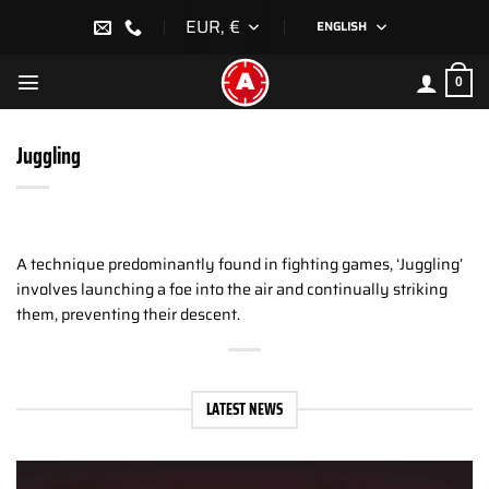
Skip
EUR, €
ENGLISH
to
content
0
Juggling
A technique predominantly found in fighting games, ‘Juggling’
involves launching a foe into the air and continually striking
them, preventing their descent.
LATEST NEWS