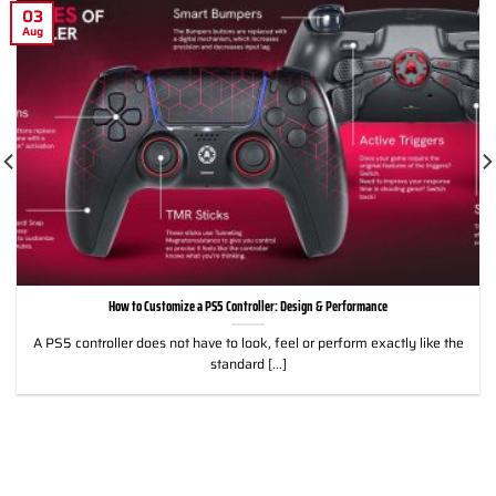
03
Aug
How to Customize a PS5 Controller: Design & Performance
A PS5 controller does not have to look, feel or perform exactly like the
standard [...]