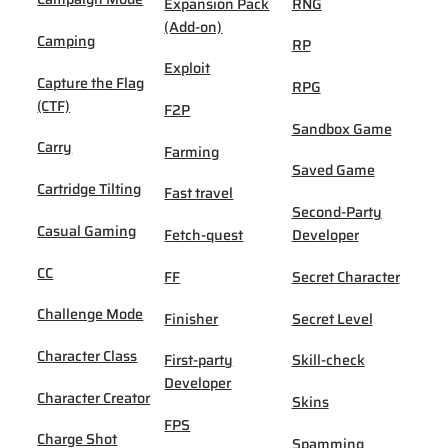
Expansion Pack
RNG
(Add-on)
Camping
RP
Exploit
Capture the Flag
RPG
(CTF)
F2P
Sandbox Game
Carry
Farming
Saved Game
Cartridge Tilting
Fast travel
Second-Party
Casual Gaming
Fetch-quest
Developer
CC
FF
Secret Character
Challenge Mode
Finisher
Secret Level
Character Class
First-party
Skill-check
Developer
Character Creator
Skins
FPS
Charge Shot
Spamming