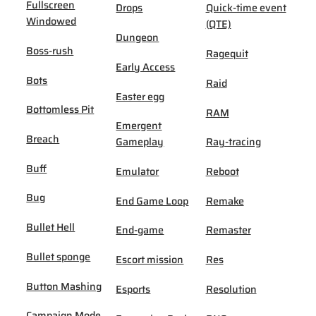
Fullscreen
Drops
Quick-time event
Windowed
(QTE)
Dungeon
Boss-rush
Ragequit
Early Access
Bots
Raid
Easter egg
Bottomless Pit
RAM
Emergent
Breach
Gameplay
Ray-tracing
Buff
Emulator
Reboot
Bug
End Game Loop
Remake
Bullet Hell
End-game
Remaster
Bullet sponge
Escort mission
Res
Button Mashing
Esports
Resolution
Campaign Mode