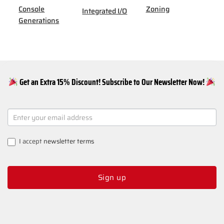
Console
Zoning
Integrated I/O
Generations
Get an Extra 15% Discount! Subscribe to Our Newsletter Now!
NEWSLETTER
SIGNUP
I accept
newsletter terms
Sign up