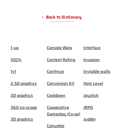
Back to Dictionary
1-up
Console Wars
Interface
100%
Content Rating
Invasion
1v1
Continue
Invisible walls
2.5D graphics
Conversion Kit
Item Level
2D graphics
Cooldown
Joystick
360 no-scope
Cooperative
JRPG
Gameplay (Co-op)
3D graphics
Judder
Corruptor