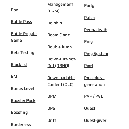
Management
Party
Ban
(DRM)
Patch
Battle Pass
Dolphin
Permadeath
Battle Royale
Doom Clone
Game
Ping
Double Jump
Beta Testing
Ping System
Down-But-Not-
Blacklist
Out (DBNO)
Pixel
BM
Downloadable
Procedural
Content (DLC)
generation
Bonus Level
DPM
PVP / PVE
Booster Pack
DPS
Quest
Boosting
Drift
Quest-giver
Borderless