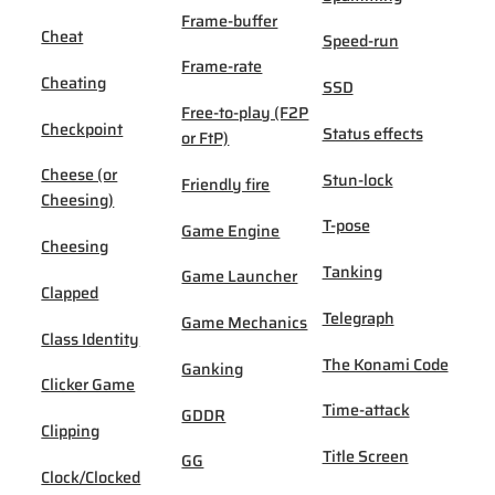
Frame-buffer
Cheat
Speed-run
Frame-rate
Cheating
SSD
Free-to-play (F2P
Checkpoint
Status effects
or FtP)
Cheese (or
Stun-lock
Friendly fire
Cheesing)
T-pose
Game Engine
Cheesing
Tanking
Game Launcher
Clapped
Telegraph
Game Mechanics
Class Identity
The Konami Code
Ganking
Clicker Game
Time-attack
GDDR
Clipping
Title Screen
GG
Clock/Clocked