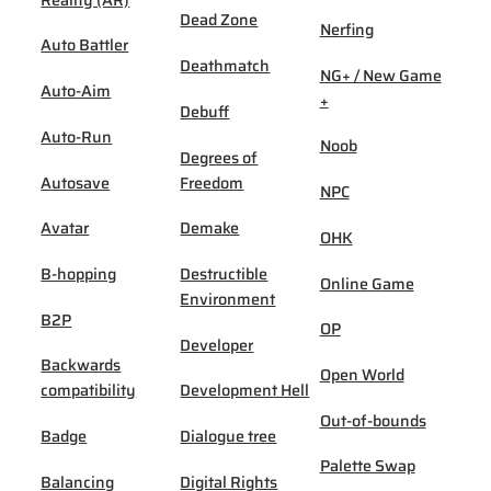
Dead Zone
Nerfing
Auto Battler
Deathmatch
NG+ / New Game
Auto-Aim
+
Debuff
Auto-Run
Noob
Degrees of
Autosave
Freedom
NPC
Avatar
Demake
OHK
B-hopping
Destructible
Online Game
Environment
B2P
OP
Developer
Backwards
Open World
compatibility
Development Hell
Out-of-bounds
Badge
Dialogue tree
Palette Swap
Balancing
Digital Rights