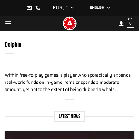
Skip
EUR, €
ENGLISH
to
content
0
Dolphin
Within free-to-play games, a player who sporadically expends
real-world funds on in-game items or spends a moderate
amount, yet not to the extent of being dubbed a whale.
LATEST NEWS