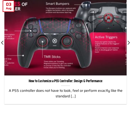
03
Aug
How to Customize a PS5 Controller: Design & Performance
A PS5 controller does not have to look, feel or perform exactly like the
standard [...]