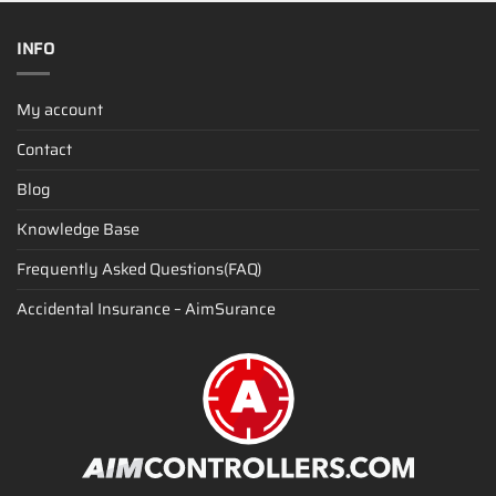
INFO
My account
Contact
Blog
Knowledge Base
Frequently Asked Questions(FAQ)
Accidental Insurance – AimSurance