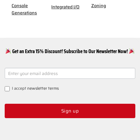
Console
Zoning
Integrated I/O
Generations
Get an Extra 15% Discount! Subscribe to Our Newsletter Now!
NEWSLETTER
SIGNUP
I accept
newsletter terms
Sign up