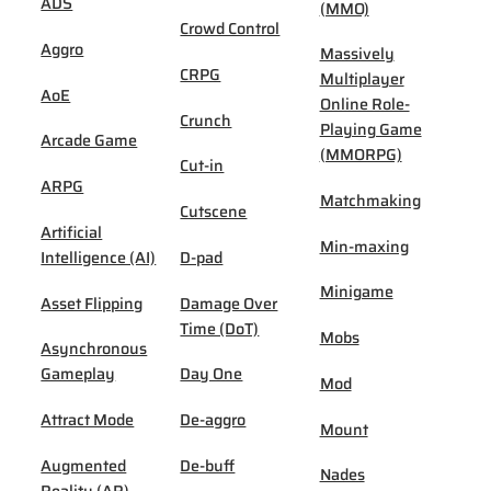
ADS
(MMO)
Crowd Control
Aggro
Massively
CRPG
Multiplayer
AoE
Online Role-
Crunch
Playing Game
Arcade Game
(MMORPG)
Cut-in
ARPG
Matchmaking
Cutscene
Artificial
Min-maxing
Intelligence (AI)
D-pad
Minigame
Asset Flipping
Damage Over
Time (DoT)
Mobs
Asynchronous
Gameplay
Day One
Mod
Attract Mode
De-aggro
Mount
Augmented
De-buff
Nades
Reality (AR)