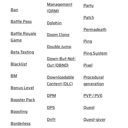
Management
Party
Ban
(DRM)
Patch
Battle Pass
Dolphin
Permadeath
Battle Royale
Doom Clone
Game
Ping
Double Jump
Beta Testing
Ping System
Down-But-Not-
Blacklist
Out (DBNO)
Pixel
BM
Downloadable
Procedural
Content (DLC)
generation
Bonus Level
DPM
PVP / PVE
Booster Pack
DPS
Quest
Boosting
Drift
Quest-giver
Borderless