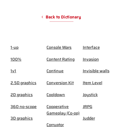
Back to Dictionary
1-up
Console Wars
Interface
100%
Content Rating
Invasion
1v1
Continue
Invisible walls
2.5D graphics
Conversion Kit
Item Level
2D graphics
Cooldown
Joystick
360 no-scope
Cooperative
JRPG
Gameplay (Co-op)
3D graphics
Judder
Corruptor