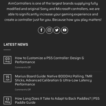
AimControllers is one of the largest brands supplying fully
modified and original Sony and Microsoft controllers, we are
able to significantly increase your gaming experience and
create a controller just for you. Because how you play matters!
LATEST NEWS
How to Customize a PS5 Controller: Design &
03
Performance
Aug
on
Comments Off
How
to
Marius Board Guide: Native 8000Hz Polling, TMR
15
Customize
Sticks, Advanced Calibration & Ultra-Low Latency
Jun
a
Performance
PS5
on
Comments Off
Controller:
Marius
Design
Board
&
How Long Does It Take to Adapt to Back Paddles? | PS5
13
Guide:
Performance
Paddle Guide
May
Native