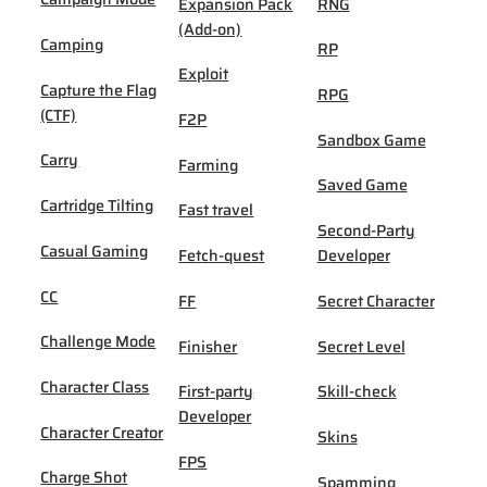
Expansion Pack
RNG
(Add-on)
Camping
RP
Exploit
Capture the Flag
RPG
(CTF)
F2P
Sandbox Game
Carry
Farming
Saved Game
Cartridge Tilting
Fast travel
Second-Party
Casual Gaming
Fetch-quest
Developer
CC
FF
Secret Character
Challenge Mode
Finisher
Secret Level
Character Class
First-party
Skill-check
Developer
Character Creator
Skins
FPS
Charge Shot
Spamming