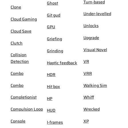
Turn-based
Ghost
Clone
Under-levelled
Git gud
Cloud Gaming
Unlocks
GPU
Cloud Save
Upgrade
Griefing
Clutch
Visual Novel
Grinding
Collision
Detection
VR
Haptic feedback
Combo
VRR
HDR
Combo
Walking Sim
Hit box
Completionist
Whiff
HP
Compulsion Loop
Wrecked
HUD
Console
XP
I-frames