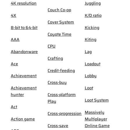
4K resolution
Juggling
Couch Co-op
4X
K/D ratio
Cover System
8-bit to 64-bit
Kicking
Coyote Time
AAA
Kiting
CPU
Abandonware
Lag
Crafting
Ace
Loadout
Credit-feeding
Achievement
Lobby
Cross-buy
Achievement
Loot
hunter
Cross-platform
Loot System
Play
Act
Massively
Cross-progression
Action game
Multiplayer
Cross-save
Online Game