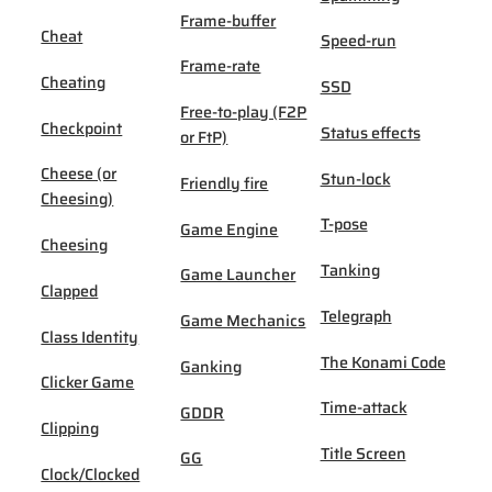
Frame-buffer
Cheat
Speed-run
Frame-rate
Cheating
SSD
Free-to-play (F2P
Checkpoint
Status effects
or FtP)
Cheese (or
Stun-lock
Friendly fire
Cheesing)
T-pose
Game Engine
Cheesing
Tanking
Game Launcher
Clapped
Telegraph
Game Mechanics
Class Identity
The Konami Code
Ganking
Clicker Game
Time-attack
GDDR
Clipping
Title Screen
GG
Clock/Clocked