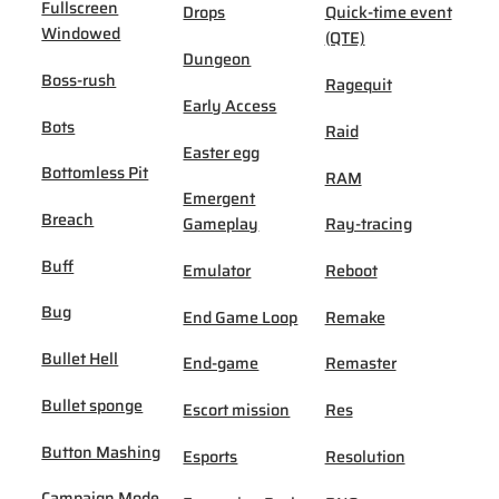
Fullscreen
Drops
Quick-time event
Windowed
(QTE)
Dungeon
Boss-rush
Ragequit
Early Access
Bots
Raid
Easter egg
Bottomless Pit
RAM
Emergent
Breach
Gameplay
Ray-tracing
Buff
Emulator
Reboot
Bug
End Game Loop
Remake
Bullet Hell
End-game
Remaster
Bullet sponge
Escort mission
Res
Button Mashing
Esports
Resolution
Campaign Mode