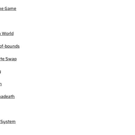
ne Game
 World
of-bounds
tte Swap
y
h
madeath
 System