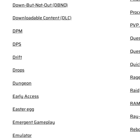
Down-But-Not-Out (DBNO)
Proc
Downloadable Content (DLC)
PVP 
DPM
Ques
DPS
Ques
Drift
Quic
Drops
Rage
Dungeon
Raid
Early Access
RA
Easter egg
Ray-
Emergent Gameplay
Rebo
Emulator