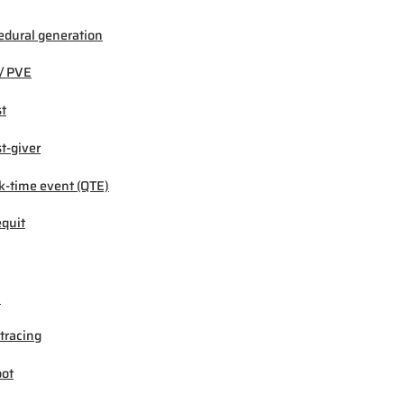
edural generation
/ PVE
t
t-giver
k-time event (QTE)
quit
M
tracing
ot