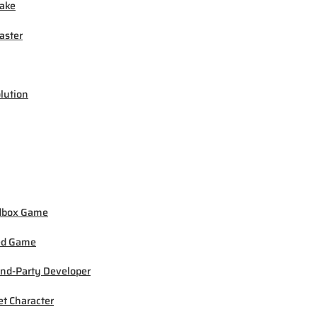
ake
ster
lution
dbox Game
ed Game
nd-Party Developer
et Character