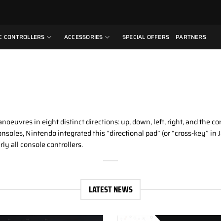
C CONTROLLERS
ACCESSORIES
SPECIAL OFFERS
PARTNERS
anoeuvres in eight distinct directions: up, down, left, right, and the
nsoles, Nintendo integrated this “directional pad” (or “cross-key” i
rly all console controllers.
LATEST NEWS