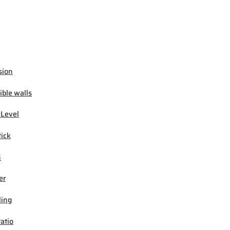
sion
ible walls
 Level
tick
G
er
ling
ratio