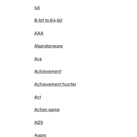
4X
8-bit to 64-bit
AAA
Abandonware
Ace
Achievement
Achievement hunter
Act
Action game
ADS
Aggro