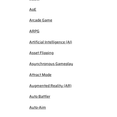
AoE
Arcade Game
ARPG
Artificial Intelligence (AI)
Asset Flipping
Asynchronous Gameplay
Attract Mode
Augmented Reality (AR)
Auto Battler
Auto-Aim