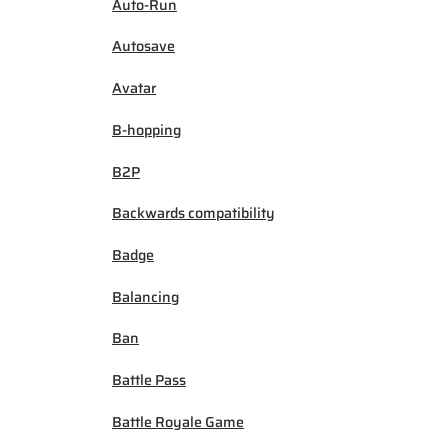
Auto-Run
Autosave
Avatar
B-hopping
B2P
Backwards compatibility
Badge
Balancing
Ban
Battle Pass
Battle Royale Game