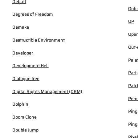
Debuff
Onli
Degrees of Freedom
OP
Demake
Open
Destructible Environment
Out-
Developer
Pale
Development Hell
Part
Dialogue tree
Patc
Digital Rights Management (DRM)
Per
Dolphin
Ping
Doom Clone
Ping
Double Jump
Pixel