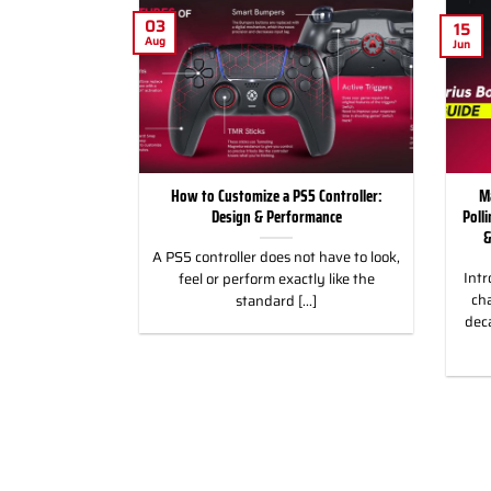
03
15
Aug
Jun
for Racing and
How to Customize a PS5 Controller:
M
, PC & Xbox
Design & Performance
Poll
&
 for Racing &
A PS5 controller does not have to look,
Intr
eless Custom
feel or perform exactly like the
cha
gn, and Style
standard [...]
dec
]