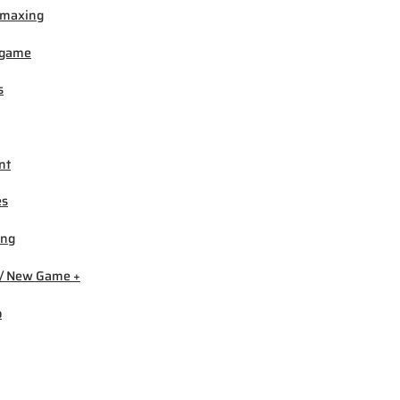
-maxing
igame
s
nt
es
ing
/ New Game +
b