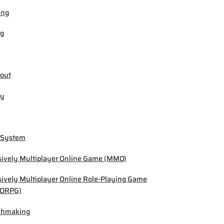
ing
ng
out
by
 System
ively Multiplayer Online Game (MMO)
ively Multiplayer Online Role-Playing Game
ORPG)
chmaking