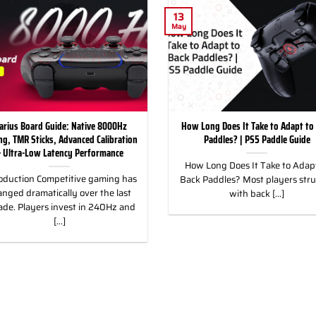
13
May
arius Board Guide: Native 8000Hz
How Long Does It Take to Adapt to
ing, TMR Sticks, Advanced Calibration
Paddles? | PS5 Paddle Guide
 Ultra-Low Latency Performance
How Long Does It Take to Adapt
oduction Competitive gaming has
Back Paddles? Most players str
nged dramatically over the last
with back [...]
ade. Players invest in 240Hz and
[...]