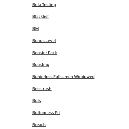
Beta Testing
Blacklist
BM
Bonus Level
Booster Pack
Boosting
Borderless Fullscreen Windowed
Boss-rush
Bots
Bottomless Pit
Breach