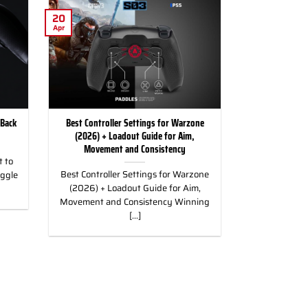
20
Apr
 Back
Best Controller Settings for Warzone
(2026) + Loadout Guide for Aim,
Movement and Consistency
 to
Best Controller Settings for Warzone
uggle
(2026) + Loadout Guide for Aim,
Movement and Consistency Winning
[...]