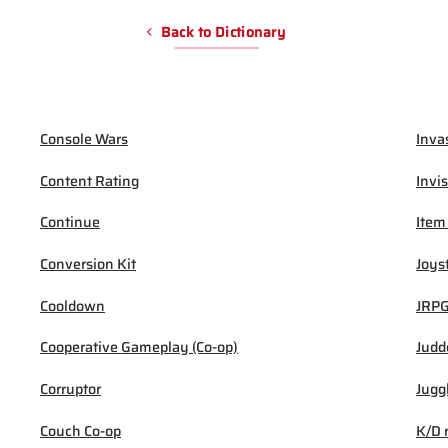
Back to Dictionary
Console Wars
Inva
Content Rating
Invis
Continue
Item
Conversion Kit
Joys
Cooldown
JRP
Cooperative Gameplay (Co-op)
Judd
Corruptor
Jugg
Couch Co-op
K/D 