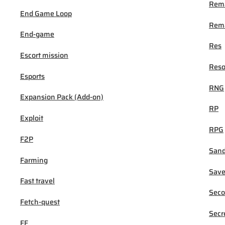
Rem
End Game Loop
Rema
End-game
Res
Escort mission
Reso
Esports
RNG
Expansion Pack (Add-on)
RP
Exploit
RPG
F2P
San
Farming
Sav
Fast travel
Seco
Fetch-quest
Secr
FF