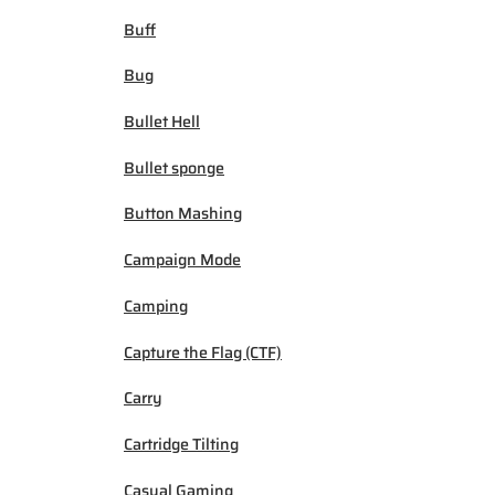
Buff
Bug
Bullet Hell
Bullet sponge
Button Mashing
Campaign Mode
Camping
Capture the Flag (CTF)
Carry
Cartridge Tilting
Casual Gaming