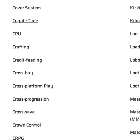
Cover System
Kick
Coyote Time
Kiti
CPU
Lag
Crafting
Load
Credit-feeding
Lob
Cross-buy
Loot
Cross-platform Play
Loot
Cross-progression
Mass
Cross-save
Mass
(MM
Crowd Control
Mat
CRPG