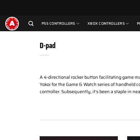
Skip
to
content
PS5 CONTROLLERS
XBOX CONTROLLERS
P
D-pad
A 4-directional rocker button facilitating game m
Yokoi for the Game & Watch series of handheld co
controller. Subsequently, it’s been a staple in nea