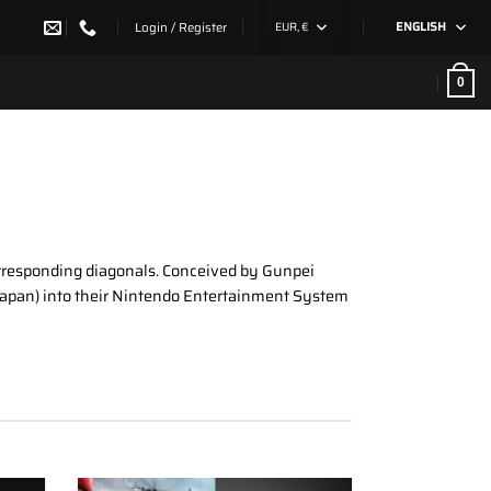
Login / Register
EUR, €
ENGLISH
0
 corresponding diagonals. Conceived by Gunpei
n Japan) into their Nintendo Entertainment System