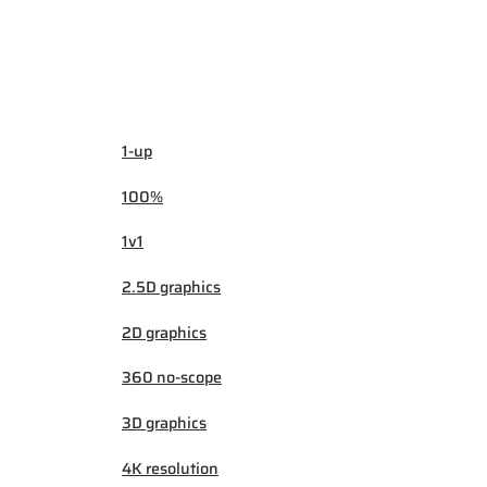
1-up
100%
1v1
2.5D graphics
2D graphics
360 no-scope
3D graphics
4K resolution