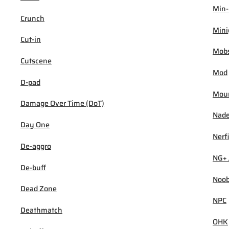
Min
Crunch
Min
Cut-in
Mob
Cutscene
Mod
D-pad
Mou
Damage Over Time (DoT)
Nad
Day One
Nerf
De-aggro
NG+ 
De-buff
Noo
Dead Zone
NPC
Deathmatch
OHK