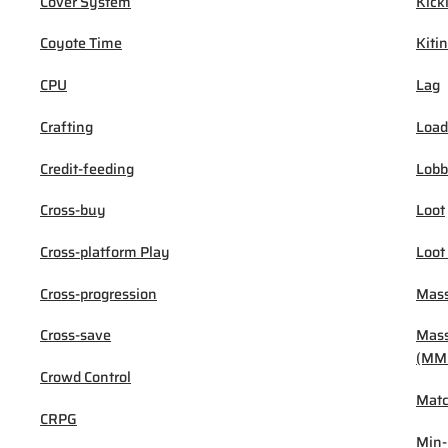
Cover System
Kick
Coyote Time
Kiti
CPU
Lag
Crafting
Load
Credit-feeding
Lob
Cross-buy
Loot
Cross-platform Play
Loot
Cross-progression
Mass
Cross-save
Mass
(MM
Crowd Control
Mat
CRPG
Min