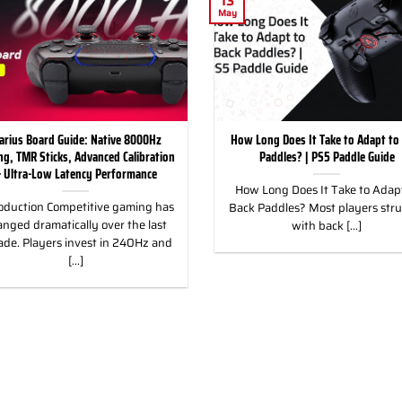
13
May
arius Board Guide: Native 8000Hz
How Long Does It Take to Adapt to
ing, TMR Sticks, Advanced Calibration
Paddles? | PS5 Paddle Guide
 Ultra-Low Latency Performance
How Long Does It Take to Adapt
oduction Competitive gaming has
Back Paddles? Most players str
nged dramatically over the last
with back [...]
ade. Players invest in 240Hz and
[...]