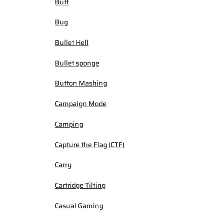
Buff
Bug
Bullet Hell
Bullet sponge
Button Mashing
Campaign Mode
Camping
Capture the Flag (CTF)
Carry
Cartridge Tilting
Casual Gaming