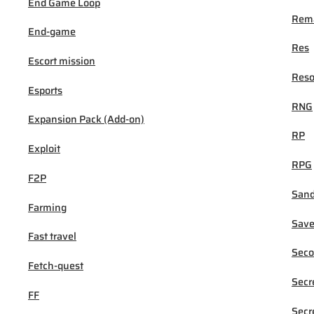
End Game Loop
Rema
End-game
Res
Escort mission
Reso
Esports
RNG
Expansion Pack (Add-on)
RP
Exploit
RPG
F2P
San
Farming
Sav
Fast travel
Seco
Fetch-quest
Secr
FF
Secr