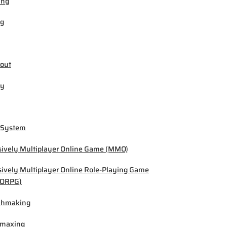
ing
ng
out
by
 System
ively Multiplayer Online Game (MMO)
ively Multiplayer Online Role-Playing Game
ORPG)
chmaking
-maxing