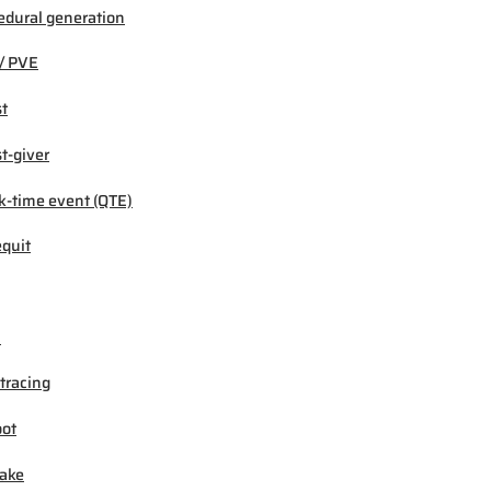
edural generation
/ PVE
t
t-giver
k-time event (QTE)
quit
M
tracing
ot
ake