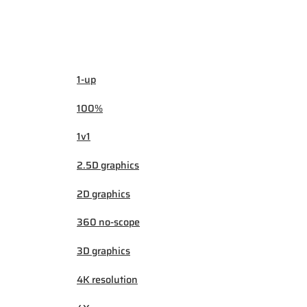
1-up
100%
1v1
2.5D graphics
2D graphics
360 no-scope
3D graphics
4K resolution