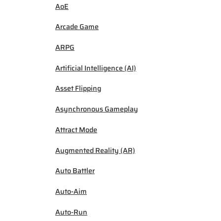
AoE
Arcade Game
ARPG
Artificial Intelligence (AI)
Asset Flipping
Asynchronous Gameplay
Attract Mode
Augmented Reality (AR)
Auto Battler
Auto-Aim
Auto-Run