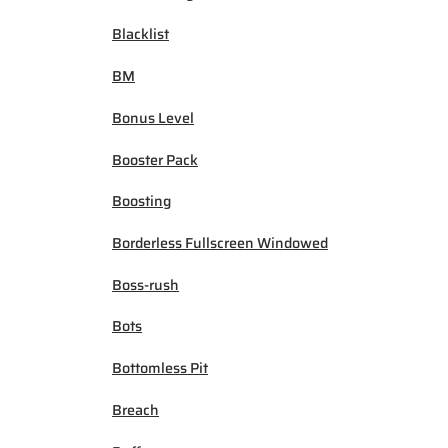
Blacklist
BM
Bonus Level
Booster Pack
Boosting
Borderless Fullscreen Windowed
Boss-rush
Bots
Bottomless Pit
Breach