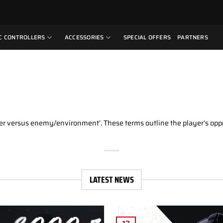
C CONTROLLERS
ACCESSORIES
SPECIAL OFFERS
PARTNERS
yer versus enemy/environment’. These terms outline the player’s oppos
LATEST NEWS