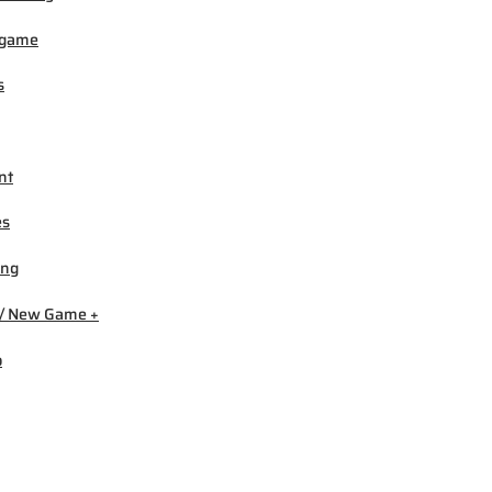
igame
s
nt
es
ing
/ New Game +
b