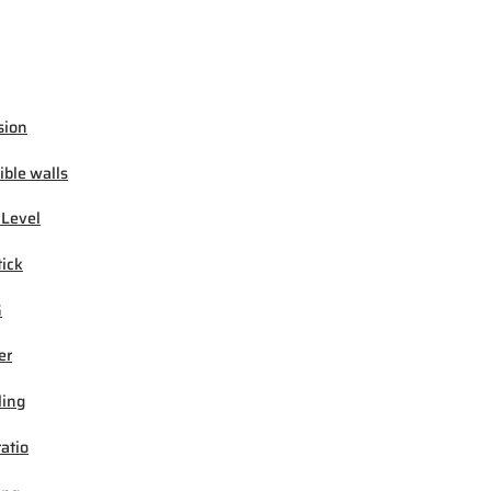
sion
ible walls
 Level
tick
G
er
ling
ratio