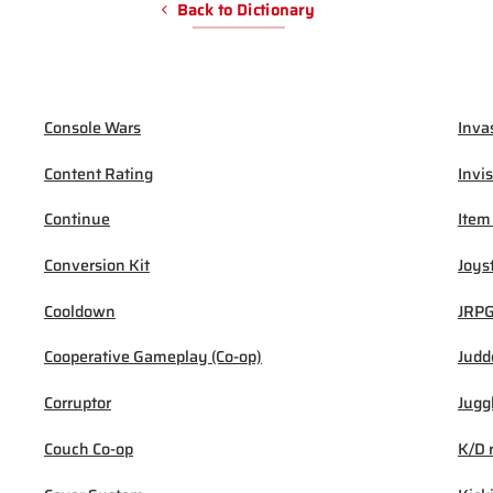
Back to Dictionary
Console Wars
Inva
Content Rating
Invis
Continue
Item
Conversion Kit
Joys
Cooldown
JRP
Cooperative Gameplay (Co-op)
Judd
Corruptor
Jugg
Couch Co-op
K/D 