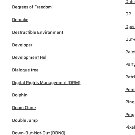
Onli
Degrees of Freedom
OP
Demake
Open
Destructible Environment
Out-
Developer
Pale
Development Hell
Part
Dialogue tree
Patc
Digital Rights Management (DRM)
Per
Dolphin
Ping
Doom Clone
Ping
Double Jump
Pixel
Down-But-Not-Out (DBNO)