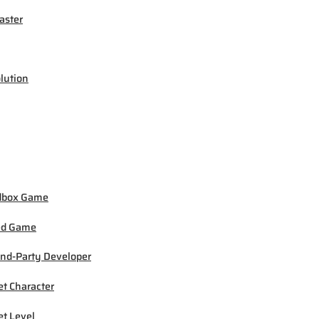
ster
lution
dbox Game
ed Game
nd-Party Developer
et Character
et Level