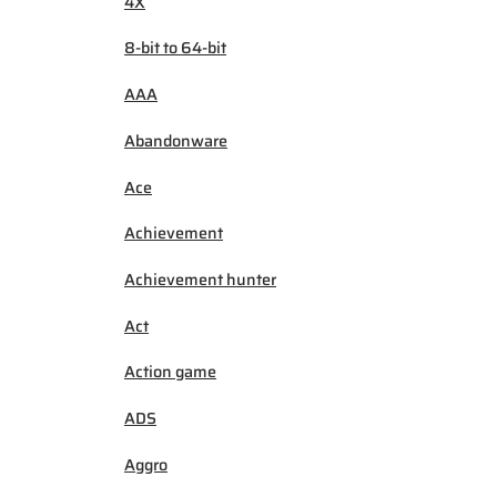
4X
8-bit to 64-bit
AAA
Abandonware
Ace
Achievement
Achievement hunter
Act
Action game
ADS
Aggro