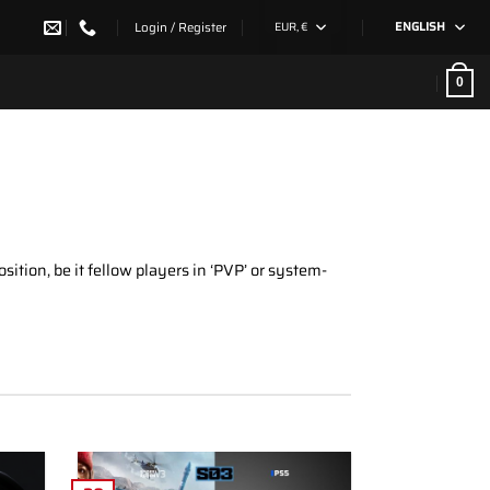
Login / Register
EUR, €
ENGLISH
0
ition, be it fellow players in ‘PVP’ or system-