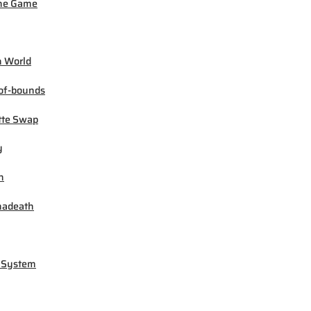
ne Game
 World
of-bounds
tte Swap
y
h
madeath
 System