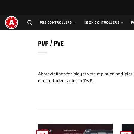
Skip
to
content
PS5 CONTROLLERS
XBOX CONTROLLERS
P
PVP / PVE
Abbreviations for ‘player versus player’ and ‘pla
directed adversaries in ‘PVE’.