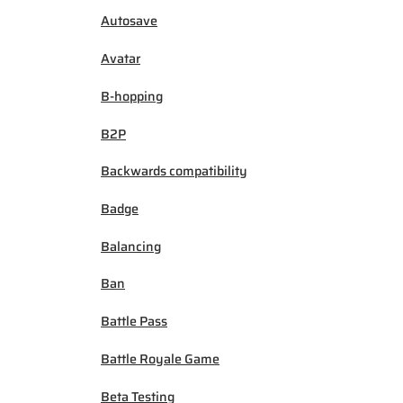
Autosave
Avatar
B-hopping
B2P
Backwards compatibility
Badge
Balancing
Ban
Battle Pass
Battle Royale Game
Beta Testing