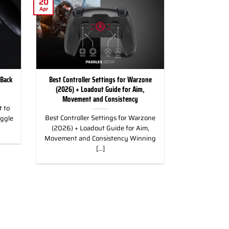
20
Apr
 Back
Best Controller Settings for Warzone
(2026) + Loadout Guide for Aim,
Movement and Consistency
 to
Best Controller Settings for Warzone
uggle
(2026) + Loadout Guide for Aim,
Movement and Consistency Winning
[...]