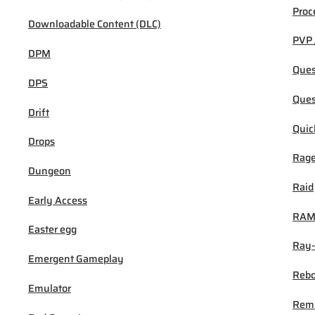
Proc
Downloadable Content (DLC)
PVP 
DPM
Ques
DPS
Ques
Drift
Quic
Drops
Rage
Dungeon
Raid
Early Access
RA
Easter egg
Ray-
Emergent Gameplay
Rebo
Emulator
Rem