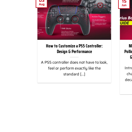
03
15
Aug
Jun
for Racing and
How to Customize a PS5 Controller:
M
, PC & Xbox
Design & Performance
Poll
&
 for Racing &
A PS5 controller does not have to look,
Intr
eless Custom
feel or perform exactly like the
cha
gn, and Style
standard [...]
dec
]