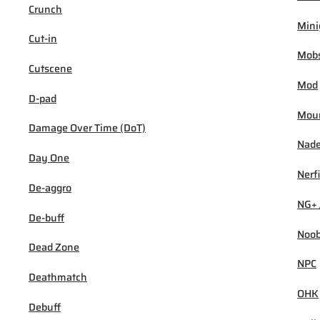
Crunch
Min
Cut-in
Mob
Cutscene
Mod
D-pad
Mou
Damage Over Time (DoT)
Nad
Day One
Nerf
De-aggro
NG+ 
De-buff
Noo
Dead Zone
NPC
Deathmatch
OHK
Debuff